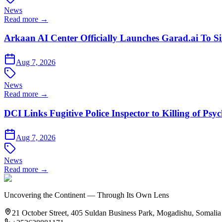
News
Read more →
Arkaan AI Center Officially Launches Garad.ai To Si
Aug 7, 2026
News
Read more →
DCI Links Fugitive Police Inspector to Killing of Psy
Aug 7, 2026
News
Read more →
Uncovering the Continent — Through Its Own Lens
21 October Street, 405 Suldan Business Park, Mogadishu, Somalia