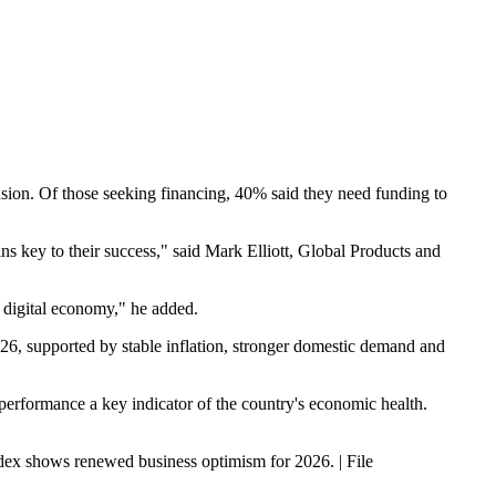
ansion. Of those seeking financing, 40% said they need funding to
ns key to their success," said Mark Elliott, Global Products and
y digital economy," he added.
6, supported by stable inflation, stronger domestic demand and
performance a key indicator of the country's economic health.
ex shows renewed business optimism for 2026. | File