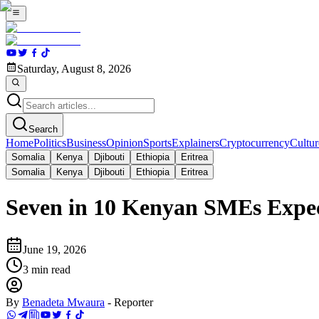
Saturday, August 8, 2026
Search
Home
Politics
Business
Opinion
Sports
Explainers
Cryptocurrency
Cultur
Somalia
Kenya
Djibouti
Ethiopia
Eritrea
Somalia
Kenya
Djibouti
Ethiopia
Eritrea
Seven in 10 Kenyan SMEs Expec
June 19, 2026
3
min read
By
Benadeta Mwaura
-
Reporter