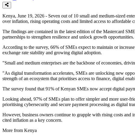
Kenya, June 19, 2026 - Seven out of 10 small and medium-sized enterp
over inflation, rising operating costs and limited access to affordable c
The findings are contained in the latest edition of the Mastercard S
partnerships to strengthen resilience and unlock growth opportunities.
According to the survey, 66% of SMEs expect to maintain or increase
exchange rate stability and growing digital adoption.
"Small and medium enterprises are the backbone of economies, driving
"As digital transformation accelerates, SMEs are unlocking new opportu
strength of an ecosystem that prioritises access to finance, digital en
The survey found that 91% of Kenyan SMEs now accept digital payment
Looking ahead, 97% of SMEs plan to offer simpler and more user-fri
prioritising cybersecurity and secure payment processing as digital t
However, business owners continue to grapple with rising costs and i
cited inflation as a key concern.
More from Kenya