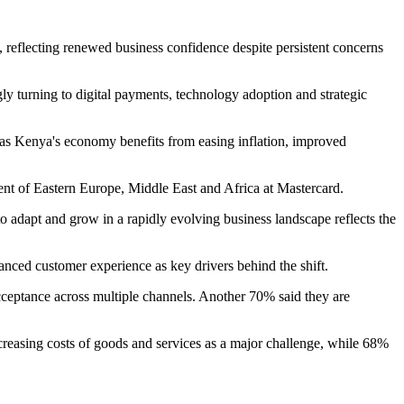
 reflecting renewed business confidence despite persistent concerns
y turning to digital payments, technology adoption and strategic
 as Kenya's economy benefits from easing inflation, improved
ent of Eastern Europe, Middle East and Africa at Mastercard.
to adapt and grow in a rapidly evolving business landscape reflects the
nced customer experience as key drivers behind the shift.
eptance across multiple channels. Another 70% said they are
creasing costs of goods and services as a major challenge, while 68%