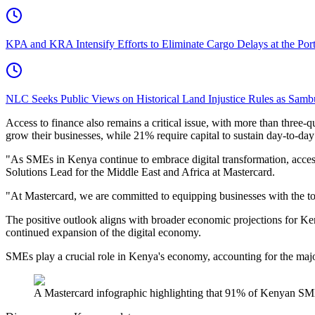
KPA and KRA Intensify Efforts to Eliminate Cargo Delays at the Po
NLC Seeks Public Views on Historical Land Injustice Rules as Samb
Access to finance also remains a critical issue, with more than three
grow their businesses, while 21% require capital to sustain day-to-day
"As SMEs in Kenya continue to embrace digital transformation, access 
Solutions Lead for the Middle East and Africa at Mastercard.
"At Mastercard, we are committed to equipping businesses with the too
The positive outlook aligns with broader economic projections for K
continued expansion of the digital economy.
SMEs play a crucial role in Kenya's economy, accounting for the major
A Mastercard infographic highlighting that 91% of Kenyan SM