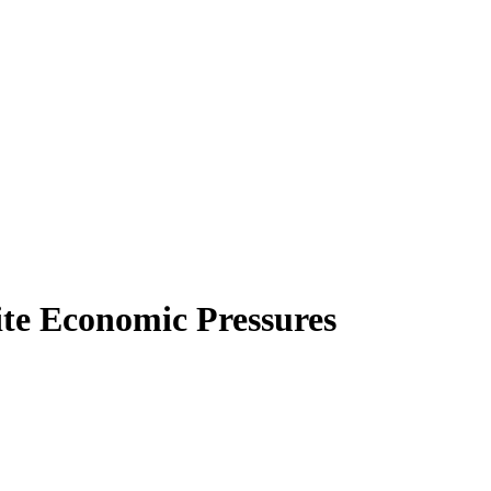
te Economic Pressures