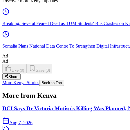
Discover more Kenya updates
Breaking: Several Feared Dead as TUM Students' Bus Crashes on 
Somalia Plans National Data Centre To Strengthen Digital Infrastruct
Ad
Ad
Like
(
0
)
Save
(
0
)
Share
More Kenya Stories
Back to Top
More from Kenya
DCI Says Dr Victoria Mutiso's Killing Was Planned,
Aug 7, 2026