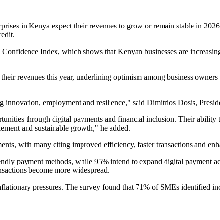
rises in Kenya expect their revenues to grow or remain stable in 2026,
redit.
ME Confidence Index, which shows that Kenyan businesses are increasingl
 their revenues this year, underlining optimism among business owners
 innovation, employment and resilience," said Dimitrios Dosis, Presid
nities through digital payments and financial inclusion. Their ability 
ablement and sustainable growth," he added.
s, with many citing improved efficiency, faster transactions and enha
endly payment methods, while 95% intend to expand digital payment acc
ransactions become more widespread.
nflationary pressures. The survey found that 71% of SMEs identified in