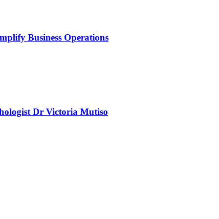
mplify Business Operations
chologist Dr Victoria Mutiso