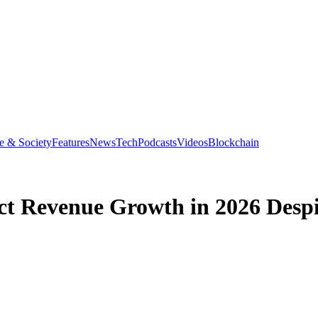
e & Society
Features
News
Tech
Podcasts
Videos
Blockchain
t Revenue Growth in 2026 Despi