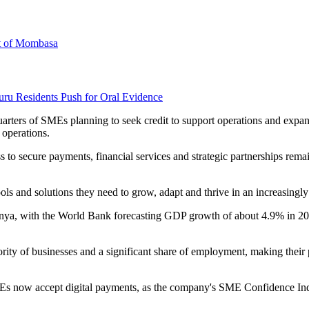
rt of Mombasa
uru Residents Push for Oral Evidence
-quarters of SMEs planning to seek credit to support operations and exp
 operations.
to secure payments, financial services and strategic partnerships remai
ls and solutions they need to grow, adapt and thrive in an increasingl
enya, with the World Bank forecasting GDP growth of about 4.9% in 202
ity of businesses and a significant share of employment, making their 
Es now accept digital payments, as the company's SME Confidence Ind