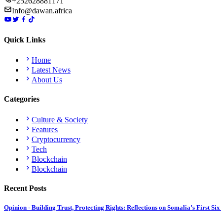
+252628881171
Info@dawan.africa
Quick Links
Home
Latest News
About Us
Categories
Culture & Society
Features
Cryptocurrency
Tech
Blockchain
Blockchain
Recent Posts
Opinion - Building Trust, Protecting Rights: Reflections on Somalia’s First