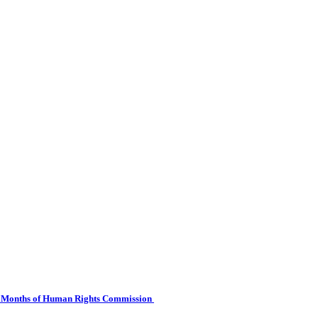
 Six Months of Human Rights Commission