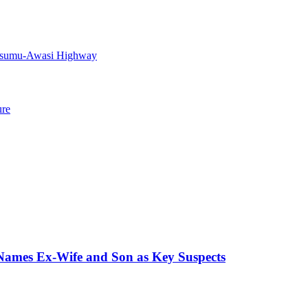
Kisumu-Awasi Highway
ure
 Names Ex-Wife and Son as Key Suspects