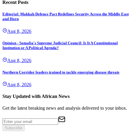
Recent Posts
Editorial: Makkah Defence Pact Redefines Security Across the Middle East
and Horn
Aug 8, 2026
Opinion - Somalia's Supreme Judicial Council: Is It A Constitutional
Institution or A Political Agenda?
Aug 8, 2026
Northern Corridor leaders trained to tackle emerging disease threats
Aug 8, 2026
Stay Updated with African News
Get the latest breaking news and analysis delivered to your inbox.
Subscribe