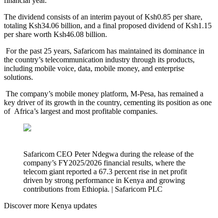
financial year.
The dividend consists of an interim payout of Ksh0.85 per share,
totaling Ksh34.06 billion, and a final proposed dividend of Ksh1.15
per share worth Ksh46.08 billion.
For the past 25 years, Safaricom has maintained its dominance in
the country’s telecommunication industry through its products,
including mobile voice, data, mobile money, and enterprise
solutions.
The company’s mobile money platform, M-Pesa, has remained a
key driver of its growth in the country, cementing its position as one
of Africa’s largest and most profitable companies.
Safaricom CEO Peter Ndegwa during the release of the
company’s FY2025/2026 financial results, where the
telecom giant reported a 67.3 percent rise in net profit
driven by strong performance in Kenya and growing
contributions from Ethiopia. | Safaricom PLC
Discover more Kenya updates