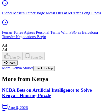
Lionel Messi's Father Jorge Messi Dies at 68 After Long Illness
Ferran Torres Agrees Personal Terms With PSG as Barcelona
Transfer Negotiations Begin
Ad
Ad
Like
(
0
)
Save
(
0
)
Share
More Kenya Stories
Back to Top
More from Kenya
NCBA Bets on Artificial Intelligence to Solve
Kenya's Housing Puzzle
Aug 6, 2026