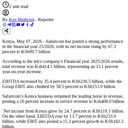
2
min read
By
Ken Muthomi
-
Reporter
Kenya, May 07, 2026 - Safaricom has posted a strong performance
in the financial year 25/2026, with its net income rising by 67.3
percent to KSh99.7 billion.
According to the telco company’s Financial year 2025/2026 results,
total revenue was Ksh414.1 billion, representing an 11.1 percent
year-on-year increase.
EBITDA increased by 35.4 percent to KSh220.5 billion, while the
Group EBIT also climbed by 58.5 percent to KSh153.9 billion.
Safaricom’s Kenya business remained the leading horse in revenue,
posting a 10 percent increase in service revenue to Ksh400.9 billion.
Net income from Kenya grew by 24.7 percent to KSh119.1 billion.
On the other hand, EBITDA rose by 13.7 percent to KSh233.9
billion, while EBIT also posted a 15.3 percent growth to KSh182.3
billion.