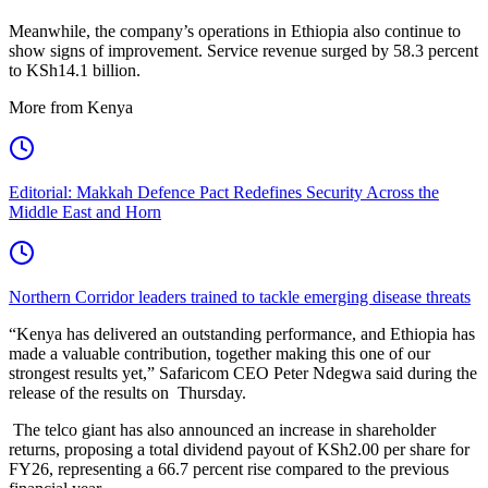
Meanwhile, the company’s operations in Ethiopia also continue to
show signs of improvement. Service revenue surged by 58.3 percent
to KSh14.1 billion.
More from Kenya
Editorial: Makkah Defence Pact Redefines Security Across the
Middle East and Horn
Northern Corridor leaders trained to tackle emerging disease threats
“Kenya has delivered an outstanding performance, and Ethiopia has
made a valuable contribution, together making this one of our
strongest results yet,” Safaricom CEO Peter Ndegwa said during the
release of the results on Thursday.
The telco giant has also announced an increase in shareholder
returns, proposing a total dividend payout of KSh2.00 per share for
FY26, representing a 66.7 percent rise compared to the previous