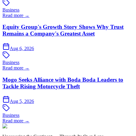
Business
Read more →
Equity Group's Growth Story Shows Why Trust
Remains a Company's Greatest Asset
Aug 6, 2026
Business
Read more →
Mogo Seeks Alliance with Boda Boda Leaders to
Tackle Rising Motorcycle Theft
Aug 5, 2026
Business
Read more →