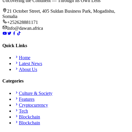
Uncovering the Continent — Through Its Own Lens
21 October Street, 405 Suldan Business Park, Mogadishu,
Somalia
+252628881171
Info@dawan.africa
Quick Links
Home
Latest News
About Us
Categories
Culture & Society
Features
Cryptocurrency
Tech
Blockchain
Blockchain