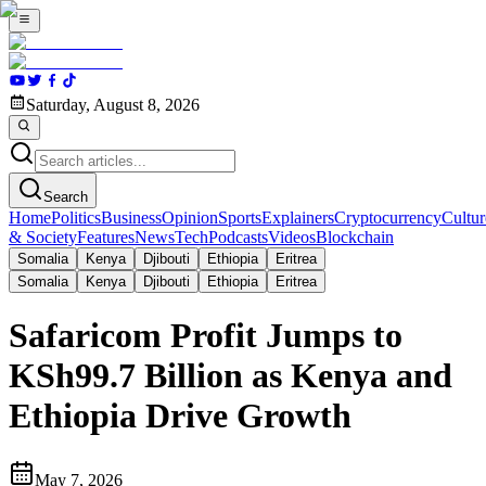
Saturday, August 8, 2026
Search
Home
Politics
Business
Opinion
Sports
Explainers
Cryptocurrency
Cultur
& Society
Features
News
Tech
Podcasts
Videos
Blockchain
Somalia
Kenya
Djibouti
Ethiopia
Eritrea
Somalia
Kenya
Djibouti
Ethiopia
Eritrea
Safaricom Profit Jumps to
KSh99.7 Billion as Kenya and
Ethiopia Drive Growth
May 7, 2026