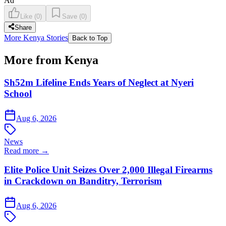
Ad
Like
(
0
)
Save
(
0
)
Share
More Kenya Stories
Back to Top
More from Kenya
Sh52m Lifeline Ends Years of Neglect at Nyeri
School
Aug 6, 2026
News
Read more →
Elite Police Unit Seizes Over 2,000 Illegal Firearms
in Crackdown on Banditry, Terrorism
Aug 6, 2026