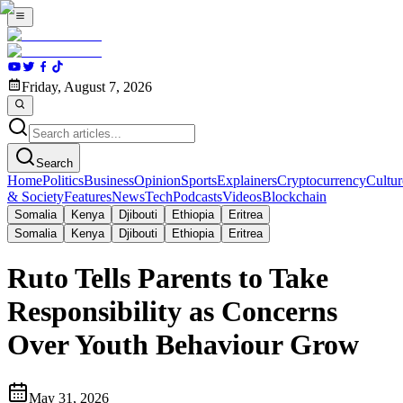
Friday, August 7, 2026
Search
Home
Politics
Business
Opinion
Sports
Explainers
Cryptocurrency
Cultur
& Society
Features
News
Tech
Podcasts
Videos
Blockchain
Somalia
Kenya
Djibouti
Ethiopia
Eritrea
Somalia
Kenya
Djibouti
Ethiopia
Eritrea
Ruto Tells Parents to Take
Responsibility as Concerns
Over Youth Behaviour Grow
May 31, 2026