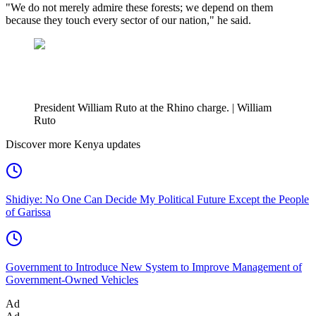
"We do not merely admire these forests; we depend on them
because they touch every sector of our nation," he said.
President William Ruto at the Rhino charge. | William
Ruto
Discover more Kenya updates
Shidiye: No One Can Decide My Political Future Except the People
of Garissa
Government to Introduce New System to Improve Management of
Government-Owned Vehicles
Ad