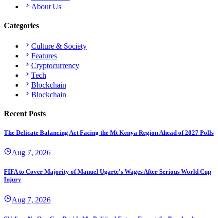
About Us
Categories
Culture & Society
Features
Cryptocurrency
Tech
Blockchain
Blockchain
Recent Posts
The Delicate Balancing Act Facing the Mt Kenya Region Ahead of 2027 Polls
Aug 7, 2026
FIFA to Cover Majority of Manuel Ugarte's Wages After Serious World Cup
Injury
Aug 7, 2026