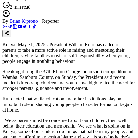
2
min read
By
Brian Kiprono
-
Reporter
Kenya, May 31, 2026 - President William Ruto has called on
parents to take a more active role in raising and mentoring their
children, saying families must not shift responsibility when young
people engage in troubling behaviour.
Speaking during the 37th Rhino Charge motorsport competition in
Wamba, Samburu County, on Sunday, the President said recent
incidents involving children and youth have highlighted the need for
stronger parental guidance and involvement.
Ruto noted that while education and other institutions play an
important role in shaping young people, character formation begins
at home.
"We as parents must be concerned about our children, their well-
being, their education and mentorship. We see what is going on in
Kenya; some of our children do things that baffle many people, and
we cannot afford to apportion blame and say it is somebody else's