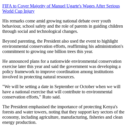
FIFA to Cover Majority of Manuel Ugarte's Wages After Serious
World Cup Injury
His remarks come amid growing national debate over youth
behaviour, school safety and the role of parents in guiding children
through social and technological changes.
Beyond parenting, the President also used the event to highlight
environmental conservation efforts, reaffirming his administration's
commitment to growing one billion trees this year.
He announced plans for a nationwide environmental conservation
exercise later this year and said the government was developing a
policy framework to improve coordination among institutions
involved in protecting natural resources.
"We will be setting a date in September or October when we will
have a national exercise that will contribute to environmental
conservation efforts," Ruto said.
The President emphasised the importance of protecting Kenya's
forests and water towers, noting that they support key sectors of the
economy, including agriculture, manufacturing, fisheries and clean
energy production.