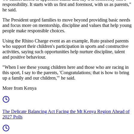
responsibility. It starts with us first and foremost, with us as parents,"
he said.
The President urged families to move beyond providing basic needs
and focus more on mentorship, discipline and values that help young
people make responsible choices.
Using the Rhino Charge event as an example, Ruto praised parents
who support their children's participation in sports and constructive
activities, saying such opportunities help nurture discipline, talent
and positive behaviour.
"When I see these young children here and those who are racing in
this sport, I say to the parents, 'Congratulations; that is how to bring
up a family and our children,'" he said.
More from Kenya
The Delicate Balancing Act Facing the Mt Kenya Region Ahead of
2027 Polls