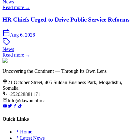
News
Read more →
HR Chiefs Urged to Drive Public Service Reforms
Aug 6, 2026
News
Read more →
Uncovering the Continent — Through Its Own Lens
21 October Street, 405 Suldan Business Park, Mogadishu,
Somalia
+252628881171
Info@dawan.africa
Quick Links
Home
Latest News