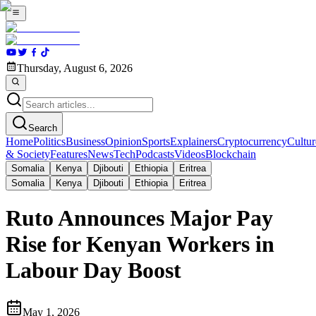
Thursday, August 6, 2026
Search
Home
Politics
Business
Opinion
Sports
Explainers
Cryptocurrency
Cultur
& Society
Features
News
Tech
Podcasts
Videos
Blockchain
Somalia
Kenya
Djibouti
Ethiopia
Eritrea
Somalia
Kenya
Djibouti
Ethiopia
Eritrea
Ruto Announces Major Pay
Rise for Kenyan Workers in
Labour Day Boost
May 1, 2026