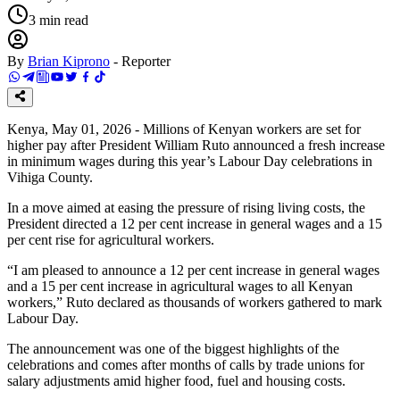
3
min read
By
Brian Kiprono
-
Reporter
Kenya, May 01, 2026 - Millions of Kenyan workers are set for
higher pay after President William Ruto announced a fresh increase
in minimum wages during this year’s Labour Day celebrations in
Vihiga County.
In a move aimed at easing the pressure of rising living costs, the
President directed a 12 per cent increase in general wages and a 15
per cent rise for agricultural workers.
“I am pleased to announce a 12 per cent increase in general wages
and a 15 per cent increase in agricultural wages to all Kenyan
workers,” Ruto declared as thousands of workers gathered to mark
Labour Day.
The announcement was one of the biggest highlights of the
celebrations and comes after months of calls by trade unions for
salary adjustments amid higher food, fuel and housing costs.