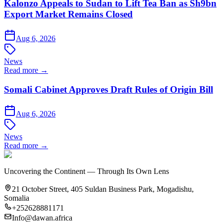
Kalonzo Appeals to Sudan to Lift Tea Ban as Sh9bn
Export Market Remains Closed
Aug 6, 2026
News
Read more →
Somali Cabinet Approves Draft Rules of Origin Bill
Aug 6, 2026
News
Read more →
Uncovering the Continent — Through Its Own Lens
21 October Street, 405 Suldan Business Park, Mogadishu,
Somalia
+252628881171
Info@dawan.africa