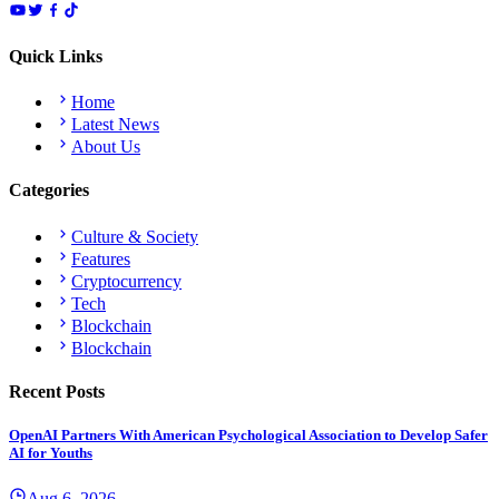
Quick Links
Home
Latest News
About Us
Categories
Culture & Society
Features
Cryptocurrency
Tech
Blockchain
Blockchain
Recent Posts
OpenAI Partners With American Psychological Association to Develop Safer
AI for Youths
Aug 6, 2026