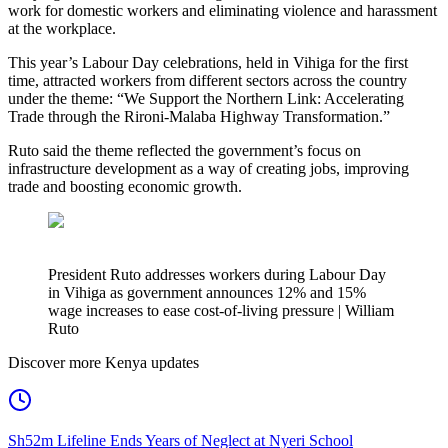
work for domestic workers and eliminating violence and harassment
at the workplace.
This year’s Labour Day celebrations, held in Vihiga for the first
time, attracted workers from different sectors across the country
under the theme: “We Support the Northern Link: Accelerating
Trade through the Rironi-Malaba Highway Transformation.”
Ruto said the theme reflected the government’s focus on
infrastructure development as a way of creating jobs, improving
trade and boosting economic growth.
President Ruto addresses workers during Labour Day
in Vihiga as government announces 12% and 15%
wage increases to ease cost-of-living pressure | William
Ruto
Discover more Kenya updates
Sh52m Lifeline Ends Years of Neglect at Nyeri School