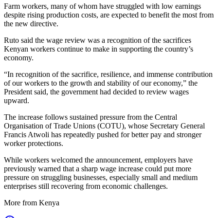
Farm workers, many of whom have struggled with low earnings
despite rising production costs, are expected to benefit the most from
the new directive.
Ruto said the wage review was a recognition of the sacrifices
Kenyan workers continue to make in supporting the country’s
economy.
“In recognition of the sacrifice, resilience, and immense contribution
of our workers to the growth and stability of our economy,” the
President said, the government had decided to review wages
upward.
The increase follows sustained pressure from the Central
Organisation of Trade Unions (COTU), whose Secretary General
Francis Atwoli has repeatedly pushed for better pay and stronger
worker protections.
While workers welcomed the announcement, employers have
previously warned that a sharp wage increase could put more
pressure on struggling businesses, especially small and medium
enterprises still recovering from economic challenges.
More from Kenya