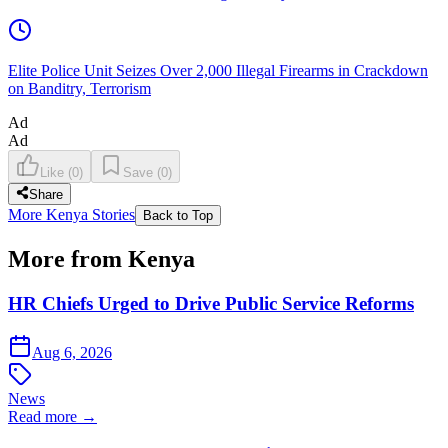
Elite Police Unit Seizes Over 2,000 Illegal Firearms in Crackdown
on Banditry, Terrorism
Ad
Ad
Like
(
0
)
Save
(
0
)
Share
More Kenya Stories
Back to Top
More from Kenya
HR Chiefs Urged to Drive Public Service Reforms
Aug 6, 2026
News
Read more →