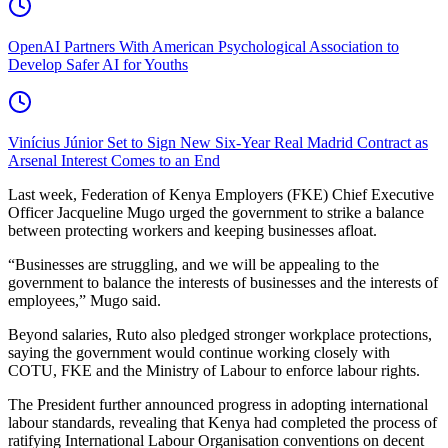
OpenAI Partners With American Psychological Association to
Develop Safer AI for Youths
Vinícius Júnior Set to Sign New Six-Year Real Madrid Contract as
Arsenal Interest Comes to an End
Last week, Federation of Kenya Employers (FKE) Chief Executive
Officer Jacqueline Mugo urged the government to strike a balance
between protecting workers and keeping businesses afloat.
“Businesses are struggling, and we will be appealing to the
government to balance the interests of businesses and the interests of
employees,” Mugo said.
Beyond salaries, Ruto also pledged stronger workplace protections,
saying the government would continue working closely with
COTU, FKE and the Ministry of Labour to enforce labour rights.
The President further announced progress in adopting international
labour standards, revealing that Kenya had completed the process of
ratifying International Labour Organisation conventions on decent