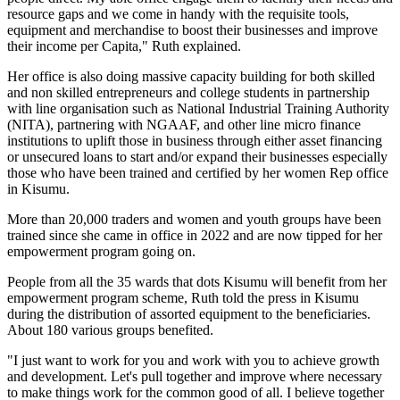
resource gaps and we come in handy with the requisite tools,
equipment and merchandise to boost their businesses and improve
their income per Capita," Ruth explained.
Her office is also doing massive capacity building for both skilled
and non skilled entrepreneurs and college students in partnership
with line organisation such as National Industrial Training Authority
(NITA), partnering with NGAAF, and other line micro finance
institutions to uplift those in business through either asset financing
or unsecured loans to start and/or expand their businesses especially
those who have been trained and certified by her women Rep office
in Kisumu.
More than 20,000 traders and women and youth groups have been
trained since she came in office in 2022 and are now tipped for her
empowerment program going on.
People from all the 35 wards that dots Kisumu will benefit from her
empowerment program scheme, Ruth told the press in Kisumu
during the distribution of assorted equipment to the beneficiaries.
About 180 various groups benefited.
"I just want to work for you and work with you to achieve growth
and development. Let's pull together and improve where necessary
to make things work for the common good of all. I believe together