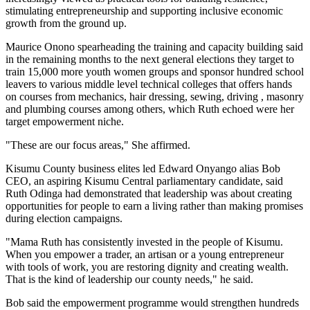
stimulating entrepreneurship and supporting inclusive economic
growth from the ground up.
Maurice Onono spearheading the training and capacity building said
in the remaining months to the next general elections they target to
train 15,000 more youth women groups and sponsor hundred school
leavers to various middle level technical colleges that offers hands
on courses from mechanics, hair dressing, sewing, driving , masonry
and plumbing courses among others, which Ruth echoed were her
target empowerment niche.
"These are our focus areas," She affirmed.
Kisumu County business elites led Edward Onyango alias Bob
CEO, an aspiring Kisumu Central parliamentary candidate, said
Ruth Odinga had demonstrated that leadership was about creating
opportunities for people to earn a living rather than making promises
during election campaigns.
"Mama Ruth has consistently invested in the people of Kisumu.
When you empower a trader, an artisan or a young entrepreneur
with tools of work, you are restoring dignity and creating wealth.
That is the kind of leadership our county needs," he said.
Bob said the empowerment programme would strengthen hundreds