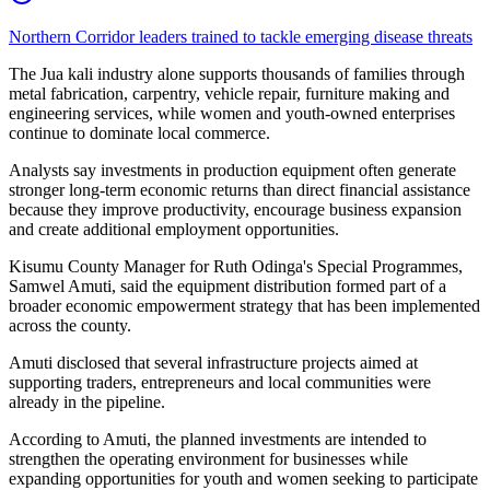
Northern Corridor leaders trained to tackle emerging disease threats
The Jua kali industry alone supports thousands of families through
metal fabrication, carpentry, vehicle repair, furniture making and
engineering services, while women and youth-owned enterprises
continue to dominate local commerce.
Analysts say investments in production equipment often generate
stronger long-term economic returns than direct financial assistance
because they improve productivity, encourage business expansion
and create additional employment opportunities.
Kisumu County Manager for Ruth Odinga's Special Programmes,
Samwel Amuti, said the equipment distribution formed part of a
broader economic empowerment strategy that has been implemented
across the county.
Amuti disclosed that several infrastructure projects aimed at
supporting traders, entrepreneurs and local communities were
already in the pipeline.
According to Amuti, the planned investments are intended to
strengthen the operating environment for businesses while
expanding opportunities for youth and women seeking to participate