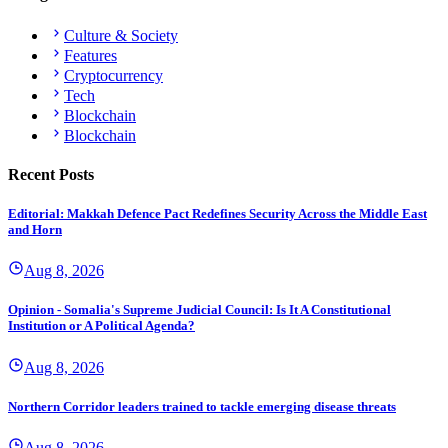
Culture & Society
Features
Cryptocurrency
Tech
Blockchain
Blockchain
Recent Posts
Editorial: Makkah Defence Pact Redefines Security Across the Middle East
and Horn
Aug 8, 2026
Opinion - Somalia's Supreme Judicial Council: Is It A Constitutional
Institution or A Political Agenda?
Aug 8, 2026
Northern Corridor leaders trained to tackle emerging disease threats
Aug 8, 2026