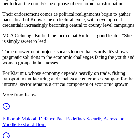
her to lead the county's next phase of economic transformation.
Their endorsement comes as political realignments begin to gather
pace ahead of Kenya's next electoral cycle, with development
credentials increasingly becoming central to county-level campaigns.
MCA Ochieng also told the media that Ruth is a good leader. "She
is simply sweet to lead."
The empowerment projects speaks louder than words. It's shows
pragmatic solutions to the economic challenges facing the youth and
women groups in businesses.
For Kisumu, whose economy depends heavily on trade, fishing,
transport, manufacturing and small-scale enterprises, support for the
informal sector remains a critical component of economic growth.
More from Kenya
Editorial: Makkah Defence Pact Redefines Security Across the
Middle East and Horn