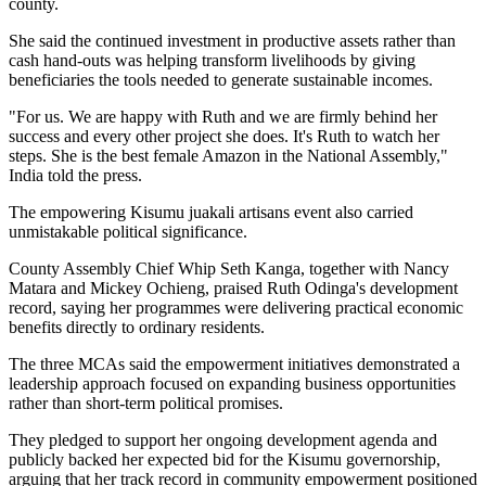
county.
She said the continued investment in productive assets rather than
cash hand-outs was helping transform livelihoods by giving
beneficiaries the tools needed to generate sustainable incomes.
"For us. We are happy with Ruth and we are firmly behind her
success and every other project she does. It's Ruth to watch her
steps. She is the best female Amazon in the National Assembly,"
India told the press.
The empowering Kisumu juakali artisans event also carried
unmistakable political significance.
County Assembly Chief Whip Seth Kanga, together with Nancy
Matara and Mickey Ochieng, praised Ruth Odinga's development
record, saying her programmes were delivering practical economic
benefits directly to ordinary residents.
The three MCAs said the empowerment initiatives demonstrated a
leadership approach focused on expanding business opportunities
rather than short-term political promises.
They pledged to support her ongoing development agenda and
publicly backed her expected bid for the Kisumu governorship,
arguing that her track record in community empowerment positioned