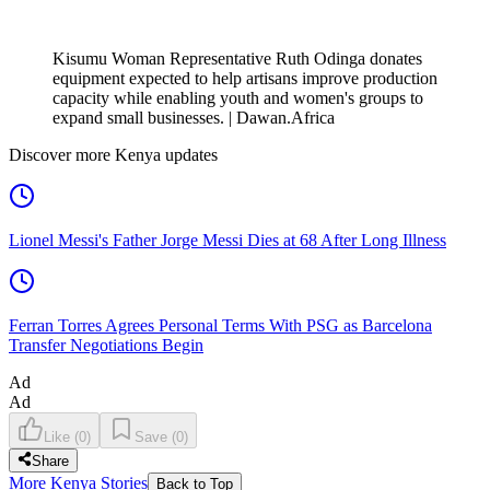
Kisumu Woman Representative Ruth Odinga donates
equipment expected to help artisans improve production
capacity while enabling youth and women's groups to
expand small businesses. | Dawan.Africa
Discover more Kenya updates
Lionel Messi's Father Jorge Messi Dies at 68 After Long Illness
Ferran Torres Agrees Personal Terms With PSG as Barcelona
Transfer Negotiations Begin
Ad
Ad
Like
(
0
)
Save
(
0
)
Share
More Kenya Stories
Back to Top