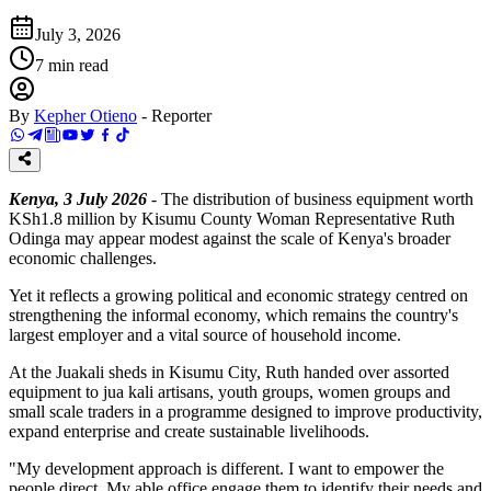
July 3, 2026
7
min read
By
Kepher Otieno
-
Reporter
Kenya, 3 July 2026
- The distribution of business equipment worth
KSh1.8 million by Kisumu County Woman Representative Ruth
Odinga may appear modest against the scale of Kenya's broader
economic challenges.
Yet it reflects a growing political and economic strategy centred on
strengthening the informal economy, which remains the country's
largest employer and a vital source of household income.
At the Juakali sheds in Kisumu City, Ruth handed over assorted
equipment to jua kali artisans, youth groups, women groups and
small scale traders in a programme designed to improve productivity,
expand enterprise and create sustainable livelihoods.
"My development approach is different. I want to empower the
people direct. My able office engage them to identify their needs and