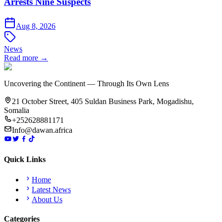
Arrests Nine Suspects
Aug 8, 2026
News
Read more →
Uncovering the Continent — Through Its Own Lens
21 October Street, 405 Suldan Business Park, Mogadishu,
Somalia
+252628881171
Info@dawan.africa
Quick Links
Home
Latest News
About Us
Categories