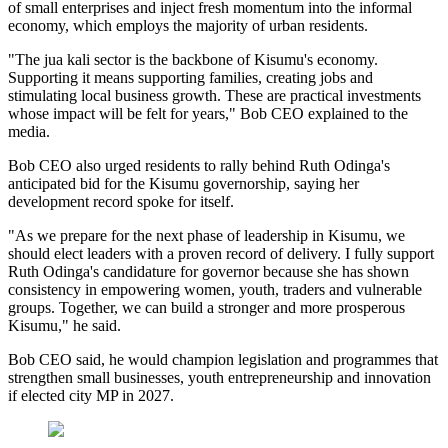
of small enterprises and inject fresh momentum into the informal
economy, which employs the majority of urban residents.
"The jua kali sector is the backbone of Kisumu's economy.
Supporting it means supporting families, creating jobs and
stimulating local business growth. These are practical investments
whose impact will be felt for years," Bob CEO explained to the
media.
Bob CEO also urged residents to rally behind Ruth Odinga's
anticipated bid for the Kisumu governorship, saying her
development record spoke for itself.
"As we prepare for the next phase of leadership in Kisumu, we
should elect leaders with a proven record of delivery. I fully support
Ruth Odinga's candidature for governor because she has shown
consistency in empowering women, youth, traders and vulnerable
groups. Together, we can build a stronger and more prosperous
Kisumu," he said.
Bob CEO said, he would champion legislation and programmes that
strengthen small businesses, youth entrepreneurship and innovation
if elected city MP in 2027.