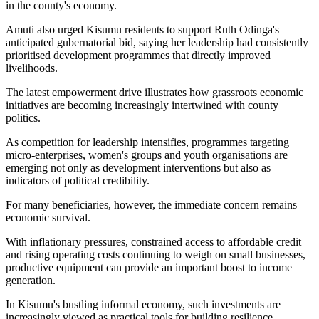
in the county's economy.
Amuti also urged Kisumu residents to support Ruth Odinga's
anticipated gubernatorial bid, saying her leadership had consistently
prioritised development programmes that directly improved
livelihoods.
The latest empowerment drive illustrates how grassroots economic
initiatives are becoming increasingly intertwined with county
politics.
As competition for leadership intensifies, programmes targeting
micro-enterprises, women's groups and youth organisations are
emerging not only as development interventions but also as
indicators of political credibility.
For many beneficiaries, however, the immediate concern remains
economic survival.
With inflationary pressures, constrained access to affordable credit
and rising operating costs continuing to weigh on small businesses,
productive equipment can provide an important boost to income
generation.
In Kisumu's bustling informal economy, such investments are
increasingly viewed as practical tools for building resilience,