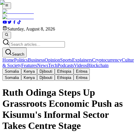
Saturday, August 8, 2026
Search
Home
Politics
Business
Opinion
Sports
Explainers
Cryptocurrency
Cultur
& Society
Features
News
Tech
Podcasts
Videos
Blockchain
Somalia
Kenya
Djibouti
Ethiopia
Eritrea
Somalia
Kenya
Djibouti
Ethiopia
Eritrea
Ruth Odinga Steps Up
Grassroots Economic Push as
Kisumu's Informal Sector
Takes Centre Stage