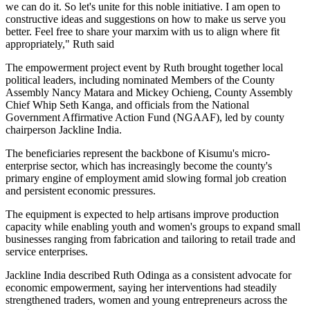
we can do it. So let's unite for this noble initiative. I am open to
constructive ideas and suggestions on how to make us serve you
better. Feel free to share your marxim with us to align where fit
appropriately," Ruth said
The empowerment project event by Ruth brought together local
political leaders, including nominated Members of the County
Assembly Nancy Matara and Mickey Ochieng, County Assembly
Chief Whip Seth Kanga, and officials from the National
Government Affirmative Action Fund (NGAAF), led by county
chairperson Jackline India.
The beneficiaries represent the backbone of Kisumu's micro-
enterprise sector, which has increasingly become the county's
primary engine of employment amid slowing formal job creation
and persistent economic pressures.
The equipment is expected to help artisans improve production
capacity while enabling youth and women's groups to expand small
businesses ranging from fabrication and tailoring to retail trade and
service enterprises.
Jackline India described Ruth Odinga as a consistent advocate for
economic empowerment, saying her interventions had steadily
strengthened traders, women and young entrepreneurs across the