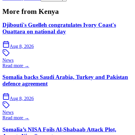
More from Kenya
Djibouti's Guelleh congratulates Ivory Coast's
Ouattara on national day
Aug 8, 2026
News
Read more →
Somalia backs Saudi Arabia, Turkey and Pakistan
defence agreement
Aug 8, 2026
News
Read more →
Somalia’s NISA Foils Al-Shabaab Attack Plot,