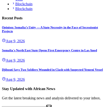
Blockchain
Blockchain
Recent Posts
Opinion: Somalia’s Unity — A State Necessity in the Face of Secessionist
Projects
Aug 9, 2026
Somalia's North East State Opens First Emergency Centre in Las Anod
Aug 9, 2026
Djibouti Says Two Soldiers Wounded in Clash with Suspected Yemeni Vessel
Aug 9, 2026
Stay Updated with African News
Get the latest breaking news and analysis delivered to your inbox.