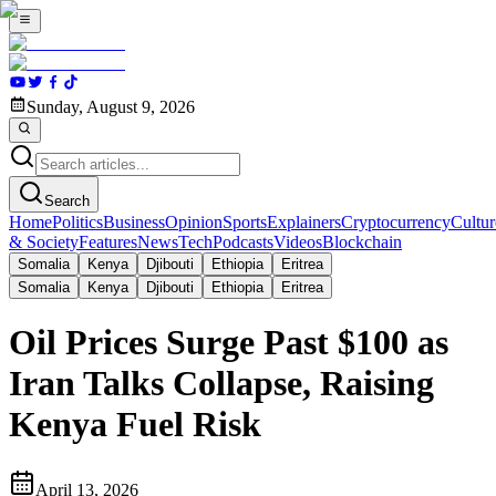
Sunday, August 9, 2026
Search
Home
Politics
Business
Opinion
Sports
Explainers
Cryptocurrency
Cultur
& Society
Features
News
Tech
Podcasts
Videos
Blockchain
Somalia
Kenya
Djibouti
Ethiopia
Eritrea
Somalia
Kenya
Djibouti
Ethiopia
Eritrea
Oil Prices Surge Past $100 as
Iran Talks Collapse, Raising
Kenya Fuel Risk
April 13, 2026