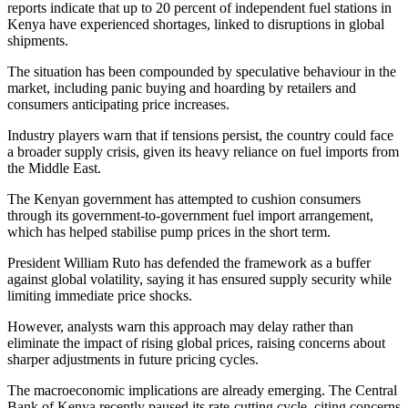
reports indicate that up to 20 percent of independent fuel stations in
Kenya have experienced shortages, linked to disruptions in global
shipments.
The situation has been compounded by speculative behaviour in the
market, including panic buying and hoarding by retailers and
consumers anticipating price increases.
Industry players warn that if tensions persist, the country could face
a broader supply crisis, given its heavy reliance on fuel imports from
the Middle East.
The Kenyan government has attempted to cushion consumers
through its government-to-government fuel import arrangement,
which has helped stabilise pump prices in the short term.
President William Ruto has defended the framework as a buffer
against global volatility, saying it has ensured supply security while
limiting immediate price shocks.
However, analysts warn this approach may delay rather than
eliminate the impact of rising global prices, raising concerns about
sharper adjustments in future pricing cycles.
The macroeconomic implications are already emerging. The Central
Bank of Kenya recently paused its rate-cutting cycle, citing concerns