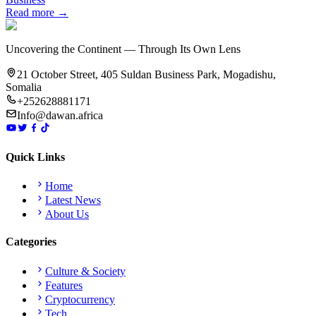
Read more →
Uncovering the Continent — Through Its Own Lens
21 October Street, 405 Suldan Business Park, Mogadishu,
Somalia
+252628881171
Info@dawan.africa
Quick Links
Home
Latest News
About Us
Categories
Culture & Society
Features
Cryptocurrency
Tech