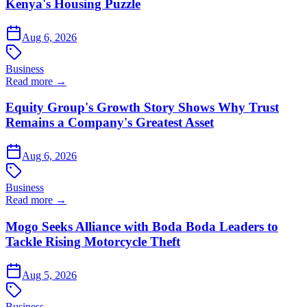
Kenya's Housing Puzzle
Aug 6, 2026
Business
Read more →
Equity Group's Growth Story Shows Why Trust
Remains a Company's Greatest Asset
Aug 6, 2026
Business
Read more →
Mogo Seeks Alliance with Boda Boda Leaders to
Tackle Rising Motorcycle Theft
Aug 5, 2026
Business