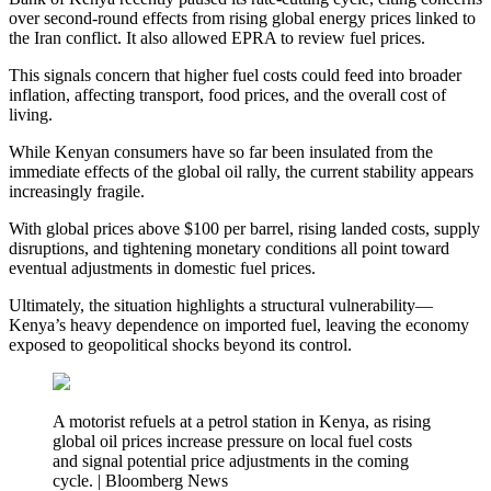
over second-round effects from rising global energy prices linked to
the Iran conflict. It also allowed EPRA to review fuel prices.
This signals concern that higher fuel costs could feed into broader
inflation, affecting transport, food prices, and the overall cost of
living.
While Kenyan consumers have so far been insulated from the
immediate effects of the global oil rally, the current stability appears
increasingly fragile.
With global prices above $100 per barrel, rising landed costs, supply
disruptions, and tightening monetary conditions all point toward
eventual adjustments in domestic fuel prices.
Ultimately, the situation highlights a structural vulnerability—
Kenya’s heavy dependence on imported fuel, leaving the economy
exposed to geopolitical shocks beyond its control.
A motorist refuels at a petrol station in Kenya, as rising
global oil prices increase pressure on local fuel costs
and signal potential price adjustments in the coming
cycle. | Bloomberg News