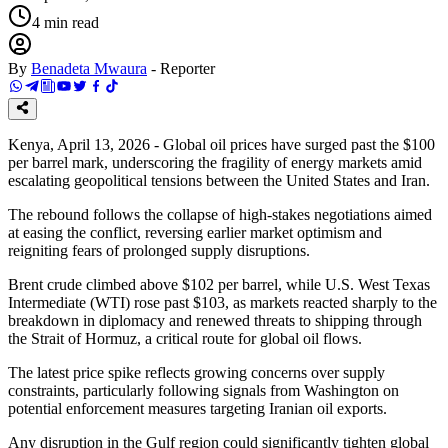
4
min read
By
Benadeta Mwaura
-
Reporter
Kenya, April 13, 2026 - Global oil prices have surged past the $100
per barrel mark, underscoring the fragility of energy markets amid
escalating geopolitical tensions between the United States and Iran.
The rebound follows the collapse of high-stakes negotiations aimed
at easing the conflict, reversing earlier market optimism and
reigniting fears of prolonged supply disruptions.
Brent crude climbed above $102 per barrel, while U.S. West Texas
Intermediate (WTI) rose past $103, as markets reacted sharply to the
breakdown in diplomacy and renewed threats to shipping through
the Strait of Hormuz, a critical route for global oil flows.
The latest price spike reflects growing concerns over supply
constraints, particularly following signals from Washington on
potential enforcement measures targeting Iranian oil exports.
Any disruption in the Gulf region could significantly tighten global