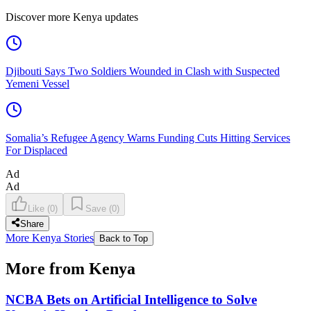
Discover more Kenya updates
Djibouti Says Two Soldiers Wounded in Clash with Suspected
Yemeni Vessel
Somalia’s Refugee Agency Warns Funding Cuts Hitting Services
For Displaced
Ad
Ad
Like
(
0
)
Save
(
0
)
Share
More Kenya Stories
Back to Top
More from Kenya
NCBA Bets on Artificial Intelligence to Solve