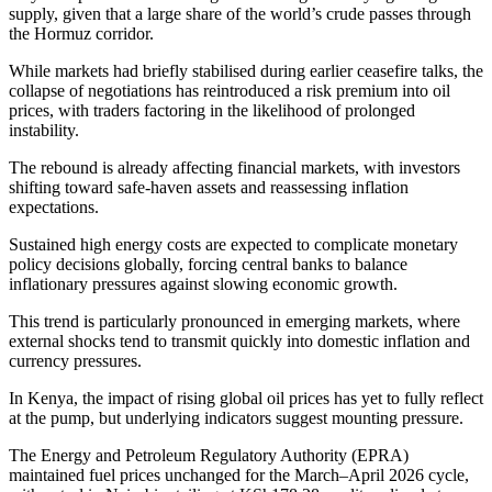
supply, given that a large share of the world’s crude passes through
the Hormuz corridor.
While markets had briefly stabilised during earlier ceasefire talks, the
collapse of negotiations has reintroduced a risk premium into oil
prices, with traders factoring in the likelihood of prolonged
instability.
The rebound is already affecting financial markets, with investors
shifting toward safe-haven assets and reassessing inflation
expectations.
Sustained high energy costs are expected to complicate monetary
policy decisions globally, forcing central banks to balance
inflationary pressures against slowing economic growth.
This trend is particularly pronounced in emerging markets, where
external shocks tend to transmit quickly into domestic inflation and
currency pressures.
In Kenya, the impact of rising global oil prices has yet to fully reflect
at the pump, but underlying indicators suggest mounting pressure.
The Energy and Petroleum Regulatory Authority (EPRA)
maintained fuel prices unchanged for the March–April 2026 cycle,