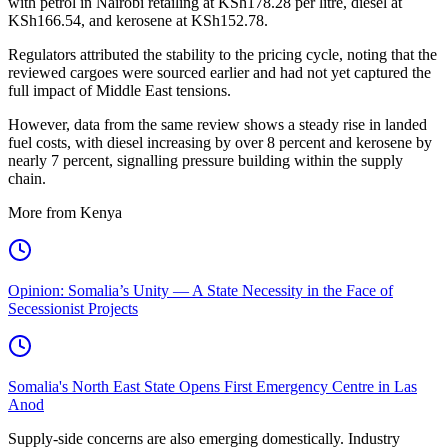
with petrol in Nairobi retailing at KSh178.28 per litre, diesel at
KSh166.54, and kerosene at KSh152.78.
Regulators attributed the stability to the pricing cycle, noting that the
reviewed cargoes were sourced earlier and had not yet captured the
full impact of Middle East tensions.
However, data from the same review shows a steady rise in landed
fuel costs, with diesel increasing by over 8 percent and kerosene by
nearly 7 percent, signalling pressure building within the supply
chain.
More from Kenya
Opinion: Somalia’s Unity — A State Necessity in the Face of
Secessionist Projects
Somalia's North East State Opens First Emergency Centre in Las
Anod
Supply-side concerns are also emerging domestically. Industry