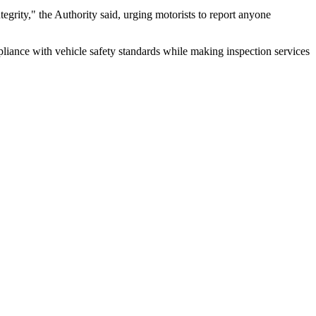
tegrity," the Authority said, urging motorists to report anyone
pliance with vehicle safety standards while making inspection services