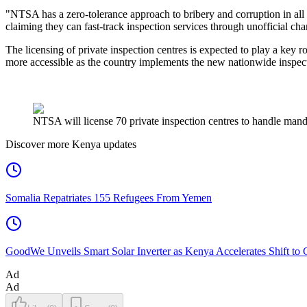
"NTSA has a zero-tolerance approach to bribery and corruption in all it
claiming they can fast-track inspection services through unofficial cha
The licensing of private inspection centres is expected to play a key
more accessible as the country implements the new nationwide inspec
NTSA will license 70 private inspection centres to handle manda
Discover more Kenya updates
Somalia Repatriates 155 Refugees From Yemen
GoodWe Unveils Smart Solar Inverter as Kenya Accelerates Shift to
Ad
Ad