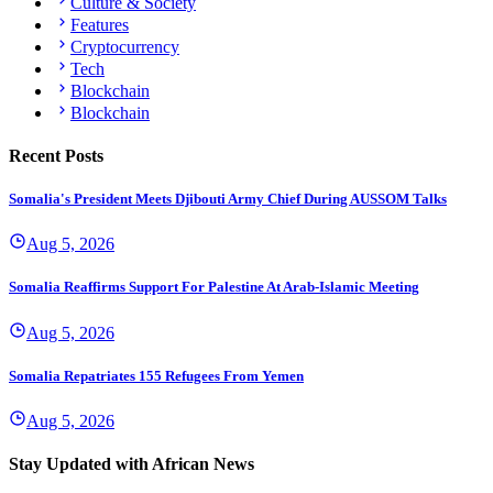
Culture & Society
Features
Cryptocurrency
Tech
Blockchain
Blockchain
Recent Posts
Somalia's President Meets Djibouti Army Chief During AUSSOM Talks
Aug 5, 2026
Somalia Reaffirms Support For Palestine At Arab-Islamic Meeting
Aug 5, 2026
Somalia Repatriates 155 Refugees From Yemen
Aug 5, 2026
Stay Updated with African News