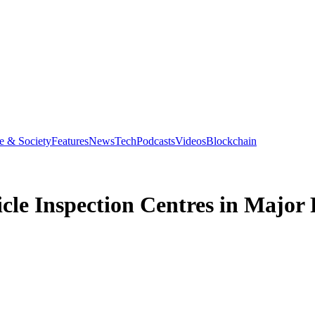
e & Society
Features
News
Tech
Podcasts
Videos
Blockchain
icle Inspection Centres in Major