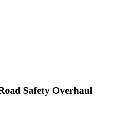
 Road Safety Overhaul