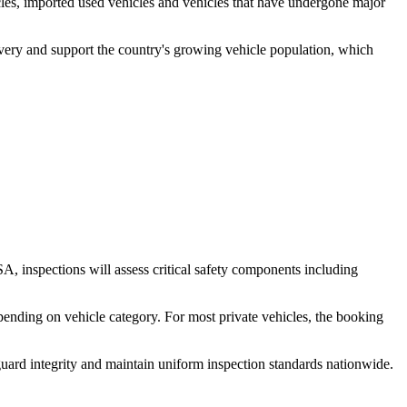
cles, imported used vehicles and vehicles that have undergone major
livery and support the country's growing vehicle population, which
, inspections will assess critical safety components including
pending on vehicle category. For most private vehicles, the booking
uard integrity and maintain uniform inspection standards nationwide.