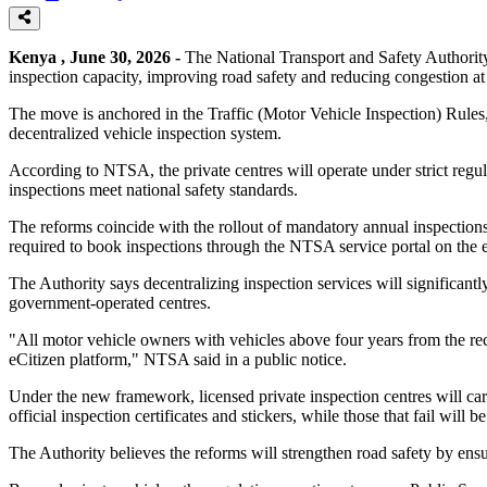
Kenya , June 30, 2026 -
The National Transport and Safety Authority
inspection capacity, improving road safety and reducing congestion at 
The move is anchored in the Traffic (Motor Vehicle Inspection) Rules
decentralized vehicle inspection system.
According to NTSA, the private centres will operate under strict regula
inspections meet national safety standards.
The reforms coincide with the rollout of mandatory annual inspection
required to book inspections through the NTSA service portal on the e
The Authority says decentralizing inspection services will significant
government-operated centres.
"All motor vehicle owners with vehicles above four years from the re
eCitizen platform," NTSA said in a public notice.
Under the new framework, licensed private inspection centres will ca
official inspection certificates and stickers, while those that fail will 
The Authority believes the reforms will strengthen road safety by ensu