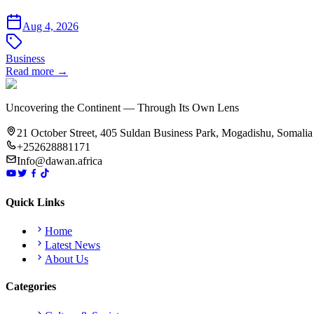
Aug 4, 2026
Business
Read more →
Uncovering the Continent — Through Its Own Lens
21 October Street, 405 Suldan Business Park, Mogadishu, Somalia
+252628881171
Info@dawan.africa
Quick Links
Home
Latest News
About Us
Categories