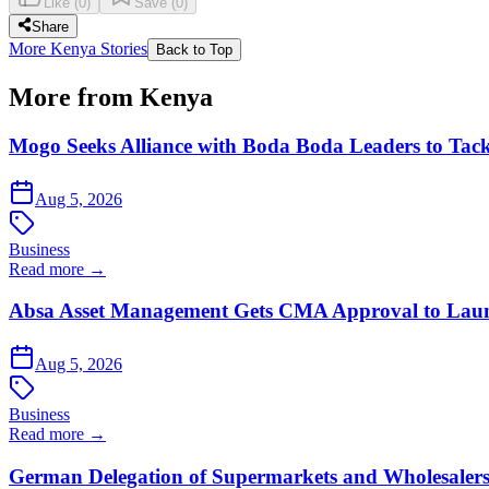
Like
(
0
)
Save
(
0
)
Share
More Kenya Stories
Back to Top
More from Kenya
Mogo Seeks Alliance with Boda Boda Leaders to Tack
Aug 5, 2026
Business
Read more →
Absa Asset Management Gets CMA Approval to Lau
Aug 5, 2026
Business
Read more →
German Delegation of Supermarkets and Wholesalers 