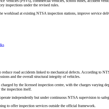
vice Vehicles (PSVs), commercial vehicles, school buses, accident vehi
ory inspections under the revised rules.
e the workload at existing NTSA inspection stations, improve service de
lks
 reduce road accidents linked to mechanical defects. According to NTSA
ions and the overall structural integrity of vehicles.
charged by the licensed inspection centre, with the charges varying de
he inspection itself.
t operate independently but under continuous NTSA supervision to safeg
ng to offer inspection services outside the official framework.