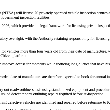
 (NTSA) will license 70 privately operated vehicle inspection centres 
government inspection facilities.
, 2026, which provide the legal framework for licensing private inspec
tory oversight, with the Authority retaining responsibility for licensing
s for vehicles more than four years old from their date of manufacture
Citizen platform.
ly improve access for motorists while reducing long queues that have hist
corded date of manufacture are therefore expected to book for annual i
rry out roadworthiness tests using standardized equipment and procedur
be issued defect reports outlining repairs required before re-inspection.
ring defective vehicles are identified and repaired before returning to 