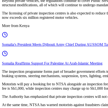
Beyond private vehicles, the regulations continue to cover Public Ser
structural modifications, all of which will continue to undergo mandat
The licensing of private inspection centres is also expected to reduc
now exceeds six million registered motor vehicles.
More from Kenya
Somalia's President Meets Djibouti Army Chief During AUSSOM Ta
Somalia Reaffirms Support For Palestine At Arab-Islamic Meeting
The inspection programme forms part of broader government efforts to
braking systems, steering mechanisms, suspension, tyres, lighting, emiss
Motorists will pay a booking fee to NTSA alongside an inspection fee 
fee is Sh1,000, while inspection centres may charge up to Sh1,000 for t
The Authority has emphasized that private inspection centres will no
At the same time, NTSA has warned motorists against fraudsters claimi