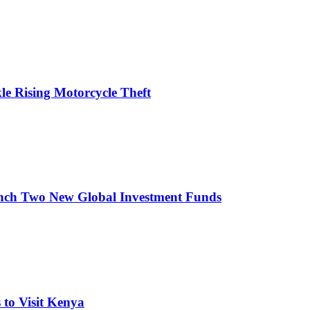
le Rising Motorcycle Theft
nch Two New Global Investment Funds
to Visit Kenya