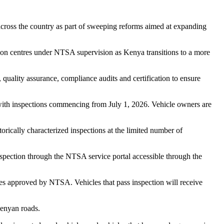
across the country as part of sweeping reforms aimed at expanding
tion centres under NTSA supervision as Kenya transitions to a more
, quality assurance, compliance audits and certification to ensure
, with inspections commencing from July 1, 2026. Vehicle owners are
orically characterized inspections at the limited number of
nspection through the NTSA service portal accessible through the
es approved by NTSA. Vehicles that pass inspection will receive
Kenyan roads.