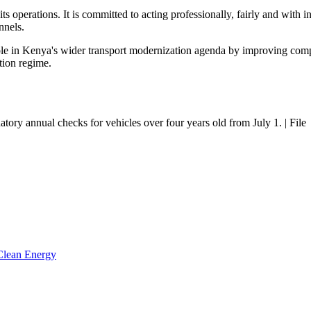
s operations. It is committed to acting professionally, fairly and with in
nnels.
 role in Kenya's wider transport modernization agenda by improving com
tion regime.
tory annual checks for vehicles over four years old from July 1. | File
 Clean Energy