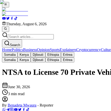
Thursday, August 6, 2026
Search
Home
Politics
Business
Opinion
Sports
Explainers
Cryptocurrency
Cultur
Somalia
Kenya
Djibouti
Ethiopia
Eritrea
Somalia
Kenya
Djibouti
Ethiopia
Eritrea
NTSA to License 70 Private Veh
June 30, 2026
3
min read
By
Benadeta Mwaura
-
Reporter