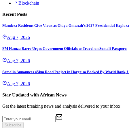
Blockchain
Recent Posts
Mandera Residents Give Views as Okiya Omtatah's 2027 Presidential Explor
Aug 7, 2026
PM Hamza Barre Urges Government Officials to Travel on Somali Passports
Aug 7, 2026
Somalia Announces 45km Road Project in Hargeisa Backed By World Bank,
Aug 7, 2026
Stay Updated with African News
Get the latest breaking news and analysis delivered to your inbox.
Subscribe