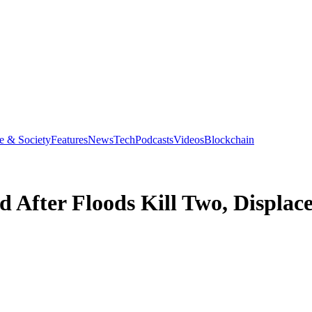
e & Society
Features
News
Tech
Podcasts
Videos
Blockchain
d After Floods Kill Two, Displa