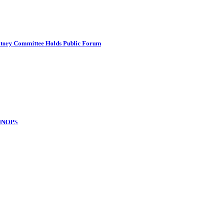
atory Committee Holds Public Forum
 UNOPS