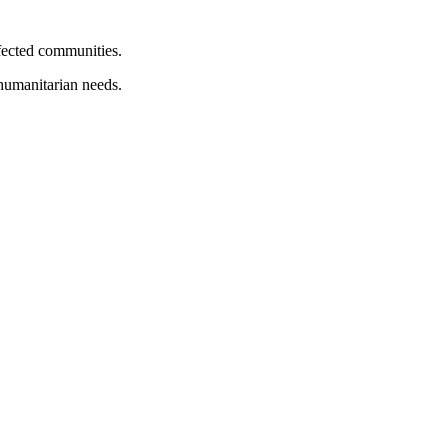
ffected communities.
 humanitarian needs.