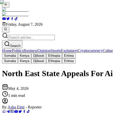
Friday, August 7, 2026
Search
Home
Politics
Business
Opinion
Sports
Explainers
Cryptocurrency
Cultur
Somalia
Kenya
Djibouti
Ethiopia
Eritrea
Somalia
Kenya
Djibouti
Ethiopia
Eritrea
North East State Appeals For Ai
May 4, 2026
1
min read
By
Asha Elmi
-
Reporter