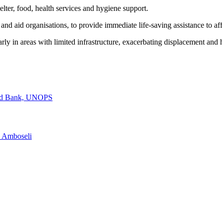
elter, food, health services and hygiene support.
 and aid organisations, to provide immediate life-saving assistance to a
larly in areas with limited infrastructure, exacerbating displacement and
rld Bank, UNOPS
n Amboseli