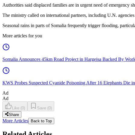
Authorities said displaced families are in urgent need of emergency sh
The ministry called on international partners, including U.N. agencies
Seasonal rains in parts of Somalia frequently trigger flooding, particu
More articles for you
Somalia Announces 45km Road Project in Hargeisa Backed By Wo
KWS Probes Suspected Cyanide Poisoning After 16 Elephants Die i
Ad
Ad
Like
(
0
)
Save
(
0
)
Share
More Articles
Back to Top
Related Articles