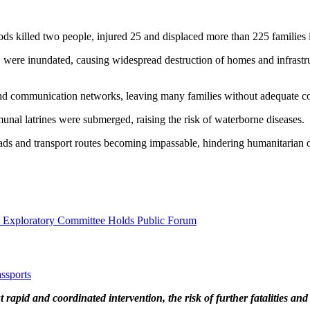
oods killed two people, injured 25 and displaced more than 225 families i
e, were inundated, causing widespread destruction of homes and infrastr
and communication networks, leaving many families without adequate co
munal latrines were submerged, raising the risk of waterborne diseases.
oads and transport routes becoming impassable, hindering humanitarian 
l Exploratory Committee Holds Public Forum
ssports
apid and coordinated intervention, the risk of further fatalities and 