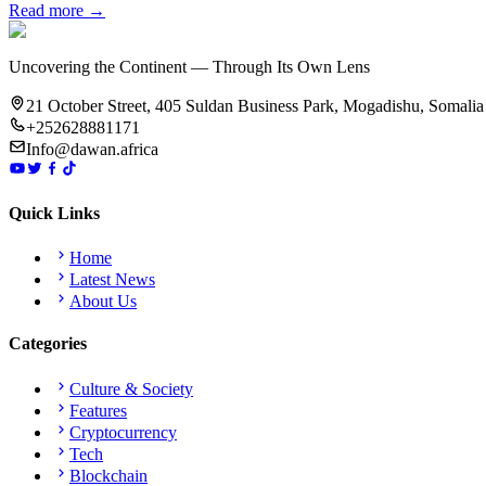
Read more →
Uncovering the Continent — Through Its Own Lens
21 October Street, 405 Suldan Business Park, Mogadishu, Somalia
+252628881171
Info@dawan.africa
Quick Links
Home
Latest News
About Us
Categories
Culture & Society
Features
Cryptocurrency
Tech
Blockchain