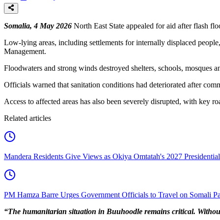
Somalia, 4 May 2026
North East State appealed for aid after flash fl
Low-lying areas, including settlements for internally displaced peopl
Management.
Floodwaters and strong winds destroyed shelters, schools, mosques 
Officials warned that sanitation conditions had deteriorated after com
Access to affected areas has also been severely disrupted, with key r
Related articles
Mandera Residents Give Views as Okiya Omtatah's 2027 Presidentia
PM Hamza Barre Urges Government Officials to Travel on Somali Pa
“The humanitarian situation in Buuhoodle remains critical. Without r