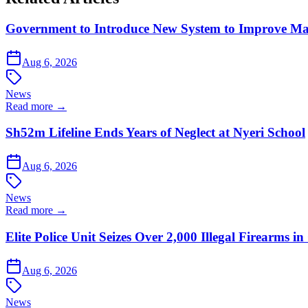
Government to Introduce New System to Improve M
Aug 6, 2026
News
Read more →
Sh52m Lifeline Ends Years of Neglect at Nyeri School
Aug 6, 2026
News
Read more →
Elite Police Unit Seizes Over 2,000 Illegal Firearms
Aug 6, 2026
News