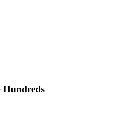
ce Hundreds