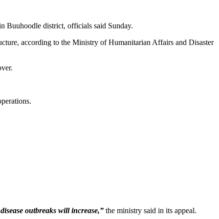
n Buuhoodle district, officials said Sunday.
ucture, according to the Ministry of Humanitarian Affairs and Disaster
ver.
operations.
disease outbreaks will increase,”
the ministry said in its appeal.