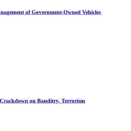
anagement of Government-Owned Vehicles
 in Crackdown on Banditry, Terrorism