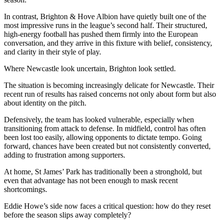
In contrast, Brighton & Hove Albion have quietly built one of the
most impressive runs in the league’s second half. Their structured,
high-energy football has pushed them firmly into the European
conversation, and they arrive in this fixture with belief, consistency,
and clarity in their style of play.
Where Newcastle look uncertain, Brighton look settled.
The situation is becoming increasingly delicate for Newcastle. Their
recent run of results has raised concerns not only about form but also
about identity on the pitch.
Defensively, the team has looked vulnerable, especially when
transitioning from attack to defense. In midfield, control has often
been lost too easily, allowing opponents to dictate tempo. Going
forward, chances have been created but not consistently converted,
adding to frustration among supporters.
At home, St James’ Park has traditionally been a stronghold, but
even that advantage has not been enough to mask recent
shortcomings.
Eddie Howe’s side now faces a critical question: how do they reset
before the season slips away completely?