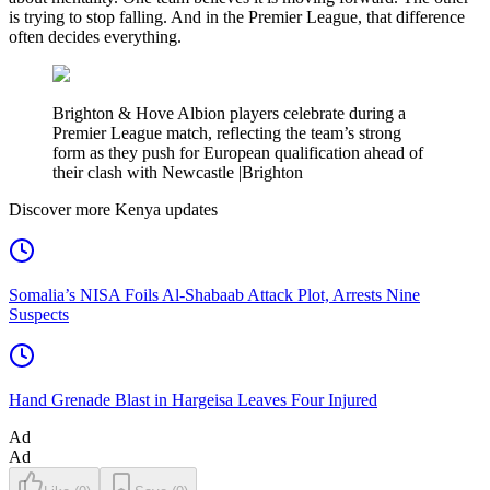
is trying to stop falling. And in the Premier League, that difference
often decides everything.
Brighton & Hove Albion players celebrate during a
Premier League match, reflecting the team’s strong
form as they push for European qualification ahead of
their clash with Newcastle |Brighton
Discover more Kenya updates
Somalia’s NISA Foils Al-Shabaab Attack Plot, Arrests Nine
Suspects
Hand Grenade Blast in Hargeisa Leaves Four Injured
Ad
Ad