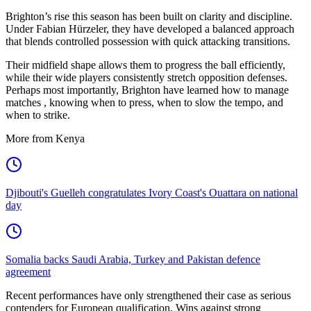
Brighton’s rise this season has been built on clarity and discipline.
Under Fabian Hürzeler, they have developed a balanced approach
that blends controlled possession with quick attacking transitions.
Their midfield shape allows them to progress the ball efficiently,
while their wide players consistently stretch opposition defenses.
Perhaps most importantly, Brighton have learned how to manage
matches , knowing when to press, when to slow the tempo, and
when to strike.
More from Kenya
Djibouti's Guelleh congratulates Ivory Coast's Ouattara on national
day
Somalia backs Saudi Arabia, Turkey and Pakistan defence
agreement
Recent performances have only strengthened their case as serious
contenders for European qualification. Wins against strong