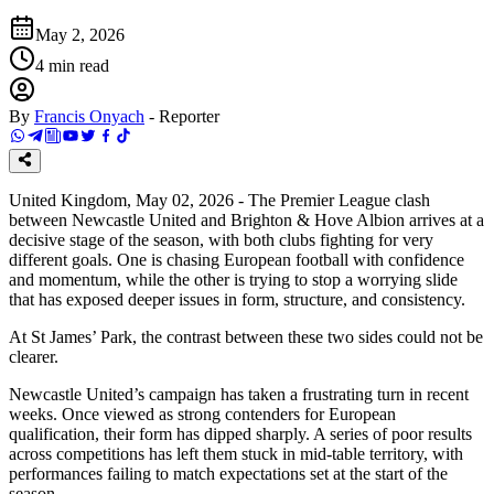
May 2, 2026
4
min read
By
Francis Onyach
-
Reporter
United Kingdom, May 02, 2026 - The Premier League clash
between Newcastle United and Brighton & Hove Albion arrives at a
decisive stage of the season, with both clubs fighting for very
different goals. One is chasing European football with confidence
and momentum, while the other is trying to stop a worrying slide
that has exposed deeper issues in form, structure, and consistency.
At St James’ Park, the contrast between these two sides could not be
clearer.
Newcastle United’s campaign has taken a frustrating turn in recent
weeks. Once viewed as strong contenders for European
qualification, their form has dipped sharply. A series of poor results
across competitions has left them stuck in mid-table territory, with
performances failing to match expectations set at the start of the
season.