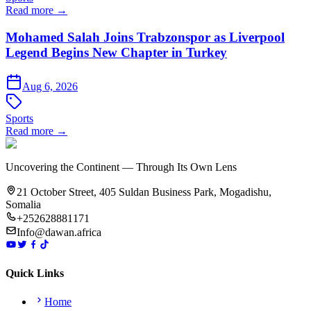
Read more →
Mohamed Salah Joins Trabzonspor as Liverpool
Legend Begins New Chapter in Turkey
Aug 6, 2026
Sports
Read more →
Uncovering the Continent — Through Its Own Lens
21 October Street, 405 Suldan Business Park, Mogadishu,
Somalia
+252628881171
Info@dawan.africa
Quick Links
Home