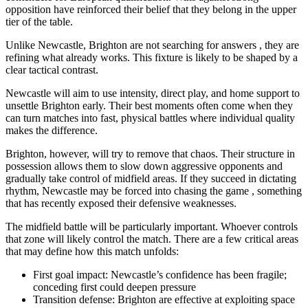
opposition have reinforced their belief that they belong in the upper
tier of the table.
Unlike Newcastle, Brighton are not searching for answers , they are
refining what already works. This fixture is likely to be shaped by a
clear tactical contrast.
Newcastle will aim to use intensity, direct play, and home support to
unsettle Brighton early. Their best moments often come when they
can turn matches into fast, physical battles where individual quality
makes the difference.
Brighton, however, will try to remove that chaos. Their structure in
possession allows them to slow down aggressive opponents and
gradually take control of midfield areas. If they succeed in dictating
rhythm, Newcastle may be forced into chasing the game , something
that has recently exposed their defensive weaknesses.
The midfield battle will be particularly important. Whoever controls
that zone will likely control the match. There are a few critical areas
that may define how this match unfolds:
First goal impact: Newcastle’s confidence has been fragile;
conceding first could deepen pressure
Transition defense: Brighton are effective at exploiting space