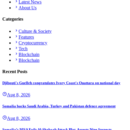
Latest News
About Us
Categories
Culture & Society
Features
Cryptocurrency
Tech
Blockchain
Blockchain
Recent Posts
Djibouti's Guelleh congratulates Ivory Coast's Ouattara on national day
Aug 8, 2026
Somalia backs Saudi Arabia, Turkey and Pakistan defence agreement
Aug 8, 2026
Somalia’s NISA Foils Al-Shabaab Attack Plot, Arrests Nine Suspects