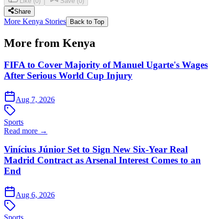
Like
(
0
)
Save
(
0
)
Share
More Kenya Stories
Back to Top
More from Kenya
FIFA to Cover Majority of Manuel Ugarte's Wages
After Serious World Cup Injury
Aug 7, 2026
Sports
Read more →
Vinícius Júnior Set to Sign New Six-Year Real
Madrid Contract as Arsenal Interest Comes to an
End
Aug 6, 2026
Sports