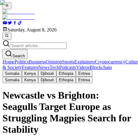
Saturday, August 8, 2026
Search
Home
Politics
Business
Opinion
Sports
Explainers
Cryptocurrency
Cultur
& Society
Features
News
Tech
Podcasts
Videos
Blockchain
Somalia
Kenya
Djibouti
Ethiopia
Eritrea
Somalia
Kenya
Djibouti
Ethiopia
Eritrea
Newcastle vs Brighton:
Seagulls Target Europe as
Struggling Magpies Search for
Stability