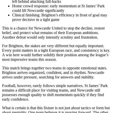
left behind attacking full-backs
Home crowd response: early momentum at St James’ Park
could lift Newcastle significantly
Clinical finishing: Brighton’s efficiency in front of goal may
prove decisive in a tight game
This is a chance for Newcastle United to stop the decline, restore
belief, and protect what remains of their European ambitions.
Another defeat would only intensify scrutiny and frustration.
For Brighton, the stakes are very different but equally important.
Every point matters in a tight European race, and consistency is key.
A win here would further solidify their position among the league’s
most impressive teams this season.
This match brings together two teams in opposite emotional states.
Brighton arrives organized, confident, and in rhythm. Newcastle
arrives under pressure, searching for answers and stability.
Football, however, rarely follows simple narratives. St James’ Park
remains a difficult place for visiting teams, and Newcastle still
possesses enough quality to shift momentum quickly if they find
early confidence.
What is certain is that this fixture is not just about tactics or form but
about mentality. One team believes it is moving forward. The other