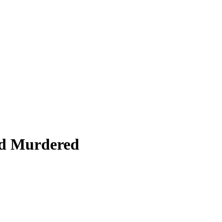
nd Murdered