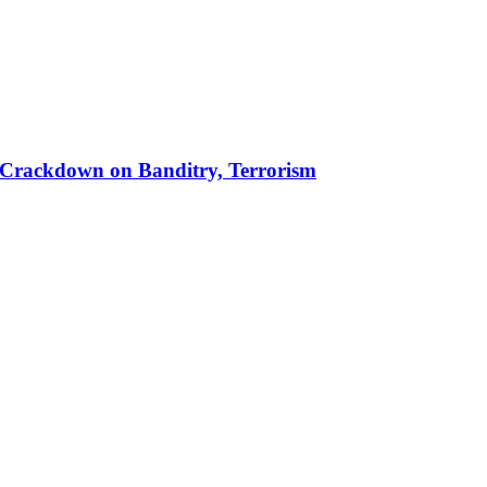
 in Crackdown on Banditry, Terrorism