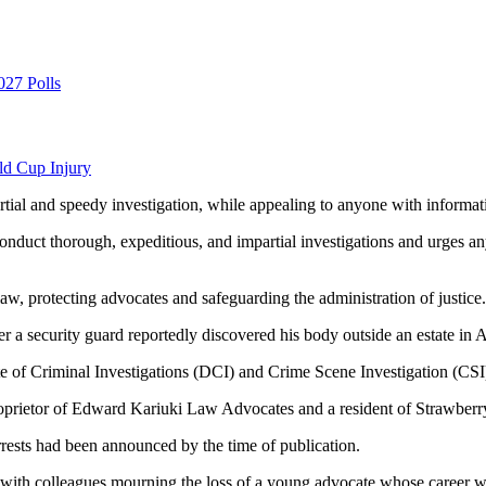
027 Polls
ld Cup Injury
tial and speedy investigation, while appealing to anyone with informati
nduct thorough, expeditious, and impartial investigations and urges any
aw, protecting advocates and safeguarding the administration of justice.
er a security guard reportedly discovered his body outside an estate in A
te of Criminal Investigations (DCI) and Crime Scene Investigation (CSI) 
roprietor of Edward Kariuki Law Advocates and a resident of Strawberry
rrests had been announced by the time of publication.
with colleagues mourning the loss of a young advocate whose career was 