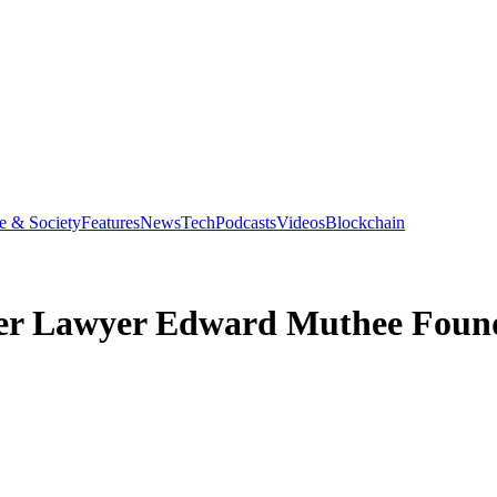
e & Society
Features
News
Tech
Podcasts
Videos
Blockchain
fter Lawyer Edward Muthee Fou