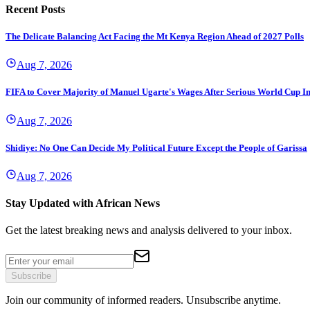
Recent Posts
The Delicate Balancing Act Facing the Mt Kenya Region Ahead of 2027 Polls
Aug 7, 2026
FIFA to Cover Majority of Manuel Ugarte's Wages After Serious World Cup I
Aug 7, 2026
Shidiye: No One Can Decide My Political Future Except the People of Garissa
Aug 7, 2026
Stay Updated with African News
Get the latest breaking news and analysis delivered to your inbox.
Subscribe
Join our community of informed readers. Unsubscribe anytime.