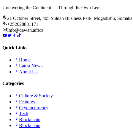
Uncovering the Continent — Through Its Own Lens
21 October Street, 405 Suldan Business Park, Mogadishu, Somalia
+252628881171
Info@dawan.africa
Quick Links
Home
Latest News
About Us
Categories
Culture & Society
Features
Cryptocurrency
Tech
Blockchain
Blockchain