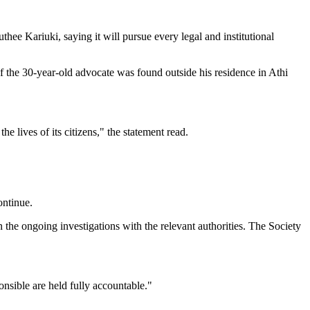
ee Kariuki, saying it will pursue every legal and institutional
of the 30-year-old advocate was found outside his residence in Athi
he lives of its citizens," the statement read.
ontinue.
the ongoing investigations with the relevant authorities. The Society
onsible are held fully accountable."