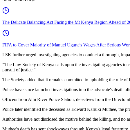
The Delicate Balancing Act Facing the Mt Kenya Region Ahead of 2
FIFA to Cover Majority of Manuel Ugarte's Wages After Serious Wor
LSK further urged investigating agencies to conduct a thorough, impar
"The Law Society of Kenya calls upon the investigating agencies to co
pursuit of justice."
The Society added that it remains committed to upholding the rule of l
Police have since launched investigations into the advocate's death aft
Officers from Athi River Police Station, detectives from the Directora
Police later identified the deceased as Edward Kariuki Muthee, the p
Authorities have not disclosed the motive behind the killing, and no a
Muthee's death has sent shockwaves through Kenya's legal fraternity, 