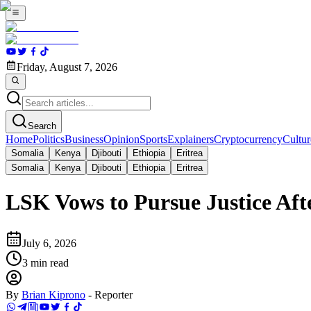
Friday, August 7, 2026
Search
Home
Politics
Business
Opinion
Sports
Explainers
Cryptocurrency
Cultur
Somalia
Kenya
Djibouti
Ethiopia
Eritrea
Somalia
Kenya
Djibouti
Ethiopia
Eritrea
LSK Vows to Pursue Justice A
July 6, 2026
3
min read
By
Brian Kiprono
-
Reporter