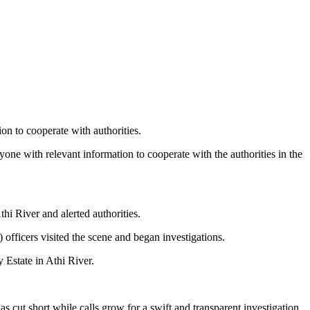
on to cooperate with authorities.
one with relevant information to cooperate with the authorities in the
thi River and alerted authorities.
officers visited the scene and began investigations.
 Estate in Athi River.
cut short while calls grow for a swift and transparent investigation.