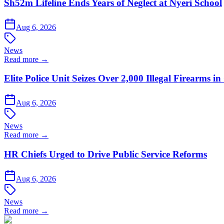
Sh52m Lifeline Ends Years of Neglect at Nyeri School
Aug 6, 2026
News
Read more →
Elite Police Unit Seizes Over 2,000 Illegal Firearms
Aug 6, 2026
News
Read more →
HR Chiefs Urged to Drive Public Service Reforms
Aug 6, 2026
News
Read more →