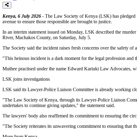
Kenya, 6 July 2026
- The Law Society of Kenya (LSK) has pledged to c
avenue to ensure those responsible are brought to justice.
In an interim statement issued on Monday, LSK described the murder as 
River, Machakos County, on Saturday, July 5.
The Society said the incident raises fresh concerns over the safety of ad
"This heinous incident is a dark moment for the legal profession and the
Muthee practised under the name Edward Kariuki Law Advocates, wit
LSK joins investigations
LSK said its Lawyer-Police Liaison Committee is already working clos
"The Law Society of Kenya, through its Lawyer-Police Liaison Committe
undertakes to continue giving updates," the statement said.
The lawyers' body also reaffirmed its commitment to ensuring the circ
"The Society reiterates its unwavering commitment to ensuring that the 
More from Kenya