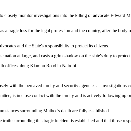
losely monitor investigations into the killing of advocate Edward Muth
a tragic loss for the legal profession and the country, after the body 
vocates and the State's responsibility to protect its citizens.
 nation at large, and casts a grim shadow on the state's duty to protect t
h offices along Kiambu Road in Nairobi.
ely with the bereaved family and security agencies as investigations c
e, is in close contact with the family and is actively following up on 
umstances surrounding Muthee's death are fully established.
truth surrounding this tragic incident is established and that those resp