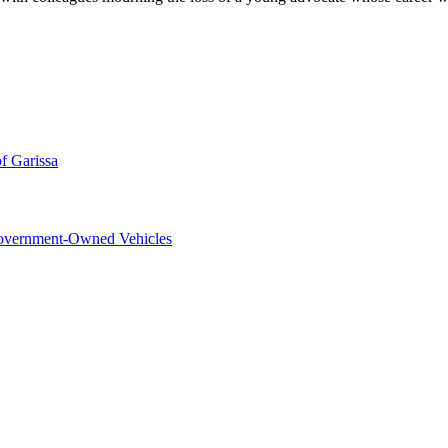
f Garissa
overnment-Owned Vehicles