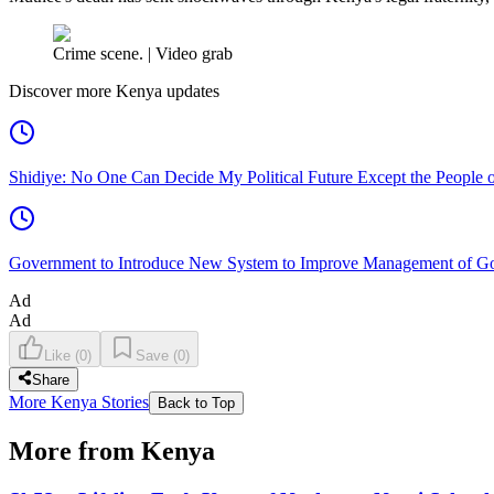
Crime scene. | Video grab
Discover more Kenya updates
Shidiye: No One Can Decide My Political Future Except the People o
Government to Introduce New System to Improve Management of G
Ad
Ad
Like
(
0
)
Save
(
0
)
Share
More Kenya Stories
Back to Top
More from Kenya