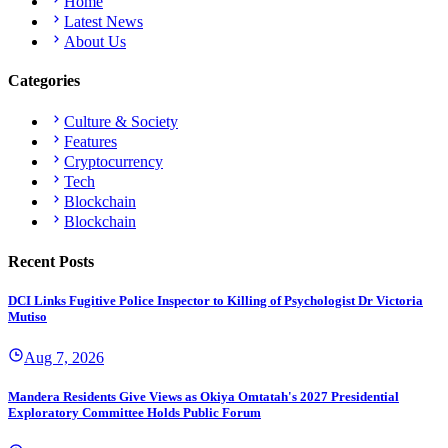
Home
Latest News
About Us
Categories
Culture & Society
Features
Cryptocurrency
Tech
Blockchain
Blockchain
Recent Posts
DCI Links Fugitive Police Inspector to Killing of Psychologist Dr Victoria
Mutiso
Aug 7, 2026
Mandera Residents Give Views as Okiya Omtatah's 2027 Presidential
Exploratory Committee Holds Public Forum