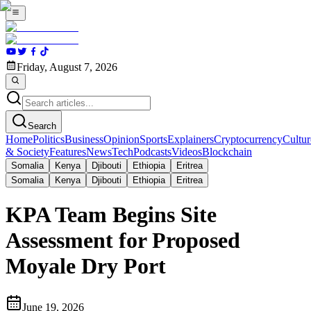
Friday, August 7, 2026
Search
Home
Politics
Business
Opinion
Sports
Explainers
Cryptocurrency
Cultur
& Society
Features
News
Tech
Podcasts
Videos
Blockchain
Somalia
Kenya
Djibouti
Ethiopia
Eritrea
Somalia
Kenya
Djibouti
Ethiopia
Eritrea
KPA Team Begins Site
Assessment for Proposed
Moyale Dry Port
June 19, 2026