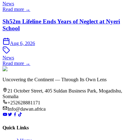
News
Read more →
Sh52m Lifeline Ends Years of Neglect at Nyeri
School
Aug 6, 2026
News
Read more →
Uncovering the Continent — Through Its Own Lens
21 October Street, 405 Suldan Business Park, Mogadishu,
Somalia
+252628881171
Info@dawan.africa
Quick Links