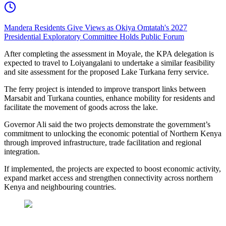
Mandera Residents Give Views as Okiya Omtatah's 2027
Presidential Exploratory Committee Holds Public Forum
After completing the assessment in Moyale, the KPA delegation is
expected to travel to Loiyangalani to undertake a similar feasibility
and site assessment for the proposed Lake Turkana ferry service.
The ferry project is intended to improve transport links between
Marsabit and Turkana counties, enhance mobility for residents and
facilitate the movement of goods across the lake.
Governor Ali said the two projects demonstrate the government’s
commitment to unlocking the economic potential of Northern Kenya
through improved infrastructure, trade facilitation and regional
integration.
If implemented, the projects are expected to boost economic activity,
expand market access and strengthen connectivity across northern
Kenya and neighbouring countries.