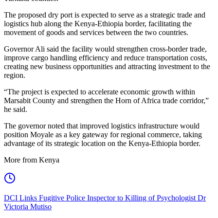
The proposed dry port is expected to serve as a strategic trade and
logistics hub along the Kenya-Ethiopia border, facilitating the
movement of goods and services between the two countries.
Governor Ali said the facility would strengthen cross-border trade,
improve cargo handling efficiency and reduce transportation costs,
creating new business opportunities and attracting investment to the
region.
“The project is expected to accelerate economic growth within
Marsabit County and strengthen the Horn of Africa trade corridor,”
he said.
The governor noted that improved logistics infrastructure would
position Moyale as a key gateway for regional commerce, taking
advantage of its strategic location on the Kenya-Ethiopia border.
More from Kenya
DCI Links Fugitive Police Inspector to Killing of Psychologist Dr
Victoria Mutiso