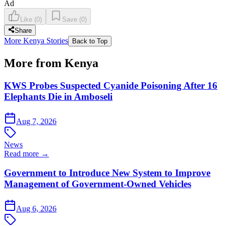
Ad
Like
(
0
)
Save
(
0
)
Share
More Kenya Stories
Back to Top
More from Kenya
KWS Probes Suspected Cyanide Poisoning After 16
Elephants Die in Amboseli
Aug 7, 2026
News
Read more →
Government to Introduce New System to Improve
Management of Government-Owned Vehicles
Aug 6, 2026