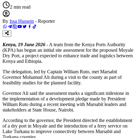
2
min read
By
Issa Hussein
-
Reporter
Kenya, 19 June 2026
- A team from the Kenya Ports Authority
(KPA) has begun an initial site assessment for the proposed Moyale
Dry Port, a project expected to enhance trade and logistics between
Kenya and Ethiopia.
The delegation, led by Captain William Ruto, met Marsabit
Governor Mohamud Ali during a visit to the county as part of
feasibility studies for the planned facility.
Governor Ali said the assessment marks a significant milestone in
the implementation of a development pledge made by President
William Ruto during a recent meeting with Marsabit leaders and
stakeholders at State House, Nairobi.
According to the governor, the President directed the establishment
of a dry port in Moyale and the introduction of a ferry service on
Lake Turkana to improve connectivity between Marsabit and
Turkana counties.