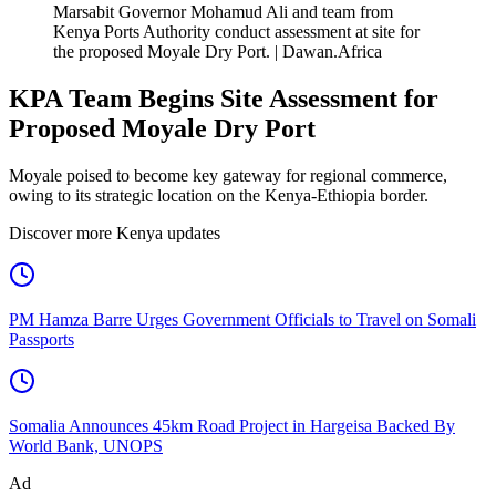
Marsabit Governor Mohamud Ali and team from
Kenya Ports Authority conduct assessment at site for
the proposed Moyale Dry Port. | Dawan.Africa
KPA Team Begins Site Assessment for
Proposed Moyale Dry Port
Moyale poised to become key gateway for regional commerce,
owing to its strategic location on the Kenya-Ethiopia border.
Discover more Kenya updates
PM Hamza Barre Urges Government Officials to Travel on Somali
Passports
Somalia Announces 45km Road Project in Hargeisa Backed By
World Bank, UNOPS
Ad