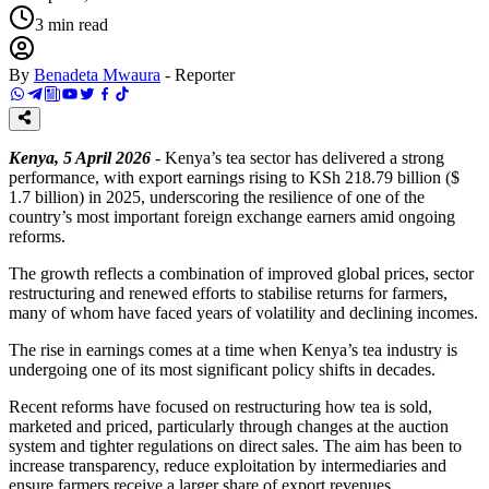
3
min read
By
Benadeta Mwaura
-
Reporter
Kenya, 5 April 2026
- Kenya’s tea sector has delivered a strong
performance, with export earnings rising to KSh 218.79 billion ($
1.7 billion) in 2025, underscoring the resilience of one of the
country’s most important foreign exchange earners amid ongoing
reforms.
The growth reflects a combination of improved global prices, sector
restructuring and renewed efforts to stabilise returns for farmers,
many of whom have faced years of volatility and declining incomes.
The rise in earnings comes at a time when Kenya’s tea industry is
undergoing one of its most significant policy shifts in decades.
Recent reforms have focused on restructuring how tea is sold,
marketed and priced, particularly through changes at the auction
system and tighter regulations on direct sales. The aim has been to
increase transparency, reduce exploitation by intermediaries and
ensure farmers receive a larger share of export revenues.