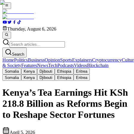
Thursday, August 6, 2026
Search
Home
Politics
Business
Opinion
Sports
Explainers
Cryptocurrency
Cultur
& Society
Features
News
Tech
Podcasts
Videos
Blockchain
Somalia
Kenya
Djibouti
Ethiopia
Eritrea
Somalia
Kenya
Djibouti
Ethiopia
Eritrea
Kenya’s Tea Earnings Hit KSh
218.8 Billion as Reforms Begin
to Reshape Sector Fortunes
April 5, 2026