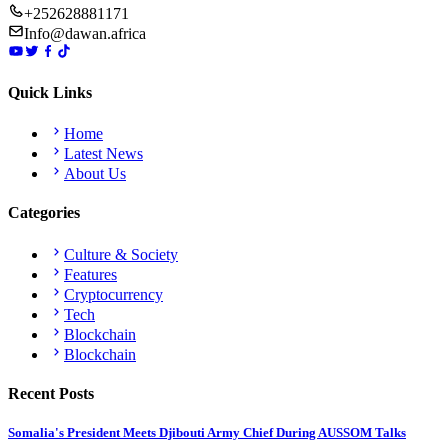
+252628881171
Info@dawan.africa
Quick Links
Home
Latest News
About Us
Categories
Culture & Society
Features
Cryptocurrency
Tech
Blockchain
Blockchain
Recent Posts
Somalia's President Meets Djibouti Army Chief During AUSSOM Talks