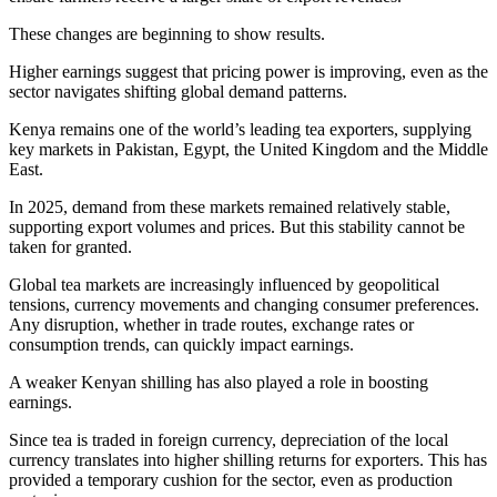
These changes are beginning to show results.
Higher earnings suggest that pricing power is improving, even as the
sector navigates shifting global demand patterns.
Kenya remains one of the world’s leading tea exporters, supplying
key markets in Pakistan, Egypt, the United Kingdom and the Middle
East.
In 2025, demand from these markets remained relatively stable,
supporting export volumes and prices. But this stability cannot be
taken for granted.
Global tea markets are increasingly influenced by geopolitical
tensions, currency movements and changing consumer preferences.
Any disruption, whether in trade routes, exchange rates or
consumption trends, can quickly impact earnings.
A weaker Kenyan shilling has also played a role in boosting
earnings.
Since tea is traded in foreign currency, depreciation of the local
currency translates into higher shilling returns for exporters. This has
provided a temporary cushion for the sector, even as production