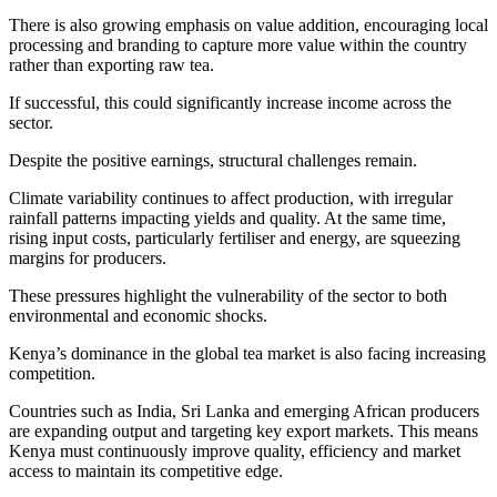
There is also growing emphasis on value addition, encouraging local
processing and branding to capture more value within the country
rather than exporting raw tea.
If successful, this could significantly increase income across the
sector.
Despite the positive earnings, structural challenges remain.
Climate variability continues to affect production, with irregular
rainfall patterns impacting yields and quality. At the same time,
rising input costs, particularly fertiliser and energy, are squeezing
margins for producers.
These pressures highlight the vulnerability of the sector to both
environmental and economic shocks.
Kenya’s dominance in the global tea market is also facing increasing
competition.
Countries such as India, Sri Lanka and emerging African producers
are expanding output and targeting key export markets. This means
Kenya must continuously improve quality, efficiency and market
access to maintain its competitive edge.