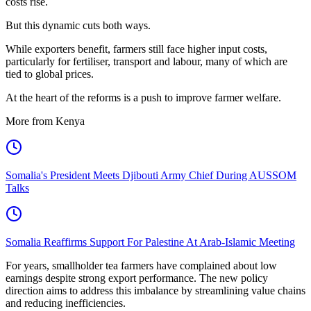
costs rise.
But this dynamic cuts both ways.
While exporters benefit, farmers still face higher input costs,
particularly for fertiliser, transport and labour, many of which are
tied to global prices.
At the heart of the reforms is a push to improve farmer welfare.
More from Kenya
Somalia's President Meets Djibouti Army Chief During AUSSOM
Talks
Somalia Reaffirms Support For Palestine At Arab-Islamic Meeting
For years, smallholder tea farmers have complained about low
earnings despite strong export performance. The new policy
direction aims to address this imbalance by streamlining value chains
and reducing inefficiencies.