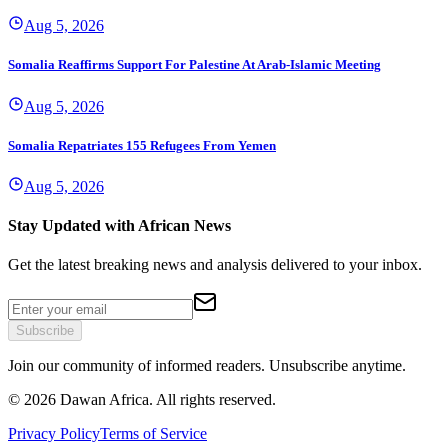
Aug 5, 2026
Somalia Reaffirms Support For Palestine At Arab-Islamic Meeting
Aug 5, 2026
Somalia Repatriates 155 Refugees From Yemen
Aug 5, 2026
Stay Updated with African News
Get the latest breaking news and analysis delivered to your inbox.
Subscribe
Join our community of informed readers. Unsubscribe anytime.
©
2026
Dawan Africa. All rights reserved.
Privacy Policy
Terms of Service