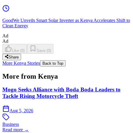
GoodWe Unveils Smart Solar Inverter as Kenya Accelerates Shift to
Clean Energy
Ad
Ad
Like
(
0
)
Save
(
0
)
Share
More Kenya Stories
Back to Top
More from Kenya
Mogo Seeks Alliance with Boda Boda Leaders to
Tackle Rising Motorcycle Theft
Aug 5, 2026
Business
Read more →