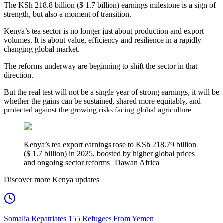
The KSh 218.8 billion ($ 1.7 billion) earnings milestone is a sign of
strength, but also a moment of transition.
Kenya’s tea sector is no longer just about production and export
volumes. It is about value, efficiency and resilience in a rapidly
changing global market.
The reforms underway are beginning to shift the sector in that
direction.
But the real test will not be a single year of strong earnings, it will be
whether the gains can be sustained, shared more equitably, and
protected against the growing risks facing global agriculture.
Kenya’s tea export earnings rose to KSh 218.79 billion
($ 1.7 billion) in 2025, boosted by higher global prices
and ongoing sector reforms | Dawan Africa
Discover more Kenya updates
Somalia Repatriates 155 Refugees From Yemen