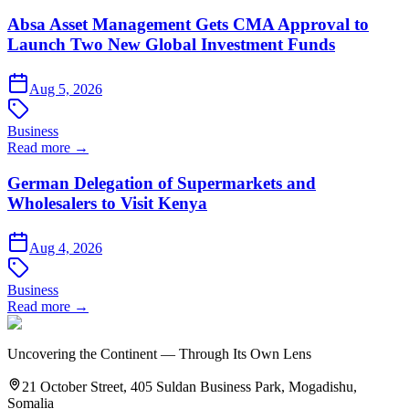
Absa Asset Management Gets CMA Approval to
Launch Two New Global Investment Funds
Aug 5, 2026
Business
Read more →
German Delegation of Supermarkets and
Wholesalers to Visit Kenya
Aug 4, 2026
Business
Read more →
Uncovering the Continent — Through Its Own Lens
21 October Street, 405 Suldan Business Park, Mogadishu,
Somalia