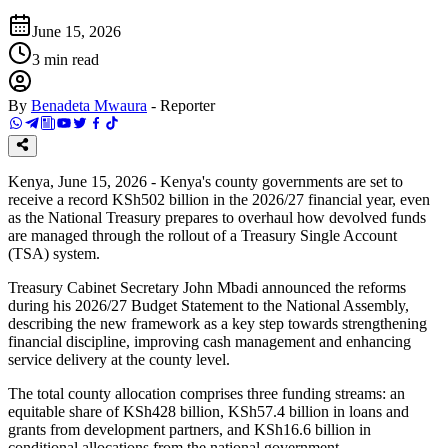
June 15, 2026
3
min read
By
Benadeta Mwaura
-
Reporter
Kenya, June 15, 2026 - Kenya's county governments are set to
receive a record KSh502 billion in the 2026/27 financial year, even
as the National Treasury prepares to overhaul how devolved funds
are managed through the rollout of a Treasury Single Account
(TSA) system.
Treasury Cabinet Secretary John Mbadi announced the reforms
during his 2026/27 Budget Statement to the National Assembly,
describing the new framework as a key step towards strengthening
financial discipline, improving cash management and enhancing
service delivery at the county level.
The total county allocation comprises three funding streams: an
equitable share of KSh428 billion, KSh57.4 billion in loans and
grants from development partners, and KSh16.6 billion in
conditional allocations from the national government.