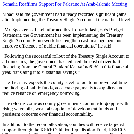
Somalia Reaffirms Support For Palestine At Arab-Islamic Meeting
Mbadi said the government had already recorded significant gains
after implementing the Treasury Single Account at the national level.
"Mr. Speaker, as I had informed this House in last year's Budget
Statement, the Government has been implementing the Treasury
Single Account Framework to strengthen cash management and
improve efficiency of public financial operations," he said.
"Following the successful rollout of the Treasury Single Account to
all ministries, the government has reduced the cost of overdraft
financing from the Central Bank of Kenya by 61% in this financial
year, translating into substantial savings."
The Treasury expects the county-level rollout to improve real-time
monitoring of public funds, accelerate payments to suppliers and
reduce reliance on emergency borrowing.
The reforms come as county governments continue to grapple with
rising wage bills, weak absorption of development funds and
persistent concerns over financial accountability.
In addition to the record allocation, counties will receive targeted
support through the KSh10.3 billion Equalisation Fund, KSh10.5