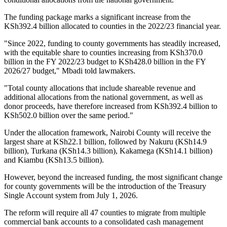
The funding package marks a significant increase from the
KSh392.4 billion allocated to counties in the 2022/23 financial year.
"Since 2022, funding to county governments has steadily increased,
with the equitable share to counties increasing from KSh370.0
billion in the FY 2022/23 budget to KSh428.0 billion in the FY
2026/27 budget," Mbadi told lawmakers.
"Total county allocations that include shareable revenue and
additional allocations from the national government, as well as
donor proceeds, have therefore increased from KSh392.4 billion to
KSh502.0 billion over the same period."
Under the allocation framework, Nairobi County will receive the
largest share at KSh22.1 billion, followed by Nakuru (KSh14.9
billion), Turkana (KSh14.3 billion), Kakamega (KSh14.1 billion)
and Kiambu (KSh13.5 billion).
However, beyond the increased funding, the most significant change
for county governments will be the introduction of the Treasury
Single Account system from July 1, 2026.
The reform will require all 47 counties to migrate from multiple
commercial bank accounts to a consolidated cash management