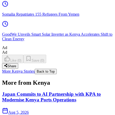
Somalia Repatriates 155 Refugees From Yemen
GoodWe Unveils Smart Solar Inverter as Kenya Accelerates Shift to
Clean Energy
Ad
Ad
Like
(
0
)
Save
(
0
)
Share
More Kenya Stories
Back to Top
More from Kenya
Japan Commits to AI Partnership with KPA to
Modernise Kenya Ports Operations
Aug 5, 2026