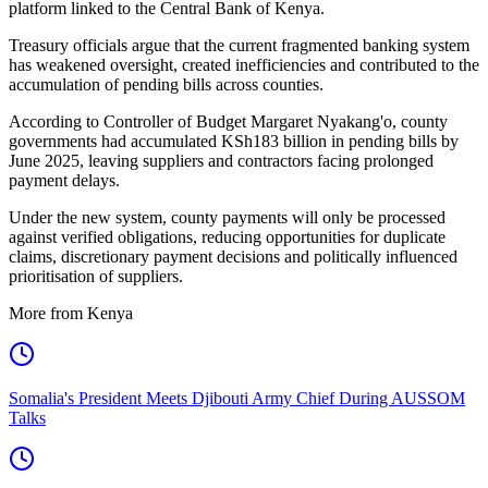
platform linked to the Central Bank of Kenya.
Treasury officials argue that the current fragmented banking system
has weakened oversight, created inefficiencies and contributed to the
accumulation of pending bills across counties.
According to Controller of Budget Margaret Nyakang'o, county
governments had accumulated KSh183 billion in pending bills by
June 2025, leaving suppliers and contractors facing prolonged
payment delays.
Under the new system, county payments will only be processed
against verified obligations, reducing opportunities for duplicate
claims, discretionary payment decisions and politically influenced
prioritisation of suppliers.
More from Kenya
Somalia's President Meets Djibouti Army Chief During AUSSOM
Talks