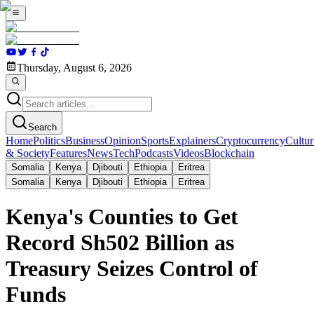
Thursday, August 6, 2026
Search
Home
Politics
Business
Opinion
Sports
Explainers
Cryptocurrency
Cultur
& Society
Features
News
Tech
Podcasts
Videos
Blockchain
Somalia
Kenya
Djibouti
Ethiopia
Eritrea
Somalia
Kenya
Djibouti
Ethiopia
Eritrea
Kenya's Counties to Get
Record Sh502 Billion as
Treasury Seizes Control of
Funds