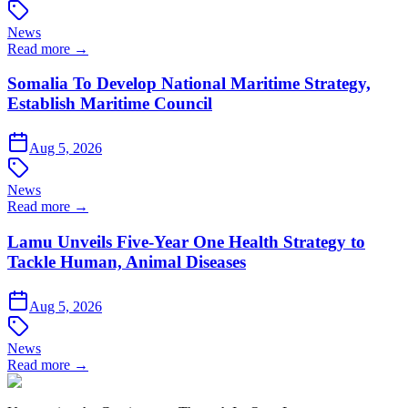
News
Read more →
Somalia To Develop National Maritime Strategy,
Establish Maritime Council
Aug 5, 2026
News
Read more →
Lamu Unveils Five-Year One Health Strategy to
Tackle Human, Animal Diseases
Aug 5, 2026
News
Read more →