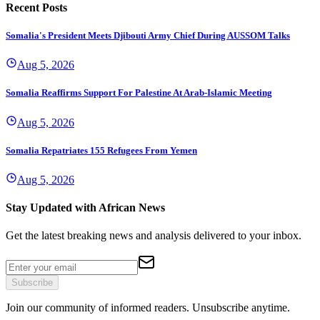
Recent Posts
Somalia's President Meets Djibouti Army Chief During AUSSOM Talks
Aug 5, 2026
Somalia Reaffirms Support For Palestine At Arab-Islamic Meeting
Aug 5, 2026
Somalia Repatriates 155 Refugees From Yemen
Aug 5, 2026
Stay Updated with African News
Get the latest breaking news and analysis delivered to your inbox.
Subscribe
Join our community of informed readers. Unsubscribe anytime.