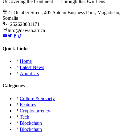
Uncovering the Continent — Through Its Own Lens
21 October Street, 405 Suldan Business Park, Mogadishu,
Somalia
+252628881171
Info@dawan.africa
Quick Links
Home
Latest News
About Us
Categories
Culture & Society
Features
Cryptocurrency
Tech
Blockchain
Blockchain