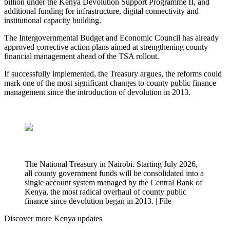
billion under the Kenya Devolution Support Programme II, and
additional funding for infrastructure, digital connectivity and
institutional capacity building.
The Intergovernmental Budget and Economic Council has already
approved corrective action plans aimed at strengthening county
financial management ahead of the TSA rollout.
If successfully implemented, the Treasury argues, the reforms could
mark one of the most significant changes to county public finance
management since the introduction of devolution in 2013.
The National Treasury in Nairobi. Starting July 2026,
all county government funds will be consolidated into a
single account system managed by the Central Bank of
Kenya, the most radical overhaul of county public
finance since devolution began in 2013. | File
Discover more Kenya updates