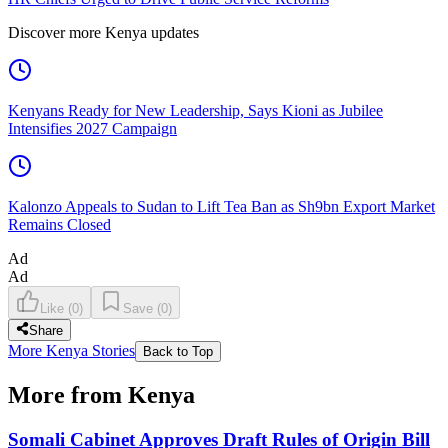
Discover more Kenya updates
Kenyans Ready for New Leadership, Says Kioni as Jubilee
Intensifies 2027 Campaign
Kalonzo Appeals to Sudan to Lift Tea Ban as Sh9bn Export Market
Remains Closed
Ad
Ad
Like
(
0
)
Save
(
0
)
Share
More Kenya Stories
Back to Top
More from Kenya
Somali Cabinet Approves Draft Rules of Origin Bill