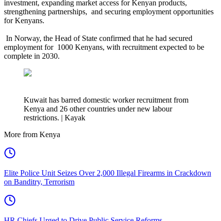
investment, expanding market access for Kenyan products,
strengthening partnerships, and securing employment opportunities
for Kenyans.
In Norway, the Head of State confirmed that he had secured
employment for 1000 Kenyans, with recruitment expected to be
complete in 2030.
Kuwait has barred domestic worker recruitment from
Kenya and 26 other countries under new labour
restrictions. | Kayak
More from Kenya
Elite Police Unit Seizes Over 2,000 Illegal Firearms in Crackdown
on Banditry, Terrorism
HR Chiefs Urged to Drive Public Service Reforms