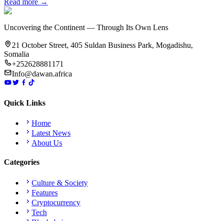
Read more →
Uncovering the Continent — Through Its Own Lens
21 October Street, 405 Suldan Business Park, Mogadishu,
Somalia
+252628881171
Info@dawan.africa
Quick Links
Home
Latest News
About Us
Categories
Culture & Society
Features
Cryptocurrency
Tech