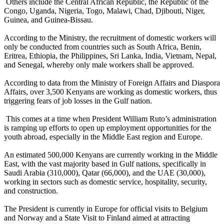
Others include the Central African Republic, the Republic of the
Congo, Uganda, Nigeria, Togo, Malawi, Chad, Djibouti, Niger,
Guinea, and Guinea-Bissau.
According to the Ministry, the recruitment of domestic workers will
only be conducted from countries such as South Africa, Benin,
Eritrea, Ethiopia, the Philippines, Sri Lanka, India, Vietnam, Nepal,
and Senegal, whereby only male workers shall be approved.
According to data from the Ministry of Foreign Affairs and Diaspora
Affairs, over 3,500 Kenyans are working as domestic workers, thus
triggering fears of job losses in the Gulf nation.
This comes at a time when President William Ruto’s administration
is ramping up efforts to open up employment opportunities for the
youth abroad, especially in the Middle East region and Europe.
An estimated 500,000 Kenyans are currently working in the Middle
East, with the vast majority based in Gulf nations, specifically in
Saudi Arabia (310,000), Qatar (66,000), and the UAE (30,000),
working in sectors such as domestic service, hospitality, security,
and construction.
The President is currently in Europe for official visits to Belgium
and Norway and a State Visit to Finland aimed at attracting