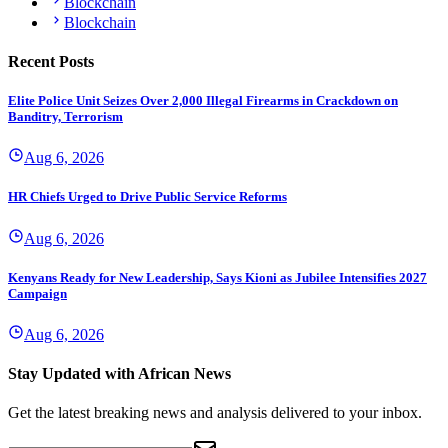
Blockchain
Blockchain
Recent Posts
Elite Police Unit Seizes Over 2,000 Illegal Firearms in Crackdown on
Banditry, Terrorism
Aug 6, 2026
HR Chiefs Urged to Drive Public Service Reforms
Aug 6, 2026
Kenyans Ready for New Leadership, Says Kioni as Jubilee Intensifies 2027
Campaign
Aug 6, 2026
Stay Updated with African News
Get the latest breaking news and analysis delivered to your inbox.