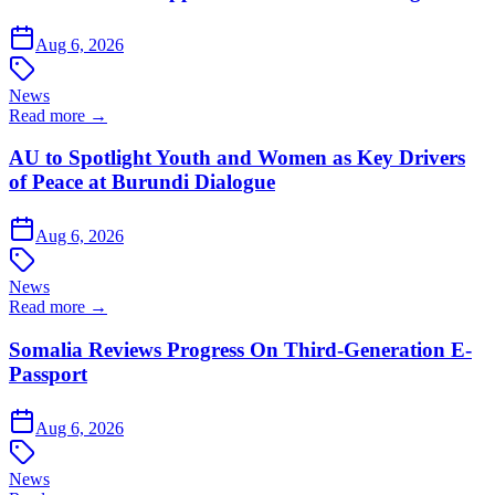
Aug 6, 2026
News
Read more →
AU to Spotlight Youth and Women as Key Drivers
of Peace at Burundi Dialogue
Aug 6, 2026
News
Read more →
Somalia Reviews Progress On Third-Generation E-
Passport
Aug 6, 2026
News