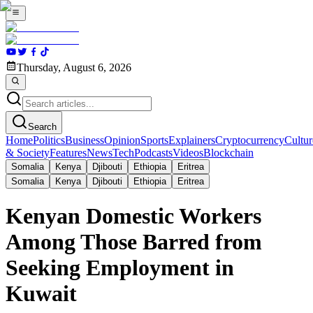
Thursday, August 6, 2026
Search
Home
Politics
Business
Opinion
Sports
Explainers
Cryptocurrency
Cultur
& Society
Features
News
Tech
Podcasts
Videos
Blockchain
Somalia
Kenya
Djibouti
Ethiopia
Eritrea
Somalia
Kenya
Djibouti
Ethiopia
Eritrea
Kenyan Domestic Workers
Among Those Barred from
Seeking Employment in
Kuwait