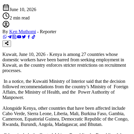
June 10, 2026
2
min read
By
Ken Muthomi
-
Reporter
Kuwait, June 10, 2026 - Kenya is among 27 countries whose
domestic workers have been barred from seeking employment in
Kuwait, as the country enforces stricter restrictions on recruitment
processes.
In a notice, the Kuwaiti Ministry of Interior said that the decision
followed recommendations from the country’s Ministry of Foreign
Affairs, the Ministry of Health, and the Power Authority of
Manpower.
Alongside Kenya, other countries that have been affected include
Cabo Verde, Sierra Leone, Liberia, Mali, Burkina Faso, Gambia,
Cameroon, Equatorial Guinea, Democratic Republic of the Congo,
Rwanda, Burundi, Angola, Madagascar, and Bhutan.