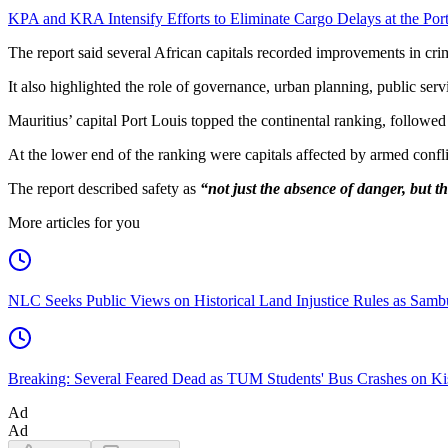
KPA and KRA Intensify Efforts to Eliminate Cargo Delays at the Po
The report said several African capitals recorded improvements in crim
It also highlighted the role of governance, urban planning, public se
Mauritius’ capital Port Louis topped the continental ranking, foll
At the lower end of the ranking were capitals affected by armed conflic
The report described safety as
“not just the absence of danger, but th
More articles for you
NLC Seeks Public Views on Historical Land Injustice Rules as Samb
Breaking: Several Feared Dead as TUM Students' Bus Crashes on 
Ad
Ad