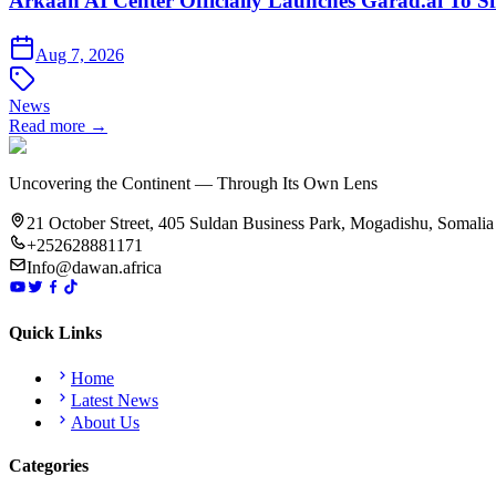
Arkaan AI Center Officially Launches Garad.ai To Si
Aug 7, 2026
News
Read more →
Uncovering the Continent — Through Its Own Lens
21 October Street, 405 Suldan Business Park, Mogadishu, Somalia
+252628881171
Info@dawan.africa
Quick Links
Home
Latest News
About Us
Categories