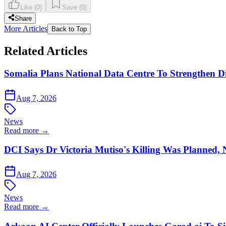
Like
(
0
)
Save
(
0
)
Share
More Articles
Back to Top
Related Articles
Somalia Plans National Data Centre To Strengthen Dig
Aug 7, 2026
News
Read more →
DCI Says Dr Victoria Mutiso's Killing Was Planned,
Aug 7, 2026
News
Read more →