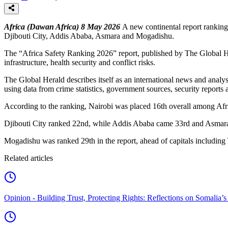
Africa (Dawan Africa) 8 May 2026
A new continental report ranking 
Djibouti City, Addis Ababa, Asmara and Mogadishu.
The “Africa Safety Ranking 2026” report, published by The Global Herald
infrastructure, health security and conflict risks.
The Global Herald describes itself as an international news and analy
using data from crime statistics, government sources, security reports a
According to the ranking, Nairobi was placed 16th overall among Afric
Djibouti City ranked 22nd, while Addis Ababa came 33rd and Asmara
Mogadishu was ranked 29th in the report, ahead of capitals includin
Related articles
Opinion - Building Trust, Protecting Rights: Reflections on Somali