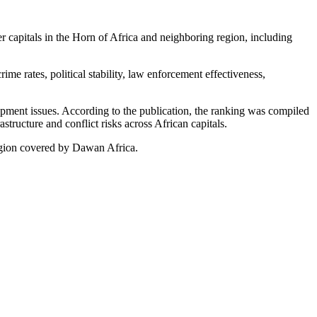
er capitals in the Horn of Africa and neighboring region, including
me rates, political stability, law enforcement effectiveness,
lopment issues. According to the publication, the ranking was compiled
structure and conflict risks across African capitals.
region covered by Dawan Africa.