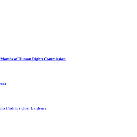
 Six Months of Human Rights Commission
basa
nts Push for Oral Evidence