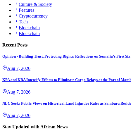
Culture & Society
Features
Cryptocurrency
Tech
Blockchain
Blockchain
Recent Posts
Opinion - Building Trust, Protecting Rights: Reflections on Somalia’s First
Aug 7, 2026
KPA and KRA Intensify Efforts to Eliminate Cargo Delays at the Port of Mom
Aug 7, 2026
NLC Seeks Public Views on Historical Land Injustice Rules as Samburu Reside
Aug 7, 2026
Stay Updated with African News