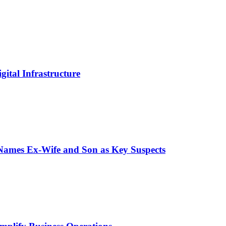
ital Infrastructure
 Names Ex-Wife and Son as Key Suspects