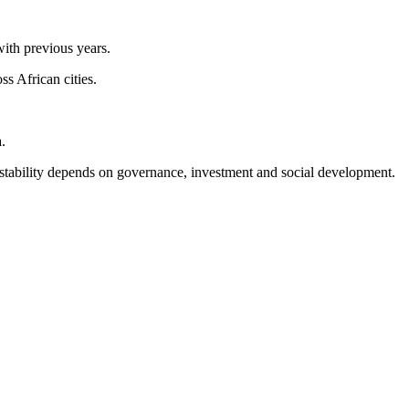
with previous years.
s African cities.
.
m stability depends on governance, investment and social development.