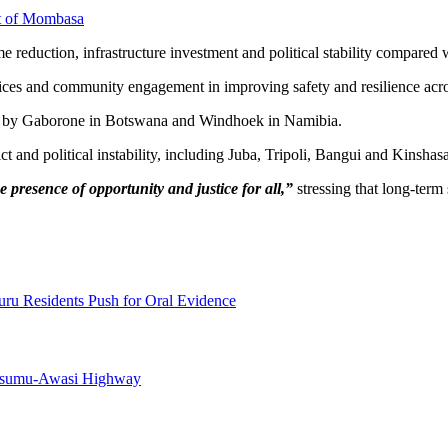
rt of Mombasa
e reduction, infrastructure investment and political stability compared 
rvices and community engagement in improving safety and resilience acros
owed by Gaborone in Botswana and Windhoek in Namibia.
t and political instability, including Juba, Tripoli, Bangui and Kinshasa
e presence of opportunity and justice for all,”
stressing that long-ter
uru Residents Push for Oral Evidence
Kisumu-Awasi Highway