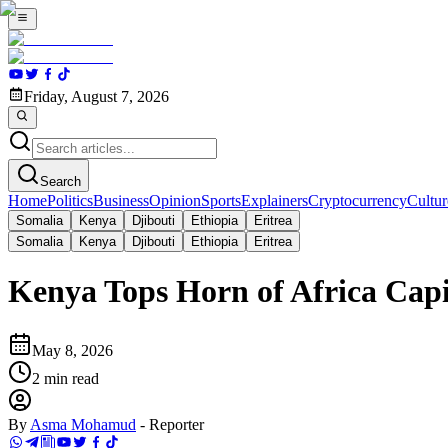
Friday, August 7, 2026
Search
Home
Politics
Business
Opinion
Sports
Explainers
Cryptocurrency
Cultur
Somalia
Kenya
Djibouti
Ethiopia
Eritrea
Somalia
Kenya
Djibouti
Ethiopia
Eritrea
Kenya Tops Horn of Africa Capi
May 8, 2026
2
min read
By
Asma Mohamud
-
Reporter