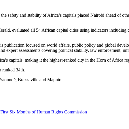
the safety and stability of Africa’s capitals placed Nairobi ahead of oth
, evaluated all 54 African capital cities using indicators including cri
sis publication focused on world affairs, public policy and global deve
nd expert assessments covering political stability, law enforcement, infra
a’s capitals, making it the highest-ranked city in the Horn of Africa 
 ranked 34th.
g Yaoundé, Brazzaville and Maputo.
a’s First Six Months of Human Rights Commission