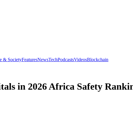
e & Society
Features
News
Tech
Podcasts
Videos
Blockchain
tals in 2026 Africa Safety Ranki