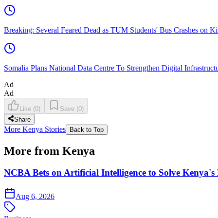
Breaking: Several Feared Dead as TUM Students' Bus Crashes on 
Somalia Plans National Data Centre To Strengthen Digital Infrastruct
Ad
Ad
Like
(
0
)
Save
(
0
)
Share
More Kenya Stories
Back to Top
More from Kenya
NCBA Bets on Artificial Intelligence to Solve Kenya's
Aug 6, 2026