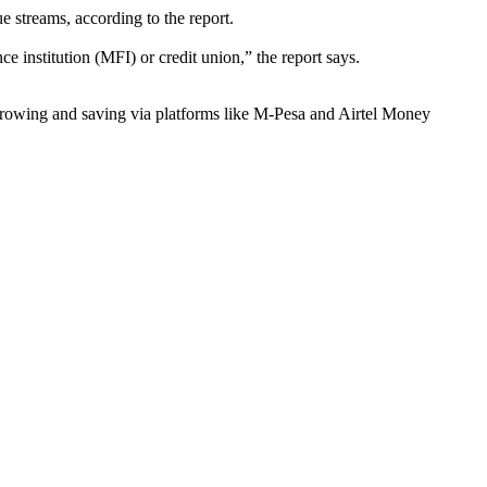
e streams, according to the report.
institution (MFI) or credit union,” the report says.
rowing and saving via platforms like M-Pesa and Airtel Money