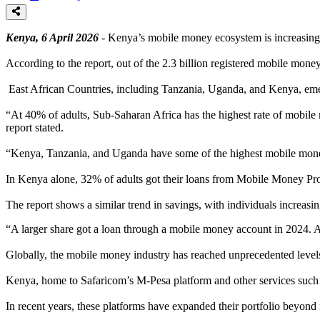
Kenya, 6 April 2026
- Kenya’s mobile money ecosystem is increasingl
According to the report, out of the 2.3 billion registered mobile mone
East African Countries, including Tanzania, Uganda, and Kenya, emer
“At 40% of adults, Sub-Saharan Africa has the highest rate of mobile
report stated.
“Kenya, Tanzania, and Uganda have some of the highest mobile money
In Kenya alone, 32% of adults got their loans from Mobile Money Pr
The report shows a similar trend in savings, with individuals increas
“A larger share got a loan through a mobile money account in 2024. 
Globally, the mobile money industry has reached unprecedented levels, 
Kenya, home to Safaricom’s M-Pesa platform and other services such a
In recent years, these platforms have expanded their portfolio beyond m