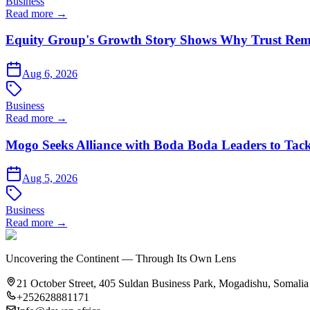
Business
Read more →
Equity Group's Growth Story Shows Why Trust Rema
Aug 6, 2026
Business
Read more →
Mogo Seeks Alliance with Boda Boda Leaders to Tack
Aug 5, 2026
Business
Read more →
Uncovering the Continent — Through Its Own Lens
21 October Street, 405 Suldan Business Park, Mogadishu, Somalia
+252628881171