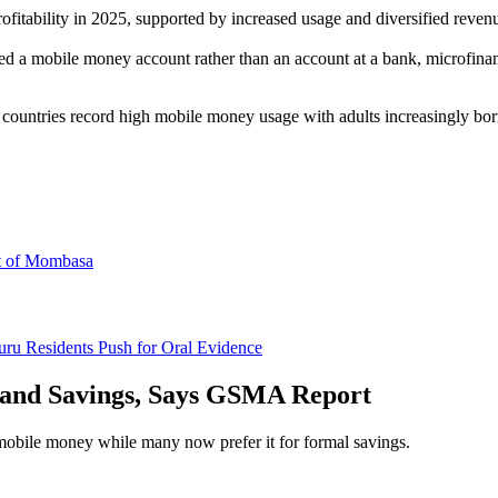
fitability in 2025, supported by increased usage and diversified revenu
a mobile money account rather than an account at a bank, microfinance 
untries record high mobile money usage with adults increasingly bor
rt of Mombasa
uru Residents Push for Oral Evidence
 and Savings, Says GSMA Report
bile money while many now prefer it for formal savings.