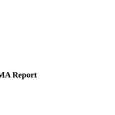
SMA Report