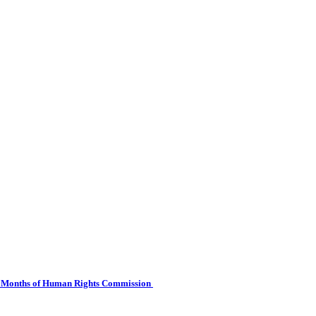
 Six Months of Human Rights Commission