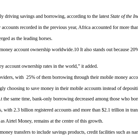
y driving savings and borrowing, according to the latest
State of the 
y accounts recorded in the previous year, Africa accounted for more than
ged as the leading horses.
 money account ownership worldwide.10 It also stands out because 20% 
 account ownership rates in the world,” it added.
oviders, with 25% of them borrowing through their mobile money acco
ingly choosing to save money in their mobile accounts instead of deposi
At the same time, bank-only borrowing decreased among those who borro
with 2.3 billion registered accounts and more than $2.1 trillion in tra
s Airtel Money, remains at the centre of this growth.
oney transfers to include savings products, credit facilities such as na