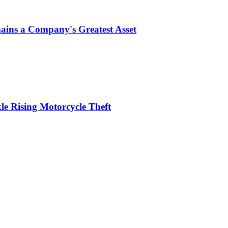
ins a Company's Greatest Asset
le Rising Motorcycle Theft