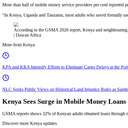
More than half of mobile money service providers per cent reported pro
“In Kenya, Uganda and Tanzania, most adults who saved formally used 
According to the GSMA 2026 report, Kenya and neighbouring co
| Dawan Africa
More from Kenya
KPA and KRA Intensify Efforts to Eliminate Cargo Delays at the Po
NLC Seeks Public Views on Historical Land Injustice Rules as Samb
Kenya Sees Surge in Mobile Money Loans
GSMA reports shows 32% of Kenyan adults obtained loans through mo
Discover more Kenya updates