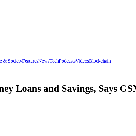
e & Society
Features
News
Tech
Podcasts
Videos
Blockchain
oney Loans and Savings, Says G