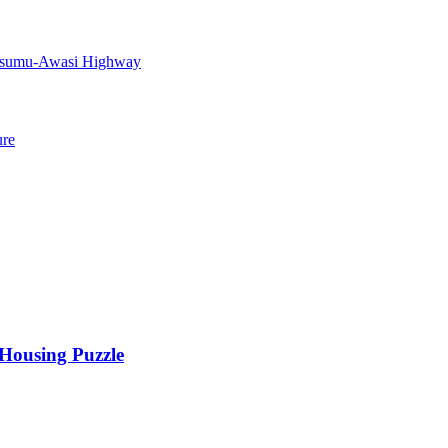
Kisumu-Awasi Highway
ure
 Housing Puzzle