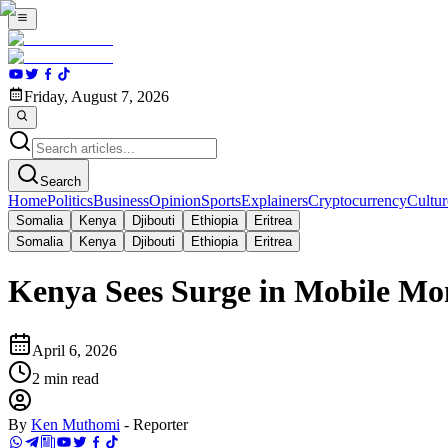
Friday, August 7, 2026
Search
Home
Politics
Business
Opinion
Sports
Explainers
Cryptocurrency
Cultur
Somalia
Kenya
Djibouti
Ethiopia
Eritrea
Somalia
Kenya
Djibouti
Ethiopia
Eritrea
Kenya Sees Surge in Mobile M
April 6, 2026
2
min read
By
Ken Muthomi
-
Reporter