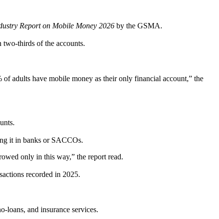
Industry Report on Mobile Money 2026
by the GSMA.
 two-thirds of the accounts.
of adults have mobile money as their only financial account,” the
unts.
ting it in banks or SACCOs.
wed only in this way,” the report read.
nsactions recorded in 2025.
no-loans, and insurance services.