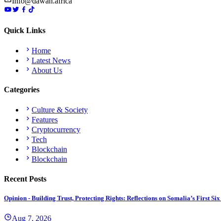
Info@dawan.africa
Quick Links
Home
Latest News
About Us
Categories
Culture & Society
Features
Cryptocurrency
Tech
Blockchain
Blockchain
Recent Posts
Opinion - Building Trust, Protecting Rights: Reflections on Somalia’s First
Aug 7, 2026