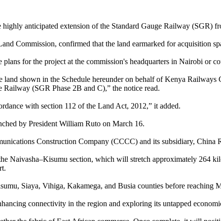
he highly anticipated extension of the Standard Gauge Railway (SGR) f
l Land Commission, confirmed that the land earmarked for acquisition s
e plans for the project at the commission's headquarters in Nairobi or 
ire land shown in the Schedule hereunder on behalf of Kenya Railways 
 Railway (SGR Phase 2B and C),” the notice read.
cordance with section 112 of the Land Act, 2012,” it added.
aunched by President William Ruto on March 16.
ommunications Construction Company (CCCC) and its subsidiary, China
e the Naivasha–Kisumu section, which will stretch approximately 264 
t.
Kisumu, Siaya, Vihiga, Kakamega, and Busia counties before reaching 
nhancing connectivity in the region and exploring its untapped economic