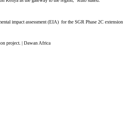
tion Kenya as the gateway to the region,” Ruto stated.
nmental impact assessment (EIA) for the SGR Phase 2C extension
on project. | Dawan Africa