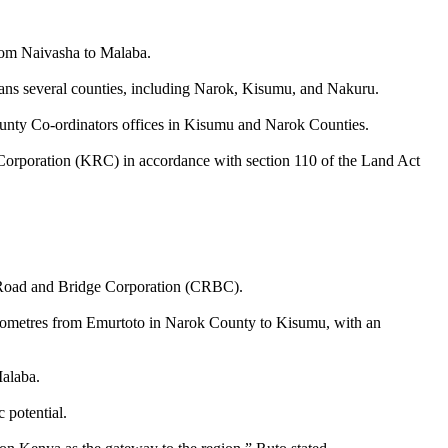
rom Naivasha to Malaba.
pans several counties, including Narok, Kisumu, and Nakuru.
county Co-ordinators offices in Kisumu and Narok Counties.
Corporation (KRC) in accordance with section 110 of the Land Act
 Road and Bridge Corporation (CRBC).
kilometres from Emurtoto in Narok County to Kisumu, with an
Malaba.
 potential.