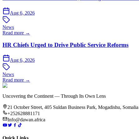
Aug 6, 2026
News
Read more →
HR Chiefs Urged to Drive Public Service Reforms
Aug 6, 2026
News
Read more →
Uncovering the Continent — Through Its Own Lens
21 October Street, 405 Suldan Business Park, Mogadishu, Somalia
+252628881171
Info@dawan.africa
Quick Links