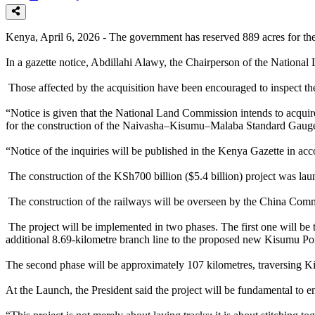
Kenya, April 6, 2026 - The government has reserved 889 acres for t
In a gazette notice, Abdillahi Alawy, the Chairperson of the Nationa
Those affected by the acquisition have been encouraged to inspect th
“Notice is given that the National Land Commission intends to acqu
for the construction of the Naivasha–Kisumu–Malaba Standard Gauge
“Notice of the inquiries will be published in the Kenya Gazette in ac
The construction of the KSh700 billion ($5.4 billion) project was l
The construction of the railways will be overseen by the China C
The project will be implemented in two phases. The first one will b
additional 8.69-kilometre branch line to the proposed new Kisumu Por
The second phase will be approximately 107 kilometres, traversing 
At the Launch, the President said the project will be fundamental to e