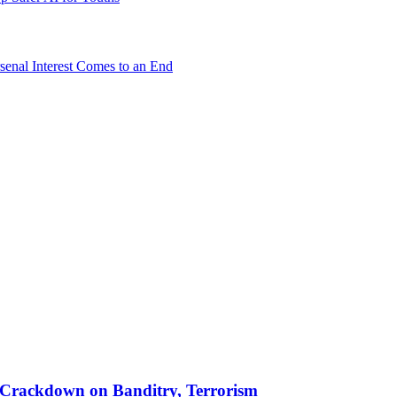
senal Interest Comes to an End
 in Crackdown on Banditry, Terrorism