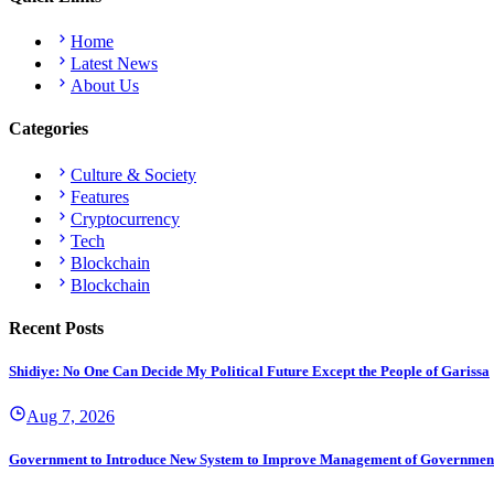
Home
Latest News
About Us
Categories
Culture & Society
Features
Cryptocurrency
Tech
Blockchain
Blockchain
Recent Posts
Shidiye: No One Can Decide My Political Future Except the People of Garissa
Aug 7, 2026
Government to Introduce New System to Improve Management of Governmen