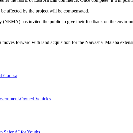
together the fabric of East African commerce. Once complete, it will posi
 be affected by the project will be compensated.
y (NEMA) has invited the public to give their feedback on the enviro
 moves forward with land acquisition for the Naivasha–Malaba extensi
f Garissa
overnment-Owned Vehicles
p Safer AI for Youths