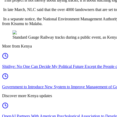
“This project is not merely about laying tracks; it is about stitching 
In late March, NLC said that the over 4000 landowners that are set to
In a separate notice, the National Environment Management Authorit
from Kisumu to Malaba.
Standard Gauge Railway tracks during a public event, as Kenya
More from Kenya
Shidiye: No One Can Decide My Political Future Except the People o
Government to Introduce New System to Improve Management of G
Discover more Kenya updates
OpenAI Partners With American Psychological Association to Develo