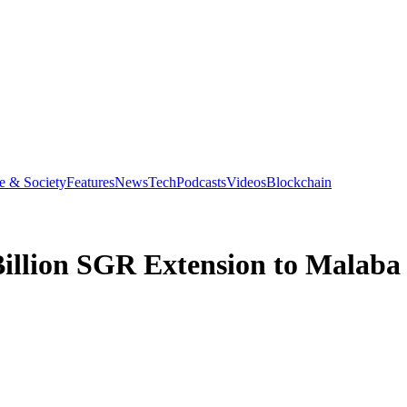
e & Society
Features
News
Tech
Podcasts
Videos
Blockchain
Billion SGR Extension to Malaba