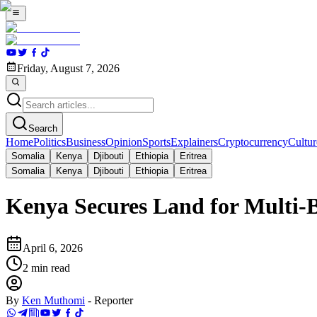
Friday, August 7, 2026
Search
Home
Politics
Business
Opinion
Sports
Explainers
Cryptocurrency
Cultur
Somalia
Kenya
Djibouti
Ethiopia
Eritrea
Somalia
Kenya
Djibouti
Ethiopia
Eritrea
Kenya Secures Land for Multi-
April 6, 2026
2
min read
By
Ken Muthomi
-
Reporter