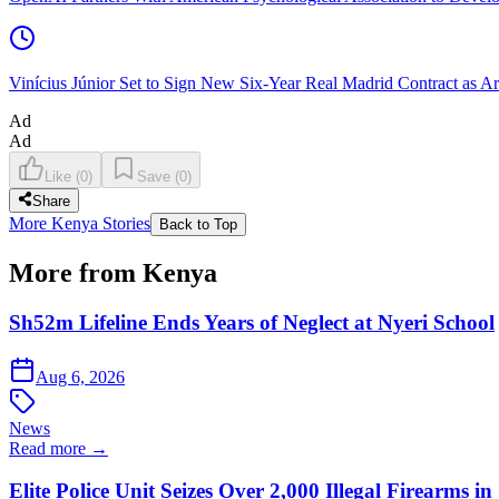
Vinícius Júnior Set to Sign New Six-Year Real Madrid Contract as Ar
Ad
Ad
Like
(
0
)
Save
(
0
)
Share
More Kenya Stories
Back to Top
More from Kenya
Sh52m Lifeline Ends Years of Neglect at Nyeri School
Aug 6, 2026
News
Read more →
Elite Police Unit Seizes Over 2,000 Illegal Firearms