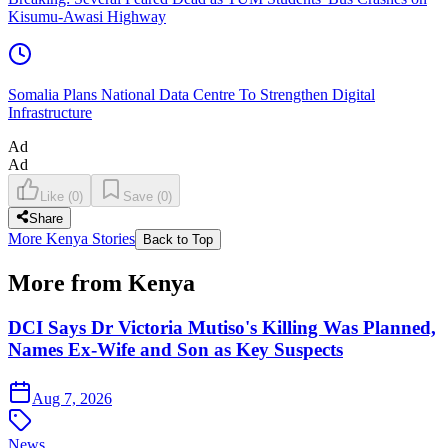
Kisumu-Awasi Highway
Somalia Plans National Data Centre To Strengthen Digital
Infrastructure
Ad
Ad
Like
(
0
)
Save
(
0
)
Share
More Kenya Stories
Back to Top
More from Kenya
DCI Says Dr Victoria Mutiso's Killing Was Planned,
Names Ex-Wife and Son as Key Suspects
Aug 7, 2026
News