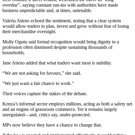
overdue”, saying constant run-ins with authorities have made
business unpredictable and, at times, untenable.
Valeria Atieno echoed the sentiment, noting that a clear system
would allow traders to plan, invest and grow without fear of losing
their merchandise overnight.
Molly Ogutu said formal recognition would bring dignity to a
profession often dismissed despite sustaining thousands of
households.
Jane Atieno added that what traders want most is stability.
“We are not asking for favours,” she said.
“We just want a fair chance to work.”
Their voices capture the stakes of the debate.
Kenya’s informal sector employs millions, acting as both a safety net
and an engine of grassroots commerce. Yet it remains largely
unregulated—and, critics say, under-protected.
MPs now believe they have a chance to change that.