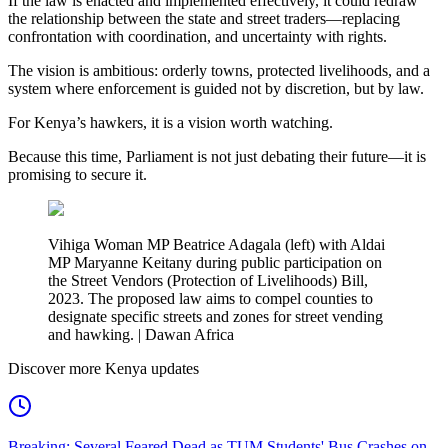
If the law is enacted and implemented effectively, it could redraw
the relationship between the state and street traders—replacing
confrontation with coordination, and uncertainty with rights.
The vision is ambitious: orderly towns, protected livelihoods, and a
system where enforcement is guided not by discretion, but by law.
For Kenya’s hawkers, it is a vision worth watching.
Because this time, Parliament is not just debating their future—it is
promising to secure it.
Vihiga Woman MP Beatrice Adagala (left) with Aldai
MP Maryanne Keitany during public participation on
the Street Vendors (Protection of Livelihoods) Bill,
2023. The proposed law aims to compel counties to
designate specific streets and zones for street vending
and hawking. | Dawan Africa
Discover more Kenya updates
Breaking: Several Feared Dead as TUM Students' Bus Crashes on