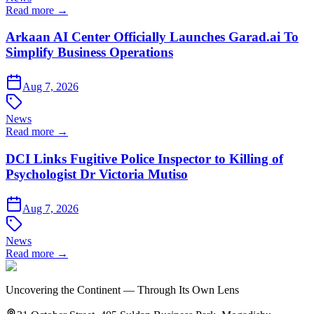
Read more →
Arkaan AI Center Officially Launches Garad.ai To
Simplify Business Operations
Aug 7, 2026
News
Read more →
DCI Links Fugitive Police Inspector to Killing of
Psychologist Dr Victoria Mutiso
Aug 7, 2026
News
Read more →
Uncovering the Continent — Through Its Own Lens