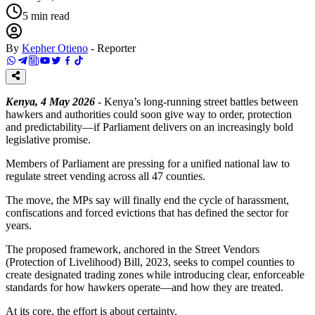
5
min read
By
Kepher Otieno
-
Reporter
Kenya, 4 May 2026
- Kenya’s long-running street battles between
hawkers and authorities could soon give way to order, protection
and predictability—if Parliament delivers on an increasingly bold
legislative promise.
Members of Parliament are pressing for a unified national law to
regulate street vending across all 47 counties.
The move, the MPs say will finally end the cycle of harassment,
confiscations and forced evictions that has defined the sector for
years.
The proposed framework, anchored in the Street Vendors
(Protection of Livelihood) Bill, 2023, seeks to compel counties to
create designated trading zones while introducing clear, enforceable
standards for how hawkers operate—and how they are treated.
At its core, the effort is about certainty.