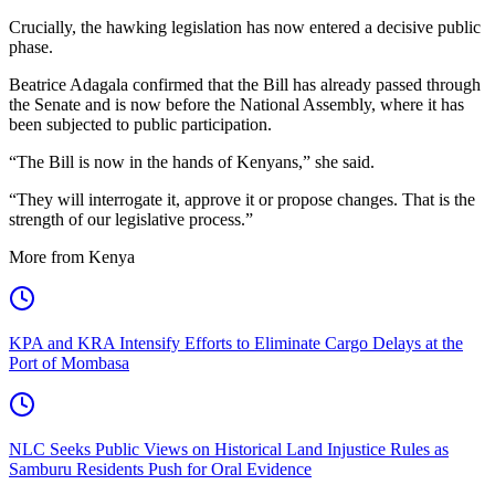
Crucially, the hawking legislation has now entered a decisive public
phase.
Beatrice Adagala confirmed that the Bill has already passed through
the Senate and is now before the National Assembly, where it has
been subjected to public participation.
“The Bill is now in the hands of Kenyans,” she said.
“They will interrogate it, approve it or propose changes. That is the
strength of our legislative process.”
More from Kenya
KPA and KRA Intensify Efforts to Eliminate Cargo Delays at the
Port of Mombasa
NLC Seeks Public Views on Historical Land Injustice Rules as
Samburu Residents Push for Oral Evidence