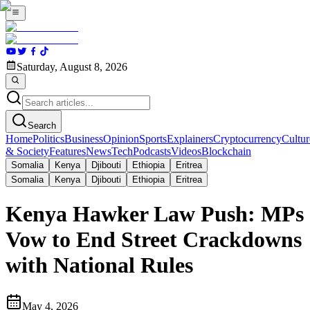
Saturday, August 8, 2026
Search
Home
Politics
Business
Opinion
Sports
Explainers
Cryptocurrency
Cultur
& Society
Features
News
Tech
Podcasts
Videos
Blockchain
Somalia
Kenya
Djibouti
Ethiopia
Eritrea
Somalia
Kenya
Djibouti
Ethiopia
Eritrea
Kenya Hawker Law Push: MPs
Vow to End Street Crackdowns
with National Rules
May 4, 2026