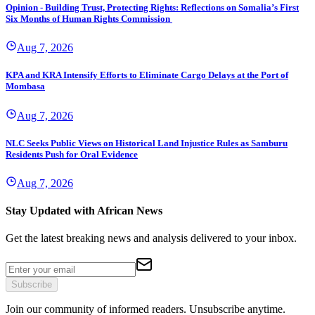
Opinion - Building Trust, Protecting Rights: Reflections on Somalia’s First
Six Months of Human Rights Commission
Aug 7, 2026
KPA and KRA Intensify Efforts to Eliminate Cargo Delays at the Port of
Mombasa
Aug 7, 2026
NLC Seeks Public Views on Historical Land Injustice Rules as Samburu
Residents Push for Oral Evidence
Aug 7, 2026
Stay Updated with African News
Get the latest breaking news and analysis delivered to your inbox.
Subscribe
Join our community of informed readers. Unsubscribe anytime.