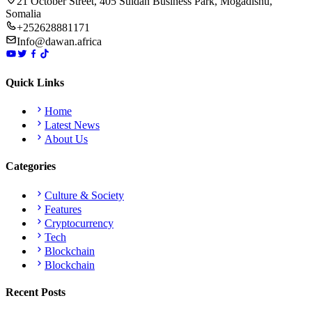
21 October Street, 405 Suldan Business Park, Mogadishu,
Somalia
+252628881171
Info@dawan.africa
Quick Links
Home
Latest News
About Us
Categories
Culture & Society
Features
Cryptocurrency
Tech
Blockchain
Blockchain
Recent Posts