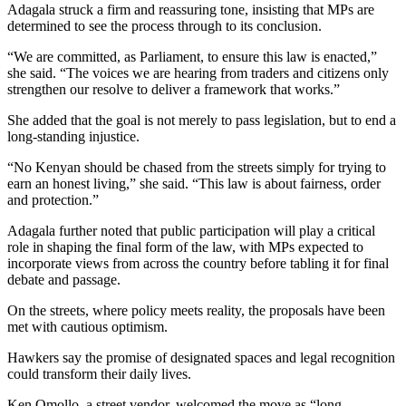
Adagala struck a firm and reassuring tone, insisting that MPs are
determined to see the process through to its conclusion.
“We are committed, as Parliament, to ensure this law is enacted,”
she said. “The voices we are hearing from traders and citizens only
strengthen our resolve to deliver a framework that works.”
She added that the goal is not merely to pass legislation, but to end a
long-standing injustice.
“No Kenyan should be chased from the streets simply for trying to
earn an honest living,” she said. “This law is about fairness, order
and protection.”
Adagala further noted that public participation will play a critical
role in shaping the final form of the law, with MPs expected to
incorporate views from across the country before tabling it for final
debate and passage.
On the streets, where policy meets reality, the proposals have been
met with cautious optimism.
Hawkers say the promise of designated spaces and legal recognition
could transform their daily lives.
Ken Omollo, a street vendor, welcomed the move as “long