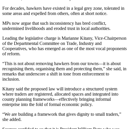
For decades, hawkers have existed in a legal grey zone, tolerated in
some areas and expelled from others, often at short notice.
MPs now argue that such inconsistency has bred conflict,
undermined livelihoods and eroded trust in local authorities.
Leading the legislative charge is Marianne Kitany, Vice-Chairperson
of the Departmental Committee on Trade, Industry and
Cooperatives, who has emerged as one of the most vocal proponents
of reform.
“This is not about removing hawkers from our towns—it is about
recognising them, organising them and protecting them,” she said, in
remarks that underscore a shift in tone from enforcement to
inclusion.
Kitany said the proposed law will introduce a structured system
where traders are registered, allocated spaces and integrated into
county planning frameworks—effectively bringing informal
enterprise into the fold of formal economic policy.
“We are building a framework that gives dignity to small traders,”
she added.