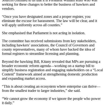
Sources confided to us that it is President William Ruto who was
seeking for these changes to better the business of hawkers and
vendors.
“Once you have designated zones and a proper register, you
eliminate the excuse for harassment. The law will be clear, and it
will apply uniformly across all counties.”
She emphasised that Parliament is not acting in isolation.
The committee has received submissions from key stakeholders,
including hawkers’ associations, the Council of Governors and
county representatives, many of whom have backed the idea of
formal registers to streamline licensing and planning.
Beyond the hawking Bill, Kitany revealed that MPs are pursuing a
broader economic reform agenda—working on a startup bill to
simplify business registration and engaging stakeholders on a “Local
Content” framework aimed at strengthening domestic production
and expanding market access.
“This is about creating an ecosystem where enterprise can thrive—
from the smallest trader to larger industries,” she said.
“We cannot grow the economy if we ignore the people who power
it daily.”