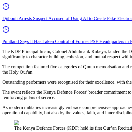
Djibouti Arrests Suspect Accused of Using AI to Create Fake Electr
Puntland Says It Has Taken Control of Former PSF Headquarters in 
The KDF Principal Imam, Colonel Abdulmalik Rubeya, lauded the Defen
significantly to character building, cohesion, and mutual respect withi
The competition featured five categories of Quran memorisation and re
the Holy Qur'an.
Outstanding performers were recognised for their excellence, with the
The event reflects the Kenya Defence Forces’ broader commitment to h
reinforcing pillars of service.
As modern militaries increasingly embrace comprehensive approaches t
operational capability, but also by the values, faith, and inner discipl
The Kenya Defence Forces (KDF) held its first Qur’an Recitat