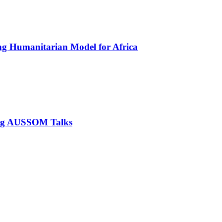
ing Humanitarian Model for Africa
ring AUSSOM Talks