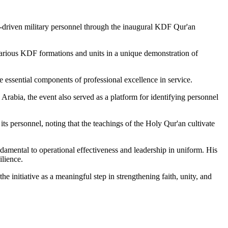
es-driven military personnel through the inaugural KDF Qur'an
rious KDF formations and units in a unique demonstration of
re essential components of professional excellence in service.
Arabia, the event also served as a platform for identifying personnel
 personnel, noting that the teachings of the Holy Qur'an cultivate
amental to operational effectiveness and leadership in uniform. His
ilience.
initiative as a meaningful step in strengthening faith, unity, and