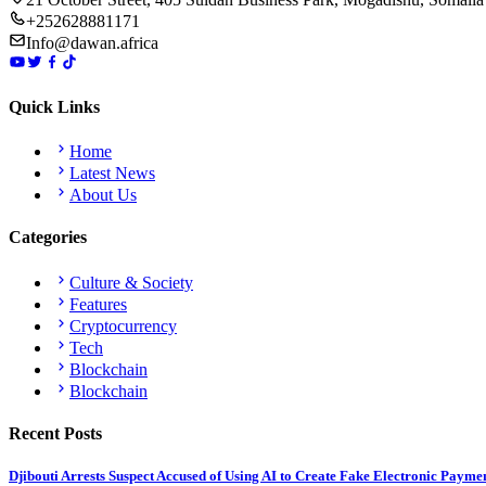
+252628881171
Info@dawan.africa
Quick Links
Home
Latest News
About Us
Categories
Culture & Society
Features
Cryptocurrency
Tech
Blockchain
Blockchain
Recent Posts
Djibouti Arrests Suspect Accused of Using AI to Create Fake Electronic Payme