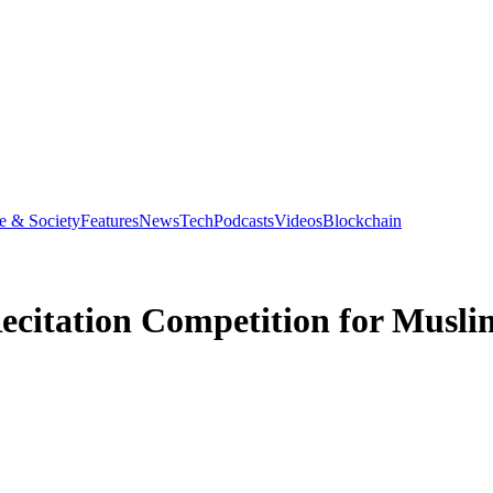
e & Society
Features
News
Tech
Podcasts
Videos
Blockchain
citation Competition for Muslim