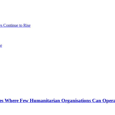
es Continue to Rise
le
nes Where Few Humanitarian Organisations Can Opera