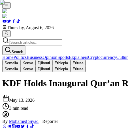
Thursday, August 6, 2026
Search
Home
Politics
Business
Opinion
Sports
Explainers
Cryptocurrency
Cultur
Somalia
Kenya
Djibouti
Ethiopia
Eritrea
Somalia
Kenya
Djibouti
Ethiopia
Eritrea
KDF Holds Inaugural Qur’an Re
May 13, 2026
3
min read
By
Mohamed Siyad
-
Reporter