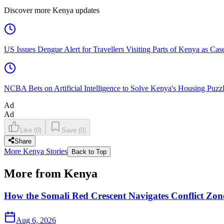
Discover more Kenya updates
US Issues Dengue Alert for Travellers Visiting Parts of Kenya as Cas
NCBA Bets on Artificial Intelligence to Solve Kenya's Housing Puzz
Ad
Ad
Like
(
0
)
Save
(
0
)
Share
More Kenya Stories
Back to Top
More from Kenya
How the Somali Red Crescent Navigates Conflict Zo
Aug 6, 2026