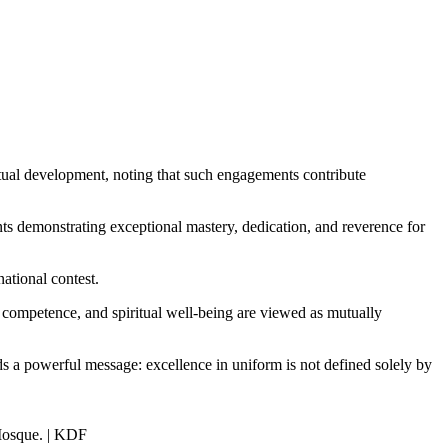
tual development, noting that such engagements contribute
ts demonstrating exceptional mastery, dedication, and reverence for
ational contest.
 competence, and spiritual well-being are viewed as mutually
s a powerful message: excellence in uniform is not defined solely by
 Mosque. | KDF