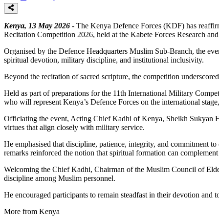
Kenya, 13 May 2026
- The Kenya Defence Forces (KDF) has reaffirmed
Recitation Competition 2026, held at the Kabete Forces Research and
Organised by the Defence Headquarters Muslim Sub-Branch, the event
spiritual devotion, military discipline, and institutional inclusivity.
Beyond the recitation of sacred scripture, the competition underscored 
Held as part of preparations for the 11th International Military Compe
who will represent Kenya’s Defence Forces on the international stage, 
Officiating the event, Acting Chief Kadhi of Kenya, Sheikh Sukyan Ha
virtues that align closely with military service.
He emphasised that discipline, patience, integrity, and commitment t
remarks reinforced the notion that spiritual formation can complement 
Welcoming the Chief Kadhi, Chairman of the Muslim Council of Elders 
discipline among Muslim personnel.
He encouraged participants to remain steadfast in their devotion and t
More from Kenya