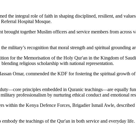
 the integral role of faith in shaping disciplined, resilient, and valu
 Referral Hospital Mosque.
 brought together Muslim officers and service members from across va
the military’s recognition that moral strength and spiritual grounding a
tition for the Memorisation of the Holy Qur'an in the Kingdom of Saudi 
blending religious scholarship with national representation.
ssan Omar, commended the KDF for fostering the spiritual growth of its
o duty—core principles embedded in Quranic teachings—are equally fund
military professionalism by nurturing ethical conduct and emotional res
within the Kenya Defence Forces, Brigadier Ismail Awle, described the 
o embody the teachings of the Qur'an in both service and everyday life.