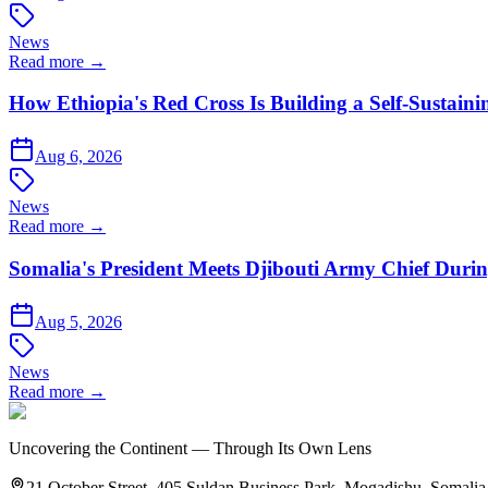
News
Read more →
How Ethiopia's Red Cross Is Building a Self-Sustain
Aug 6, 2026
News
Read more →
Somalia's President Meets Djibouti Army Chief Du
Aug 5, 2026
News
Read more →
Uncovering the Continent — Through Its Own Lens
21 October Street, 405 Suldan Business Park, Mogadishu, Somalia