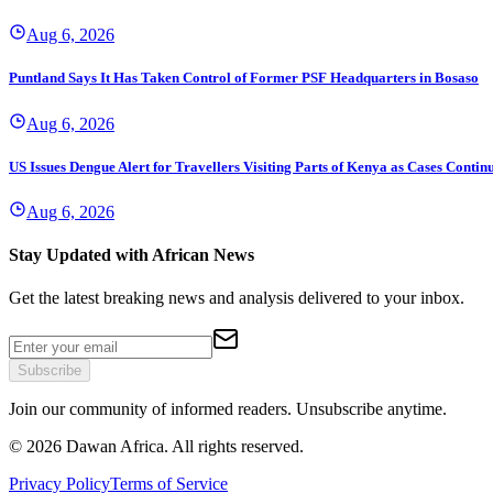
Aug 6, 2026
Puntland Says It Has Taken Control of Former PSF Headquarters in Bosaso
Aug 6, 2026
US Issues Dengue Alert for Travellers Visiting Parts of Kenya as Cases Continu
Aug 6, 2026
Stay Updated with African News
Get the latest breaking news and analysis delivered to your inbox.
Subscribe
Join our community of informed readers. Unsubscribe anytime.
©
2026
Dawan Africa. All rights reserved.
Privacy Policy
Terms of Service