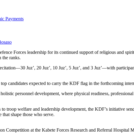
onic Payments
Bosaso
ce Forces leadership for its continued support of religious and spiri
n the ranks.
citation—30 Juz’, 20 Juz’, 10 Juz’, 5 Juz’, and 3 Juz’—with participan
 top candidates expected to carry the KDF flag in the forthcoming intern
olistic personnel development, where physical readiness, professional
o troop welfare and leadership development, the KDF’s initiative send
ine that shape those who serve.
ion Competition at the Kabete Forces Research and Referral Hospital