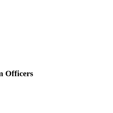
 Officers