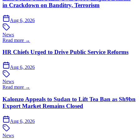
in Crackdown on Banditry, Terrorism
Aug 6, 2026
News
Read more →
HR Chiefs Urged to Drive Public Service Reforms
Aug 6, 2026
News
Read more →
Kalonzo Appeals to Sudan to Lift Tea Ban as Sh9bn
Export Market Remains Closed
Aug 6, 2026
News