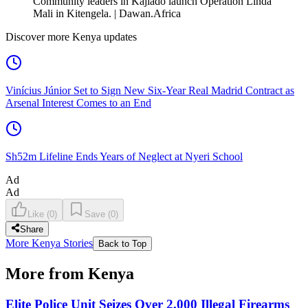
Community leaders in Kajiado launch Operation Linda
Mali in Kitengela. | Dawan.Africa
Discover more Kenya updates
Vinícius Júnior Set to Sign New Six-Year Real Madrid Contract as
Arsenal Interest Comes to an End
Sh52m Lifeline Ends Years of Neglect at Nyeri School
Ad
Ad
Like
(
0
)
Save
(
0
)
Share
More Kenya Stories
Back to Top
More from Kenya
Elite Police Unit Seizes Over 2,000 Illegal Firearms