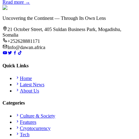
Read more →
Uncovering the Continent — Through Its Own Lens
21 October Street, 405 Suldan Business Park, Mogadishu,
Somalia
+252628881171
Info@dawan.africa
Quick Links
Home
Latest News
About Us
Categories
Culture & Society
Features
Cryptocurrency
Tech