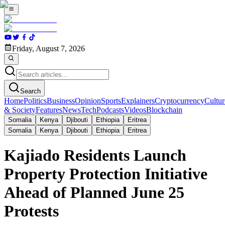
Friday, August 7, 2026
Search
Home
Politics
Business
Opinion
Sports
Explainers
Cryptocurrency
Cultur
& Society
Features
News
Tech
Podcasts
Videos
Blockchain
Somalia
Kenya
Djibouti
Ethiopia
Eritrea
Somalia
Kenya
Djibouti
Ethiopia
Eritrea
Kajiado Residents Launch
Property Protection Initiative
Ahead of Planned June 25
Protests