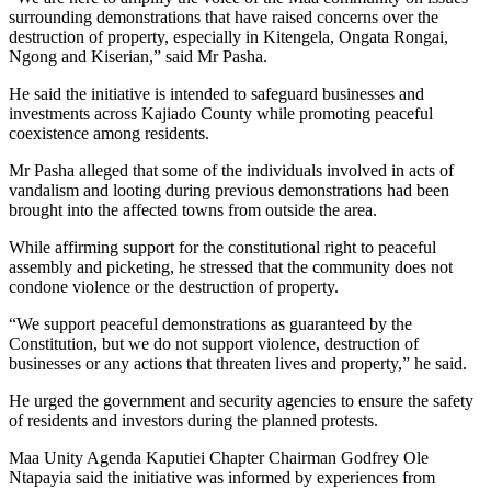
surrounding demonstrations that have raised concerns over the
destruction of property, especially in Kitengela, Ongata Rongai,
Ngong and Kiserian,” said Mr Pasha.
He said the initiative is intended to safeguard businesses and
investments across Kajiado County while promoting peaceful
coexistence among residents.
Mr Pasha alleged that some of the individuals involved in acts of
vandalism and looting during previous demonstrations had been
brought into the affected towns from outside the area.
While affirming support for the constitutional right to peaceful
assembly and picketing, he stressed that the community does not
condone violence or the destruction of property.
“We support peaceful demonstrations as guaranteed by the
Constitution, but we do not support violence, destruction of
businesses or any actions that threaten lives and property,” he said.
He urged the government and security agencies to ensure the safety
of residents and investors during the planned protests.
Maa Unity Agenda Kaputiei Chapter Chairman Godfrey Ole
Ntapayia said the initiative was informed by experiences from