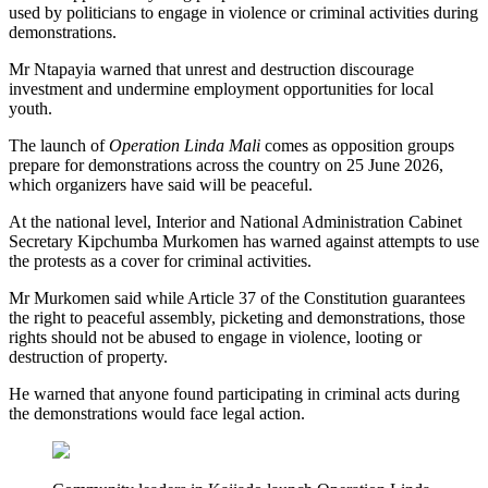
used by politicians to engage in violence or criminal activities during
demonstrations.
Mr Ntapayia warned that unrest and destruction discourage
investment and undermine employment opportunities for local
youth.
The launch of
Operation Linda Mali
comes as opposition groups
prepare for demonstrations across the country on 25 June 2026,
which organizers have said will be peaceful.
At the national level, Interior and National Administration Cabinet
Secretary Kipchumba Murkomen has warned against attempts to use
the protests as a cover for criminal activities.
Mr Murkomen said while Article 37 of the Constitution guarantees
the right to peaceful assembly, picketing and demonstrations, those
rights should not be abused to engage in violence, looting or
destruction of property.
He warned that anyone found participating in criminal acts during
the demonstrations would face legal action.