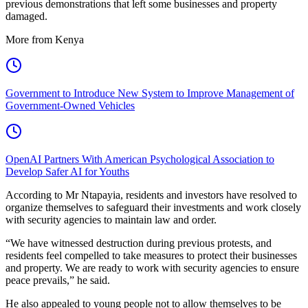
previous demonstrations that left some businesses and property
damaged.
More from Kenya
Government to Introduce New System to Improve Management of
Government-Owned Vehicles
OpenAI Partners With American Psychological Association to
Develop Safer AI for Youths
According to Mr Ntapayia, residents and investors have resolved to
organize themselves to safeguard their investments and work closely
with security agencies to maintain law and order.
“We have witnessed destruction during previous protests, and
residents feel compelled to take measures to protect their businesses
and property. We are ready to work with security agencies to ensure
peace prevails,” he said.
He also appealed to young people not to allow themselves to be