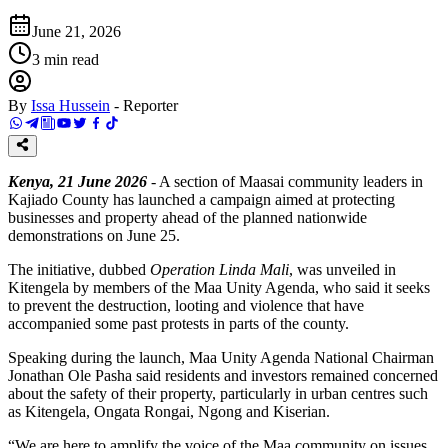
June 21, 2026
3
min read
By
Issa Hussein
-
Reporter
Kenya, 21 June 2026
- A section of Maasai community leaders in
Kajiado County has launched a campaign aimed at protecting
businesses and property ahead of the planned nationwide
demonstrations on June 25.
The initiative, dubbed
Operation Linda Mali
, was unveiled in
Kitengela by members of the Maa Unity Agenda, who said it seeks
to prevent the destruction, looting and violence that have
accompanied some past protests in parts of the county.
Speaking during the launch, Maa Unity Agenda National Chairman
Jonathan Ole Pasha said residents and investors remained concerned
about the safety of their property, particularly in urban centres such
as Kitengela, Ongata Rongai, Ngong and Kiserian.
“We are here to amplify the voice of the Maa community on issues