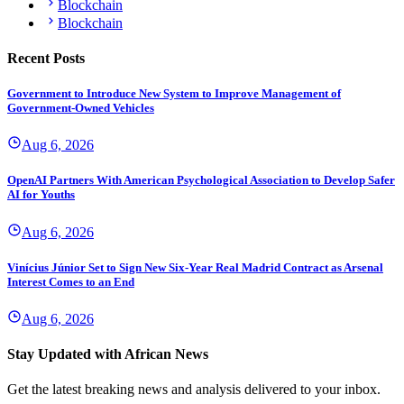
Blockchain
Blockchain
Recent Posts
Government to Introduce New System to Improve Management of
Government-Owned Vehicles
Aug 6, 2026
OpenAI Partners With American Psychological Association to Develop Safer
AI for Youths
Aug 6, 2026
Vinícius Júnior Set to Sign New Six-Year Real Madrid Contract as Arsenal
Interest Comes to an End
Aug 6, 2026
Stay Updated with African News
Get the latest breaking news and analysis delivered to your inbox.