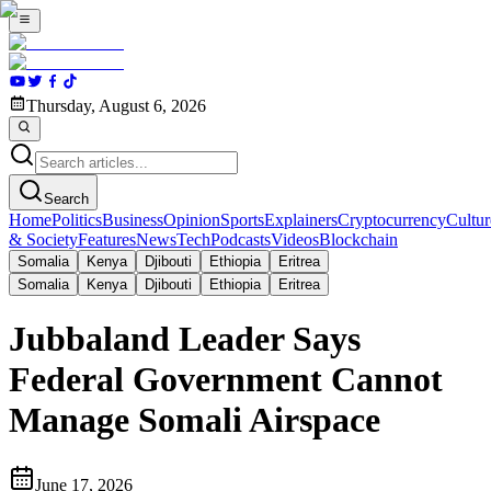
Thursday, August 6, 2026
Search
Home
Politics
Business
Opinion
Sports
Explainers
Cryptocurrency
Cultur
& Society
Features
News
Tech
Podcasts
Videos
Blockchain
Somalia
Kenya
Djibouti
Ethiopia
Eritrea
Somalia
Kenya
Djibouti
Ethiopia
Eritrea
Jubbaland Leader Says
Federal Government Cannot
Manage Somali Airspace
June 17, 2026