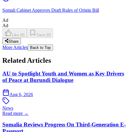
Somali Cabinet Approves Draft Rules of Origin Bill
Ad
Ad
Like
(
0
)
Save
(
0
)
Share
More Articles
Back to Top
Related Articles
AU to Spotlight Youth and Women as Key Drivers
of Peace at Burundi Dialogue
Aug 6, 2026
News
Read more →
Somalia Reviews Progress On Third-Generation E-
Passport