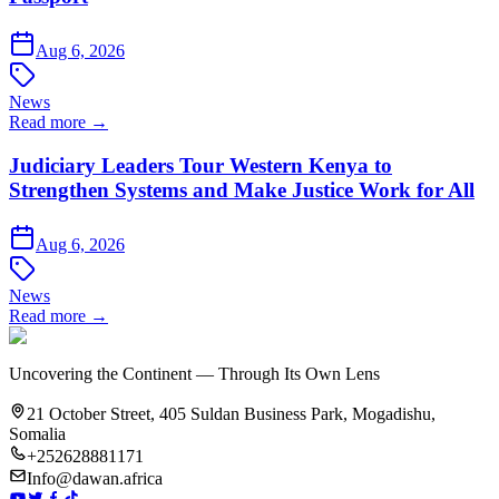
Aug 6, 2026
News
Read more →
Judiciary Leaders Tour Western Kenya to
Strengthen Systems and Make Justice Work for All
Aug 6, 2026
News
Read more →
Uncovering the Continent — Through Its Own Lens
21 October Street, 405 Suldan Business Park, Mogadishu,
Somalia
+252628881171
Info@dawan.africa