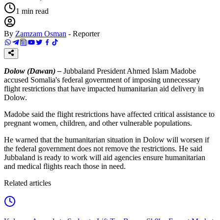
1
min read
By
Zamzam Osman
-
Reporter
Dolow (Dawan) –
Jubbaland President Ahmed Islam Madobe
accused Somalia's federal government of imposing unnecessary
flight restrictions that have impacted humanitarian aid delivery in
Dolow.
Madobe said the flight restrictions have affected critical assistance to
pregnant women, children, and other vulnerable populations.
He warned that the humanitarian situation in Dolow will worsen if
the federal government does not remove the restrictions. He said
Jubbaland is ready to work will aid agencies ensure humanitarian
and medical flights reach those in need.
Related articles