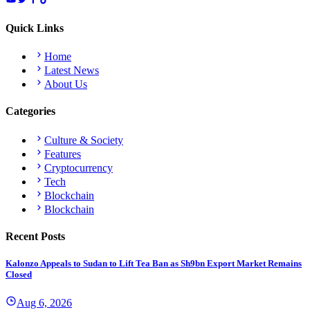
Quick Links
Home
Latest News
About Us
Categories
Culture & Society
Features
Cryptocurrency
Tech
Blockchain
Blockchain
Recent Posts
Kalonzo Appeals to Sudan to Lift Tea Ban as Sh9bn Export Market Remains
Closed
Aug 6, 2026