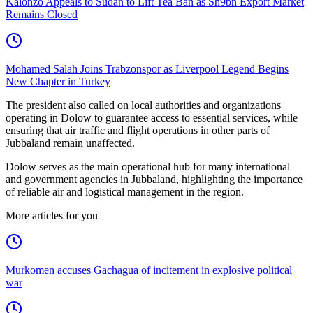
Kalonzo Appeals to Sudan to Lift Tea Ban as Sh9bn Export Market
Remains Closed
Mohamed Salah Joins Trabzonspor as Liverpool Legend Begins
New Chapter in Turkey
The president also called on local authorities and organizations
operating in Dolow to guarantee access to essential services, while
ensuring that air traffic and flight operations in other parts of
Jubbaland remain unaffected.
Dolow serves as the main operational hub for many international
and government agencies in Jubbaland, highlighting the importance
of reliable air and logistical management in the region.
More articles for you
Murkomen accuses Gachagua of incitement in explosive political
war