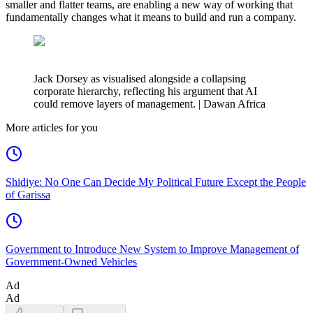
smaller and flatter teams, are enabling a new way of working that
fundamentally changes what it means to build and run a company.
Jack Dorsey as visualised alongside a collapsing
corporate hierarchy, reflecting his argument that AI
could remove layers of management. | Dawan Africa
More articles for you
Shidiye: No One Can Decide My Political Future Except the People
of Garissa
Government to Introduce New System to Improve Management of
Government-Owned Vehicles
Ad
Ad