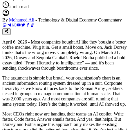
2
min read
By
Mohamed Ali
-
Technology & Digital Economy Commentary
April 6, 2026 - Most companies bought AI like they bought a better
coffee machine. Plug it in. Get a small boost. Move on. Jack Dorsey
thinks that’s the wrong move. Completely wrong. On March 31,
2026, Dorsey and Sequoia Capital’s Roelof Botha published a bold
essay titled “From Hierarchy to Intelligence” — and it’s been
sending shockwaves through boardrooms ever since.
The argument is simple but brutal, your organization's chart is an
ancient information routing system dressed up in a suit. Corporate
hierarchy as we know it traces back to the Roman Army , soldiers
nested in groups to manage communication at human scale. That
was 2,000 years ago. And most companies are still running that
same system today. Here’s the thing: it worked, until AI showed up.
Most CEOs right now are handing their teams an AI copilot. Write
faster. Code faster. Answer emails faster. And yes, that helps. But
Dorsey and Botha argue this approach only makes the existing
structure work slightly better without changing it. You’re just adding