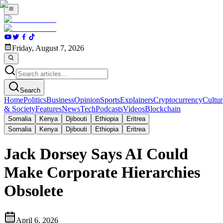
Friday, August 7, 2026
Search
Home
Politics
Business
Opinion
Sports
Explainers
Cryptocurrency
Cultur
& Society
Features
News
Tech
Podcasts
Videos
Blockchain
Somalia
Kenya
Djibouti
Ethiopia
Eritrea
Somalia
Kenya
Djibouti
Ethiopia
Eritrea
Jack Dorsey Says AI Could
Make Corporate Hierarchies
Obsolete
April 6, 2026