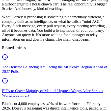
a turbocharger to a horse-drawn cart. The real opportunity is bigger.
Scarier. And honestly, kind of exciting.
What Dorsey is proposing is something fundamentally different, a
company built as an intelligence, or what he calls a “mini-AGI.”
Every Slack message, every pull request, every meeting recording ,
all of it becomes data. You build a living model of your company.
Anyone can query it. No more waiting for a manager to relay
information up and down a chain. The chain disappears.
Related articles
The Delicate Balancing Act Facing the Mt Kenya Region Ahead of
2027 Polls
FIFA to Cover Majority of Manuel Ugarte's Wages After Serious
World Cup Injury
Block cut 4,000 employees, 40% of its workforce , in February
2026. Dorsey’s reasoning was direct: intelligence tools, paired with