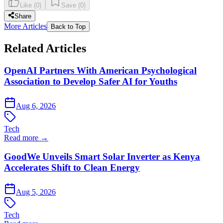
Like
(
0
)
Save
(
0
)
Share
More Articles
Back to Top
Related Articles
OpenAI Partners With American Psychological
Association to Develop Safer AI for Youths
Aug 6, 2026
Tech
Read more →
GoodWe Unveils Smart Solar Inverter as Kenya
Accelerates Shift to Clean Energy
Aug 5, 2026
Tech