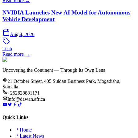
Read more →
NVIDIA Launches New AI Model for Autonomous
Vehicle Development
Aug 4, 2026
Tech
Read more →
Uncovering the Continent — Through Its Own Lens
21 October Street, 405 Suldan Business Park, Mogadishu,
Somalia
+252628881171
Info@dawan.africa
Quick Links
Home
Latest News