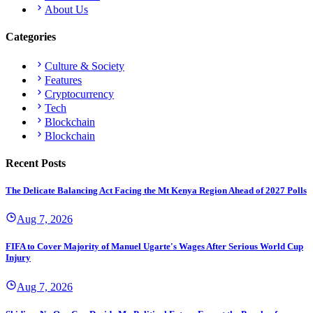
About Us
Categories
Culture & Society
Features
Cryptocurrency
Tech
Blockchain
Blockchain
Recent Posts
The Delicate Balancing Act Facing the Mt Kenya Region Ahead of 2027 Polls
Aug 7, 2026
FIFA to Cover Majority of Manuel Ugarte's Wages After Serious World Cup
Injury
Aug 7, 2026