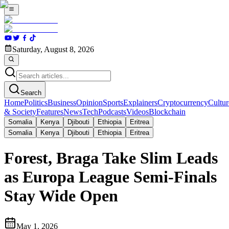
Saturday, August 8, 2026
Search
Home
Politics
Business
Opinion
Sports
Explainers
Cryptocurrency
Cultur
& Society
Features
News
Tech
Podcasts
Videos
Blockchain
Somalia
Kenya
Djibouti
Ethiopia
Eritrea
Somalia
Kenya
Djibouti
Ethiopia
Eritrea
Forest, Braga Take Slim Leads
as Europa League Semi-Finals
Stay Wide Open
May 1, 2026