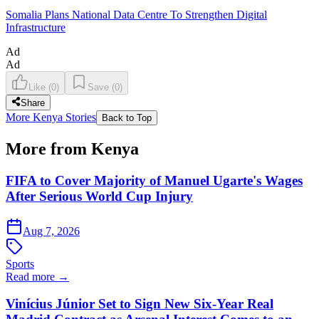
Somalia Plans National Data Centre To Strengthen Digital
Infrastructure
Ad
Ad
Like
(
0
)
Save
(
0
)
Share
More Kenya Stories
Back to Top
More from Kenya
FIFA to Cover Majority of Manuel Ugarte's Wages
After Serious World Cup Injury
Aug 7, 2026
Sports
Read more →
Vinícius Júnior Set to Sign New Six-Year Real