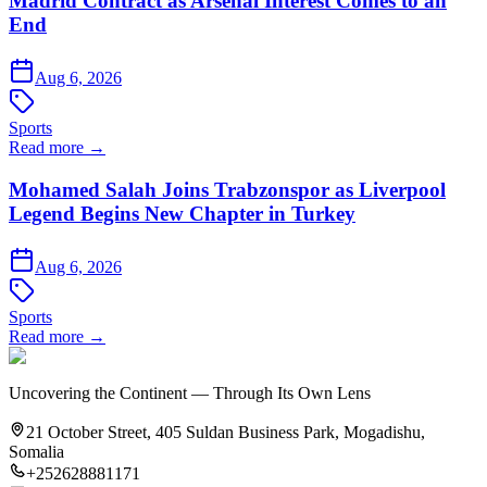
Madrid Contract as Arsenal Interest Comes to an
End
Aug 6, 2026
Sports
Read more →
Mohamed Salah Joins Trabzonspor as Liverpool
Legend Begins New Chapter in Turkey
Aug 6, 2026
Sports
Read more →
Uncovering the Continent — Through Its Own Lens
21 October Street, 405 Suldan Business Park, Mogadishu,
Somalia
+252628881171