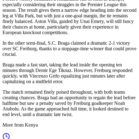
especially considering their struggles in the Premier League this
season. The result gives them a narrow edge heading into the second
leg at Villa Park, but with just a one-goal margin, the tie remains
finely balanced. Aston Villa, guided by Unai Emery, will still fancy
their chances at home, particularly given their experience in
European knockout competitions.
In the other semi-final, S.C. Braga claimed a dramatic 2-1 victory
over SC Freiburg, thanks to a stoppage-time winner that could prove
crucial.
Braga made a fast start, taking the lead inside the opening ten
minutes through Demir Ege Tiknaz. However, Freiburg responded
quickly, with Vincenzo Grifo equalizing just minutes later after
capitalizing on a midfield error.
The match remained finely poised throughout, with both teams
creating chances. Braga had an opportunity to regain the lead before
halftime but saw a penalty saved by Freiburg goalkeeper Noah
Atubolu. As the game approached full time, it looked destined to
end level, until a dramatic late twist.
More from Kenya