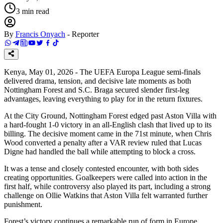
3
min read
By
Francis Onyach
-
Reporter
Kenya, May 01, 2026 - The UEFA Europa League semi-finals
delivered drama, tension, and decisive late moments as both
Nottingham Forest and S.C. Braga secured slender first-leg
advantages, leaving everything to play for in the return fixtures.
At the City Ground, Nottingham Forest edged past Aston Villa with
a hard-fought 1-0 victory in an all-English clash that lived up to its
billing. The decisive moment came in the 71st minute, when Chris
Wood converted a penalty after a VAR review ruled that Lucas
Digne had handled the ball while attempting to block a cross.
It was a tense and closely contested encounter, with both sides
creating opportunities. Goalkeepers were called into action in the
first half, while controversy also played its part, including a strong
challenge on Ollie Watkins that Aston Villa felt warranted further
punishment.
Forest’s victory continues a remarkable run of form in Europe,