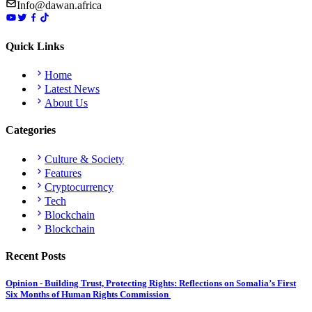
Info@dawan.africa
Quick Links
Home
Latest News
About Us
Categories
Culture & Society
Features
Cryptocurrency
Tech
Blockchain
Blockchain
Recent Posts
Opinion - Building Trust, Protecting Rights: Reflections on Somalia’s First
Six Months of Human Rights Commission