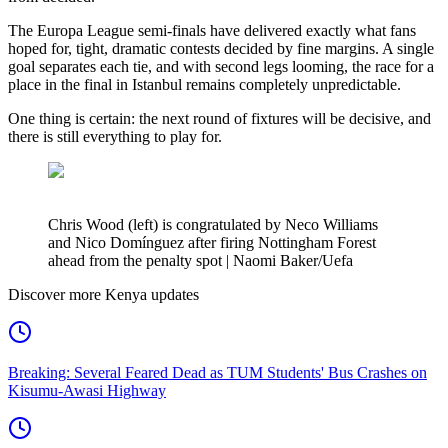
The Europa League semi-finals have delivered exactly what fans
hoped for, tight, dramatic contests decided by fine margins. A single
goal separates each tie, and with second legs looming, the race for a
place in the final in Istanbul remains completely unpredictable.
One thing is certain: the next round of fixtures will be decisive, and
there is still everything to play for.
Chris Wood (left) is congratulated by Neco Williams
and Nico Domínguez after firing Nottingham Forest
ahead from the penalty spot | Naomi Baker/Uefa
Discover more Kenya updates
Breaking: Several Feared Dead as TUM Students' Bus Crashes on
Kisumu-Awasi Highway