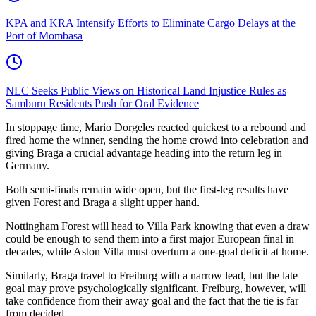
KPA and KRA Intensify Efforts to Eliminate Cargo Delays at the
Port of Mombasa
NLC Seeks Public Views on Historical Land Injustice Rules as
Samburu Residents Push for Oral Evidence
In stoppage time, Mario Dorgeles reacted quickest to a rebound and
fired home the winner, sending the home crowd into celebration and
giving Braga a crucial advantage heading into the return leg in
Germany.
Both semi-finals remain wide open, but the first-leg results have
given Forest and Braga a slight upper hand.
Nottingham Forest will head to Villa Park knowing that even a draw
could be enough to send them into a first major European final in
decades, while Aston Villa must overturn a one-goal deficit at home.
Similarly, Braga travel to Freiburg with a narrow lead, but the late
goal may prove psychologically significant. Freiburg, however, will
take confidence from their away goal and the fact that the tie is far
from decided.