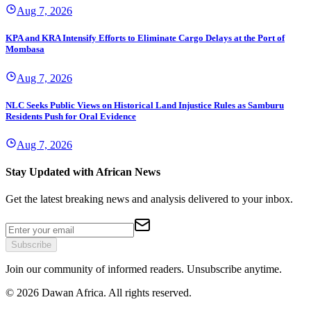
Aug 7, 2026
KPA and KRA Intensify Efforts to Eliminate Cargo Delays at the Port of
Mombasa
Aug 7, 2026
NLC Seeks Public Views on Historical Land Injustice Rules as Samburu
Residents Push for Oral Evidence
Aug 7, 2026
Stay Updated with African News
Get the latest breaking news and analysis delivered to your inbox.
Subscribe
Join our community of informed readers. Unsubscribe anytime.
©
2026
Dawan Africa. All rights reserved.