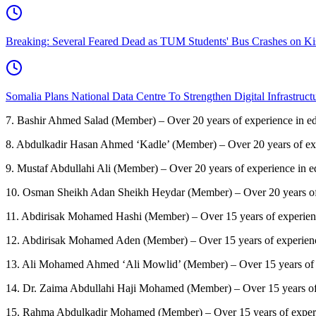
Breaking: Several Feared Dead as TUM Students' Bus Crashes on 
Somalia Plans National Data Centre To Strengthen Digital Infrastruct
7.
Bashir Ahmed Salad (Member) – Over 20 years of experience in ed
8.
Abdulkadir Hasan Ahmed ‘Kadle’ (Member) – Over 20 years of exper
9.
Mustaf Abdullahi Ali (Member) – Over 20 years of experience in e
10.
Osman Sheikh Adan Sheikh Heydar (Member) – Over 20 years of 
11.
Abdirisak Mohamed Hashi (Member) – Over 15 years of experienc
12.
Abdirisak Mohamed Aden (Member) – Over 15 years of experience
13.
Ali Mohamed Ahmed ‘Ali Mowlid’ (Member) – Over 15 years of e
14.
Dr. Zaima Abdullahi Haji Mohamed (Member) – Over 15 years of 
15.
Rahma Abdulkadir Mohamed (Member) – Over 15 years of experie