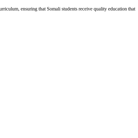
riculum, ensuring that Somali students receive quality education that