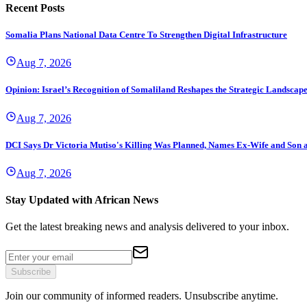
Recent Posts
Somalia Plans National Data Centre To Strengthen Digital Infrastructure
Aug 7, 2026
Opinion: Israel’s Recognition of Somaliland Reshapes the Strategic Landscape 
Aug 7, 2026
DCI Says Dr Victoria Mutiso's Killing Was Planned, Names Ex-Wife and Son a
Aug 7, 2026
Stay Updated with African News
Get the latest breaking news and analysis delivered to your inbox.
Subscribe
Join our community of informed readers. Unsubscribe anytime.