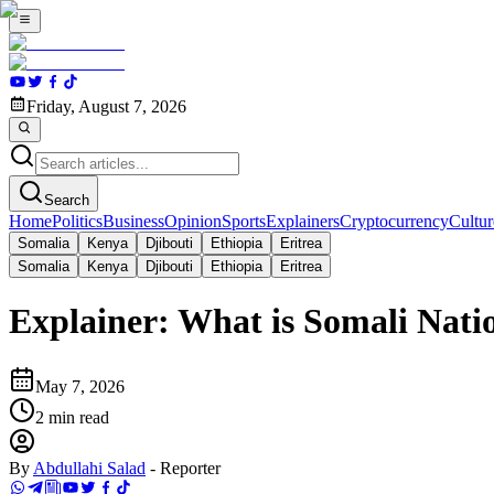
Friday, August 7, 2026
Search
Home
Politics
Business
Opinion
Sports
Explainers
Cryptocurrency
Cultur
Somalia
Kenya
Djibouti
Ethiopia
Eritrea
Somalia
Kenya
Djibouti
Ethiopia
Eritrea
Explainer: What is Somali Nati
May 7, 2026
2
min read
By
Abdullahi Salad
-
Reporter