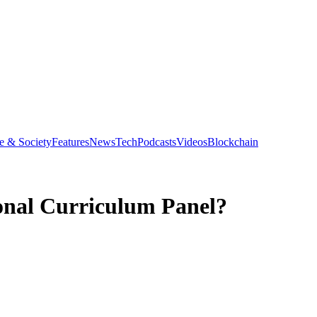
e & Society
Features
News
Tech
Podcasts
Videos
Blockchain
onal Curriculum Panel?