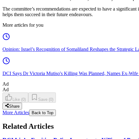
The committee’s recommendations are expected to have a significant i
helps them succeed in their future endeavours.
More articles for you
Opinion: Israel’s Recognition of Somaliland Reshapes the Strategic L
DCI Says Dr Victoria Mutiso's Killing Was Planned, Names Ex-Wife
Ad
Ad
Like
(
0
)
Save
(
0
)
Share
More Articles
Back to Top
Related Articles