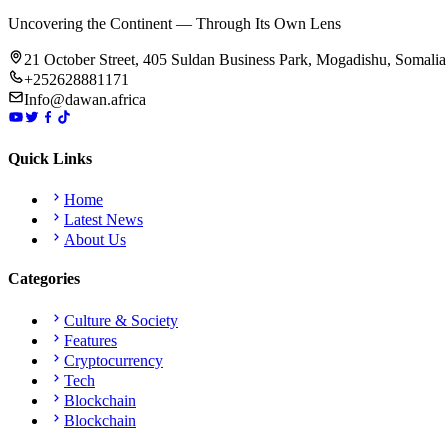
Uncovering the Continent — Through Its Own Lens
21 October Street, 405 Suldan Business Park, Mogadishu, Somalia
+252628881171
Info@dawan.africa
Quick Links
Home
Latest News
About Us
Categories
Culture & Society
Features
Cryptocurrency
Tech
Blockchain
Blockchain