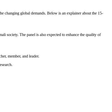
 the changing global demands. Below is an explainer about the 15-
mali society. The panel is also expected to enhance the quality of
her, member, and leader.
esearch.