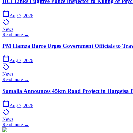
DCI Links Fugitive Police Inspector to Killing of Psy
Aug 7, 2026
News
Read more →
PM Hamza Barre Urges Government Officials to Trav
Aug 7, 2026
News
Read more →
Somalia Announces 45km Road Project in Hargeis
Aug 7, 2026
News
Read more →