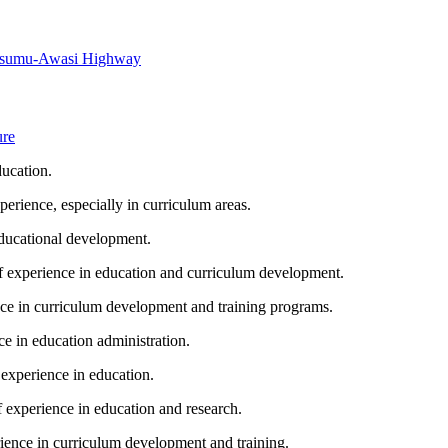
Kisumu-Awasi Highway
ure
ucation.
ience, especially in curriculum areas.
ducational development.
experience in education and curriculum development.
e in curriculum development and training programs.
 in education administration.
xperience in education.
experience in education and research.
nce in curriculum development and training.