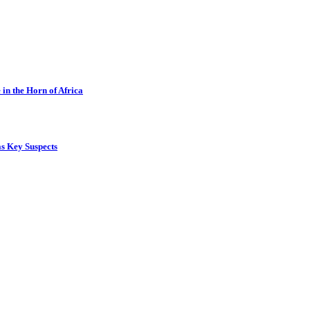
in the Horn of Africa
s Key Suspects