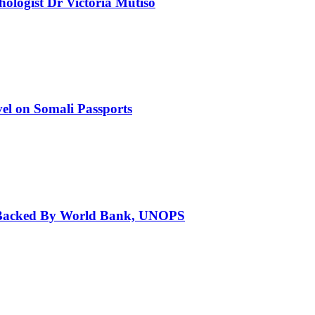
chologist Dr Victoria Mutiso
el on Somali Passports
a Backed By World Bank, UNOPS