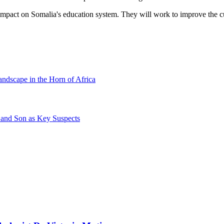
mpact on Somalia's education system. They will work to improve the cur
andscape in the Horn of Africa
 and Son as Key Suspects