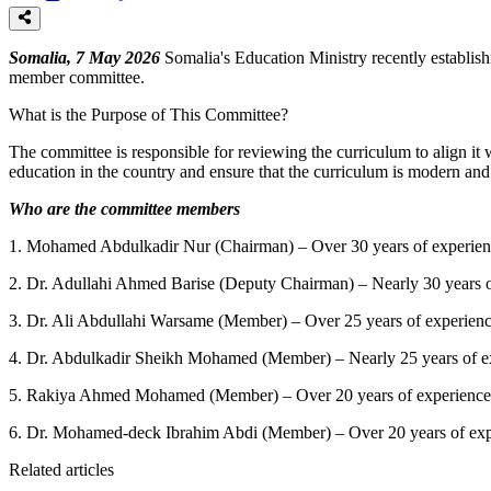
Somalia, 7 May 2026
Somalia's Education Ministry recently establish
member committee.
What is the Purpose of This Committee?
The committee is responsible for reviewing the curriculum to align it w
education in the country and ensure that the curriculum is modern and s
Who are the committee members
1.
Mohamed Abdulkadir Nur (Chairman) – Over 30 years of experience 
2.
Dr. Adullahi Ahmed Barise (Deputy Chairman) – Nearly 30 years of
3.
Dr. Ali Abdullahi Warsame (Member) – Over 25 years of experienc
4.
Dr. Abdulkadir Sheikh Mohamed (Member) – Nearly 25 years of exp
5.
Rakiya Ahmed Mohamed (Member) – Over 20 years of experience in
6.
Dr. Mohamed-deck Ibrahim Abdi (Member) – Over 20 years of expe
Related articles