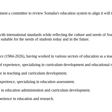
ment a committee to review Somalia's education system to align it will
ith international standards while reflecting the culture and needs of So
uitable for the needs of students today and in the future.
(1984-2026), having worked in various sectors of education as a teac
 experience, specializing in curriculum development and educational r
e in teaching and curriculum development.
erience, specializing in education assessment.
 education administration and curriculum development.
rience in education and research.