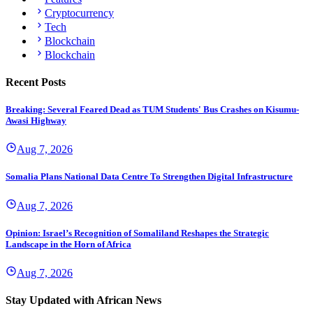
Cryptocurrency
Tech
Blockchain
Blockchain
Recent Posts
Breaking: Several Feared Dead as TUM Students' Bus Crashes on Kisumu-
Awasi Highway
Aug 7, 2026
Somalia Plans National Data Centre To Strengthen Digital Infrastructure
Aug 7, 2026
Opinion: Israel’s Recognition of Somaliland Reshapes the Strategic
Landscape in the Horn of Africa
Aug 7, 2026
Stay Updated with African News