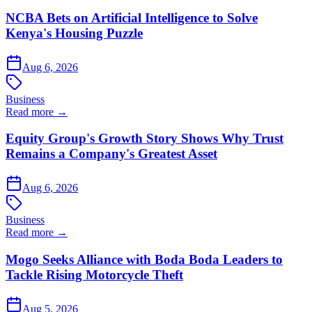
NCBA Bets on Artificial Intelligence to Solve
Kenya's Housing Puzzle
Aug 6, 2026
Business
Read more →
Equity Group's Growth Story Shows Why Trust
Remains a Company's Greatest Asset
Aug 6, 2026
Business
Read more →
Mogo Seeks Alliance with Boda Boda Leaders to
Tackle Rising Motorcycle Theft
Aug 5, 2026