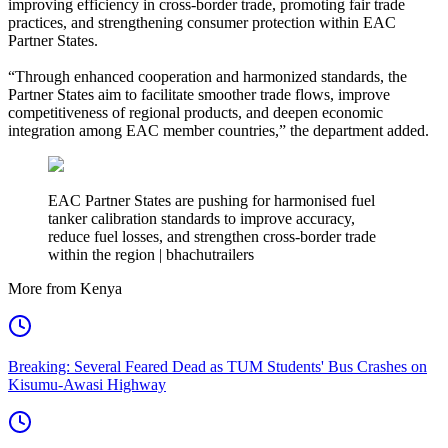
improving efficiency in cross-border trade, promoting fair trade
practices, and strengthening consumer protection within EAC
Partner States.
“Through enhanced cooperation and harmonized standards, the
Partner States aim to facilitate smoother trade flows, improve
competitiveness of regional products, and deepen economic
integration among EAC member countries,” the department added.
EAC Partner States are pushing for harmonised fuel
tanker calibration standards to improve accuracy,
reduce fuel losses, and strengthen cross-border trade
within the region | bhachutrailers
More from Kenya
Breaking: Several Feared Dead as TUM Students' Bus Crashes on
Kisumu-Awasi Highway