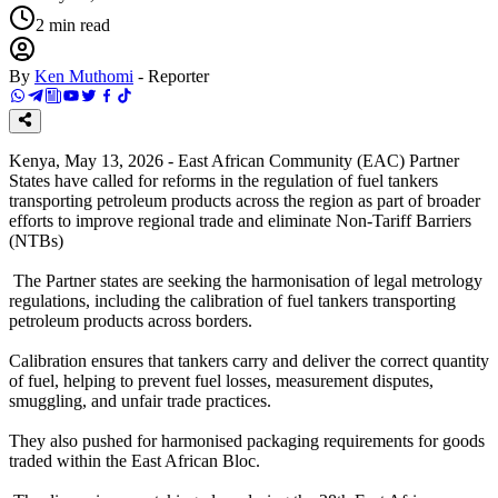
2
min read
By
Ken Muthomi
-
Reporter
Kenya, May 13, 2026 - East African Community (EAC) Partner
States have called for reforms in the regulation of fuel tankers
transporting petroleum products across the region as part of broader
efforts to improve regional trade and eliminate Non-Tariff Barriers
(NTBs)
The Partner states are seeking the harmonisation of legal metrology
regulations, including the calibration of fuel tankers transporting
petroleum products across borders.
Calibration ensures that tankers carry and deliver the correct quantity
of fuel, helping to prevent fuel losses, measurement disputes,
smuggling, and unfair trade practices.
They also pushed for harmonised packaging requirements for goods
traded within the East African Bloc.