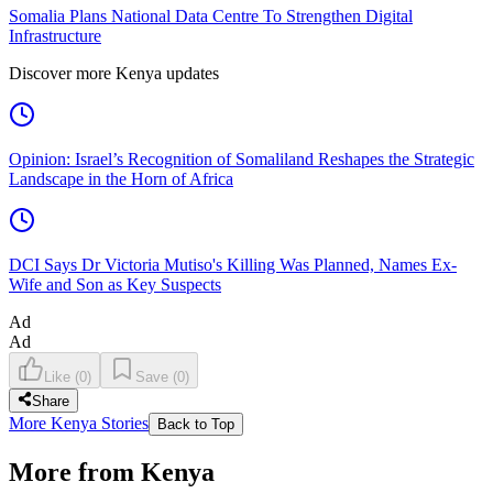
Somalia Plans National Data Centre To Strengthen Digital
Infrastructure
Discover more Kenya updates
Opinion: Israel’s Recognition of Somaliland Reshapes the Strategic
Landscape in the Horn of Africa
DCI Says Dr Victoria Mutiso's Killing Was Planned, Names Ex-
Wife and Son as Key Suspects
Ad
Ad
Like
(
0
)
Save
(
0
)
Share
More Kenya Stories
Back to Top
More from Kenya