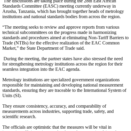
The discussions are taking place during the 28th East African
Standards Committee (EASC) meeting currently underway in
Arusha, Tanzania, which has brought together heads of metrology
institutions and national standards bodies from across the region.
“The meeting seeks to review and approve reports from various
technical subcommittees on the progress made in harmonizing
standards and procedures aimed at eliminating Non-Tariff Barriers to
Trade (NTBs) for the effective realization of the EAC Common
Market,” the State Department of Trade said.
During the meeting, the partner states have also stressed the need
for strengthening metrology institutions across the region for their
seamless integration into the EAC agenda.
Metrology institutions are specialized government organizations
responsible for maintaining and developing national measurement
standards, ensuring they are traceable to the International System of
Units (SI).
They ensure consistency, accuracy, and comparability of
measurements across industries, supporting trade, safety, and
scientific research.
The officials are optimistic that the measures will be vital in