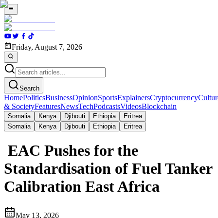
Friday, August 7, 2026
Search
Home
Politics
Business
Opinion
Sports
Explainers
Cryptocurrency
Cultur
& Society
Features
News
Tech
Podcasts
Videos
Blockchain
Somalia
Kenya
Djibouti
Ethiopia
Eritrea
Somalia
Kenya
Djibouti
Ethiopia
Eritrea
EAC Pushes for the
Standardisation of Fuel Tanker
Calibration East Africa
May 13, 2026