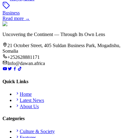
Business
Read more →
Uncovering the Continent — Through Its Own Lens
21 October Street, 405 Suldan Business Park, Mogadishu,
Somalia
+252628881171
Info@dawan.africa
Quick Links
Home
Latest News
About Us
Categories
Culture & Society
Features