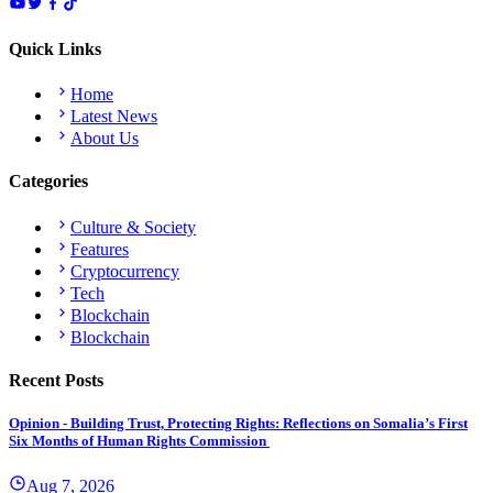
Quick Links
Home
Latest News
About Us
Categories
Culture & Society
Features
Cryptocurrency
Tech
Blockchain
Blockchain
Recent Posts
Opinion - Building Trust, Protecting Rights: Reflections on Somalia’s First
Six Months of Human Rights Commission
Aug 7, 2026