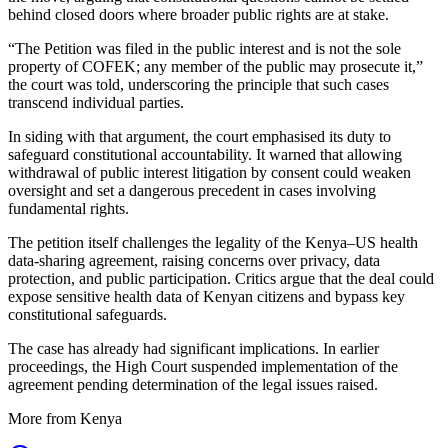
behind closed doors where broader public rights are at stake.
“The Petition was filed in the public interest and is not the sole
property of COFEK; any member of the public may prosecute it,”
the court was told, underscoring the principle that such cases
transcend individual parties.
In siding with that argument, the court emphasised its duty to
safeguard constitutional accountability. It warned that allowing
withdrawal of public interest litigation by consent could weaken
oversight and set a dangerous precedent in cases involving
fundamental rights.
The petition itself challenges the legality of the Kenya–US health
data-sharing agreement, raising concerns over privacy, data
protection, and public participation. Critics argue that the deal could
expose sensitive health data of Kenyan citizens and bypass key
constitutional safeguards.
The case has already had significant implications. In earlier
proceedings, the High Court suspended implementation of the
agreement pending determination of the legal issues raised.
More from Kenya