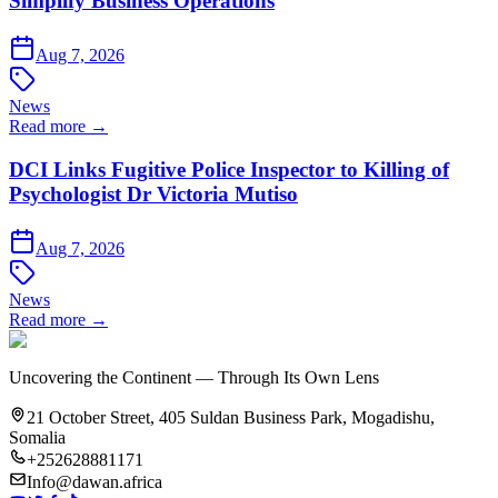
Simplify Business Operations
Aug 7, 2026
News
Read more →
DCI Links Fugitive Police Inspector to Killing of
Psychologist Dr Victoria Mutiso
Aug 7, 2026
News
Read more →
Uncovering the Continent — Through Its Own Lens
21 October Street, 405 Suldan Business Park, Mogadishu,
Somalia
+252628881171
Info@dawan.africa