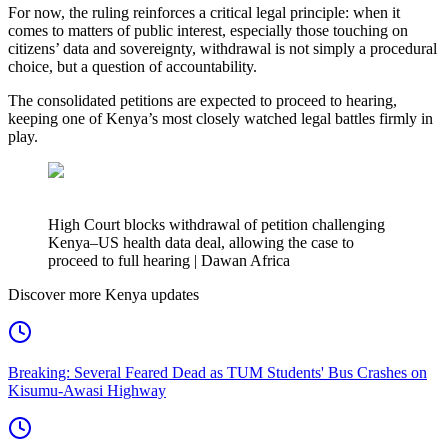
For now, the ruling reinforces a critical legal principle: when it
comes to matters of public interest, especially those touching on
citizens’ data and sovereignty, withdrawal is not simply a procedural
choice, but a question of accountability.
The consolidated petitions are expected to proceed to hearing,
keeping one of Kenya’s most closely watched legal battles firmly in
play.
High Court blocks withdrawal of petition challenging
Kenya–US health data deal, allowing the case to
proceed to full hearing | Dawan Africa
Discover more Kenya updates
Breaking: Several Feared Dead as TUM Students' Bus Crashes on
Kisumu-Awasi Highway