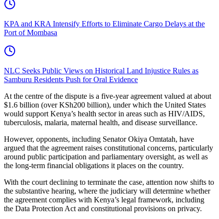
KPA and KRA Intensify Efforts to Eliminate Cargo Delays at the
Port of Mombasa
NLC Seeks Public Views on Historical Land Injustice Rules as
Samburu Residents Push for Oral Evidence
At the centre of the dispute is a five-year agreement valued at about
$1.6 billion (over KSh200 billion), under which the United States
would support Kenya’s health sector in areas such as HIV/AIDS,
tuberculosis, malaria, maternal health, and disease surveillance.
However, opponents, including Senator Okiya Omtatah, have
argued that the agreement raises constitutional concerns, particularly
around public participation and parliamentary oversight, as well as
the long-term financial obligations it places on the country.
With the court declining to terminate the case, attention now shifts to
the substantive hearing, where the judiciary will determine whether
the agreement complies with Kenya’s legal framework, including
the Data Protection Act and constitutional provisions on privacy.