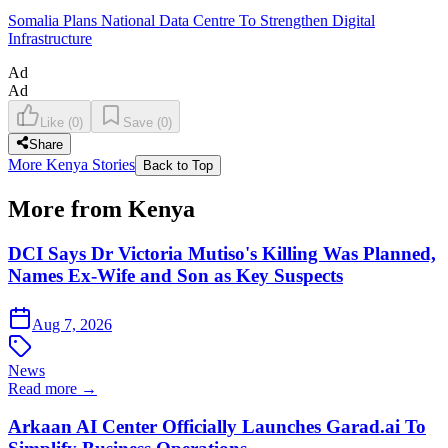
Somalia Plans National Data Centre To Strengthen Digital
Infrastructure
Ad
Ad
Like
(
0
)
Save
(
0
)
Share
More Kenya Stories
Back to Top
More from Kenya
DCI Says Dr Victoria Mutiso's Killing Was Planned,
Names Ex-Wife and Son as Key Suspects
Aug 7, 2026
News
Read more →
Arkaan AI Center Officially Launches Garad.ai To