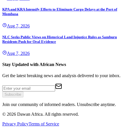
KPA and KRA Intensify Efforts to Eliminate Cargo Delays at the Port of
Mombasa
Aug 7, 2026
NLC Seeks Public Views on Historical Land Injustice Rules as Samburu
Residents Push for Oral Evidence
Aug 7, 2026
Stay Updated with African News
Get the latest breaking news and analysis delivered to your inbox.
Subscribe
Join our community of informed readers. Unsubscribe anytime.
©
2026
Dawan Africa. All rights reserved.
Privacy Policy
Terms of Service