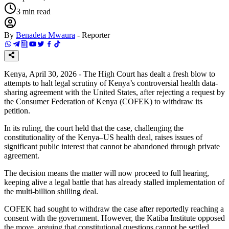
3
min read
By
Benadeta Mwaura
-
Reporter
Kenya, April 30, 2026 - The High Court has dealt a fresh blow to
attempts to halt legal scrutiny of Kenya’s controversial health data-
sharing agreement with the United States, after rejecting a request by
the Consumer Federation of Kenya (COFEK) to withdraw its
petition.
In its ruling, the court held that the case, challenging the
constitutionality of the Kenya–US health deal, raises issues of
significant public interest that cannot be abandoned through private
agreement.
The decision means the matter will now proceed to full hearing,
keeping alive a legal battle that has already stalled implementation of
the multi-billion shilling deal.
COFEK had sought to withdraw the case after reportedly reaching a
consent with the government. However, the Katiba Institute opposed
the move, arguing that constitutional questions cannot be settled