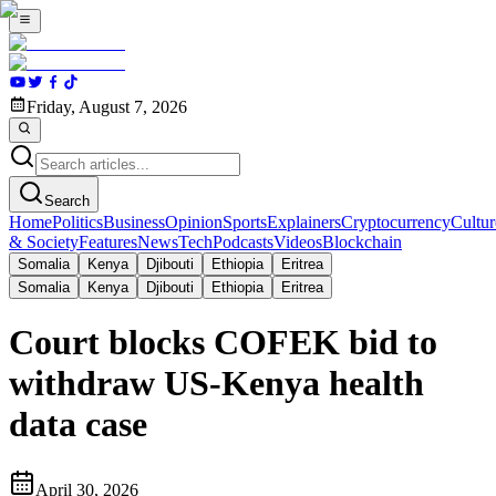
Friday, August 7, 2026
Search
Home
Politics
Business
Opinion
Sports
Explainers
Cryptocurrency
Cultur
& Society
Features
News
Tech
Podcasts
Videos
Blockchain
Somalia
Kenya
Djibouti
Ethiopia
Eritrea
Somalia
Kenya
Djibouti
Ethiopia
Eritrea
Court blocks COFEK bid to
withdraw US-Kenya health
data case
April 30, 2026