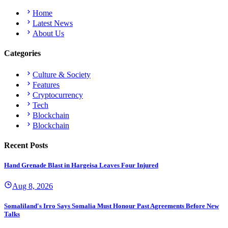
Home
Latest News
About Us
Categories
Culture & Society
Features
Cryptocurrency
Tech
Blockchain
Blockchain
Recent Posts
Hand Grenade Blast in Hargeisa Leaves Four Injured
Aug 8, 2026
Somaliland's Irro Says Somalia Must Honour Past Agreements Before New
Talks