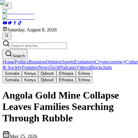
Saturday, August 8, 2026
Search
Home
Politics
Business
Opinion
Sports
Explainers
Cryptocurrency
Cultur
& Society
Features
News
Tech
Podcasts
Videos
Blockchain
Somalia
Kenya
Djibouti
Ethiopia
Eritrea
Somalia
Kenya
Djibouti
Ethiopia
Eritrea
Angola Gold Mine Collapse
Leaves Families Searching
Through Rubble
May 25, 2026