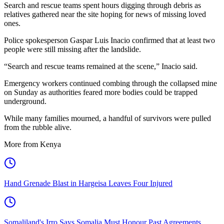
Search and rescue teams spent hours digging through debris as
relatives gathered near the site hoping for news of missing loved
ones.
Police spokesperson Gaspar Luis Inacio confirmed that at least two
people were still missing after the landslide.
“Search and rescue teams remained at the scene,” Inacio said.
Emergency workers continued combing through the collapsed mine
on Sunday as authorities feared more bodies could be trapped
underground.
While many families mourned, a handful of survivors were pulled
from the rubble alive.
More from Kenya
Hand Grenade Blast in Hargeisa Leaves Four Injured
Somaliland's Irro Says Somalia Must Honour Past Agreements