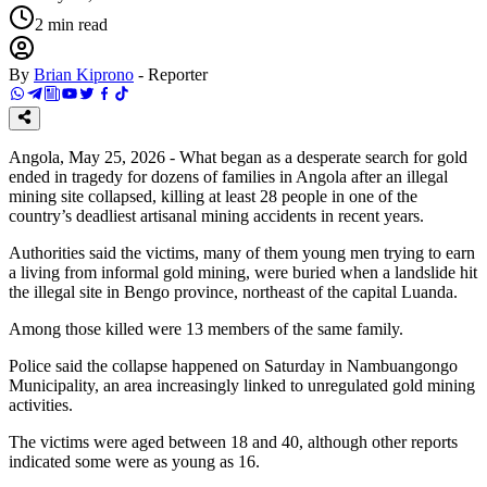
2
min read
By
Brian Kiprono
-
Reporter
Angola, May 25, 2026 - What began as a desperate search for gold
ended in tragedy for dozens of families in Angola after an illegal
mining site collapsed, killing at least 28 people in one of the
country’s deadliest artisanal mining accidents in recent years.
Authorities said the victims, many of them young men trying to earn
a living from informal gold mining, were buried when a landslide hit
the illegal site in Bengo province, northeast of the capital Luanda.
Among those killed were 13 members of the same family.
Police said the collapse happened on Saturday in Nambuangongo
Municipality, an area increasingly linked to unregulated gold mining
activities.
The victims were aged between 18 and 40, although other reports
indicated some were as young as 16.