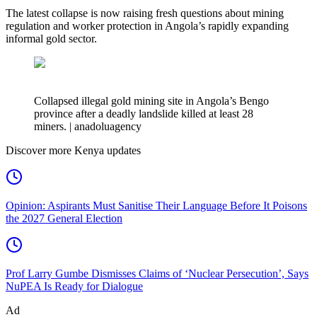
The latest collapse is now raising fresh questions about mining
regulation and worker protection in Angola’s rapidly expanding
informal gold sector.
Collapsed illegal gold mining site in Angola’s Bengo
province after a deadly landslide killed at least 28
miners. | anadoluagency
Discover more Kenya updates
Opinion: Aspirants Must Sanitise Their Language Before It Poisons
the 2027 General Election
Prof Larry Gumbe Dismisses Claims of ‘Nuclear Persecution’, Says
NuPEA Is Ready for Dialogue
Ad