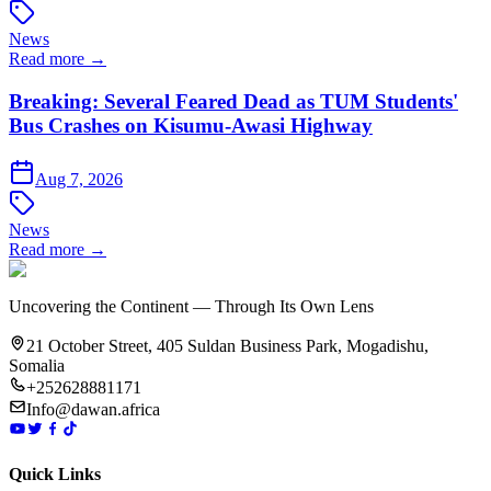
News
Read more →
Breaking: Several Feared Dead as TUM Students'
Bus Crashes on Kisumu-Awasi Highway
Aug 7, 2026
News
Read more →
Uncovering the Continent — Through Its Own Lens
21 October Street, 405 Suldan Business Park, Mogadishu,
Somalia
+252628881171
Info@dawan.africa
Quick Links