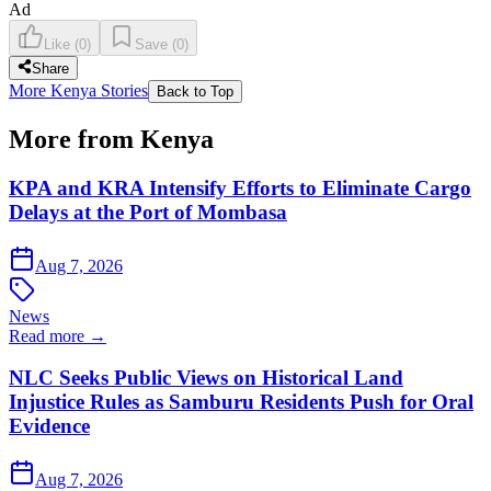
Ad
Like
(
0
)
Save
(
0
)
Share
More Kenya Stories
Back to Top
More from Kenya
KPA and KRA Intensify Efforts to Eliminate Cargo
Delays at the Port of Mombasa
Aug 7, 2026
News
Read more →
NLC Seeks Public Views on Historical Land
Injustice Rules as Samburu Residents Push for Oral
Evidence
Aug 7, 2026