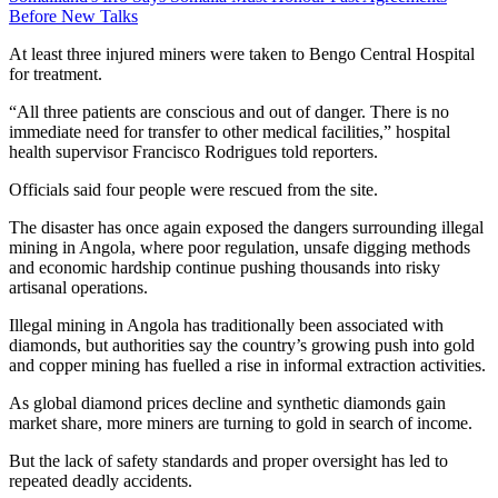
Before New Talks
At least three injured miners were taken to Bengo Central Hospital
for treatment.
“All three patients are conscious and out of danger. There is no
immediate need for transfer to other medical facilities,” hospital
health supervisor Francisco Rodrigues told reporters.
Officials said four people were rescued from the site.
The disaster has once again exposed the dangers surrounding illegal
mining in Angola, where poor regulation, unsafe digging methods
and economic hardship continue pushing thousands into risky
artisanal operations.
Illegal mining in Angola has traditionally been associated with
diamonds, but authorities say the country’s growing push into gold
and copper mining has fuelled a rise in informal extraction activities.
As global diamond prices decline and synthetic diamonds gain
market share, more miners are turning to gold in search of income.
But the lack of safety standards and proper oversight has led to
repeated deadly accidents.