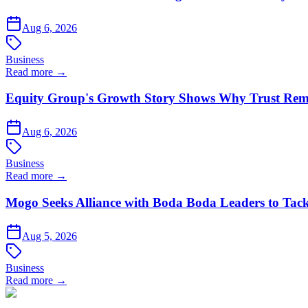
Aug 6, 2026
Business
Read more →
Equity Group's Growth Story Shows Why Trust Rema
Aug 6, 2026
Business
Read more →
Mogo Seeks Alliance with Boda Boda Leaders to Tack
Aug 5, 2026
Business
Read more →