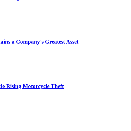
ins a Company's Greatest Asset
le Rising Motorcycle Theft