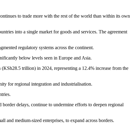
tinues to trade more with the rest of the world than within its own
untries into a single market for goods and services. The agreement
fragmented regulatory systems across the continent.
gnificantly below levels seen in Europe and Asia.
 (KSh28.5 trillion) in 2024, representing a 12.4% increase from the
ty for regional integration and industrialisation.
tries.
nd border delays, continue to undermine efforts to deepen regional
small and medium-sized enterprises, to expand across borders.