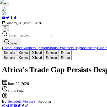
Sunday, August 9, 2026
Search
Home
Politics
Business
Opinion
Sports
Explainers
Cryptocurrency
Cultur
Somalia
Kenya
Djibouti
Ethiopia
Eritrea
Somalia
Kenya
Djibouti
Ethiopia
Eritrea
Africa's Trade Gap Persists De
June 22, 2026
3
min read
By
Benadeta Mwaura
-
Reporter