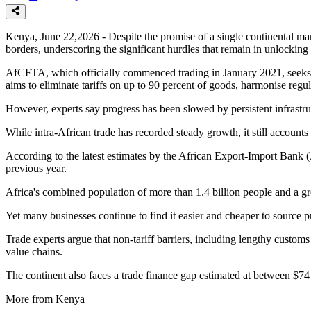
Kenya, June 22,2026 - Despite the promise of a single continental ma
borders, underscoring the significant hurdles that remain in unlocking 
AfCFTA, which officially commenced trading in January 2021, seeks to 
aims to eliminate tariffs on up to 90 percent of goods, harmonise regul
However, experts say progress has been slowed by persistent infrastruct
While intra-African trade has recorded steady growth, it still account
According to the latest estimates by the African Export-Import Bank (
previous year.
Africa's combined population of more than 1.4 billion people and a gros
Yet many businesses continue to find it easier and cheaper to source 
Trade experts argue that non-tariff barriers, including lengthy custom
value chains.
The continent also faces a trade finance gap estimated at between $74 b
More from Kenya