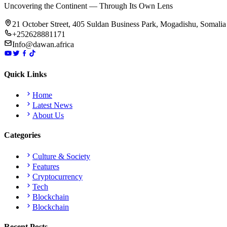
Uncovering the Continent — Through Its Own Lens
21 October Street, 405 Suldan Business Park, Mogadishu, Somalia
+252628881171
Info@dawan.africa
Quick Links
Home
Latest News
About Us
Categories
Culture & Society
Features
Cryptocurrency
Tech
Blockchain
Blockchain
Recent Posts