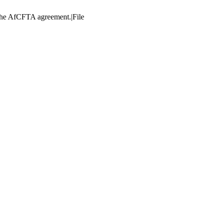
e the AfCFTA agreement.|File