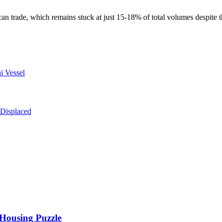
frican trade, which remains stuck at just 15-18% of total volumes despit
i Vessel
 Displaced
 Housing Puzzle