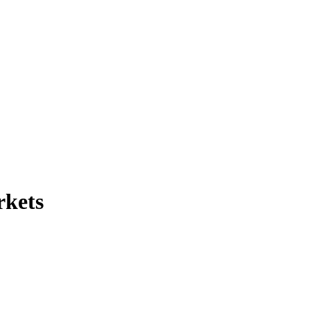
rkets