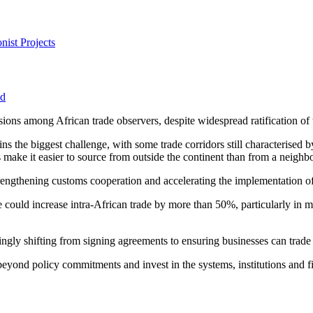
nist Projects
od
ssions among African trade observers, despite widespread ratification o
the biggest challenge, with some trade corridors still characterised by
s make it easier to source from outside the continent than from a neighb
trengthening customs cooperation and accelerating the implementation of 
 could increase intra-African trade by more than 50%, particularly in ma
ngly shifting from signing agreements to ensuring businesses can trade 
eyond policy commitments and invest in the systems, institutions and f