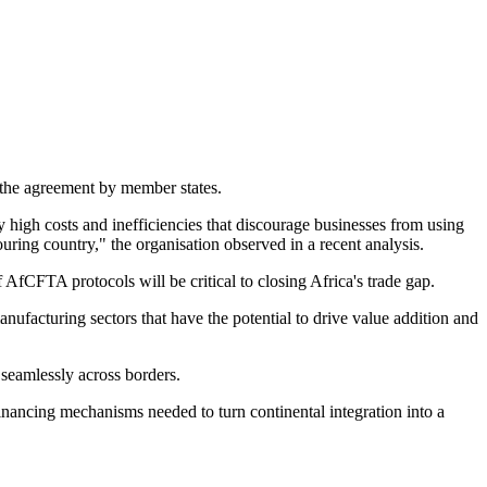
f the agreement by member states.
 high costs and inefficiencies that discourage businesses from using
ouring country," the organisation observed in a recent analysis.
AfCFTA protocols will be critical to closing Africa's trade gap.
nufacturing sectors that have the potential to drive value addition and
seamlessly across borders.
inancing mechanisms needed to turn continental integration into a