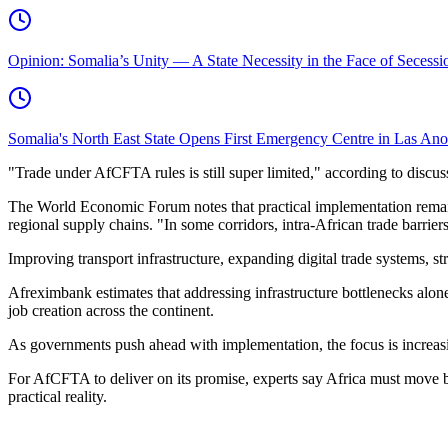
Opinion: Somalia’s Unity — A State Necessity in the Face of Secessio
Somalia's North East State Opens First Emergency Centre in Las An
"Trade under AfCFTA rules is still super limited," according to discu
The World Economic Forum notes that practical implementation remains 
regional supply chains. "In some corridors, intra-African trade barrier
Improving transport infrastructure, expanding digital trade systems, s
Afreximbank estimates that addressing infrastructure bottlenecks alone
job creation across the continent.
As governments push ahead with implementation, the focus is increasi
For AfCFTA to deliver on its promise, experts say Africa must move b
practical reality.