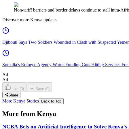
Non-tariff barriers and border delays continue to stall intra-A
Discover more Kenya updates
Djibouti Says Two Soldiers Wounded in Clash with Suspected Yemen
Somalia’s Refugee Agency Warns Funding Cuts Hitting Services For
Ad
Ad
Like
(
0
)
Save
(
0
)
Share
More Kenya Stories
Back to Top
More from Kenya
NCBA Bets on Artificial Intelligence to Solve Kenya's