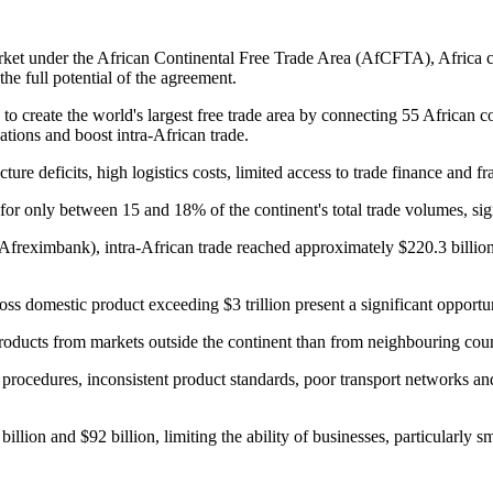
rket under the African Continental Free Trade Area (AfCFTA), Africa con
the full potential of the agreement.
create the world's largest free trade area by connecting 55 African co
ations and boost intra-African trade.
ure deficits, high logistics costs, limited access to trade finance and 
s for only between 15 and 18% of the continent's total trade volumes, si
Afreximbank), intra-African trade reached approximately $220.3 billion
s domestic product exceeding $3 trillion present a significant opportuni
products from markets outside the continent than from neighbouring coun
s procedures, inconsistent product standards, poor transport networks a
illion and $92 billion, limiting the ability of businesses, particularly 