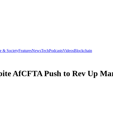
e & Society
Features
News
Tech
Podcasts
Videos
Blockchain
spite AfCFTA Push to Rev Up Ma