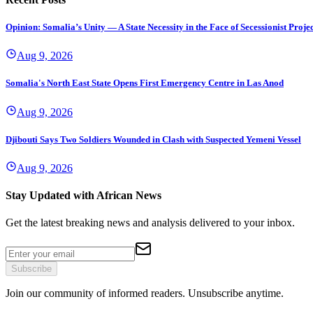
Opinion: Somalia’s Unity — A State Necessity in the Face of Secessionist Projec
Aug 9, 2026
Somalia's North East State Opens First Emergency Centre in Las Anod
Aug 9, 2026
Djibouti Says Two Soldiers Wounded in Clash with Suspected Yemeni Vessel
Aug 9, 2026
Stay Updated with African News
Get the latest breaking news and analysis delivered to your inbox.
Subscribe
Join our community of informed readers. Unsubscribe anytime.