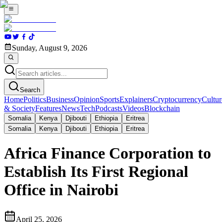
Sunday, August 9, 2026
Search
Home
Politics
Business
Opinion
Sports
Explainers
Cryptocurrency
Cultur
& Society
Features
News
Tech
Podcasts
Videos
Blockchain
Somalia
Kenya
Djibouti
Ethiopia
Eritrea
Somalia
Kenya
Djibouti
Ethiopia
Eritrea
Africa Finance Corporation to
Establish Its First Regional
Office in Nairobi
April 25, 2026