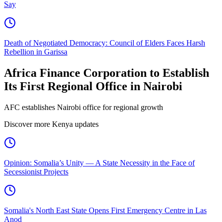
Say
Death of Negotiated Democracy: Council of Elders Faces Harsh
Rebellion in Garissa
Africa Finance Corporation to Establish
Its First Regional Office in Nairobi
AFC establishes Nairobi office for regional growth
Discover more Kenya updates
Opinion: Somalia’s Unity — A State Necessity in the Face of
Secessionist Projects
Somalia's North East State Opens First Emergency Centre in Las
Anod