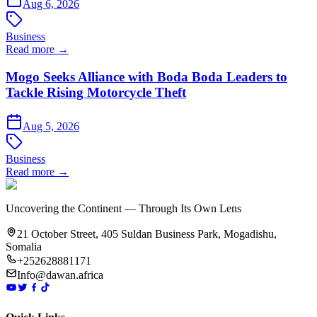
Aug 6, 2026
Business
Read more →
Mogo Seeks Alliance with Boda Boda Leaders to
Tackle Rising Motorcycle Theft
Aug 5, 2026
Business
Read more →
Uncovering the Continent — Through Its Own Lens
21 October Street, 405 Suldan Business Park, Mogadishu,
Somalia
+252628881171
Info@dawan.africa