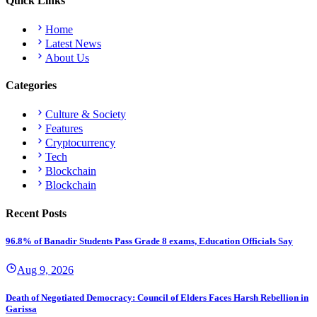
Quick Links
Home
Latest News
About Us
Categories
Culture & Society
Features
Cryptocurrency
Tech
Blockchain
Blockchain
Recent Posts
96.8% of Banadir Students Pass Grade 8 exams, Education Officials Say
Aug 9, 2026
Death of Negotiated Democracy: Council of Elders Faces Harsh Rebellion in
Garissa