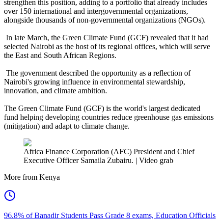
strengthen this position, adding to a portfolio that already includes
over 150 international and intergovernmental organizations,
alongside thousands of non-governmental organizations (NGOs).
In late March, the Green Climate Fund (GCF) revealed that it had
selected Nairobi as the host of its regional offices, which will serve
the East and South African Regions.
The government described the opportunity as a reflection of
Nairobi's growing influence in environmental stewardship,
innovation, and climate ambition.
The Green Climate Fund (GCF) is the world's largest dedicated
fund helping developing countries reduce greenhouse gas emissions
(mitigation) and adapt to climate change.
Africa Finance Corporation (AFC) President and Chief
Executive Officer Samaila Zubairu. | Video grab
More from Kenya
96.8% of Banadir Students Pass Grade 8 exams, Education Officials