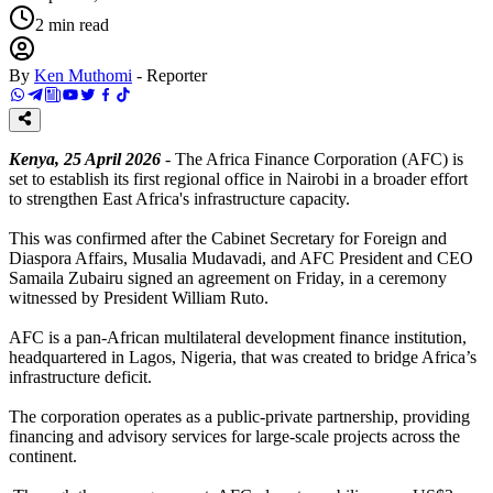
2
min read
By
Ken Muthomi
-
Reporter
Kenya, 25 April 2026
- The Africa Finance Corporation (AFC) is
set to establish its first regional office in Nairobi in a broader effort
to strengthen East Africa's infrastructure capacity.
This was confirmed after the Cabinet Secretary for Foreign and
Diaspora Affairs, Musalia Mudavadi, and AFC President and CEO
Samaila Zubairu signed an agreement on Friday, in a ceremony
witnessed by President William Ruto.
AFC is a pan-African multilateral development finance institution,
headquartered in Lagos, Nigeria, that was created to bridge Africa’s
infrastructure deficit.
The corporation operates as a public-private partnership, providing
financing and advisory services for large-scale projects across the
continent.