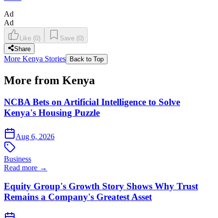
Ad
Ad
Like
(
0
)
Save
(
0
)
Share
More Kenya Stories
Back to Top
More from Kenya
NCBA Bets on Artificial Intelligence to Solve
Kenya's Housing Puzzle
Aug 6, 2026
Business
Read more →
Equity Group's Growth Story Shows Why Trust
Remains a Company's Greatest Asset