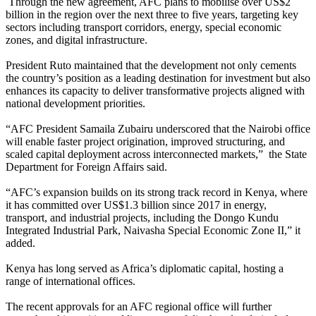
Through the new agreement, AFC plans to mobilise over US$2
billion in the region over the next three to five years, targeting key
sectors including transport corridors, energy, special economic
zones, and digital infrastructure.
President Ruto maintained that the development not only cements
the country’s position as a leading destination for investment but also
enhances its capacity to deliver transformative projects aligned with
national development priorities.
“AFC President Samaila Zubairu underscored that the Nairobi office
will enable faster project origination, improved structuring, and
scaled capital deployment across interconnected markets,” the State
Department for Foreign Affairs said.
“AFC’s expansion builds on its strong track record in Kenya, where
it has committed over US$1.3 billion since 2017 in energy,
transport, and industrial projects, including the Dongo Kundu
Integrated Industrial Park, Naivasha Special Economic Zone II,” it
added.
Kenya has long served as Africa’s diplomatic capital, hosting a
range of international offices.
The recent approvals for an AFC regional office will further