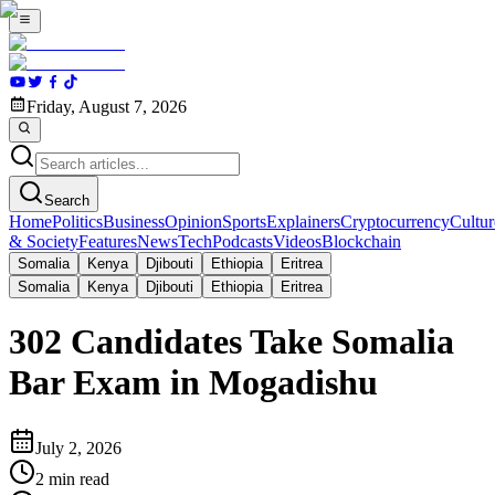
Friday, August 7, 2026
Search
Home
Politics
Business
Opinion
Sports
Explainers
Cryptocurrency
Cultur
& Society
Features
News
Tech
Podcasts
Videos
Blockchain
Somalia
Kenya
Djibouti
Ethiopia
Eritrea
Somalia
Kenya
Djibouti
Ethiopia
Eritrea
302 Candidates Take Somalia
Bar Exam in Mogadishu
July 2, 2026
2
min read