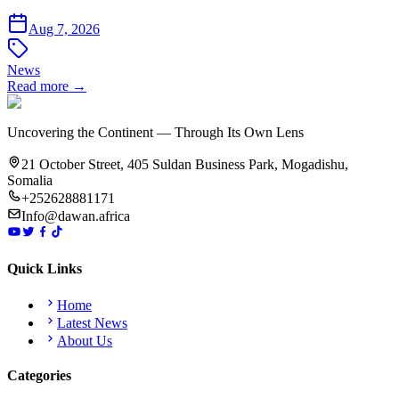
Aug 7, 2026
News
Read more →
Uncovering the Continent — Through Its Own Lens
21 October Street, 405 Suldan Business Park, Mogadishu,
Somalia
+252628881171
Info@dawan.africa
Quick Links
Home
Latest News
About Us
Categories