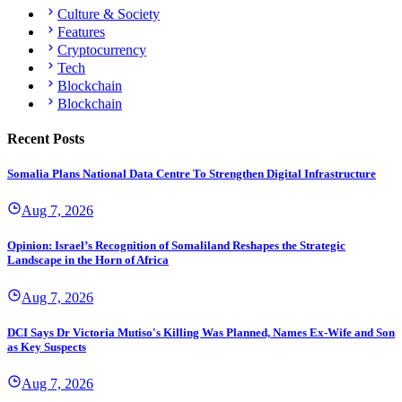
Culture & Society
Features
Cryptocurrency
Tech
Blockchain
Blockchain
Recent Posts
Somalia Plans National Data Centre To Strengthen Digital Infrastructure
Aug 7, 2026
Opinion: Israel’s Recognition of Somaliland Reshapes the Strategic
Landscape in the Horn of Africa
Aug 7, 2026
DCI Says Dr Victoria Mutiso's Killing Was Planned, Names Ex-Wife and Son
as Key Suspects
Aug 7, 2026