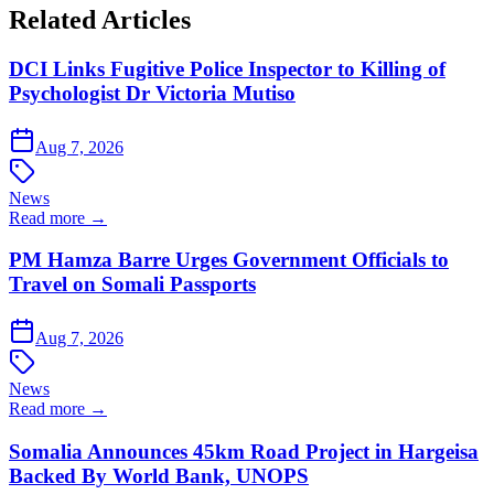
Related Articles
DCI Links Fugitive Police Inspector to Killing of
Psychologist Dr Victoria Mutiso
Aug 7, 2026
News
Read more →
PM Hamza Barre Urges Government Officials to
Travel on Somali Passports
Aug 7, 2026
News
Read more →
Somalia Announces 45km Road Project in Hargeisa
Backed By World Bank, UNOPS