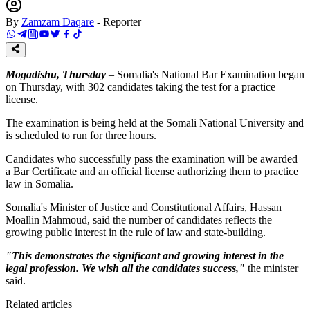
By
Zamzam Daqare
-
Reporter
Mogadishu, Thursday
– Somalia's National Bar Examination began
on Thursday, with 302 candidates taking the test for a practice
license.
The examination is being held at the Somali National University and
is scheduled to run for three hours.
Candidates who successfully pass the examination will be awarded
a Bar Certificate and an official license authorizing them to practice
law in Somalia.
Somalia's Minister of Justice and Constitutional Affairs, Hassan
Moallin Mahmoud, said the number of candidates reflects the
growing public interest in the rule of law and state-building.
"This demonstrates the significant and growing interest in the
legal profession. We wish all the candidates success,"
the minister
said.
Related articles