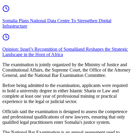
Somalia Plans National Data Centre To Strengthen Digital
Infrastructure
Opinion: Israel’s Recognition of Somaliland Reshapes the Strategic
Landscape in the Horn of Africa
The examination is jointly organized by the Ministry of Justice and
Constitutional Affairs, the Supreme Court, the Office of the Attorney
General, and the National Bar Examination Committee.
Before being admitted to the examination, applicants were required
to hold a university degree in either Islamic Sharia or Law and
complete at least one year of professional training or practical
experience in the legal or judicial sector.
Officials said the examination is designed to assess the competence
and professional qualifications of new lawyers, ensuring that only
qualified legal practitioners enter Somalia's justice system.
The National Bar Examination is an annual assessment used to