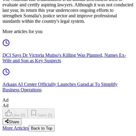
evaluate and certify aspiring lawyers. Although it was not conducted
last year, its return this year underscores ongoing efforts to
strengthen Somalia's justice sector and improve professional
standards within the country's legal system.
More articles for you
DCI Says Dr Victoria Mutiso's Killing Was Planned, Names Ex-
Wife and Son as Key Suspects
Arkaan AI Center Officially Launches Garad.ai To Simplify
Business Operations
Ad
Ad
Like
(
0
)
Save
(
0
)
Share
More Articles
Back to Top