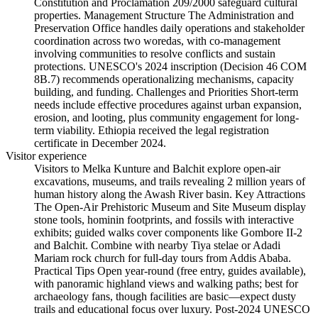
Constitution and Proclamation 209/2000 safeguard cultural
properties. Management Structure The Administration and
Preservation Office handles daily operations and stakeholder
coordination across two woredas, with co-management
involving communities to resolve conflicts and sustain
protections. UNESCO's 2024 inscription (Decision 46 COM
8B.7) recommends operationalizing mechanisms, capacity
building, and funding. Challenges and Priorities Short-term
needs include effective procedures against urban expansion,
erosion, and looting, plus community engagement for long-
term viability. Ethiopia received the legal registration
certificate in December 2024.
Visitor experience
Visitors to Melka Kunture and Balchit explore open-air
excavations, museums, and trails revealing 2 million years of
human history along the Awash River basin. Key Attractions
The Open-Air Prehistoric Museum and Site Museum display
stone tools, hominin footprints, and fossils with interactive
exhibits; guided walks cover components like Gombore II-2
and Balchit. Combine with nearby Tiya stelae or Adadi
Mariam rock church for full-day tours from Addis Ababa.
Practical Tips Open year-round (free entry, guides available),
with panoramic highland views and walking paths; best for
archaeology fans, though facilities are basic—expect dusty
trails and educational focus over luxury. Post-2024 UNESCO