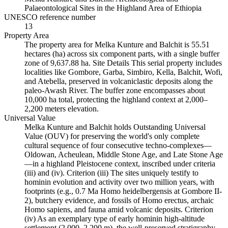
Palaeontological Sites in the Highland Area of Ethiopia
UNESCO reference number
13
Property Area
The property area for Melka Kunture and Balchit is 55.51
hectares (ha) across six component parts, with a single buffer
zone of 9,637.88 ha. Site Details This serial property includes
localities like Gombore, Garba, Simbiro, Kella, Balchit, Wofi,
and Atebella, preserved in volcaniclastic deposits along the
paleo-Awash River. The buffer zone encompasses about
10,000 ha total, protecting the highland context at 2,000–
2,200 meters elevation.
Universal Value
Melka Kunture and Balchit holds Outstanding Universal
Value (OUV) for preserving the world's only complete
cultural sequence of four consecutive techno-complexes—
Oldowan, Acheulean, Middle Stone Age, and Late Stone Age
—in a highland Pleistocene context, inscribed under criteria
(iii) and (iv). Criterion (iii) The sites uniquely testify to
hominin evolution and activity over two million years, with
footprints (e.g., 0.7 Ma Homo heidelbergensis at Gombore II-
2), butchery evidence, and fossils of Homo erectus, archaic
Homo sapiens, and fauna amid volcanic deposits. Criterion
(iv) As an exemplary type of early hominin high-altitude
settlement (2,000–2,200 m), the well-preserved stratigraphy