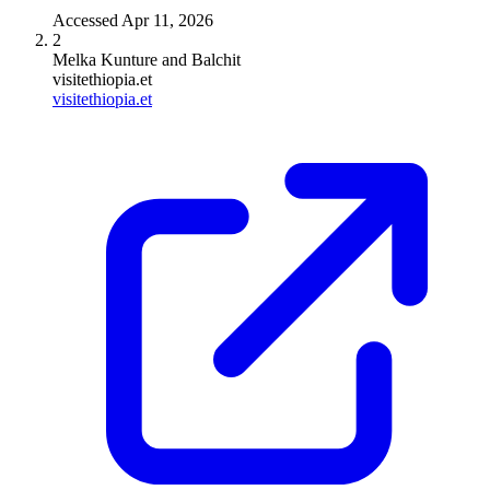
Accessed
Apr 11, 2026
2
Melka Kunture and Balchit
visitethiopia.et
visitethiopia.et