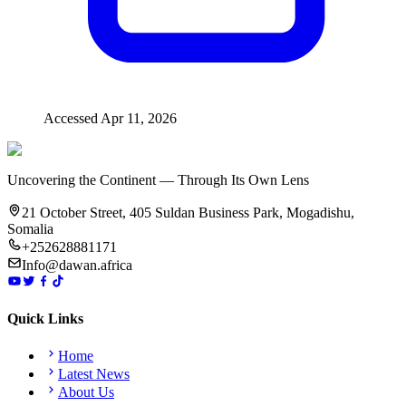
Accessed
Apr 11, 2026
Uncovering the Continent — Through Its Own Lens
21 October Street, 405 Suldan Business Park, Mogadishu,
Somalia
+252628881171
Info@dawan.africa
Quick Links
Home
Latest News
About Us