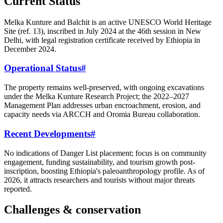
Current Status
Melka Kunture and Balchit is an active UNESCO World Heritage
Site (ref. 13), inscribed in July 2024 at the 46th session in New
Delhi, with legal registration certificate received by Ethiopia in
December 2024.
Operational Status
#
The property remains well-preserved, with ongoing excavations
under the Melka Kunture Research Project; the 2022–2027
Management Plan addresses urban encroachment, erosion, and
capacity needs via ARCCH and Oromia Bureau collaboration.
Recent Developments
#
No indications of Danger List placement; focus is on community
engagement, funding sustainability, and tourism growth post-
inscription, boosting Ethiopia's paleoanthropology profile. As of
2026, it attracts researchers and tourists without major threats
reported.
Challenges & conservation