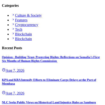
Categories
Culture & Society
Features
Cryptocurrency
Tech
Blockchain
Blockchain
Recent Posts
Opinion - Building Trust, Protecting Rights: Reflections on Somalia’s First
Six Months of Human Rights Commission
Aug 7, 2026
KPA and KRA Intensify Efforts to Eliminate Cargo Delays at the Port of
Mombasa
Aug 7, 2026
NLC Seeks Public Views on Historical Land Injustice Rules as Samburu