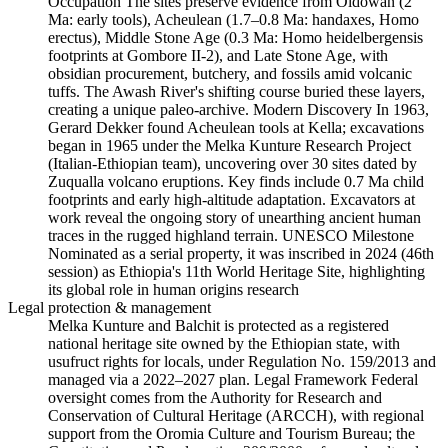
Occupation The sites preserve evidence from Oldowan (2
Ma: early tools), Acheulean (1.7–0.8 Ma: handaxes, Homo
erectus), Middle Stone Age (0.3 Ma: Homo heidelbergensis
footprints at Gombore II-2), and Late Stone Age, with
obsidian procurement, butchery, and fossils amid volcanic
tuffs. The Awash River's shifting course buried these layers,
creating a unique paleo-archive. Modern Discovery In 1963,
Gerard Dekker found Acheulean tools at Kella; excavations
began in 1965 under the Melka Kunture Research Project
(Italian-Ethiopian team), uncovering over 30 sites dated by
Zuqualla volcano eruptions. Key finds include 0.7 Ma child
footprints and early high-altitude adaptation. Excavators at
work reveal the ongoing story of unearthing ancient human
traces in the rugged highland terrain. UNESCO Milestone
Nominated as a serial property, it was inscribed in 2024 (46th
session) as Ethiopia's 11th World Heritage Site, highlighting
its global role in human origins research
Legal protection & management
Melka Kunture and Balchit is protected as a registered
national heritage site owned by the Ethiopian state, with
usufruct rights for locals, under Regulation No. 159/2013 and
managed via a 2022–2027 plan. Legal Framework Federal
oversight comes from the Authority for Research and
Conservation of Cultural Heritage (ARCCH), with regional
support from the Oromia Culture and Tourism Bureau; the