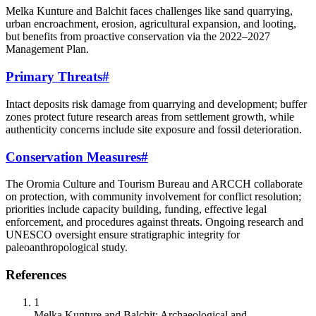
Melka Kunture and Balchit faces challenges like sand quarrying,
urban encroachment, erosion, agricultural expansion, and looting,
but benefits from proactive conservation via the 2022–2027
Management Plan.
Primary Threats
#
Intact deposits risk damage from quarrying and development; buffer
zones protect future research areas from settlement growth, while
authenticity concerns include site exposure and fossil deterioration.
Conservation Measures
#
The Oromia Culture and Tourism Bureau and ARCCH collaborate
on protection, with community involvement for conflict resolution;
priorities include capacity building, funding, effective legal
enforcement, and procedures against threats. Ongoing research and
UNESCO oversight ensure stratigraphic integrity for
paleoanthropological study.
References
1
Melka Kunture and Balchit: Archaeological and