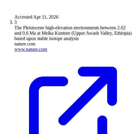
Accessed
Apr 11, 2026
3
The Pleistocene high-elevation environments between 2.02
and 0.6 Ma at Melka Kunture (Upper Awash Valley, Ethiopia)
based upon stable isotope analysis
nature.com
www.nature.com