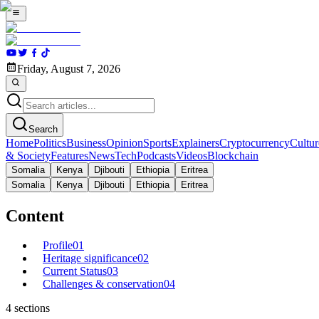
Friday, August 7, 2026
Search
Home
Politics
Business
Opinion
Sports
Explainers
Cryptocurrency
Cultur
& Society
Features
News
Tech
Podcasts
Videos
Blockchain
Somalia
Kenya
Djibouti
Ethiopia
Eritrea
Somalia
Kenya
Djibouti
Ethiopia
Eritrea
Content
Profile
01
Heritage significance
02
Current Status
03
Challenges & conservation
04
4
sections