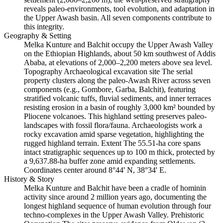
reveals paleo-environments, tool evolution, and adaptation in
the Upper Awash basin. All seven components contribute to
this integrity.
Geography & Setting
Melka Kunture and Balchit occupy the Upper Awash Valley
on the Ethiopian Highlands, about 50 km southwest of Addis
Ababa, at elevations of 2,000–2,200 meters above sea level.
Topography Archaeological excavation site The serial
property clusters along the paleo-Awash River across seven
components (e.g., Gombore, Garba, Balchit), featuring
stratified volcanic tuffs, fluvial sediments, and inner terraces
resisting erosion in a basin of roughly 3,000 km² bounded by
Pliocene volcanoes. This highland setting preserves paleo-
landscapes with fossil flora/fauna. Archaeologists work a
rocky excavation amid sparse vegetation, highlighting the
rugged highland terrain. Extent The 55.51-ha core spans
intact stratigraphic sequences up to 100 m thick, protected by
a 9,637.88-ha buffer zone amid expanding settlements.
Coordinates center around 8°44' N, 38°34' E.
History & Story
Melka Kunture and Balchit have been a cradle of hominin
activity since around 2 million years ago, documenting the
longest highland sequence of human evolution through four
techno-complexes in the Upper Awash Valley. Prehistoric