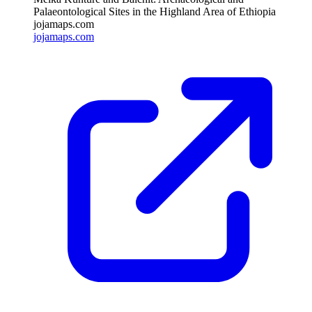
Palaeontological Sites in the Highland Area of Ethiopia
jojamaps.com
jojamaps.com