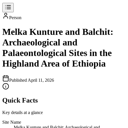
Person
Melka Kunture and Balchit:
Archaeological and
Palaeontological Sites in the
Highland Area of Ethiopia
Published
April 11, 2026
Quick Facts
Key details at a glance
Site Name
Melka Kunture and Balchit: Archaeological and