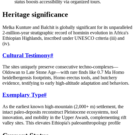
status boosts accessibility via organized tours.
Heritage significance
Melka Kunture and Balchit is globally significant for its unparalleled
2-million-year stratigraphic record of hominin evolution in Africa's
Ethiopian Highlands, inscribed under UNESCO criteria (iii) and
(iv).
Cultural Testimony
#
The sites uniquely preserve consecutive techno-complexes—
Oldowan to Late Stone Age—with rare finds like 0.7 Ma Homo
heidelbergensis footprints, Homo erectus tools, and butchery
evidence, testifying to early high-altitude adaptation and behaviors.
Exemplary Type
#
As the earliest known high-mountain (2,000+ m) settlement, the
intact paleo-deposits reconstruct Pleistocene ecosystems, tool
innovation, and mobility in the Upper Awash, complementing rift
valley sites. This elevates Ethiopia's paleoanthropology profile