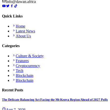
Info@dawan.africa
Quick Links
Home
Latest News
About Us
Categories
Culture & Society
Features
Cryptocurrency
Tech
Blockchain
Blockchain
Recent Posts
The Delicate Balancing Act Facing the Mt Kenya Region Ahead of 2027 Polls
Aug 7, 2026