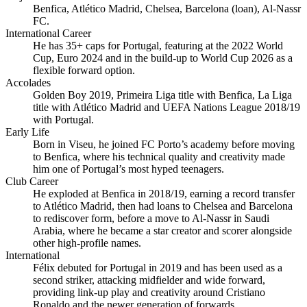
Benfica, Atlético Madrid, Chelsea, Barcelona (loan), Al‑Nassr
FC.
International Career
He has 35+ caps for Portugal, featuring at the 2022 World
Cup, Euro 2024 and in the build‑up to World Cup 2026 as a
flexible forward option.
Accolades
Golden Boy 2019, Primeira Liga title with Benfica, La Liga
title with Atlético Madrid and UEFA Nations League 2018/19
with Portugal.
Early Life
Born in Viseu, he joined FC Porto’s academy before moving
to Benfica, where his technical quality and creativity made
him one of Portugal’s most hyped teenagers.
Club Career
He exploded at Benfica in 2018/19, earning a record transfer
to Atlético Madrid, then had loans to Chelsea and Barcelona
to rediscover form, before a move to Al‑Nassr in Saudi
Arabia, where he became a star creator and scorer alongside
other high‑profile names.
International
Félix debuted for Portugal in 2019 and has been used as a
second striker, attacking midfielder and wide forward,
providing link‑up play and creativity around Cristiano
Ronaldo and the newer generation of forwards.