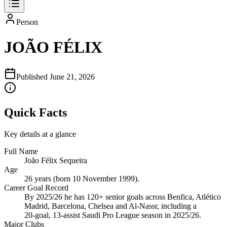
Person
JOÃO FÉLIX
Published
June 21, 2026
Quick Facts
Key details at a glance
Full Name
João Félix Sequeira
Age
26 years (born 10 November 1999).
Career Goal Record
By 2025/26 he has 120+ senior goals across Benfica, Atlético
Madrid, Barcelona, Chelsea and Al‑Nassr, including a
20‑goal, 13‑assist Saudi Pro League season in 2025/26.
Major Clubs