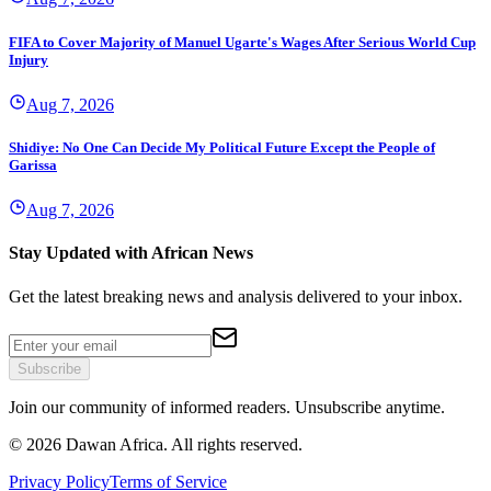
FIFA to Cover Majority of Manuel Ugarte's Wages After Serious World Cup
Injury
Aug 7, 2026
Shidiye: No One Can Decide My Political Future Except the People of
Garissa
Aug 7, 2026
Stay Updated with African News
Get the latest breaking news and analysis delivered to your inbox.
Subscribe
Join our community of informed readers. Unsubscribe anytime.
©
2026
Dawan Africa. All rights reserved.
Privacy Policy
Terms of Service