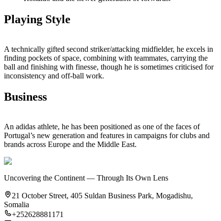
Playing Style
A technically gifted second striker/attacking midfielder, he excels in
finding pockets of space, combining with teammates, carrying the
ball and finishing with finesse, though he is sometimes criticised for
inconsistency and off‑ball work.
Business
An adidas athlete, he has been positioned as one of the faces of
Portugal’s new generation and features in campaigns for clubs and
brands across Europe and the Middle East.
Uncovering the Continent — Through Its Own Lens
21 October Street, 405 Suldan Business Park, Mogadishu,
Somalia
+252628881171