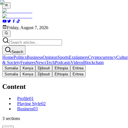
Friday, August 7, 2026
Search
Home
Politics
Business
Opinion
Sports
Explainers
Cryptocurrency
Cultur
& Society
Features
News
Tech
Podcasts
Videos
Blockchain
Somalia
Kenya
Djibouti
Ethiopia
Eritrea
Somalia
Kenya
Djibouti
Ethiopia
Eritrea
Content
Profile
01
Playing Style
02
Business
03
3
sections