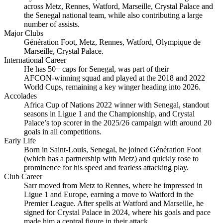
across Metz, Rennes, Watford, Marseille, Crystal Palace and
the Senegal national team, while also contributing a large
number of assists.
Major Clubs
Génération Foot, Metz, Rennes, Watford, Olympique de
Marseille, Crystal Palace.
International Career
He has 50+ caps for Senegal, was part of their
AFCON‑winning squad and played at the 2018 and 2022
World Cups, remaining a key winger heading into 2026.
Accolades
Africa Cup of Nations 2022 winner with Senegal, standout
seasons in Ligue 1 and the Championship, and Crystal
Palace’s top scorer in the 2025/26 campaign with around 20
goals in all competitions.
Early Life
Born in Saint‑Louis, Senegal, he joined Génération Foot
(which has a partnership with Metz) and quickly rose to
prominence for his speed and fearless attacking play.
Club Career
Sarr moved from Metz to Rennes, where he impressed in
Ligue 1 and Europe, earning a move to Watford in the
Premier League. After spells at Watford and Marseille, he
signed for Crystal Palace in 2024, where his goals and pace
made him a central figure in their attack.