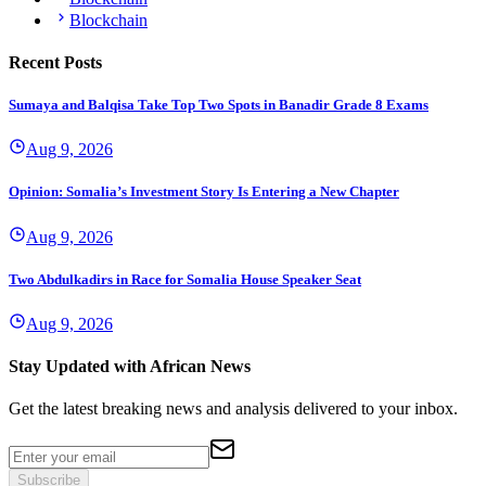
Blockchain
Recent Posts
Sumaya and Balqisa Take Top Two Spots in Banadir Grade 8 Exams
Aug 9, 2026
Opinion: Somalia’s Investment Story Is Entering a New Chapter
Aug 9, 2026
Two Abdulkadirs in Race for Somalia House Speaker Seat
Aug 9, 2026
Stay Updated with African News
Get the latest breaking news and analysis delivered to your inbox.
Subscribe