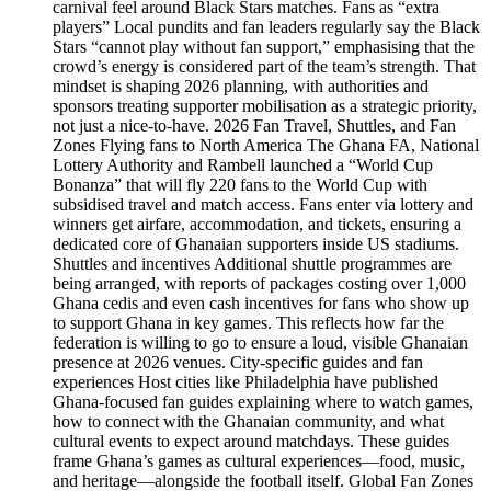
carnival feel around Black Stars matches. Fans as “extra
players” Local pundits and fan leaders regularly say the Black
Stars “cannot play without fan support,” emphasising that the
crowd’s energy is considered part of the team’s strength. That
mindset is shaping 2026 planning, with authorities and
sponsors treating supporter mobilisation as a strategic priority,
not just a nice‑to‑have. 2026 Fan Travel, Shuttles, and Fan
Zones Flying fans to North America The Ghana FA, National
Lottery Authority and Rambell launched a “World Cup
Bonanza” that will fly 220 fans to the World Cup with
subsidised travel and match access. Fans enter via lottery and
winners get airfare, accommodation, and tickets, ensuring a
dedicated core of Ghanaian supporters inside US stadiums.
Shuttles and incentives Additional shuttle programmes are
being arranged, with reports of packages costing over 1,000
Ghana cedis and even cash incentives for fans who show up
to support Ghana in key games. This reflects how far the
federation is willing to go to ensure a loud, visible Ghanaian
presence at 2026 venues. City-specific guides and fan
experiences Host cities like Philadelphia have published
Ghana‑focused fan guides explaining where to watch games,
how to connect with the Ghanaian community, and what
cultural events to expect around matchdays. These guides
frame Ghana’s games as cultural experiences—food, music,
and heritage—alongside the football itself. Global Fan Zones