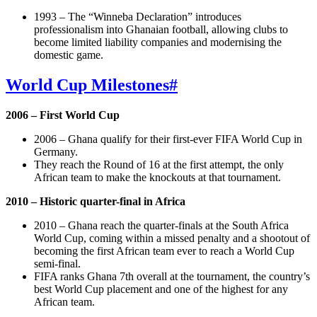
1993 – The “Winneba Declaration” introduces
professionalism into Ghanaian football, allowing clubs to
become limited liability companies and modernising the
domestic game.
World Cup Milestones
#
2006 – First World Cup
2006 – Ghana qualify for their first-ever FIFA World Cup in
Germany.
They reach the Round of 16 at the first attempt, the only
African team to make the knockouts at that tournament.
2010 – Historic quarter-final in Africa
2010 – Ghana reach the quarter-finals at the South Africa
World Cup, coming within a missed penalty and a shootout of
becoming the first African team ever to reach a World Cup
semi-final.
FIFA ranks Ghana 7th overall at the tournament, the country’s
best World Cup placement and one of the highest for any
African team.