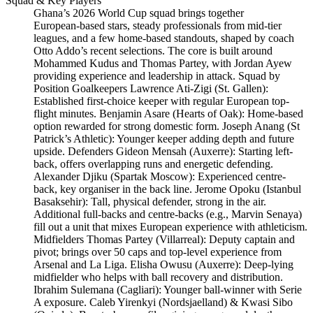
Squad & Key Players
Ghana’s 2026 World Cup squad brings together
European‑based stars, steady professionals from mid‑tier
leagues, and a few home‑based standouts, shaped by coach
Otto Addo’s recent selections. The core is built around
Mohammed Kudus and Thomas Partey, with Jordan Ayew
providing experience and leadership in attack. Squad by
Position Goalkeepers Lawrence Ati-Zigi (St. Gallen):
Established first-choice keeper with regular European top-
flight minutes. Benjamin Asare (Hearts of Oak): Home-based
option rewarded for strong domestic form. Joseph Anang (St
Patrick’s Athletic): Younger keeper adding depth and future
upside. Defenders Gideon Mensah (Auxerre): Starting left-
back, offers overlapping runs and energetic defending.
Alexander Djiku (Spartak Moscow): Experienced centre-
back, key organiser in the back line. Jerome Opoku (Istanbul
Basaksehir): Tall, physical defender, strong in the air.
Additional full-backs and centre-backs (e.g., Marvin Senaya)
fill out a unit that mixes European experience with athleticism.
Midfielders Thomas Partey (Villarreal): Deputy captain and
pivot; brings over 50 caps and top-level experience from
Arsenal and La Liga. Elisha Owusu (Auxerre): Deep-lying
midfielder who helps with ball recovery and distribution.
Ibrahim Sulemana (Cagliari): Younger ball-winner with Serie
A exposure. Caleb Yirenkyi (Nordsjaelland) & Kwasi Sibo