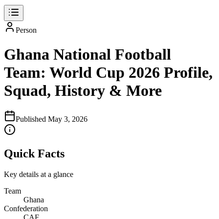
Person
Ghana National Football
Team: World Cup 2026 Profile,
Squad, History & More
Published
May 3, 2026
Quick Facts
Key details at a glance
Team
Ghana
Confederation
CAF