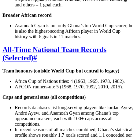
and others – 1 goal each.
Broader African record
Asamoah Gyan is not only Ghana’s top World Cup scorer; he
is also the highest‑scoring African player in World Cup
history with 6 goals in 11 matches.
All‑Time National Team Records
(Selected)
#
Team honours (outside World Cup but central to legacy)
Africa Cup of Nations titles: 4 (1963, 1965, 1978, 1982).
AFCON runners‑up: 5 (1968, 1970, 1992, 2010, 2015).
Caps and general stats (all competitions)
Records databases list long‑serving players like Jordan Ayew,
André Ayew, and Asamoah Gyan among Ghana’s top
appearance makers, each with 100+ caps across all
competitions.
In recent seasons of all matches combined, Ghana’s statistical
profile shows roughly 1.7 goals scored and 1.1 conceded per