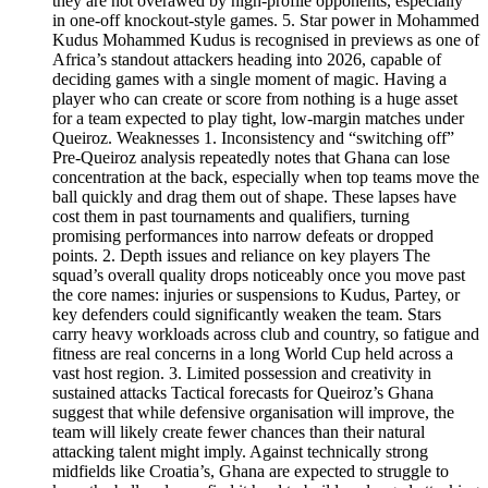
they are not overawed by high‑profile opponents, especially
in one‑off knockout‑style games. 5. Star power in Mohammed
Kudus Mohammed Kudus is recognised in previews as one of
Africa’s standout attackers heading into 2026, capable of
deciding games with a single moment of magic. Having a
player who can create or score from nothing is a huge asset
for a team expected to play tight, low‑margin matches under
Queiroz. Weaknesses 1. Inconsistency and “switching off”
Pre‑Queiroz analysis repeatedly notes that Ghana can lose
concentration at the back, especially when top teams move the
ball quickly and drag them out of shape. These lapses have
cost them in past tournaments and qualifiers, turning
promising performances into narrow defeats or dropped
points. 2. Depth issues and reliance on key players The
squad’s overall quality drops noticeably once you move past
the core names: injuries or suspensions to Kudus, Partey, or
key defenders could significantly weaken the team. Stars
carry heavy workloads across club and country, so fatigue and
fitness are real concerns in a long World Cup held across a
vast host region. 3. Limited possession and creativity in
sustained attacks Tactical forecasts for Queiroz’s Ghana
suggest that while defensive organisation will improve, the
team will likely create fewer chances than their natural
attacking talent might imply. Against technically strong
midfields like Croatia’s, Ghana are expected to struggle to