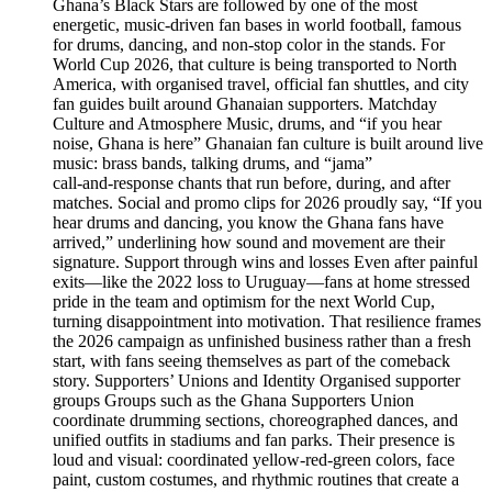
Ghana’s Black Stars are followed by one of the most
energetic, music‑driven fan bases in world football, famous
for drums, dancing, and non‑stop color in the stands. For
World Cup 2026, that culture is being transported to North
America, with organised travel, official fan shuttles, and city
fan guides built around Ghanaian supporters. Matchday
Culture and Atmosphere Music, drums, and “if you hear
noise, Ghana is here” Ghanaian fan culture is built around live
music: brass bands, talking drums, and “jama”
call‑and‑response chants that run before, during, and after
matches. Social and promo clips for 2026 proudly say, “If you
hear drums and dancing, you know the Ghana fans have
arrived,” underlining how sound and movement are their
signature. Support through wins and losses Even after painful
exits—like the 2022 loss to Uruguay—fans at home stressed
pride in the team and optimism for the next World Cup,
turning disappointment into motivation. That resilience frames
the 2026 campaign as unfinished business rather than a fresh
start, with fans seeing themselves as part of the comeback
story. Supporters’ Unions and Identity Organised supporter
groups Groups such as the Ghana Supporters Union
coordinate drumming sections, choreographed dances, and
unified outfits in stadiums and fan parks. Their presence is
loud and visual: coordinated yellow‑red‑green colors, face
paint, custom costumes, and rhythmic routines that create a