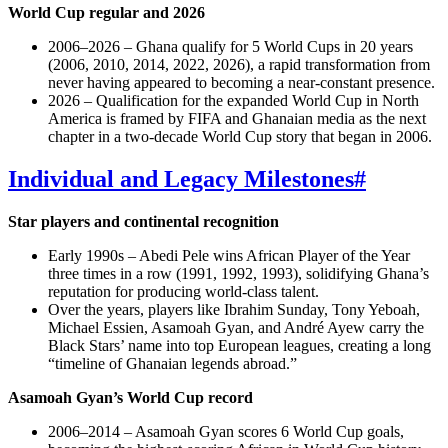
World Cup regular and 2026
2006–2026 – Ghana qualify for 5 World Cups in 20 years
(2006, 2010, 2014, 2022, 2026), a rapid transformation from
never having appeared to becoming a near‑constant presence.
2026 – Qualification for the expanded World Cup in North
America is framed by FIFA and Ghanaian media as the next
chapter in a two‑decade World Cup story that began in 2006.
Individual and Legacy Milestones
#
Star players and continental recognition
Early 1990s – Abedi Pele wins African Player of the Year
three times in a row (1991, 1992, 1993), solidifying Ghana’s
reputation for producing world‑class talent.
Over the years, players like Ibrahim Sunday, Tony Yeboah,
Michael Essien, Asamoah Gyan, and André Ayew carry the
Black Stars’ name into top European leagues, creating a long
“timeline of Ghanaian legends abroad.”
Asamoah Gyan’s World Cup record
2006–2014 – Asamoah Gyan scores 6 World Cup goals,