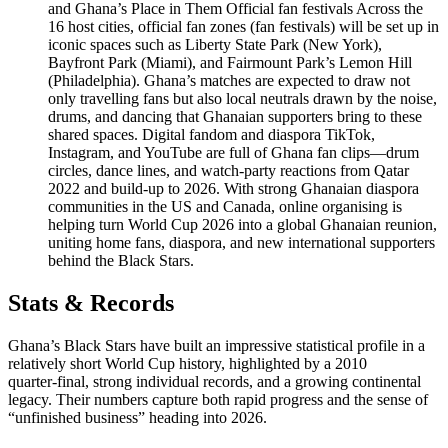
and Ghana’s Place in Them Official fan festivals Across the
16 host cities, official fan zones (fan festivals) will be set up in
iconic spaces such as Liberty State Park (New York),
Bayfront Park (Miami), and Fairmount Park’s Lemon Hill
(Philadelphia). Ghana’s matches are expected to draw not
only travelling fans but also local neutrals drawn by the noise,
drums, and dancing that Ghanaian supporters bring to these
shared spaces. Digital fandom and diaspora TikTok,
Instagram, and YouTube are full of Ghana fan clips—drum
circles, dance lines, and watch‑party reactions from Qatar
2022 and build‑up to 2026. With strong Ghanaian diaspora
communities in the US and Canada, online organising is
helping turn World Cup 2026 into a global Ghanaian reunion,
uniting home fans, diaspora, and new international supporters
behind the Black Stars.
Stats & Records
Ghana’s Black Stars have built an impressive statistical profile in a
relatively short World Cup history, highlighted by a 2010
quarter‑final, strong individual records, and a growing continental
legacy. Their numbers capture both rapid progress and the sense of
“unfinished business” heading into 2026.