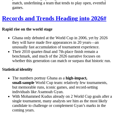
match, underlining a team that tends to play open, eventful
games.
Records and Trends Heading into 2026
#
Rapid rise on the world stage
Ghana only debuted at the World Cup in 2006, yet by 2026
they will have made five appearances in 20 years—an
unusually fast accumulation of tournament experience.
Their 2010 quarter‑final and 7th‑place finish remain a
benchmark, and much of the 2026 narrative focuses on
whether this generation can match or surpass that historic run.
Statistical identity
The numbers portray Ghana as a
high‑impact,
small‑sample
World Cup team: relatively few tournaments,
but memorable runs, iconic games, and record‑setting
individuals like Asamoah Gyan.
With Mohammed Kudus already on 2 World Cup goals after a
single tournament, many analysts see him as the most likely
candidate to challenge or complement Gyan’s marks in the
coming years.