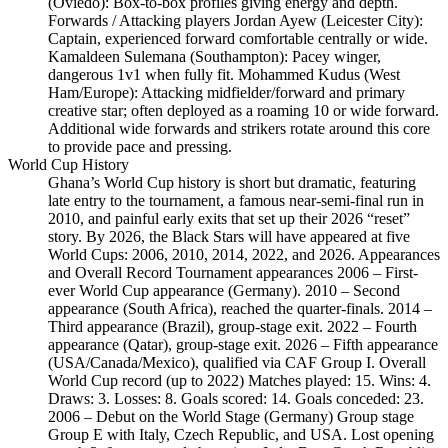
(Oviedo): Box-to-box profiles giving energy and depth.
Forwards / Attacking players Jordan Ayew (Leicester City):
Captain, experienced forward comfortable centrally or wide.
Kamaldeen Sulemana (Southampton): Pacey winger,
dangerous 1v1 when fully fit. Mohammed Kudus (West
Ham/Europe): Attacking midfielder/forward and primary
creative star; often deployed as a roaming 10 or wide forward.
Additional wide forwards and strikers rotate around this core
to provide pace and pressing.
World Cup History
Ghana’s World Cup history is short but dramatic, featuring
late entry to the tournament, a famous near‑semi‑final run in
2010, and painful early exits that set up their 2026 “reset”
story. By 2026, the Black Stars will have appeared at five
World Cups: 2006, 2010, 2014, 2022, and 2026. Appearances
and Overall Record Tournament appearances 2006 – First-
ever World Cup appearance (Germany). 2010 – Second
appearance (South Africa), reached the quarter-finals. 2014 –
Third appearance (Brazil), group-stage exit. 2022 – Fourth
appearance (Qatar), group-stage exit. 2026 – Fifth appearance
(USA/Canada/Mexico), qualified via CAF Group I. Overall
World Cup record (up to 2022) Matches played: 15. Wins: 4.
Draws: 3. Losses: 8. Goals scored: 14. Goals conceded: 23.
2006 – Debut on the World Stage (Germany) Group stage
Group E with Italy, Czech Republic, and USA. Lost opening