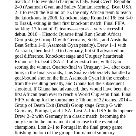
match 2–0 to eventual champions Italy. Beat Czech Republic
2–0 (Asamoah Gyan and Sulley Muntari scoring). Beat USA
2–1 to reach the Round of 16, the only African team to reach
the knockouts in 2006. Knockout stage Round of 16: lost 3–0
to Brazil, exiting in their first knockout match. Final FIFA
ranking: 13th out of 32 teams—seen as a very successful
debut. 2010 – Historic Quarter-final Run (South Africa)
Group stage Group D with Germany, Serbia, and Australia.
Beat Serbia 1–0 (Asamoah Gyan penalty). Drew 1–1 with
Australia, then lost 1–0 to Germany, but still advanced on
goal difference. Knockout stage and Uruguay heartbreak
Round of 16: beat USA 2–1 after extra time, with Gyan
scoring the winner. Quarter-final vs Uruguay: 1–1 after extra
time; in the final seconds, Luis Suárez deliberately handled a
goal-bound shot on the line. Asamoah Gyan hit the crossbar
from the resulting penalty, and Ghana lost the subsequent
shootout. If Ghana had advanced, they would have been the
first African team ever to reach a World Cup semi-final. Final
FIFA ranking for the tournament: 7th out of 32 teams. 2014 –
Group of Death Exit (Brazil) Group stage Group G with
Germany, Portugal, and USA. Lost 2–1 to USA in the opener.
Drew 2–2 with Germany in a classic match, becoming the
only team in the tournament not to lose to the eventual
champions. Lost 2–1 to Portugal in the final group game,
finishing bottom of the group. Tournament summary