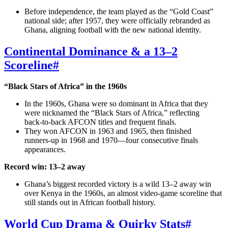
Before independence, the team played as the “Gold Coast”
national side; after 1957, they were officially rebranded as
Ghana, aligning football with the new national identity.
Continental Dominance & a 13–2
Scoreline
#
“Black Stars of Africa” in the 1960s
In the 1960s, Ghana were so dominant in Africa that they
were nicknamed the “Black Stars of Africa,” reflecting
back‑to‑back AFCON titles and frequent finals.
They won AFCON in 1963 and 1965, then finished
runners‑up in 1968 and 1970—four consecutive finals
appearances.
Record win: 13–2 away
Ghana’s biggest recorded victory is a wild 13–2 away win
over Kenya in the 1960s, an almost video‑game scoreline that
still stands out in African football history.
World Cup Drama & Quirky Stats
#