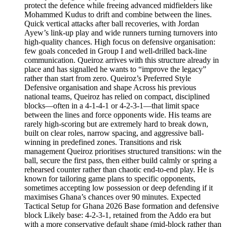
protect the defence while freeing advanced midfielders like
Mohammed Kudus to drift and combine between the lines.
Quick vertical attacks after ball recoveries, with Jordan
Ayew’s link-up play and wide runners turning turnovers into
high-quality chances. High focus on defensive organisation:
few goals conceded in Group I and well-drilled back‑line
communication. Queiroz arrives with this structure already in
place and has signalled he wants to “improve the legacy”
rather than start from zero. Queiroz’s Preferred Style
Defensive organisation and shape Across his previous
national teams, Queiroz has relied on compact, disciplined
blocks—often in a 4‑1‑4‑1 or 4‑2‑3‑1—that limit space
between the lines and force opponents wide. His teams are
rarely high-scoring but are extremely hard to break down,
built on clear roles, narrow spacing, and aggressive ball-
winning in predefined zones. Transitions and risk
management Queiroz prioritises structured transitions: win the
ball, secure the first pass, then either build calmly or spring a
rehearsed counter rather than chaotic end‑to‑end play. He is
known for tailoring game plans to specific opponents,
sometimes accepting low possession or deep defending if it
maximises Ghana’s chances over 90 minutes. Expected
Tactical Setup for Ghana 2026 Base formation and defensive
block Likely base: 4‑2‑3‑1, retained from the Addo era but
with a more conservative default shape (mid‑block rather than