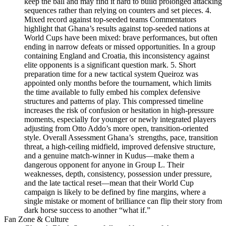
keep the ball and may find it hard to build prolonged attacking
sequences rather than relying on counters and set pieces. 4.
Mixed record against top-seeded teams Commentators
highlight that Ghana’s results against top‑seeded nations at
World Cups have been mixed: brave performances, but often
ending in narrow defeats or missed opportunities. In a group
containing England and Croatia, this inconsistency against
elite opponents is a significant question mark. 5. Short
preparation time for a new tactical system Queiroz was
appointed only months before the tournament, which limits
the time available to fully embed his complex defensive
structures and patterns of play. This compressed timeline
increases the risk of confusion or hesitation in high‑pressure
moments, especially for younger or newly integrated players
adjusting from Otto Addo’s more open, transition-oriented
style. Overall Assessment Ghana’s strengths, pace, transition
threat, a high‑ceiling midfield, improved defensive structure,
and a genuine match‑winner in Kudus—make them a
dangerous opponent for anyone in Group L. Their
weaknesses, depth, consistency, possession under pressure,
and the late tactical reset—mean that their World Cup
campaign is likely to be defined by fine margins, where a
single mistake or moment of brilliance can flip their story from
dark horse success to another “what if.”
Fan Zone & Culture