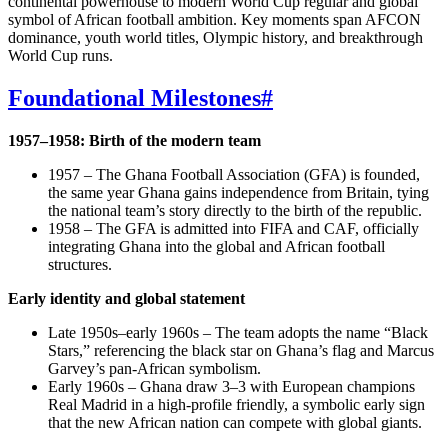
continental powerhouse to modern World Cup regular and global
symbol of African football ambition. Key moments span AFCON
dominance, youth world titles, Olympic history, and breakthrough
World Cup runs.
Foundational Milestones
#
1957–1958: Birth of the modern team
1957 – The Ghana Football Association (GFA) is founded,
the same year Ghana gains independence from Britain, tying
the national team’s story directly to the birth of the republic.
1958 – The GFA is admitted into FIFA and CAF, officially
integrating Ghana into the global and African football
structures.
Early identity and global statement
Late 1950s–early 1960s – The team adopts the name “Black
Stars,” referencing the black star on Ghana’s flag and Marcus
Garvey’s pan‑African symbolism.
Early 1960s – Ghana draw 3–3 with European champions
Real Madrid in a high‑profile friendly, a symbolic early sign
that the new African nation can compete with global giants.