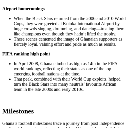
Airport homecomings
When the Black Stars returned from the 2006 and 2010 World
Cups, they were greeted at Kotoka International Airport by
huge crowds singing, drumming, and dancing—treating them
like champions even though they hadn’t lifted the trophy.
These scenes cemented the image of Ghanaian supporters as
fiercely loyal, valuing effort and pride as much as results.
FIFA ranking high point
In April 2008, Ghana climbed as high as 14th in the FIFA
world rankings, reflecting their status as one of the top
emerging football nations at the time.
That peak, combined with their World Cup exploits, helped
turn the Black Stars into many neutrals’ favourite African
team in the late 2000s and early 2010s.
Milestones
Ghana’s football milestones trace a journey from post‑independence