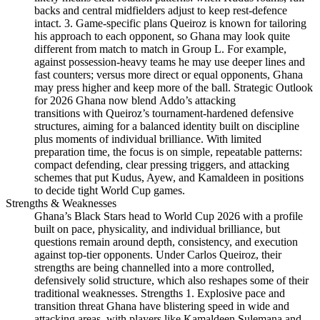
backs and central midfielders adjust to keep rest-defence
intact. 3. Game-specific plans Queiroz is known for tailoring
his approach to each opponent, so Ghana may look quite
different from match to match in Group L. For example,
against possession-heavy teams he may use deeper lines and
fast counters; versus more direct or equal opponents, Ghana
may press higher and keep more of the ball. Strategic Outlook
for 2026 Ghana now blend Addo’s attacking
transitions with Queiroz’s tournament-hardened defensive
structures, aiming for a balanced identity built on discipline
plus moments of individual brilliance. With limited
preparation time, the focus is on simple, repeatable patterns:
compact defending, clear pressing triggers, and attacking
schemes that put Kudus, Ayew, and Kamaldeen in positions
to decide tight World Cup games.
Strengths & Weaknesses
Ghana’s Black Stars head to World Cup 2026 with a profile
built on pace, physicality, and individual brilliance, but
questions remain around depth, consistency, and execution
against top-tier opponents. Under Carlos Queiroz, their
strengths are being channelled into a more controlled,
defensively solid structure, which also reshapes some of their
traditional weaknesses. Strengths 1. Explosive pace and
transition threat Ghana have blistering speed in wide and
attacking areas, with players like Kamaldeen Sulemana and