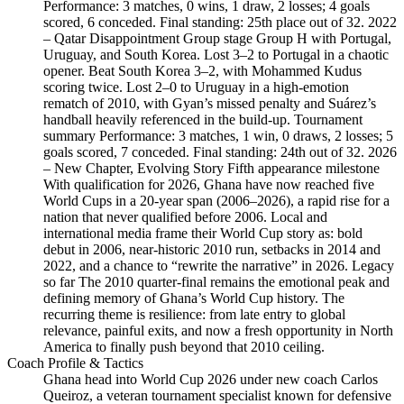
Performance: 3 matches, 0 wins, 1 draw, 2 losses; 4 goals
scored, 6 conceded. Final standing: 25th place out of 32. 2022
– Qatar Disappointment Group stage Group H with Portugal,
Uruguay, and South Korea. Lost 3–2 to Portugal in a chaotic
opener. Beat South Korea 3–2, with Mohammed Kudus
scoring twice. Lost 2–0 to Uruguay in a high-emotion
rematch of 2010, with Gyan’s missed penalty and Suárez’s
handball heavily referenced in the build-up. Tournament
summary Performance: 3 matches, 1 win, 0 draws, 2 losses; 5
goals scored, 7 conceded. Final standing: 24th out of 32. 2026
– New Chapter, Evolving Story Fifth appearance milestone
With qualification for 2026, Ghana have now reached five
World Cups in a 20‑year span (2006–2026), a rapid rise for a
nation that never qualified before 2006. Local and
international media frame their World Cup story as: bold
debut in 2006, near‑historic 2010 run, setbacks in 2014 and
2022, and a chance to “rewrite the narrative” in 2026. Legacy
so far The 2010 quarter-final remains the emotional peak and
defining memory of Ghana’s World Cup history. The
recurring theme is resilience: from late entry to global
relevance, painful exits, and now a fresh opportunity in North
America to finally push beyond that 2010 ceiling.
Coach Profile & Tactics
Ghana head into World Cup 2026 under new coach Carlos
Queiroz, a veteran tournament specialist known for defensive