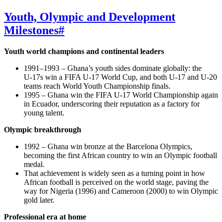
Youth, Olympic and Development
Milestones
#
Youth world champions and continental leaders
1991–1993 – Ghana’s youth sides dominate globally: the
U‑17s win a FIFA U‑17 World Cup, and both U‑17 and U‑20
teams reach World Youth Championship finals.
1995 – Ghana win the FIFA U‑17 World Championship again
in Ecuador, underscoring their reputation as a factory for
young talent.
Olympic breakthrough
1992 – Ghana win bronze at the Barcelona Olympics,
becoming the first African country to win an Olympic football
medal.
That achievement is widely seen as a turning point in how
African football is perceived on the world stage, paving the
way for Nigeria (1996) and Cameroon (2000) to win Olympic
gold later.
Professional era at home