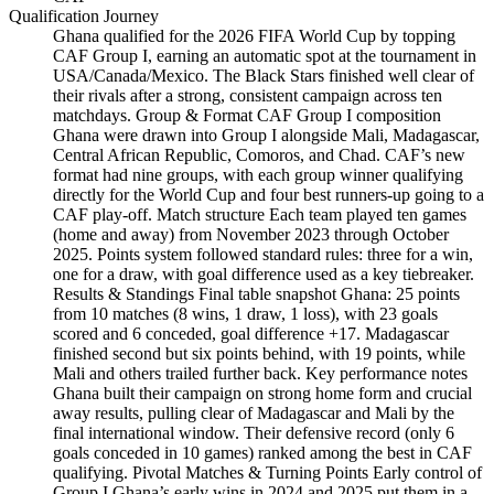
Qualification Journey
Ghana qualified for the 2026 FIFA World Cup by topping
CAF Group I, earning an automatic spot at the tournament in
USA/Canada/Mexico. The Black Stars finished well clear of
their rivals after a strong, consistent campaign across ten
matchdays. Group & Format CAF Group I composition
Ghana were drawn into Group I alongside Mali, Madagascar,
Central African Republic, Comoros, and Chad. CAF’s new
format had nine groups, with each group winner qualifying
directly for the World Cup and four best runners-up going to a
CAF play-off. Match structure Each team played ten games
(home and away) from November 2023 through October
2025. Points system followed standard rules: three for a win,
one for a draw, with goal difference used as a key tiebreaker.
Results & Standings Final table snapshot Ghana: 25 points
from 10 matches (8 wins, 1 draw, 1 loss), with 23 goals
scored and 6 conceded, goal difference +17. Madagascar
finished second but six points behind, with 19 points, while
Mali and others trailed further back. Key performance notes
Ghana built their campaign on strong home form and crucial
away results, pulling clear of Madagascar and Mali by the
final international window. Their defensive record (only 6
goals conceded in 10 games) ranked among the best in CAF
qualifying. Pivotal Matches & Turning Points Early control of
Group I Ghana’s early wins in 2024 and 2025 put them in a