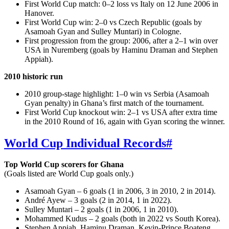
First World Cup match: 0–2 loss vs Italy on 12 June 2006 in
Hanover.
First World Cup win: 2–0 vs Czech Republic (goals by
Asamoah Gyan and Sulley Muntari) in Cologne.
First progression from the group: 2006, after a 2–1 win over
USA in Nuremberg (goals by Haminu Draman and Stephen
Appiah).
2010 historic run
2010 group-stage highlight: 1–0 win vs Serbia (Asamoah
Gyan penalty) in Ghana’s first match of the tournament.
First World Cup knockout win: 2–1 vs USA after extra time
in the 2010 Round of 16, again with Gyan scoring the winner.
World Cup Individual Records
#
Top World Cup scorers for Ghana
(Goals listed are World Cup goals only.)
Asamoah Gyan – 6 goals (1 in 2006, 3 in 2010, 2 in 2014).
André Ayew – 3 goals (2 in 2014, 1 in 2022).
Sulley Muntari – 2 goals (1 in 2006, 1 in 2010).
Mohammed Kudus – 2 goals (both in 2022 vs South Korea).
Stephen Appiah, Haminu Draman, Kevin‑Prince Boateng,