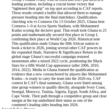
leading position, including a crucial home victory that
“tightened their grip” on top spot according to CAF reports.
These results created a buffer that allowed them to manage
pressure heading into the final matchdays. Qualification-
clinching win vs Comoros On 13 October 2025, Ghana beat
Comoros 1–0 at Accra Sports Stadium, with Mohammed
Kudus scoring the decisive goal. That result took Ghana to 25
points and mathematically secured first place in Group I,
confirming their place at World Cup 2026. Historical note
This qualification made Ghana the fifth African nation to
book a ticket to 2026, joining several other CAF powers in
the expanded finals. Narrative & Significance Return to the
global stage Ghana’s successful campaign restored
momentum after a mixed 2022 cycle, positioning the Black
Stars for a fifth World Cup appearance (after 2006, 2010,
2014, 2022). Media in Ghana framed the qualification as
evidence that a new coreanchored by players like Mohammed
Kudus—is ready to carry the team into the 2026 era. CAF
context In CAF’s final summary, Ghana were listed among
nine group winners to qualify directly, alongside Ivory Coast,
Senegal, Morocco, Tunisia, Algeria, Egypt, South Africa, and
Cape Verde. Their path through a competitive group and clear
margin at the top underlined their status as one of the
continent’s leading sides heading into 2026.