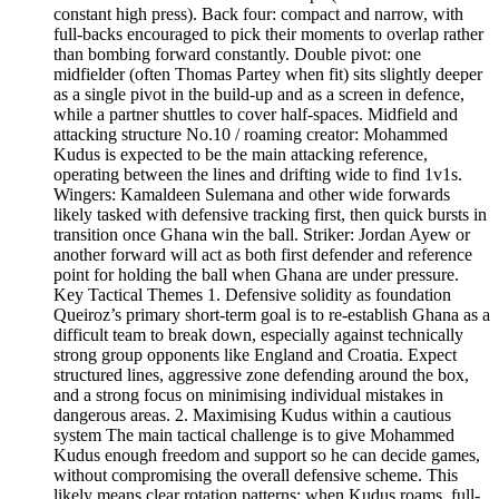
constant high press). Back four: compact and narrow, with
full-backs encouraged to pick their moments to overlap rather
than bombing forward constantly. Double pivot: one
midfielder (often Thomas Partey when fit) sits slightly deeper
as a single pivot in the build-up and as a screen in defence,
while a partner shuttles to cover half-spaces. Midfield and
attacking structure No.10 / roaming creator: Mohammed
Kudus is expected to be the main attacking reference,
operating between the lines and drifting wide to find 1v1s.
Wingers: Kamaldeen Sulemana and other wide forwards
likely tasked with defensive tracking first, then quick bursts in
transition once Ghana win the ball. Striker: Jordan Ayew or
another forward will act as both first defender and reference
point for holding the ball when Ghana are under pressure.
Key Tactical Themes 1. Defensive solidity as foundation
Queiroz’s primary short-term goal is to re‑establish Ghana as a
difficult team to break down, especially against technically
strong group opponents like England and Croatia. Expect
structured lines, aggressive zone defending around the box,
and a strong focus on minimising individual mistakes in
dangerous areas. 2. Maximising Kudus within a cautious
system The main tactical challenge is to give Mohammed
Kudus enough freedom and support so he can decide games,
without compromising the overall defensive scheme. This
likely means clear rotation patterns: when Kudus roams, full-