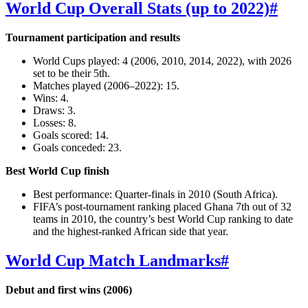
World Cup Overall Stats (up to 2022)
#
Tournament participation and results
World Cups played: 4 (2006, 2010, 2014, 2022), with 2026
set to be their 5th.
Matches played (2006–2022): 15.
Wins: 4.
Draws: 3.
Losses: 8.
Goals scored: 14.
Goals conceded: 23.
Best World Cup finish
Best performance: Quarter‑finals in 2010 (South Africa).
FIFA’s post‑tournament ranking placed Ghana 7th out of 32
teams in 2010, the country’s best World Cup ranking to date
and the highest‑ranked African side that year.
World Cup Match Landmarks
#
Debut and first wins (2006)