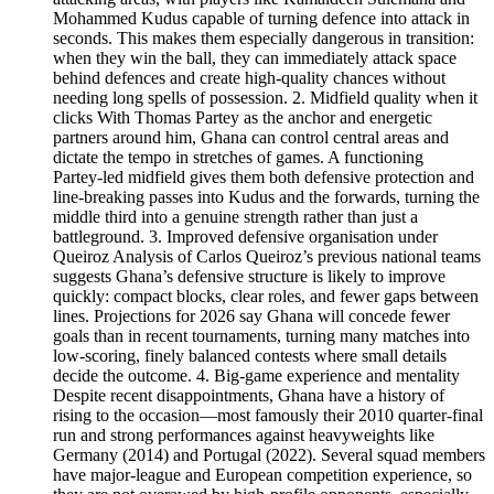
Mohammed Kudus capable of turning defence into attack in
seconds. This makes them especially dangerous in transition:
when they win the ball, they can immediately attack space
behind defences and create high‑quality chances without
needing long spells of possession. 2. Midfield quality when it
clicks With Thomas Partey as the anchor and energetic
partners around him, Ghana can control central areas and
dictate the tempo in stretches of games. A functioning
Partey‑led midfield gives them both defensive protection and
line‑breaking passes into Kudus and the forwards, turning the
middle third into a genuine strength rather than just a
battleground. 3. Improved defensive organisation under
Queiroz Analysis of Carlos Queiroz’s previous national teams
suggests Ghana’s defensive structure is likely to improve
quickly: compact blocks, clear roles, and fewer gaps between
lines. Projections for 2026 say Ghana will concede fewer
goals than in recent tournaments, turning many matches into
low‑scoring, finely balanced contests where small details
decide the outcome. 4. Big‑game experience and mentality
Despite recent disappointments, Ghana have a history of
rising to the occasion—most famously their 2010 quarter‑final
run and strong performances against heavyweights like
Germany (2014) and Portugal (2022). Several squad members
have major‑league and European competition experience, so