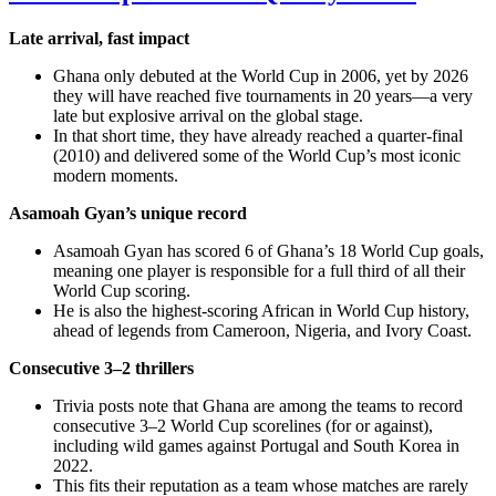
Late arrival, fast impact
Ghana only debuted at the World Cup in 2006, yet by 2026
they will have reached five tournaments in 20 years—a very
late but explosive arrival on the global stage.
In that short time, they have already reached a quarter‑final
(2010) and delivered some of the World Cup’s most iconic
modern moments.
Asamoah Gyan’s unique record
Asamoah Gyan has scored 6 of Ghana’s 18 World Cup goals,
meaning one player is responsible for a full third of all their
World Cup scoring.
He is also the highest‑scoring African in World Cup history,
ahead of legends from Cameroon, Nigeria, and Ivory Coast.
Consecutive 3–2 thrillers
Trivia posts note that Ghana are among the teams to record
consecutive 3–2 World Cup scorelines (for or against),
including wild games against Portugal and South Korea in
2022.
This fits their reputation as a team whose matches are rarely