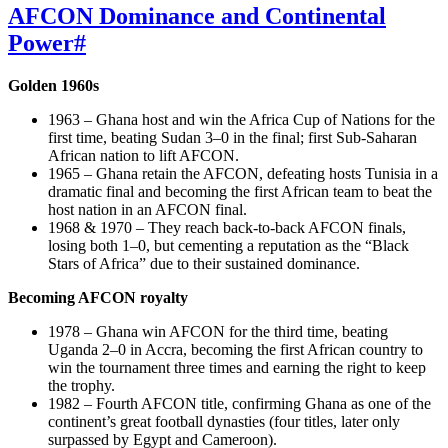
AFCON Dominance and Continental
Power
#
Golden 1960s
1963 – Ghana host and win the Africa Cup of Nations for the
first time, beating Sudan 3–0 in the final; first Sub‑Saharan
African nation to lift AFCON.
1965 – Ghana retain the AFCON, defeating hosts Tunisia in a
dramatic final and becoming the first African team to beat the
host nation in an AFCON final.
1968 & 1970 – They reach back‑to‑back AFCON finals,
losing both 1–0, but cementing a reputation as the “Black
Stars of Africa” due to their sustained dominance.
Becoming AFCON royalty
1978 – Ghana win AFCON for the third time, beating
Uganda 2–0 in Accra, becoming the first African country to
win the tournament three times and earning the right to keep
the trophy.
1982 – Fourth AFCON title, confirming Ghana as one of the
continent’s great football dynasties (four titles, later only
surpassed by Egypt and Cameroon).