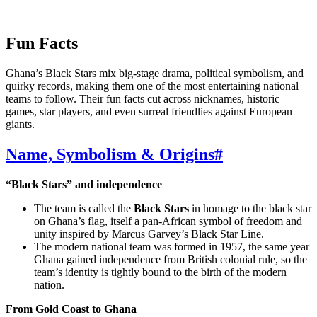
Fun Facts
Ghana’s Black Stars mix big‑stage drama, political symbolism, and
quirky records, making them one of the most entertaining national
teams to follow. Their fun facts cut across nicknames, historic
games, star players, and even surreal friendlies against European
giants.
Name, Symbolism & Origins
#
“Black Stars” and independence
The team is called the
Black Stars
in homage to the black star
on Ghana’s flag, itself a pan‑African symbol of freedom and
unity inspired by Marcus Garvey’s Black Star Line.
The modern national team was formed in 1957, the same year
Ghana gained independence from British colonial rule, so the
team’s identity is tightly bound to the birth of the modern
nation.
From Gold Coast to Ghana