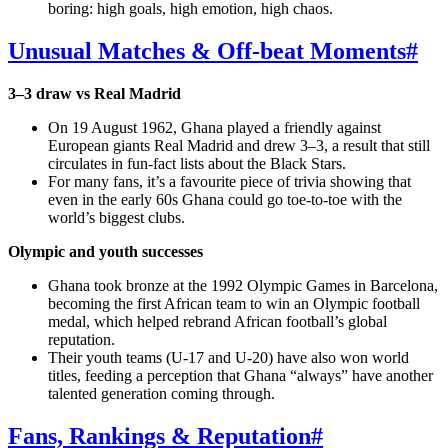
boring: high goals, high emotion, high chaos.
Unusual Matches & Off‑beat Moments
#
3–3 draw vs Real Madrid
On 19 August 1962, Ghana played a friendly against
European giants Real Madrid and drew 3–3, a result that still
circulates in fun‑fact lists about the Black Stars.
For many fans, it’s a favourite piece of trivia showing that
even in the early 60s Ghana could go toe‑to‑toe with the
world’s biggest clubs.
Olympic and youth successes
Ghana took bronze at the 1992 Olympic Games in Barcelona,
becoming the first African team to win an Olympic football
medal, which helped rebrand African football’s global
reputation.
Their youth teams (U‑17 and U‑20) have also won world
titles, feeding a perception that Ghana “always” have another
talented generation coming through.
Fans, Rankings & Reputation
#