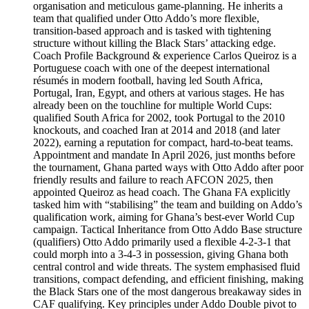
organisation and meticulous game-planning. He inherits a
team that qualified under Otto Addo’s more flexible,
transition-based approach and is tasked with tightening
structure without killing the Black Stars’ attacking edge.
Coach Profile Background & experience Carlos Queiroz is a
Portuguese coach with one of the deepest international
résumés in modern football, having led South Africa,
Portugal, Iran, Egypt, and others at various stages. He has
already been on the touchline for multiple World Cups:
qualified South Africa for 2002, took Portugal to the 2010
knockouts, and coached Iran at 2014 and 2018 (and later
2022), earning a reputation for compact, hard-to-beat teams.
Appointment and mandate In April 2026, just months before
the tournament, Ghana parted ways with Otto Addo after poor
friendly results and failure to reach AFCON 2025, then
appointed Queiroz as head coach. The Ghana FA explicitly
tasked him with “stabilising” the team and building on Addo’s
qualification work, aiming for Ghana’s best-ever World Cup
campaign. Tactical Inheritance from Otto Addo Base structure
(qualifiers) Otto Addo primarily used a flexible 4‑2‑3‑1 that
could morph into a 3‑4‑3 in possession, giving Ghana both
central control and wide threats. The system emphasised fluid
transitions, compact defending, and efficient finishing, making
the Black Stars one of the most dangerous breakaway sides in
CAF qualifying. Key principles under Addo Double pivot to