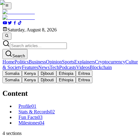
Saturday, August 8, 2026
Search
Home
Politics
Business
Opinion
Sports
Explainers
Cryptocurrency
Cultur
& Society
Features
News
Tech
Podcasts
Videos
Blockchain
Somalia
Kenya
Djibouti
Ethiopia
Eritrea
Somalia
Kenya
Djibouti
Ethiopia
Eritrea
Content
Profile
01
Stats & Records
02
Fun Facts
03
Milestones
04
4
sections