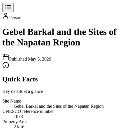
Person
Gebel Barkal and the Sites of
the Napatan Region
Published
May 6, 2026
Quick Facts
Key details at a glance
Site Name
Gebel Barkal and the Sites of the Napatan Region
UNESCO reference number
1073
Property Area
2 km²