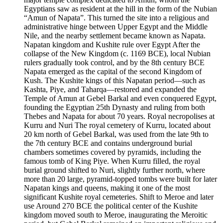
Egyptians saw as resident at the hill in the form of the Nubian
“Amun of Napata”. This turned the site into a religious and
administrative hinge between Upper Egypt and the Middle
Nile, and the nearby settlement became known as Napata.
Napatan kingdom and Kushite rule over Egypt After the
collapse of the New Kingdom (c. 1169 BCE), local Nubian
rulers gradually took control, and by the 8th century BCE
Napata emerged as the capital of the second Kingdom of
Kush. The Kushite kings of this Napatan period—such as
Kashta, Piye, and Taharqa—restored and expanded the
Temple of Amun at Gebel Barkal and even conquered Egypt,
founding the Egyptian 25th Dynasty and ruling from both
Thebes and Napata for about 70 years. Royal necropolises at
Kurru and Nuri The royal cemetery of Kurru, located about
20 km north of Gebel Barkal, was used from the late 9th to
the 7th century BCE and contains underground burial
chambers sometimes covered by pyramids, including the
famous tomb of King Piye. When Kurru filled, the royal
burial ground shifted to Nuri, slightly further north, where
more than 20 large, pyramid‑topped tombs were built for later
Napatan kings and queens, making it one of the most
significant Kushite royal cemeteries. Shift to Meroe and later
use Around 270 BCE the political center of the Kushite
kingdom moved south to Meroe, inaugurating the Meroitic