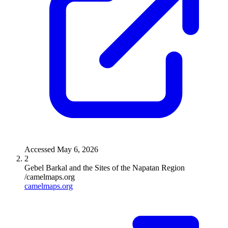
Accessed
May 6, 2026
2
Gebel Barkal and the Sites of the Napatan Region
/camelmaps.org
camelmaps.org