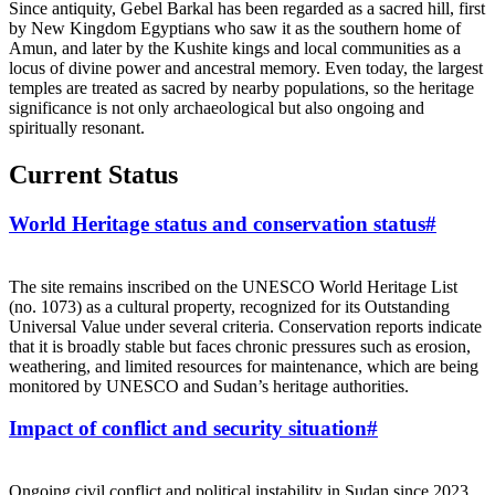
Since antiquity, Gebel Barkal has been regarded as a sacred hill, first
by New Kingdom Egyptians who saw it as the southern home of
Amun, and later by the Kushite kings and local communities as a
locus of divine power and ancestral memory. Even today, the largest
temples are treated as sacred by nearby populations, so the heritage
significance is not only archaeological but also ongoing and
spiritually resonant.
Current Status
World Heritage status and conservation status
#
The site remains inscribed on the UNESCO World Heritage List
(no. 1073) as a cultural property, recognized for its Outstanding
Universal Value under several criteria. Conservation reports indicate
that it is broadly stable but faces chronic pressures such as erosion,
weathering, and limited resources for maintenance, which are being
monitored by UNESCO and Sudan’s heritage authorities.
Impact of conflict and security situation
#
Ongoing civil conflict and political instability in Sudan since 2023