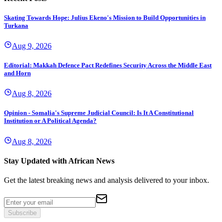
Skating Towards Hope: Julius Ekeno's Mission to Build Opportunities in
Turkana
Aug 9, 2026
Editorial: Makkah Defence Pact Redefines Security Across the Middle East
and Horn
Aug 8, 2026
Opinion - Somalia's Supreme Judicial Council: Is It A Constitutional
Institution or A Political Agenda?
Aug 8, 2026
Stay Updated with African News
Get the latest breaking news and analysis delivered to your inbox.
Subscribe