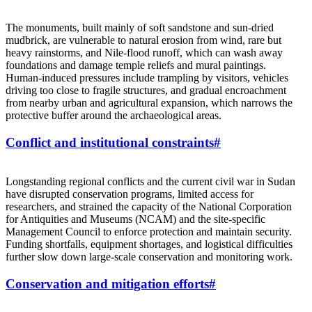
The monuments, built mainly of soft sandstone and sun‑dried
mudbrick, are vulnerable to natural erosion from wind, rare but
heavy rainstorms, and Nile‑flood runoff, which can wash away
foundations and damage temple reliefs and mural paintings.
Human‑induced pressures include trampling by visitors, vehicles
driving too close to fragile structures, and gradual encroachment
from nearby urban and agricultural expansion, which narrows the
protective buffer around the archaeological areas.
Conflict and institutional constraints
#
Longstanding regional conflicts and the current civil war in Sudan
have disrupted conservation programs, limited access for
researchers, and strained the capacity of the National Corporation
for Antiquities and Museums (NCAM) and the site‑specific
Management Council to enforce protection and maintain security.
Funding shortfalls, equipment shortages, and logistical difficulties
further slow down large‑scale conservation and monitoring work.
Conservation and mitigation efforts
#