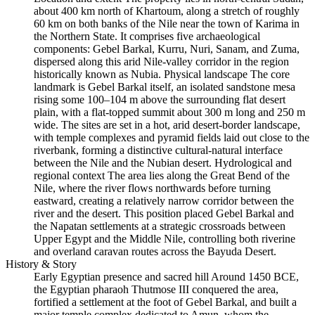
about 400 km north of Khartoum, along a stretch of roughly
60 km on both banks of the Nile near the town of Karima in
the Northern State. It comprises five archaeological
components: Gebel Barkal, Kurru, Nuri, Sanam, and Zuma,
dispersed along this arid Nile‑valley corridor in the region
historically known as Nubia. Physical landscape The core
landmark is Gebel Barkal itself, an isolated sandstone mesa
rising some 100–104 m above the surrounding flat desert
plain, with a flat‑topped summit about 300 m long and 250 m
wide. The sites are set in a hot, arid desert‑border landscape,
with temple complexes and pyramid fields laid out close to the
riverbank, forming a distinctive cultural‑natural interface
between the Nile and the Nubian desert. Hydrological and
regional context The area lies along the Great Bend of the
Nile, where the river flows northwards before turning
eastward, creating a relatively narrow corridor between the
river and the desert. This position placed Gebel Barkal and
the Napatan settlements at a strategic crossroads between
Upper Egypt and the Middle Nile, controlling both riverine
and overland caravan routes across the Bayuda Desert.
History & Story
Early Egyptian presence and sacred hill Around 1450 BCE,
the Egyptian pharaoh Thutmose III conquered the area,
fortified a settlement at the foot of Gebel Barkal, and built a
major temple complex dedicated to Amun, whom the