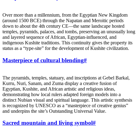
Over more than a millennium, from the Egyptian New Kingdom
(around 1500 BCE) through the Napatan and Meroitic periods
down to about the 4th century CE—the same landscape hosted
temples, pyramids, palaces, and tombs, preserving an unusually long
and layered sequence of African, Egyptian‑influenced, and
indigenous Kushite traditions. This continuity gives the property its
status as a “type‑site” for the development of Kushite civilization.
Masterpiece of cultural blending
#
The pyramids, temples, statuary, and inscriptions at Gebel Barkal,
Kurru, Nuri, Sanam, and Zuma display a creative fusion of
Egyptian, Kushite, and African artistic and religious ideas,
demonstrating how local rulers adapted foreign models into a
distinct Nubian visual and spiritual language. This artistic synthesis
is recognized by UNESCO as a “masterpiece of creative genius”
and underpins the site’s Outstanding Universal Value.
Sacred mountain and living symbol
#