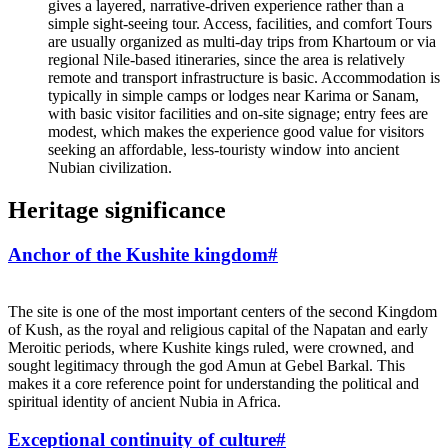
gives a layered, narrative‑driven experience rather than a
simple sight‑seeing tour. Access, facilities, and comfort Tours
are usually organized as multi‑day trips from Khartoum or via
regional Nile‑based itineraries, since the area is relatively
remote and transport infrastructure is basic. Accommodation is
typically in simple camps or lodges near Karima or Sanam,
with basic visitor facilities and on‑site signage; entry fees are
modest, which makes the experience good value for visitors
seeking an affordable, less‑touristy window into ancient
Nubian civilization.
Heritage significance
Anchor of the Kushite kingdom
#
The site is one of the most important centers of the second Kingdom
of Kush, as the royal and religious capital of the Napatan and early
Meroitic periods, where Kushite kings ruled, were crowned, and
sought legitimacy through the god Amun at Gebel Barkal. This
makes it a core reference point for understanding the political and
spiritual identity of ancient Nubia in Africa.
Exceptional continuity of culture
#