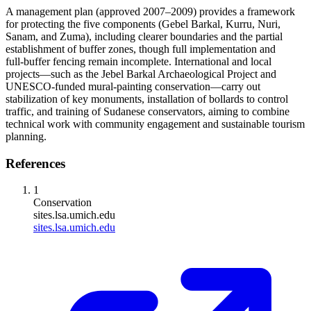
A management plan (approved 2007–2009) provides a framework
for protecting the five components (Gebel Barkal, Kurru, Nuri,
Sanam, and Zuma), including clearer boundaries and the partial
establishment of buffer zones, though full implementation and
full‑buffer fencing remain incomplete. International and local
projects—such as the Jebel Barkal Archaeological Project and
UNESCO‑funded mural‑painting conservation—carry out
stabilization of key monuments, installation of bollards to control
traffic, and training of Sudanese conservators, aiming to combine
technical work with community engagement and sustainable tourism
planning.
References
1
Conservation
sites.lsa.umich.edu
sites.lsa.umich.edu