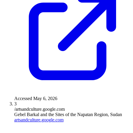
Accessed
May 6, 2026
3
/artsandculture.google.com
Gebel Barkal and the Sites of the Napatan Region, Sudan
artsandculture.google.com