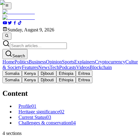
Sunday, August 9, 2026
Search
Home
Politics
Business
Opinion
Sports
Explainers
Cryptocurrency
Cultur
& Society
Features
News
Tech
Podcasts
Videos
Blockchain
Somalia
Kenya
Djibouti
Ethiopia
Eritrea
Somalia
Kenya
Djibouti
Ethiopia
Eritrea
Content
Profile
01
Heritage significance
02
Current Status
03
Challenges & conservation
04
4
sections