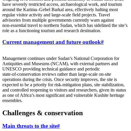
have severely restricted access, archaeological work, and tourism
around the Karima–Gebel Barkal area, effectively halting most
regular visitor activity and large‑scale field projects. Travel
advisories from multiple governments currently warn against
non‑essential travel to northern Sudan, which has sidelined the site’s
role as a functioning tourism and research destination.
Current management and future outlook
#
Management continues under Sudan’s National Corporation for
Antiquities and Museums (NCAM), with external partners and
UNESCO providing technical guidance and periodic
state‑of‑conservation reviews rather than large‑scale on‑site
operations during the crisis. Once security improves, the site is
expected to be a priority for risk‑mitigation plans, site stabilization,
and controlled reopening to visitors and researchers, given its status
as one of Africa’s most significant and vulnerable Kushite heritage
ensembles.
Challenges & conservation
Main threats to the site
#