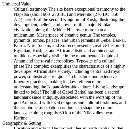
Universal Value
Cultural testimony The site bears exceptional testimony to the
Napatan (about 900–270 BC) and Meroitic (270 BC–350
AD) periods of the second Kingdom of Kush, illustrating the
development, beliefs, and power of this major Nubian
civilization along the Middle Nile over more than a
millennium. Masterpiece of creative genius The temples,
pyramids, tombs, palaces, and urban remains at Gebel Barkal,
Kurru, Nuri, Sanam, and Zuma represent a creative fusion of
Egyptian, Kushite, and African artistic and architectural
traditions, especially visible in the monumental Temple of
Amun and the royal necropolises. Type‑site of a cultural
phase The complex exemplifies the characteristics of a highly
developed African state society, including centralized royal
power, sophisticated religious architecture, and extensive
funerary practices, making it a key reference for
understanding the Napato‑Meroitic culture. Living landscape
linked to belief The hill of Gebel Barkal has been a sacred
landmark since antiquity, associated with the worship of the
god Amun and with local religious and cultural traditions, and
this symbolic association continues to shape the cultural
landscape along roughly 60 km of the Nile valley near
Karima
Geography & Setting
Location and extent The property lies in north‑central Sudan,