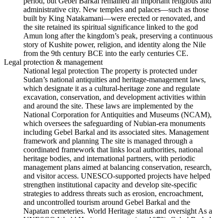
period, but Gebel Barkal remained an important religious and
administrative city. New temples and palaces—such as those
built by King Natakamani—were erected or renovated, and
the site retained its spiritual significance linked to the god
Amun long after the kingdom’s peak, preserving a continuous
story of Kushite power, religion, and identity along the Nile
from the 9th century BCE into the early centuries CE.
Legal protection & management
National legal protection The property is protected under
Sudan’s national antiquities and heritage‑management laws,
which designate it as a cultural‑heritage zone and regulate
excavation, conservation, and development activities within
and around the site. These laws are implemented by the
National Corporation for Antiquities and Museums (NCAM),
which oversees the safeguarding of Nubian‑era monuments
including Gebel Barkal and its associated sites. Management
framework and planning The site is managed through a
coordinated framework that links local authorities, national
heritage bodies, and international partners, with periodic
management plans aimed at balancing conservation, research,
and visitor access. UNESCO‑supported projects have helped
strengthen institutional capacity and develop site‑specific
strategies to address threats such as erosion, encroachment,
and uncontrolled tourism around Gebel Barkal and the
Napatan cemeteries. World Heritage status and oversight As a