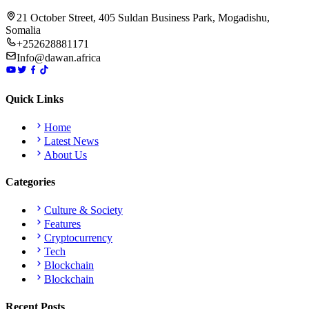
21 October Street, 405 Suldan Business Park, Mogadishu,
Somalia
+252628881171
Info@dawan.africa
Quick Links
Home
Latest News
About Us
Categories
Culture & Society
Features
Cryptocurrency
Tech
Blockchain
Blockchain
Recent Posts