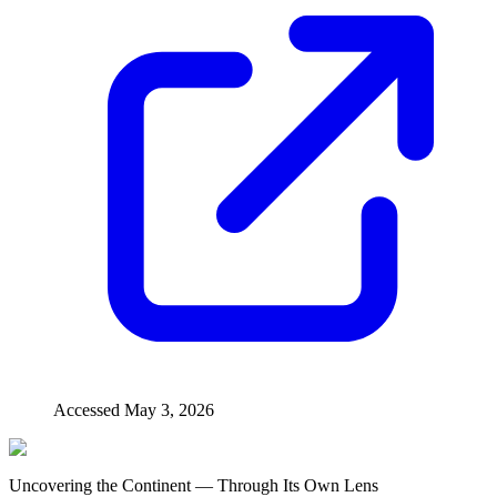
Accessed
May 3, 2026
Uncovering the Continent — Through Its Own Lens