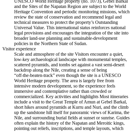
UNESCO World Heritage property (no. 1073), Gebel Barkal
and the Sites of the Napatan Region are subject to the World
Heritage Convention and periodic monitoring missions, which
review the state of conservation and recommend legal and
technical measures to protect the property’s Outstanding
Universal Value. This international status reinforces national
legal provisions and encourages the integration of the site into
broader land‑use planning and sustainable‑development
policies in the Northern State of Sudan.
Visitor experience
Scale and atmosphere of the site Visitors encounter a quiet,
low‑key archaeological landscape with monumental temples,
scattered pyramids, and tombs set against a vast semi‑desert
backdrop along the Nile, creating a sense of being
“off‑the‑beaten‑track” even though the site is a UNESCO
World Heritage property. The area is largely free from
intensive modern development, so the experience feels
immersive and contemplative rather than crowded or
commercialized. Key activities and highlights Most itineraries
include a visit to the Great Temple of Amun at Gebel Barkal,
short hikes around pyramids at Kurru and Nuri, and the climb
up the sandstone hill itself for panoramic views of Karima, the
Nile, and surrounding burial fields at sunset or sunrise. Guides
often explain the history of the Napatan and Meroitic kings,
pointing out reliefs, inscriptions, and temple layouts, which