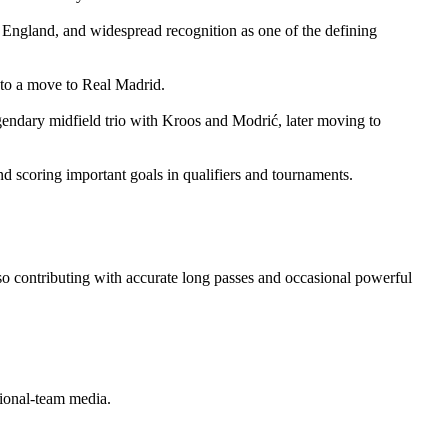
England, and widespread recognition as one of the defining
 to a move to Real Madrid.
gendary midfield trio with Kroos and Modrić, later moving to
nd scoring important goals in qualifiers and tournaments.
 also contributing with accurate long passes and occasional powerful
tional‑team media.