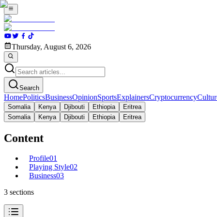
Thursday, August 6, 2026
Search
Home
Politics
Business
Opinion
Sports
Explainers
Cryptocurrency
Cultur
Somalia
Kenya
Djibouti
Ethiopia
Eritrea
Somalia
Kenya
Djibouti
Ethiopia
Eritrea
Content
Profile
01
Playing Style
02
Business
03
3
sections