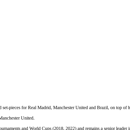
set‑pieces for Real Madrid, Manchester United and Brazil, on top of hi
 Manchester United.
tournaments and World Cups (2018, 2022) and remains a senior leader i