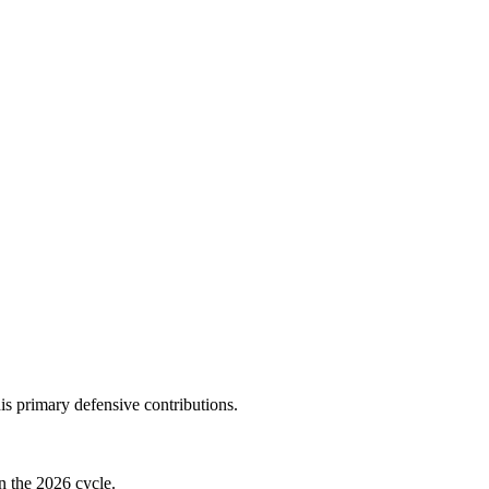
s primary defensive contributions.
n the 2026 cycle.