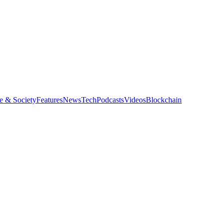
e & Society
Features
News
Tech
Podcasts
Videos
Blockchain