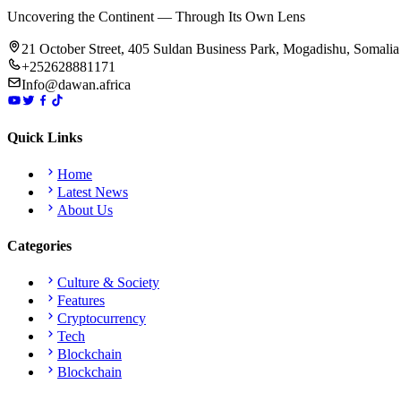
Uncovering the Continent — Through Its Own Lens
21 October Street, 405 Suldan Business Park, Mogadishu, Somalia
+252628881171
Info@dawan.africa
Quick Links
Home
Latest News
About Us
Categories
Culture & Society
Features
Cryptocurrency
Tech
Blockchain
Blockchain