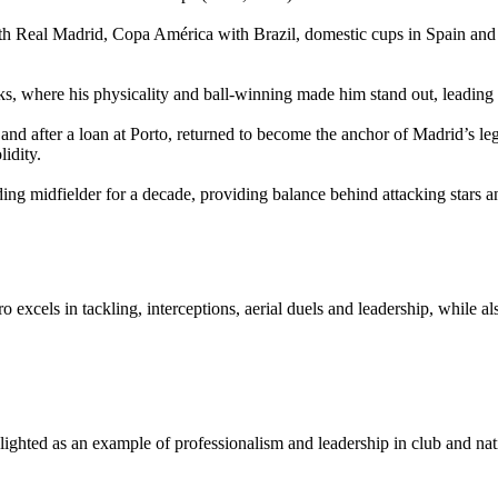
th Real Madrid, Copa América with Brazil, domestic cups in Spain and 
s, where his physicality and ball‑winning made him stand out, leading
d after a loan at Porto, returned to become the anchor of Madrid’s le
idity.
ding midfielder for a decade, providing balance behind attacking stars a
iro excels in tackling, interceptions, aerial duels and leadership, while
ghlighted as an example of professionalism and leadership in club and na