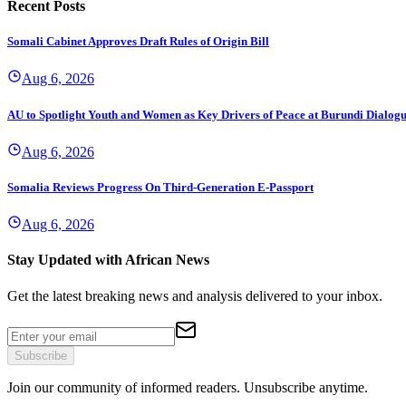
Recent Posts
Somali Cabinet Approves Draft Rules of Origin Bill
Aug 6, 2026
AU to Spotlight Youth and Women as Key Drivers of Peace at Burundi Dialog
Aug 6, 2026
Somalia Reviews Progress On Third-Generation E-Passport
Aug 6, 2026
Stay Updated with African News
Get the latest breaking news and analysis delivered to your inbox.
Subscribe
Join our community of informed readers. Unsubscribe anytime.