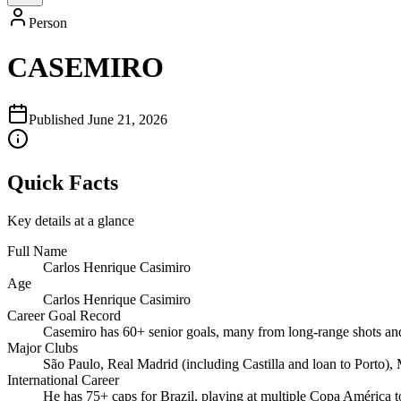
Person
CASEMIRO
Published
June 21, 2026
Quick Facts
Key details at a glance
Full Name
Carlos Henrique Casimiro
Age
Carlos Henrique Casimiro
Career Goal Record
Casemiro has 60+ senior goals, many from long‑range shots and 
Major Clubs
São Paulo, Real Madrid (including Castilla and loan to Porto),
International Career
He has 75+ caps for Brazil, playing at multiple Copa América 