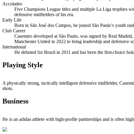
Accolades
Five Champions League titles and multiple La Liga trophies wi
defensive midfielders of his era.
Early Life
Born in São José dos Campos, he joined São Paulo’s youth rank
Club Career
Casemiro developed at São Paulo, was signed by Real Madrid, an
Manchester United in 2022 to bring leadership and defensive sol
International
He debuted for Brazil in 2011 and has been the first‑choice hol
Playing Style
A physically strong, tactically intelligent defensive midfielder, Casem
shots.
Business
He is an adidas athlete with high‑profile partnerships and is often hi