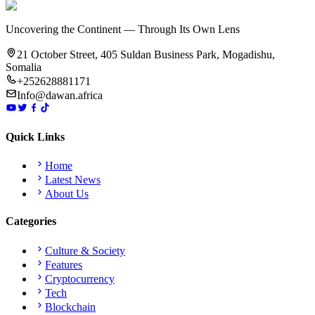
Uncovering the Continent — Through Its Own Lens
21 October Street, 405 Suldan Business Park, Mogadishu,
Somalia
+252628881171
Info@dawan.africa
Quick Links
Home
Latest News
About Us
Categories
Culture & Society
Features
Cryptocurrency
Tech
Blockchain