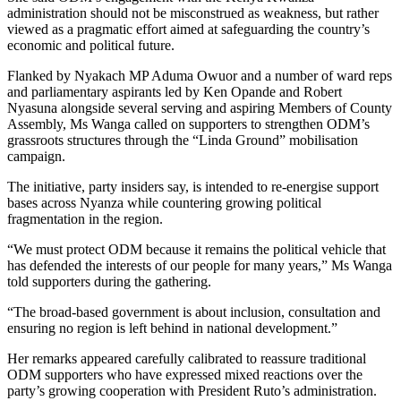
administration should not be misconstrued as weakness, but rather
viewed as a pragmatic effort aimed at safeguarding the country’s
economic and political future.
Flanked by Nyakach MP Aduma Owuor and a number of ward reps
and parliamentary aspirants led by Ken Opande and Robert
Nyasuna alongside several serving and aspiring Members of County
Assembly, Ms Wanga called on supporters to strengthen ODM’s
grassroots structures through the “Linda Ground” mobilisation
campaign.
The initiative, party insiders say, is intended to re-energise support
bases across Nyanza while countering growing political
fragmentation in the region.
“We must protect ODM because it remains the political vehicle that
has defended the interests of our people for many years,” Ms Wanga
told supporters during the gathering.
“The broad-based government is about inclusion, consultation and
ensuring no region is left behind in national development.”
Her remarks appeared carefully calibrated to reassure traditional
ODM supporters who have expressed mixed reactions over the
party’s growing cooperation with President Ruto’s administration.