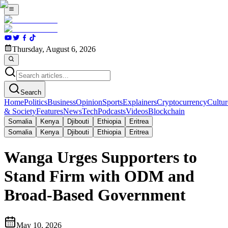
Thursday, August 6, 2026
Search
Home
Politics
Business
Opinion
Sports
Explainers
Cryptocurrency
Cultur
& Society
Features
News
Tech
Podcasts
Videos
Blockchain
Somalia
Kenya
Djibouti
Ethiopia
Eritrea
Somalia
Kenya
Djibouti
Ethiopia
Eritrea
Wanga Urges Supporters to
Stand Firm with ODM and
Broad-Based Government
May 10, 2026