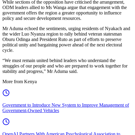
While sections of the opposition have criticised the arrangement,
ODM leaders allied to Ms Wanga argue that engagement with the
government offers the region a greater opportunity to influence
policy and secure development resources.
Mr Aduma echoed the sentiments, urging residents of Nyakach and
the wider Luo Nyanza region to rally behind veteran statesman
Oburu Odinga and President Ruto as part of efforts to preserve
political unity and bargaining power ahead of the next electoral
cycle.
“We must remain united behind leaders who understand the
struggles of our people and who are prepared to work together for
stability and progress,” Mr Aduma said.
More from Kenya
Government to Introduce New System to Improve Management of
Government-Owned Vehicles
OpenAI Partners With American Psychological Association to