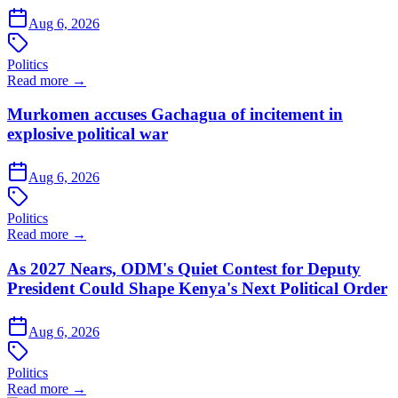
Aug 6, 2026
Politics
Read more →
Murkomen accuses Gachagua of incitement in
explosive political war
Aug 6, 2026
Politics
Read more →
As 2027 Nears, ODM's Quiet Contest for Deputy
President Could Shape Kenya's Next Political Order
Aug 6, 2026
Politics
Read more →