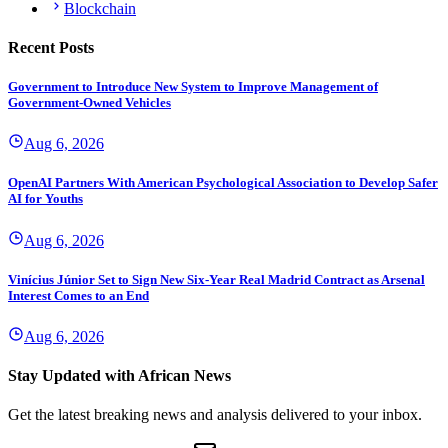
Blockchain
Recent Posts
Government to Introduce New System to Improve Management of
Government-Owned Vehicles
Aug 6, 2026
OpenAI Partners With American Psychological Association to Develop Safer
AI for Youths
Aug 6, 2026
Vinícius Júnior Set to Sign New Six-Year Real Madrid Contract as Arsenal
Interest Comes to an End
Aug 6, 2026
Stay Updated with African News
Get the latest breaking news and analysis delivered to your inbox.