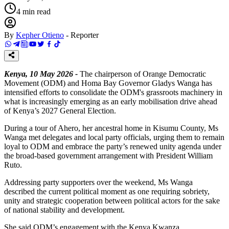
4
min read
By
Kepher Otieno
-
Reporter
Kenya, 10 May 2026 -
The chairperson of Orange Democratic
Movement (ODM) and Homa Bay Governor Gladys Wanga has
intensified efforts to consolidate the ODM's grassroots machinery in
what is increasingly emerging as an early mobilisation drive ahead
of Kenya’s 2027 General Election.
During a tour of Ahero, her ancestral home in Kisumu County, Ms
Wanga met delegates and local party officials, urging them to remain
loyal to ODM and embrace the party’s renewed unity agenda under
the broad-based government arrangement with President William
Ruto.
Addressing party supporters over the weekend, Ms Wanga
described the current political moment as one requiring sobriety,
unity and strategic cooperation between political actors for the sake
of national stability and development.
She said ODM’s engagement with the Kenya Kwanza