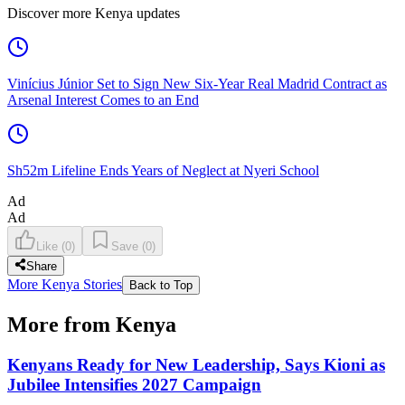
Discover more Kenya updates
Vinícius Júnior Set to Sign New Six-Year Real Madrid Contract as
Arsenal Interest Comes to an End
Sh52m Lifeline Ends Years of Neglect at Nyeri School
Ad
Ad
Like
(
0
)
Save
(
0
)
Share
More Kenya Stories
Back to Top
More from Kenya
Kenyans Ready for New Leadership, Says Kioni as
Jubilee Intensifies 2027 Campaign