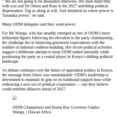
" We are not going to be dissuaded otherwise..We shall stand firm
with you and Dr Oburu and Ruto in the 2027 unfolding political
dispensation. Tag us along at will. And shepherd us where power is.
Tunataka power," he said.
Many ODM delegates said they want power.
For Ms Wanga, who has steadily emerged as one of ODM’s most
influential figures following her elevation to the party chairmanship,
the challenge lies in balancing grassroots expectations with the
realities of national coalition-building. Her recent political activities
suggest a deliberate attempt to keep ODM united internally while
positioning the party as a central player in Kenya’s shifting political
landscape.
As debate continues over the future of opposition politics in Kenya,
the message from Ahero was unmistakable: ODM’s leadership is
determined to maintain its grip on its traditional support base while
embracing a new era of political cooperation — one they believe
could redefine alliances ahead of 2027.
ODM Chairperson and Homa Bay Governor Gladys
Wanga. | Dawan Africa