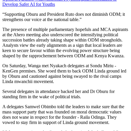
Develop Safer AI for Youths
“Supporting Oburu and President Ruto does not diminish ODM; it
strengthens our voice at the national table.”
The presence of multiple parliamentary hopefuls and MCA aspirants
at the Ahero meeting also underscored the intensifying political
succession battles already taking shape within ODM strongholds.
Analysts view the early alignments as a sign that local leaders are
keen to secure favour within the evolving power structure being
shaped by the rapprochement between ODM and Kenya Kwanza.
On Saturday, Wanga met Nyakach delegates at Sondu Miriu -
KenGen premises. She woed them to back ODM Linda ground led
by Oburu and cautioned against being swayed to the rival camps
Linda mwanchii movement.
Several delegates in attendance backed her and Dr Oburu for
standing firm in the wake of political trials.
A delegates Samwel Obimbo told the leaders to make sure that the
mass support party that was founded on moral democratic values
does not wane in respect for the founder - Raila Odinga. They
vowed to stay firm in support of Linda ground movement.