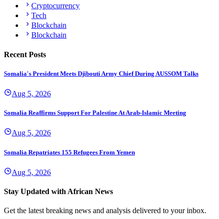
Cryptocurrency
Tech
Blockchain
Blockchain
Recent Posts
Somalia's President Meets Djibouti Army Chief During AUSSOM Talks
Aug 5, 2026
Somalia Reaffirms Support For Palestine At Arab-Islamic Meeting
Aug 5, 2026
Somalia Repatriates 155 Refugees From Yemen
Aug 5, 2026
Stay Updated with African News
Get the latest breaking news and analysis delivered to your inbox.