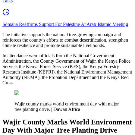
Talks
Somalia Reaffirms Support For Palestine At Arab-Islamic Meeting
The initiative supports the national tree-growing campaign and
reinforces the county’s efforts to combat desertification, strengthen
climate resilience and promote sustainable livelihoods.
In attendance were officials from the National Government
Administration, the County Government of Wajir, the Kenya Police
Service, the Kenya Forest Service (KFS), the Kenya Forestry
Research Institute (KEFRI), the National Environment Management
Authority (NEMA), the Probation Department and the Kenya Red
Cross.
Wajir county marks world environment day with major
tree planting drive. | Dawan Africa
Wajir County Marks World Environment
Day With Major Tree Planting Drive