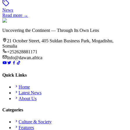
News
Read more →
Uncovering the Continent — Through Its Own Lens
21 October Street, 405 Suldan Business Park, Mogadishu,
Somalia
+252628881171
Info@dawan.africa
Quick Links
Home
Latest News
About Us
Categories
Culture & Society
Features