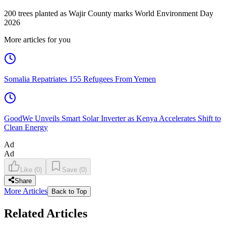
200 trees planted as Wajir County marks World Environment Day
2026
More articles for you
Somalia Repatriates 155 Refugees From Yemen
GoodWe Unveils Smart Solar Inverter as Kenya Accelerates Shift to
Clean Energy
Ad
Ad
Like
(
0
)
Save
(
0
)
Share
More Articles
Back to Top
Related Articles