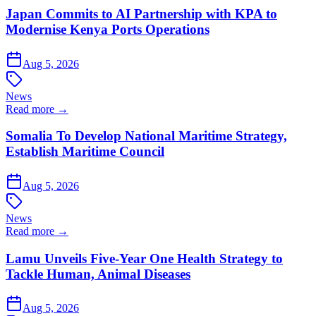
Japan Commits to AI Partnership with KPA to
Modernise Kenya Ports Operations
Aug 5, 2026
News
Read more →
Somalia To Develop National Maritime Strategy,
Establish Maritime Council
Aug 5, 2026
News
Read more →
Lamu Unveils Five-Year One Health Strategy to
Tackle Human, Animal Diseases
Aug 5, 2026