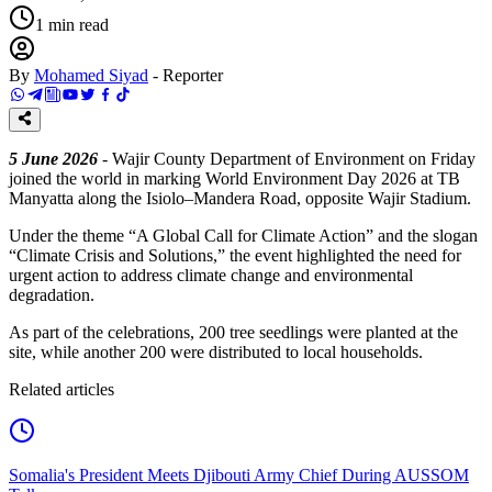
1
min read
By
Mohamed Siyad
-
Reporter
5 June 2026
- Wajir County Department of Environment on Friday
joined the world in marking World Environment Day 2026 at TB
Manyatta along the Isiolo–Mandera Road, opposite Wajir Stadium.
Under the theme “A Global Call for Climate Action” and the slogan
“Climate Crisis and Solutions,” the event highlighted the need for
urgent action to address climate change and environmental
degradation.
As part of the celebrations, 200 tree seedlings were planted at the
site, while another 200 were distributed to local households.
Related articles
Somalia's President Meets Djibouti Army Chief During AUSSOM