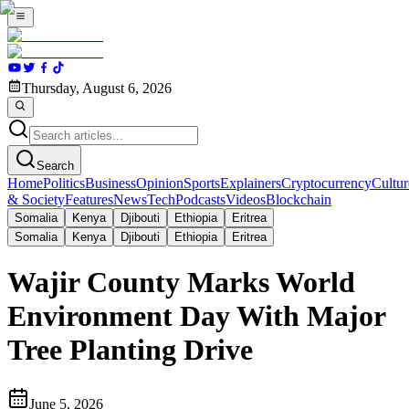
Thursday, August 6, 2026
Search
Home
Politics
Business
Opinion
Sports
Explainers
Cryptocurrency
Cultur
& Society
Features
News
Tech
Podcasts
Videos
Blockchain
Somalia
Kenya
Djibouti
Ethiopia
Eritrea
Somalia
Kenya
Djibouti
Ethiopia
Eritrea
Wajir County Marks World
Environment Day With Major
Tree Planting Drive
June 5, 2026