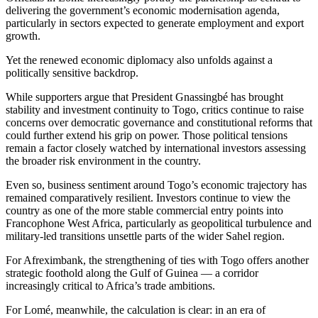
delivering the government’s economic modernisation agenda,
particularly in sectors expected to generate employment and export
growth.
Yet the renewed economic diplomacy also unfolds against a
politically sensitive backdrop.
While supporters argue that President Gnassingbé has brought
stability and investment continuity to Togo, critics continue to raise
concerns over democratic governance and constitutional reforms that
could further extend his grip on power. Those political tensions
remain a factor closely watched by international investors assessing
the broader risk environment in the country.
Even so, business sentiment around Togo’s economic trajectory has
remained comparatively resilient. Investors continue to view the
country as one of the more stable commercial entry points into
Francophone West Africa, particularly as geopolitical turbulence and
military-led transitions unsettle parts of the wider Sahel region.
For Afreximbank, the strengthening of ties with Togo offers another
strategic foothold along the Gulf of Guinea — a corridor
increasingly critical to Africa’s trade ambitions.
For Lomé, meanwhile, the calculation is clear: in an era of