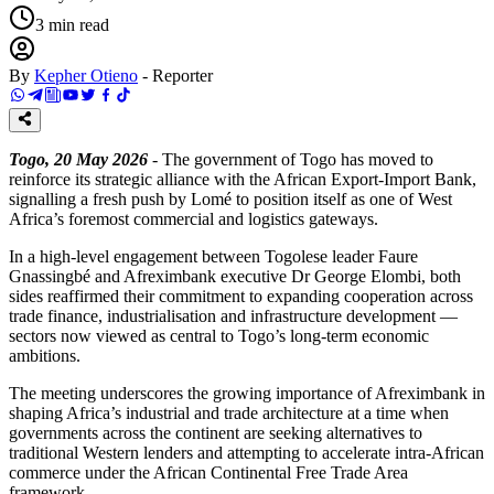
3
min read
By
Kepher Otieno
-
Reporter
Togo, 20 May 2026
- The government of Togo has moved to
reinforce its strategic alliance with the African Export-Import Bank,
signalling a fresh push by Lomé to position itself as one of West
Africa’s foremost commercial and logistics gateways.
In a high-level engagement between Togolese leader Faure
Gnassingbé and Afreximbank executive Dr George Elombi, both
sides reaffirmed their commitment to expanding cooperation across
trade finance, industrialisation and infrastructure development —
sectors now viewed as central to Togo’s long-term economic
ambitions.
The meeting underscores the growing importance of Afreximbank in
shaping Africa’s industrial and trade architecture at a time when
governments across the continent are seeking alternatives to
traditional Western lenders and attempting to accelerate intra-African
commerce under the African Continental Free Trade Area
framework.