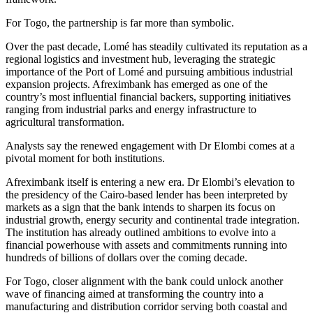
For Togo, the partnership is far more than symbolic.
Over the past decade, Lomé has steadily cultivated its reputation as a
regional logistics and investment hub, leveraging the strategic
importance of the Port of Lomé and pursuing ambitious industrial
expansion projects. Afreximbank has emerged as one of the
country’s most influential financial backers, supporting initiatives
ranging from industrial parks and energy infrastructure to
agricultural transformation.
Analysts say the renewed engagement with Dr Elombi comes at a
pivotal moment for both institutions.
Afreximbank itself is entering a new era. Dr Elombi’s elevation to
the presidency of the Cairo-based lender has been interpreted by
markets as a sign that the bank intends to sharpen its focus on
industrial growth, energy security and continental trade integration.
The institution has already outlined ambitions to evolve into a
financial powerhouse with assets and commitments running into
hundreds of billions of dollars over the coming decade.
For Togo, closer alignment with the bank could unlock another
wave of financing aimed at transforming the country into a
manufacturing and distribution corridor serving both coastal and