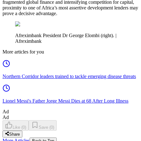
fragmented global finance and intensifying competition for capital,
proximity to one of Africa’s most assertive development lenders may
prove a decisive advantage.
Afreximbank President Dr George Elombi (right). |
Afreximbank
More articles for you
Northern Corridor leaders trained to tackle emerging disease threats
Lionel Messi's Father Jorge Messi Dies at 68 After Long Illness
Ad
Ad
Like
(
0
)
Save
(
0
)
Share
More Articles
Back to Top