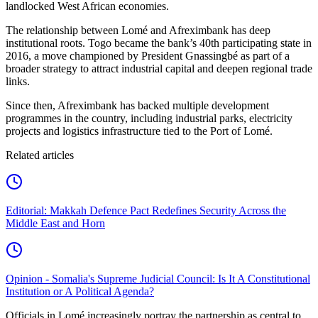
landlocked West African economies.
The relationship between Lomé and Afreximbank has deep
institutional roots. Togo became the bank’s 40th participating state in
2016, a move championed by President Gnassingbé as part of a
broader strategy to attract industrial capital and deepen regional trade
links.
Since then, Afreximbank has backed multiple development
programmes in the country, including industrial parks, electricity
projects and logistics infrastructure tied to the Port of Lomé.
Related articles
Editorial: Makkah Defence Pact Redefines Security Across the
Middle East and Horn
Opinion - Somalia's Supreme Judicial Council: Is It A Constitutional
Institution or A Political Agenda?
Officials in Lomé increasingly portray the partnership as central to