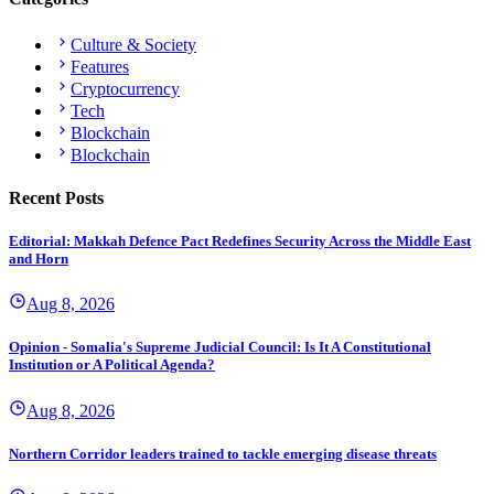
Culture & Society
Features
Cryptocurrency
Tech
Blockchain
Blockchain
Recent Posts
Editorial: Makkah Defence Pact Redefines Security Across the Middle East
and Horn
Aug 8, 2026
Opinion - Somalia's Supreme Judicial Council: Is It A Constitutional
Institution or A Political Agenda?
Aug 8, 2026
Northern Corridor leaders trained to tackle emerging disease threats