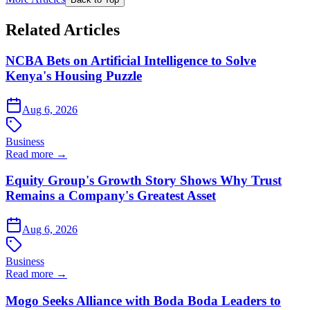
Related Articles
NCBA Bets on Artificial Intelligence to Solve
Kenya's Housing Puzzle
Aug 6, 2026
Business
Read more →
Equity Group's Growth Story Shows Why Trust
Remains a Company's Greatest Asset
Aug 6, 2026
Business
Read more →
Mogo Seeks Alliance with Boda Boda Leaders to