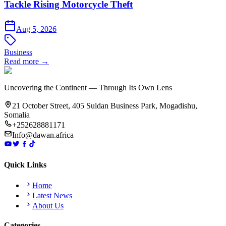
Tackle Rising Motorcycle Theft
Aug 5, 2026
Business
Read more →
Uncovering the Continent — Through Its Own Lens
21 October Street, 405 Suldan Business Park, Mogadishu,
Somalia
+252628881171
Info@dawan.africa
Quick Links
Home
Latest News
About Us
Categories