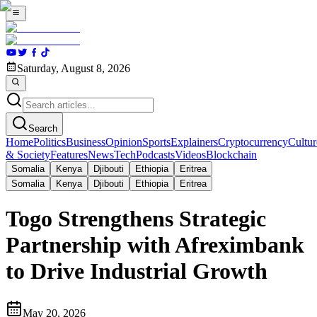
Saturday, August 8, 2026
Search
Home
Politics
Business
Opinion
Sports
Explainers
Cryptocurrency
Cultur
& Society
Features
News
Tech
Podcasts
Videos
Blockchain
Somalia
Kenya
Djibouti
Ethiopia
Eritrea
Somalia
Kenya
Djibouti
Ethiopia
Eritrea
Togo Strengthens Strategic
Partnership with Afreximbank
to Drive Industrial Growth
May 20, 2026