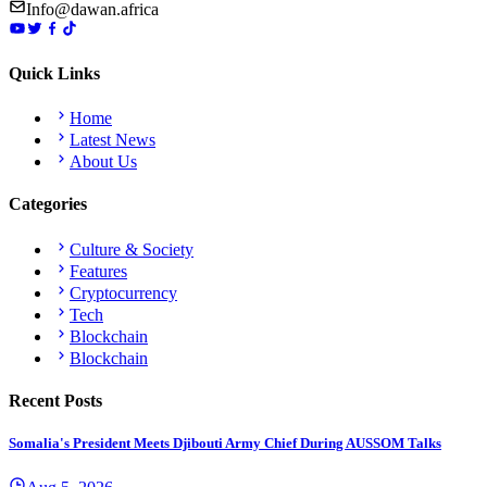
Info@dawan.africa
Quick Links
Home
Latest News
About Us
Categories
Culture & Society
Features
Cryptocurrency
Tech
Blockchain
Blockchain
Recent Posts
Somalia's President Meets Djibouti Army Chief During AUSSOM Talks