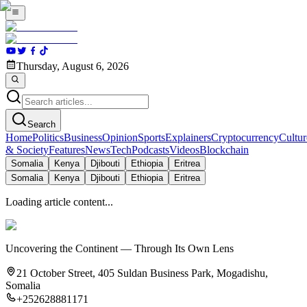
Thursday, August 6, 2026
Search
Home
Politics
Business
Opinion
Sports
Explainers
Cryptocurrency
Cultur
& Society
Features
News
Tech
Podcasts
Videos
Blockchain
Somalia
Kenya
Djibouti
Ethiopia
Eritrea
Somalia
Kenya
Djibouti
Ethiopia
Eritrea
Loading article content...
Uncovering the Continent — Through Its Own Lens
21 October Street, 405 Suldan Business Park, Mogadishu,
Somalia
+252628881171