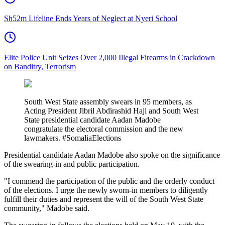
Sh52m Lifeline Ends Years of Neglect at Nyeri School
Elite Police Unit Seizes Over 2,000 Illegal Firearms in Crackdown
on Banditry, Terrorism
South West State assembly swears in 95 members, as
Acting President Jibril Abdirashid Haji and South West
State presidential candidate Aadan Madobe
congratulate the electoral commission and the new
lawmakers. #SomaliaElections
Presidential candidate Aadan Madobe also spoke on the significance
of the swearing-in and public participation.
"I commend the participation of the public and the orderly conduct
of the elections. I urge the newly sworn-in members to diligently
fulfill their duties and represent the will of the South West State
community," Madobe said.