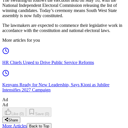
The swearing-in follows the elections held on May 10, with the
National Independent Electoral Commission releasing the list of
winning candidates. Today’s ceremony means South West State
assembly is now fully constituted.
The lawmakers are expected to commence their legislative work in
accordance with the constitution and national electoral laws.
More articles for you
HR Chiefs Urged to Drive Public Service Reforms
Kenyans Ready for New Leadership, Says Kioni as Jubilee
Intensifies 2027 Campaign
Ad
Ad
Like
(
0
)
Save
(
0
)
Share
More Articles
Back to Top