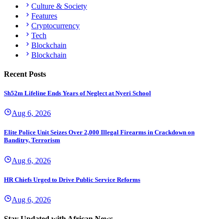
Culture & Society
Features
Cryptocurrency
Tech
Blockchain
Blockchain
Recent Posts
Sh52m Lifeline Ends Years of Neglect at Nyeri School
Aug 6, 2026
Elite Police Unit Seizes Over 2,000 Illegal Firearms in Crackdown on
Banditry, Terrorism
Aug 6, 2026
HR Chiefs Urged to Drive Public Service Reforms
Aug 6, 2026
Stay Updated with African News