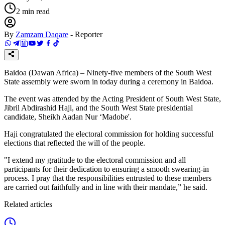
2
min read
By
Zamzam Daqare
-
Reporter
Baidoa (Dawan Africa) – Ninety-five members of the South West
State assembly were sworn in today during a ceremony in Baidoa.
The event was attended by the Acting President of South West State,
Jibril Abdirashid Haji, and the South West State presidential
candidate, Sheikh Aadan Nur ‘Madobe'.
Haji congratulated the electoral commission for holding successful
elections that reflected the will of the people.
"I extend my gratitude to the electoral commission and all
participants for their dedication to ensuring a smooth swearing-in
process. I pray that the responsibilities entrusted to these members
are carried out faithfully and in line with their mandate,” he said.
Related articles