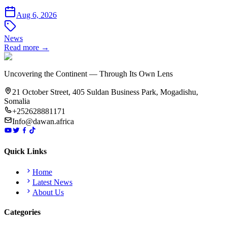
Aug 6, 2026
News
Read more →
Uncovering the Continent — Through Its Own Lens
21 October Street, 405 Suldan Business Park, Mogadishu,
Somalia
+252628881171
Info@dawan.africa
Quick Links
Home
Latest News
About Us
Categories