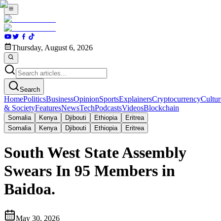
Thursday, August 6, 2026
Search
Home
Politics
Business
Opinion
Sports
Explainers
Cryptocurrency
Cultur
& Society
Features
News
Tech
Podcasts
Videos
Blockchain
Somalia
Kenya
Djibouti
Ethiopia
Eritrea
Somalia
Kenya
Djibouti
Ethiopia
Eritrea
South West State Assembly
Swears In 95 Members in
Baidoa.
May 30, 2026