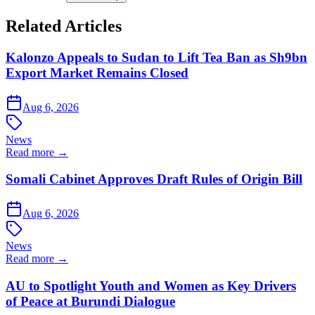
Related Articles
Kalonzo Appeals to Sudan to Lift Tea Ban as Sh9bn
Export Market Remains Closed
Aug 6, 2026
News
Read more →
Somali Cabinet Approves Draft Rules of Origin Bill
Aug 6, 2026
News
Read more →
AU to Spotlight Youth and Women as Key Drivers
of Peace at Burundi Dialogue