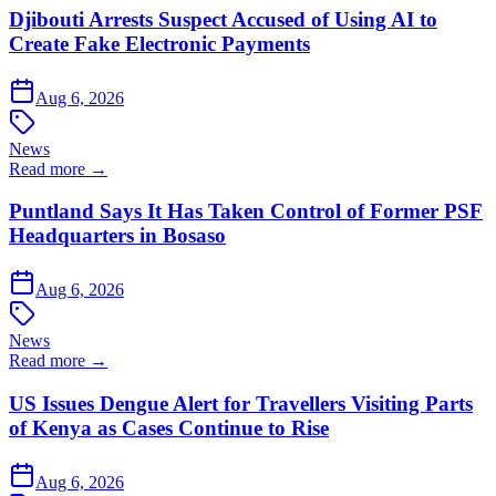
Djibouti Arrests Suspect Accused of Using AI to
Create Fake Electronic Payments
Aug 6, 2026
News
Read more →
Puntland Says It Has Taken Control of Former PSF
Headquarters in Bosaso
Aug 6, 2026
News
Read more →
US Issues Dengue Alert for Travellers Visiting Parts
of Kenya as Cases Continue to Rise
Aug 6, 2026