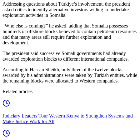
Addressing questions about Türkiye’s involvement, the president
asked critics to identify alternative investors willing to undertake
exploration activities in Somalia.
“Who else is coming?” he asked, adding that Somalia possesses
hundreds of offshore blocks believed to contain petroleum resources
and that many areas still require further exploration and
development.
The president said successive Somali governments had already
awarded exploration blocks to different international companies.
According to Hassan Sheikh, only three of the twelve blocks
awarded by his administrations were taken by Turkish entities, while
the remaining blocks were allocated to Western companies.
Related articles
Judiciary Leaders Tour Western Kenya to Strengthen Systems and
Make Justice Work for All