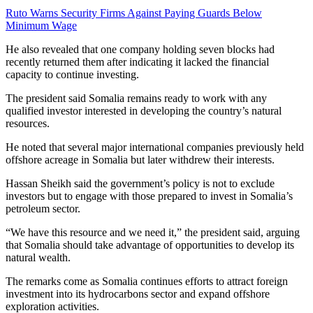
Ruto Warns Security Firms Against Paying Guards Below
Minimum Wage
He also revealed that one company holding seven blocks had
recently returned them after indicating it lacked the financial
capacity to continue investing.
The president said Somalia remains ready to work with any
qualified investor interested in developing the country’s natural
resources.
He noted that several major international companies previously held
offshore acreage in Somalia but later withdrew their interests.
Hassan Sheikh said the government’s policy is not to exclude
investors but to engage with those prepared to invest in Somalia’s
petroleum sector.
“We have this resource and we need it,” the president said, arguing
that Somalia should take advantage of opportunities to develop its
natural wealth.
The remarks come as Somalia continues efforts to attract foreign
investment into its hydrocarbons sector and expand offshore
exploration activities.