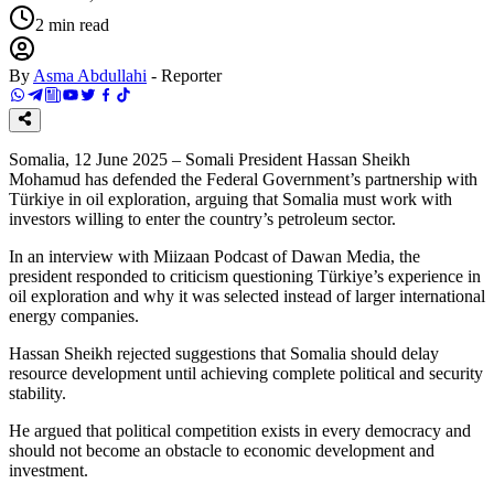
2
min read
By
Asma Abdullahi
-
Reporter
Somalia, 12 June 2025 – Somali President Hassan Sheikh
Mohamud has defended the Federal Government’s partnership with
Türkiye in oil exploration, arguing that Somalia must work with
investors willing to enter the country’s petroleum sector.
In an interview with Miizaan Podcast of Dawan Media, the
president responded to criticism questioning Türkiye’s experience in
oil exploration and why it was selected instead of larger international
energy companies.
Hassan Sheikh rejected suggestions that Somalia should delay
resource development until achieving complete political and security
stability.
He argued that political competition exists in every democracy and
should not become an obstacle to economic development and
investment.