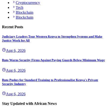
Cryptocurrency
Tech
Blockchain
Blockchain
Recent Posts
Judiciary Leaders Tour Western Kenya to Strengthen Systems and Make
Justice Work for All
Aug 6, 2026
Ruto Warns Security Firms Against Paying Guards Below Minimum Wage
Aug 6, 2026
Ruto Pushes for Standard Training to Professionalise Kenya's Private
Security Industry
Aug 6, 2026
Stay Updated with African News