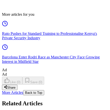
More articles for you
Ruto Pushes for Standard Training to Professionalise Kenya's
Private Security Industry
Barcelona Enter Rodri Race as Manchester City Face Growing
Interest in Midfield Star
Ad
Ad
Like
(
0
)
Save
(
0
)
Share
More Articles
Back to Top
Related Articles