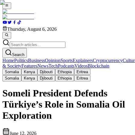
Thursday, August 6, 2026
Search
Home
Politics
Business
Opinion
Sports
Explainers
Cryptocurrency
Cultur
& Society
Features
News
Tech
Podcasts
Videos
Blockchain
Somalia
Kenya
Djibouti
Ethiopia
Eritrea
Somalia
Kenya
Djibouti
Ethiopia
Eritrea
Someli President Defends
Türkiye’s Role in Somalia Oil
Exploration
June 12, 2026