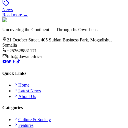
News
Read more →
Uncovering the Continent — Through Its Own Lens
21 October Street, 405 Suldan Business Park, Mogadishu,
Somalia
+252628881171
Info@dawan.africa
Quick Links
Home
Latest News
About Us
Categories
Culture & Society
Features