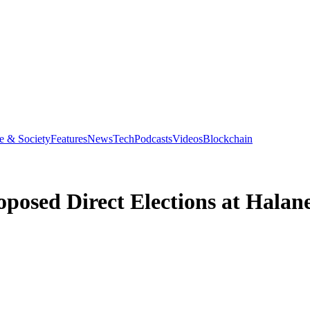
e & Society
Features
News
Tech
Podcasts
Videos
Blockchain
posed Direct Elections at Halane