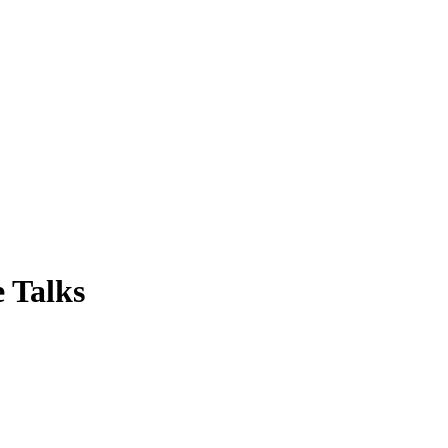
 Talks