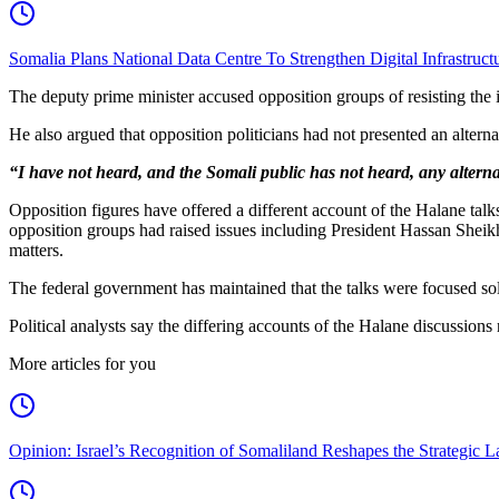
Somalia Plans National Data Centre To Strengthen Digital Infrastruct
The deputy prime minister accused opposition groups of resisting the 
He also argued that opposition politicians had not presented an alterna
“I have not heard, and the Somali public has not heard, any alternat
Opposition figures have offered a different account of the Halane t
opposition groups had raised issues including President Hassan Sheik
matters.
The federal government has maintained that the talks were focused sole
Political analysts say the differing accounts of the Halane discussion
More articles for you
Opinion: Israel’s Recognition of Somaliland Reshapes the Strategic L