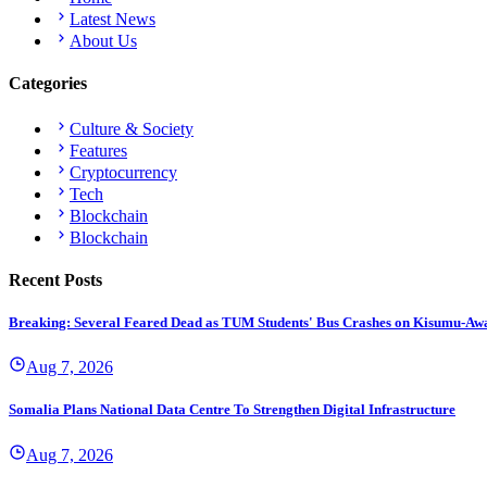
Latest News
About Us
Categories
Culture & Society
Features
Cryptocurrency
Tech
Blockchain
Blockchain
Recent Posts
Breaking: Several Feared Dead as TUM Students' Bus Crashes on Kisumu-Aw
Aug 7, 2026
Somalia Plans National Data Centre To Strengthen Digital Infrastructure
Aug 7, 2026