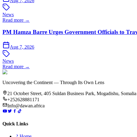
Aug 7, 2026
News
Read more →
PM Hamza Barre Urges Government Officials to Trav
Aug 7, 2026
News
Read more →
Uncovering the Continent — Through Its Own Lens
21 October Street, 405 Suldan Business Park, Mogadishu, Somalia
+252628881171
Info@dawan.africa
Quick Links
Home