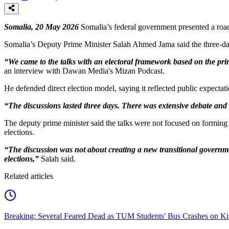
Somalia, 20 May 2026
Somalia’s federal government presented a road
Somalia’s Deputy Prime Minister Salah Ahmed Jama said the three-day
“We came to the talks with an electoral framework based on the prin
an interview with Dawan Media's Mizan Podcast.
He defended direct election model, saying it reflected public expecta
“The discussions lasted three days. There was extensive debate and
The deputy prime minister said the talks were not focused on forming 
elections.
“The discussion was not about creating a new transitional governm
elections,”
Salah said.
Related articles
Breaking: Several Feared Dead as TUM Students' Bus Crashes on 