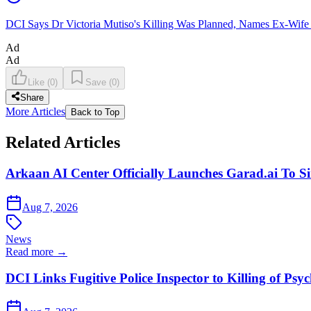
DCI Says Dr Victoria Mutiso's Killing Was Planned, Names Ex-Wife
Ad
Ad
Like
(
0
)
Save
(
0
)
Share
More Articles
Back to Top
Related Articles
Arkaan AI Center Officially Launches Garad.ai To Si
Aug 7, 2026
News
Read more →
DCI Links Fugitive Police Inspector to Killing of Psy