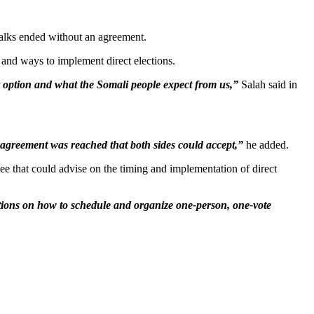
talks ended without an agreement.
and ways to implement direct elections.
ht option and what the Somali people expect from us,”
Salah said in
l agreement was reached that both sides could accept,”
he added.
ee that could advise on the timing and implementation of direct
tions on how to schedule and organize one-person, one-vote