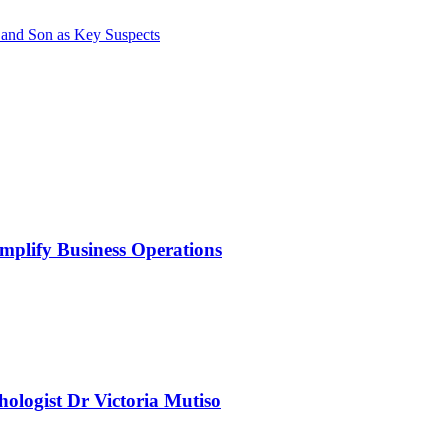
 and Son as Key Suspects
mplify Business Operations
chologist Dr Victoria Mutiso