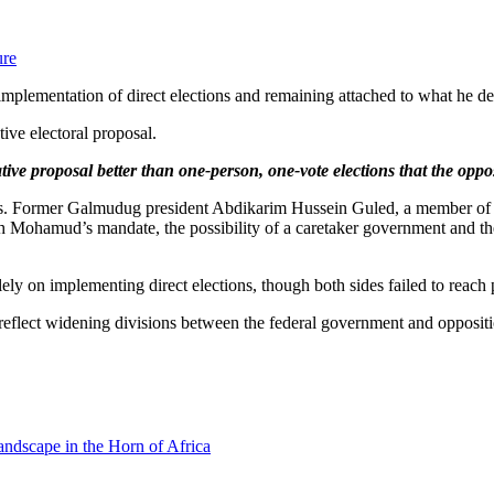
ure
implementation of direct elections and remaining attached to what he de
tive electoral proposal.
ive proposal better than one-person, one-vote elections that the oppos
alks. Former Galmudug president Abdikarim Hussein Guled, a member of 
h Mohamud’s mandate, the possibility of a caretaker government and the
ly on implementing direct elections, though both sides failed to reach 
s reflect widening divisions between the federal government and opposit
andscape in the Horn of Africa