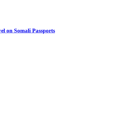
el on Somali Passports