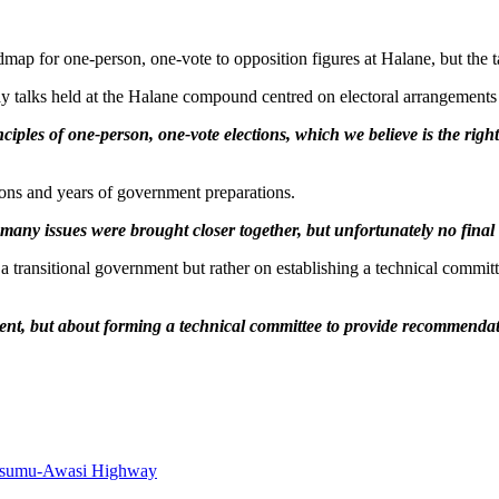
map for one-person, one-vote to opposition figures at Halane, but the 
 talks held at the Halane compound centred on electoral arrangements 
ciples of one-person, one-vote elections, which we believe is the rig
tions and years of government preparations.
 many issues were brought closer together, but unfortunately no fina
a transitional government but rather on establishing a technical committ
ent, but about forming a technical committee to provide recommenda
Kisumu-Awasi Highway