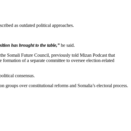
scribed as outdated political approaches.
ition has brought to the table,”
he said.
the Somali Future Council, previously told Mizan Podcast that
 formation of a separate committee to oversee election-related
political consensus.
ion groups over constitutional reforms and Somalia’s electoral process.