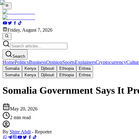
Friday, August 7, 2026
Search
Home
Politics
Business
Opinion
Sports
Explainers
Cryptocurrency
Cultur
Somalia
Kenya
Djibouti
Ethiopia
Eritrea
Somalia
Kenya
Djibouti
Ethiopia
Eritrea
Somalia Government Says It Pro
May 20, 2026
2
min read
By
Shire Abdi
-
Reporter