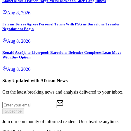
Lionel Messi's Father Jorge Messi Dies at 68 After Long Illness
Aug 8, 2026
Ferran Torres Agrees Personal Terms With PSG as Barcelona Transfer
Negotiations Begin
Aug 8, 2026
Ronald Araújo to Liverpool: Barcelona Defender Completes Loan Move
With Buy Option
Aug 8, 2026
Stay Updated with African News
Get the latest breaking news and analysis delivered to your inbox.
Subscribe
Join our community of informed readers. Unsubscribe anytime.