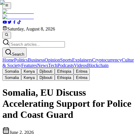
Saturday, August 8, 2026
Search
Home
Politics
Business
Opinion
Sports
Explainers
Cryptocurrency
Cultur
& Society
Features
News
Tech
Podcasts
Videos
Blockchain
Somalia
Kenya
Djibouti
Ethiopia
Eritrea
Somalia
Kenya
Djibouti
Ethiopia
Eritrea
Somalia, EU Discuss
Accelerating Support for Police
and Coast Guard
June 2, 2026