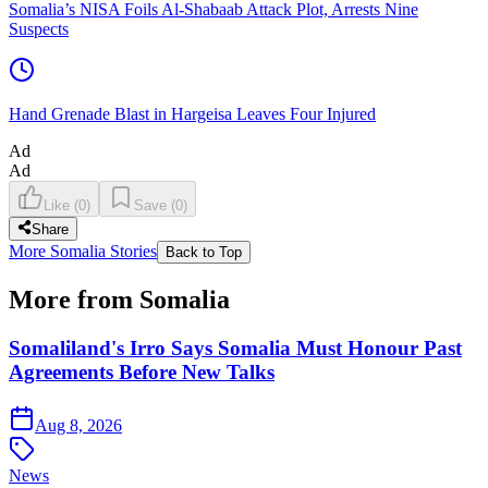
Somalia’s NISA Foils Al-Shabaab Attack Plot, Arrests Nine
Suspects
Hand Grenade Blast in Hargeisa Leaves Four Injured
Ad
Ad
Like
(
0
)
Save
(
0
)
Share
More Somalia Stories
Back to Top
More from Somalia
Somaliland's Irro Says Somalia Must Honour Past
Agreements Before New Talks
Aug 8, 2026
News