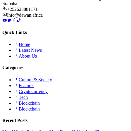
Somalia
+252628881171
Info@dawan.africa
Quick Links
Home
Latest News
About Us
Categories
Culture & Society
Features
Cryptocurrency
Tech
Blockchain
Blockchain
Recent Posts