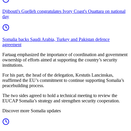
Djibouti's Guelleh congratulates Ivory Coast's Ouattara on national
day
Somalia backs Saudi Arabia, Turkey and Pakistan defence
agreement
Fartaag emphasized the importance of coordination and government
ownership of efforts aimed at supporting the country’s security
institutions.
For his part, the head of the delegation, Kestutis Lancinskas,
reaffirmed the EU’s commitment to continue supporting Somalia’s
peacebuilding process.
The two sides agreed to hold a technical meeting to review the
EUCAP Somalia’s strategy and strengthen security cooperation.
Discover more Somalia updates