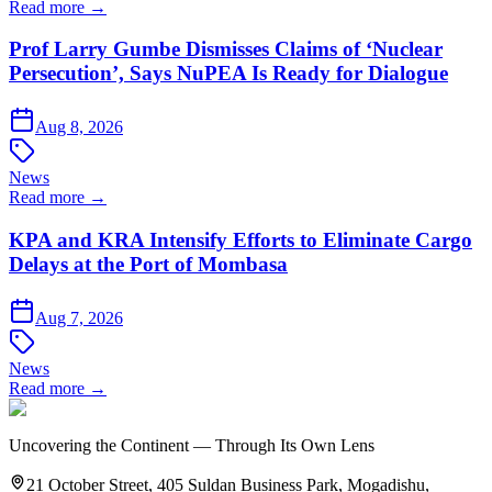
Read more →
Prof Larry Gumbe Dismisses Claims of ‘Nuclear
Persecution’, Says NuPEA Is Ready for Dialogue
Aug 8, 2026
News
Read more →
KPA and KRA Intensify Efforts to Eliminate Cargo
Delays at the Port of Mombasa
Aug 7, 2026
News
Read more →
Uncovering the Continent — Through Its Own Lens
21 October Street, 405 Suldan Business Park, Mogadishu,