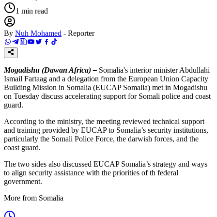
1
min read
By
Nuh Mohamed
-
Reporter
Mogadishu (Dawan Africa) –
Somalia's interior minister Abdullahi
Ismail Fartaag and a delegation from the European Union Capacity
Building Mission in Somalia (EUCAP Somalia) met in Mogadishu
on Tuesday discuss accelerating support for Somali police and coast
guard.
According to the ministry, the meeting reviewed technical support
and training provided by EUCAP to Somalia’s security institutions,
particularly the Somali Police Force, the darwish forces, and the
coast guard.
The two sides also discussed EUCAP Somalia’s strategy and ways
to align security assistance with the priorities of th federal
government.
More from Somalia