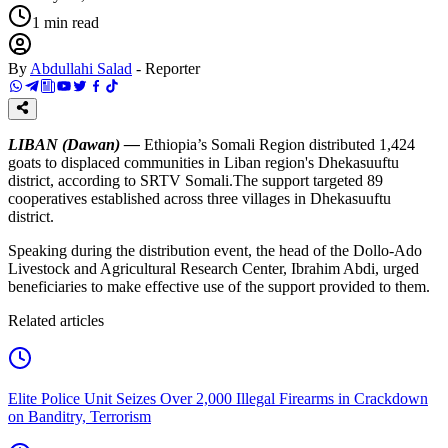
1
min read
By
Abdullahi Salad
-
Reporter
LIBAN (Dawan) —
Ethiopia’s Somali Region distributed 1,424
goats to displaced communities in Liban region's Dhekasuuftu
district, according to SRTV Somali.The support targeted 89
cooperatives established across three villages in Dhekasuuftu
district.
Speaking during the distribution event, the head of the Dollo-Ado
Livestock and Agricultural Research Center, Ibrahim Abdi, urged
beneficiaries to make effective use of the support provided to them.
Related articles
Elite Police Unit Seizes Over 2,000 Illegal Firearms in Crackdown
on Banditry, Terrorism