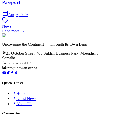
Passport
Aug 6, 2026
News
Read more →
Uncovering the Continent — Through Its Own Lens
21 October Street, 405 Suldan Business Park, Mogadishu,
Somalia
+252628881171
Info@dawan.africa
Quick Links
Home
Latest News
About Us
Categories