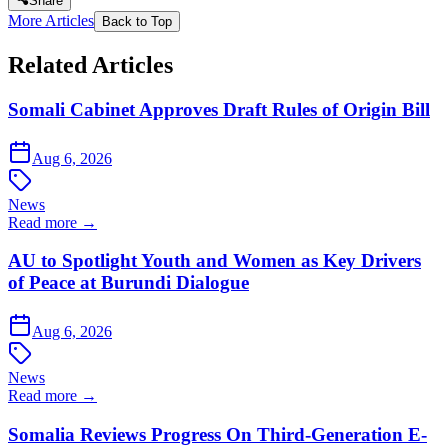
Share
More Articles
Back to Top
Related Articles
Somali Cabinet Approves Draft Rules of Origin Bill
Aug 6, 2026
News
Read more →
AU to Spotlight Youth and Women as Key Drivers
of Peace at Burundi Dialogue
Aug 6, 2026
News
Read more →
Somalia Reviews Progress On Third-Generation E-