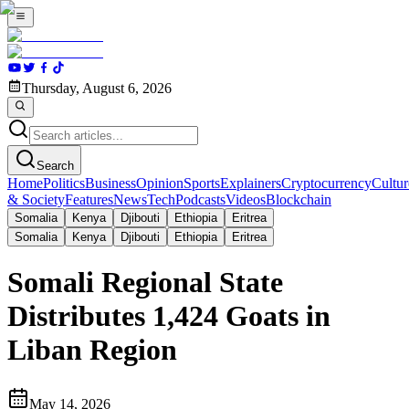
Thursday, August 6, 2026
Search
Home
Politics
Business
Opinion
Sports
Explainers
Cryptocurrency
Cultur
& Society
Features
News
Tech
Podcasts
Videos
Blockchain
Somalia
Kenya
Djibouti
Ethiopia
Eritrea
Somalia
Kenya
Djibouti
Ethiopia
Eritrea
Somali Regional State
Distributes 1,424 Goats in
Liban Region
May 14, 2026