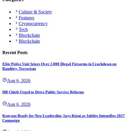
Culture & Society
Features
Cryptocurrency
Tech
Blockchain
Blockchain
Recent Posts
Elite Police Unit Seizes Over 2,000 Illegal Firearms in Crackdown on
Banditry, Terrorism
Aug 6, 2026
HR Chiefs Urged to Drive Public Service Reforms
Aug 6, 2026
Kenyans Ready for New Leadership, Says Kioni as Jubilee Intensifies 2027
Campaign