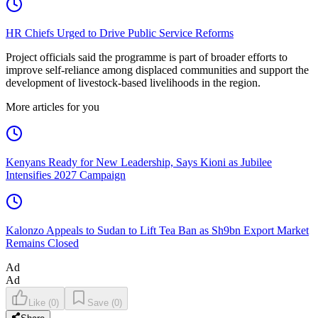
HR Chiefs Urged to Drive Public Service Reforms
Project officials said the programme is part of broader efforts to
improve self-reliance among displaced communities and support the
development of livestock-based livelihoods in the region.
More articles for you
Kenyans Ready for New Leadership, Says Kioni as Jubilee
Intensifies 2027 Campaign
Kalonzo Appeals to Sudan to Lift Tea Ban as Sh9bn Export Market
Remains Closed
Ad
Ad
Like
(
0
)
Save
(
0
)