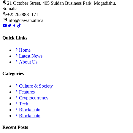
21 October Street, 405 Suldan Business Park, Mogadishu,
Somalia
+252628881171
Info@dawan.africa
Quick Links
Home
Latest News
About Us
Categories
Culture & Society
Features
Cryptocurrency
Tech
Blockchain
Blockchain
Recent Posts