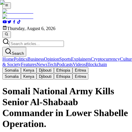
Thursday, August 6, 2026
Search
Home
Politics
Business
Opinion
Sports
Explainers
Cryptocurrency
Cultur
& Society
Features
News
Tech
Podcasts
Videos
Blockchain
Somalia
Kenya
Djibouti
Ethiopia
Eritrea
Somalia
Kenya
Djibouti
Ethiopia
Eritrea
Somali National Army Kills
Senior Al-Shabaab
Commander in Lower Shabelle
Operation.