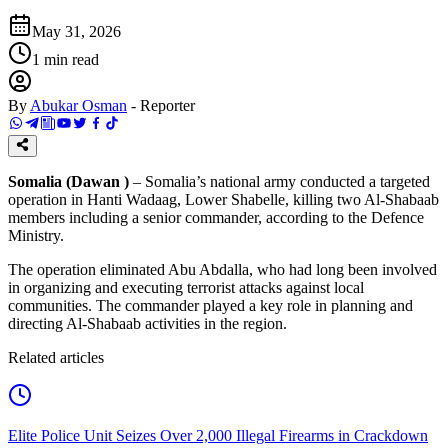
May 31, 2026
1
min read
By
Abukar Osman
-
Reporter
Somalia (Dawan )
– Somalia’s national army conducted a targeted
operation in Hanti Wadaag, Lower Shabelle, killing two Al-Shabaab
members including a senior commander, according to the Defence
Ministry.
The operation eliminated Abu Abdalla, who had long been involved
in organizing and executing terrorist attacks against local
communities. The commander played a key role in planning and
directing Al-Shabaab activities in the region.
Related articles
Elite Police Unit Seizes Over 2,000 Illegal Firearms in Crackdown