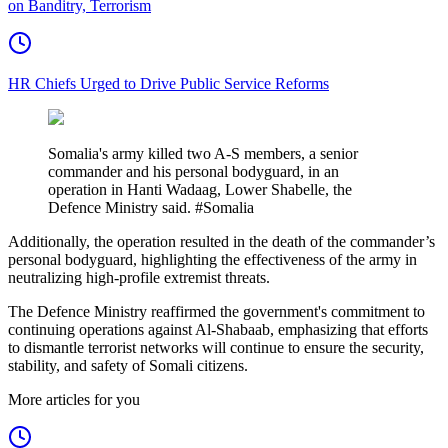
on Banditry, Terrorism
HR Chiefs Urged to Drive Public Service Reforms
Somalia's army killed two A-S members, a senior
commander and his personal bodyguard, in an
operation in Hanti Wadaag, Lower Shabelle, the
Defence Ministry said. #Somalia
Additionally, the operation resulted in the death of the commander’s
personal bodyguard, highlighting the effectiveness of the army in
neutralizing high-profile extremist threats.
The Defence Ministry reaffirmed the government's commitment to
continuing operations against Al-Shabaab, emphasizing that efforts
to dismantle terrorist networks will continue to ensure the security,
stability, and safety of Somali citizens.
More articles for you