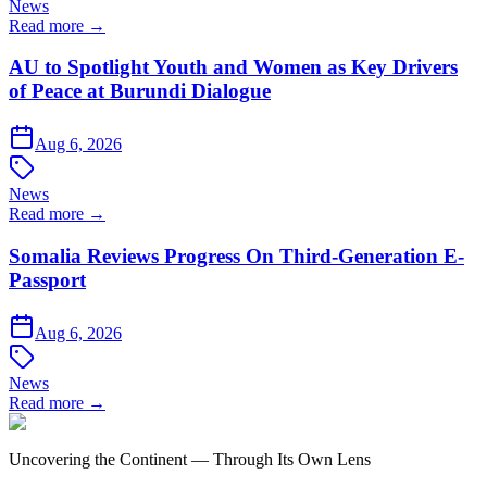
News
Read more →
AU to Spotlight Youth and Women as Key Drivers
of Peace at Burundi Dialogue
Aug 6, 2026
News
Read more →
Somalia Reviews Progress On Third-Generation E-
Passport
Aug 6, 2026
News
Read more →
Uncovering the Continent — Through Its Own Lens