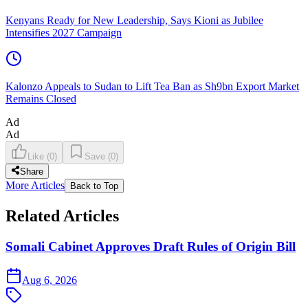
Kenyans Ready for New Leadership, Says Kioni as Jubilee
Intensifies 2027 Campaign
Kalonzo Appeals to Sudan to Lift Tea Ban as Sh9bn Export Market
Remains Closed
Ad
Ad
Like
(
0
)
Save
(
0
)
Share
More Articles
Back to Top
Related Articles
Somali Cabinet Approves Draft Rules of Origin Bill
Aug 6, 2026