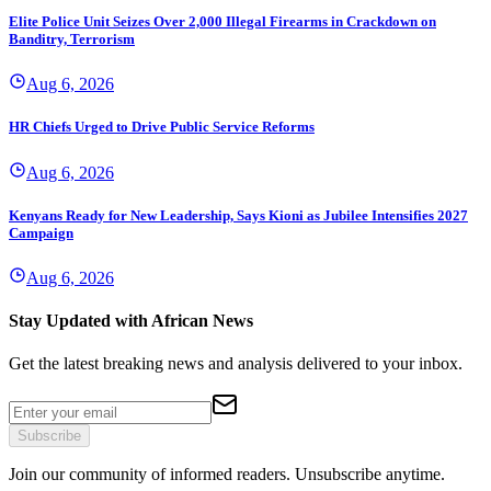
Elite Police Unit Seizes Over 2,000 Illegal Firearms in Crackdown on
Banditry, Terrorism
Aug 6, 2026
HR Chiefs Urged to Drive Public Service Reforms
Aug 6, 2026
Kenyans Ready for New Leadership, Says Kioni as Jubilee Intensifies 2027
Campaign
Aug 6, 2026
Stay Updated with African News
Get the latest breaking news and analysis delivered to your inbox.
Subscribe
Join our community of informed readers. Unsubscribe anytime.