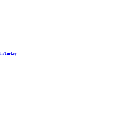
 in Turkey