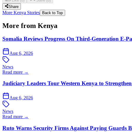
Like
(
0
)
Save
(
0
)
Share
More Kenya Stories
Back to Top
More from Kenya
Somalia Reviews Progress On Third-Generation E-Pa
Aug 6, 2026
News
Read more →
Judiciary Leaders Tour Western Kenya to Strengthen
Aug 6, 2026
News
Read more →
Ruto Warns Security Firms Against Paying Guards