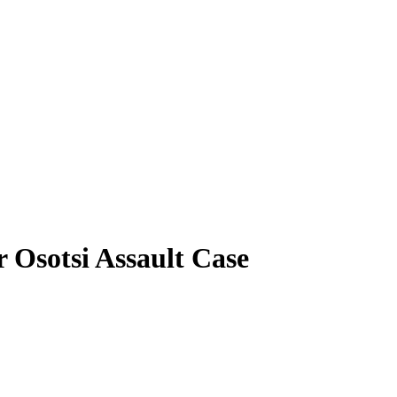
r Osotsi Assault Case