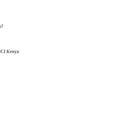
s?
 DCI Kenya