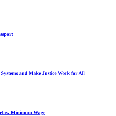
ssport
 Systems and Make Justice Work for All
 Below Minimum Wage