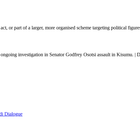
 act, or part of a larger, more organised scheme targeting political figure
 ongoing investigation in Senator Godfrey Osotsi assault in Kisumu. |
di Dialogue