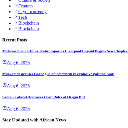
Culture & Society
Features
Cryptocurrency
Tech
Blockchain
Blockchain
Recent Posts
Mohamed Salah Joins Trabzonspor as Liverpool Legend Begins New Chapter
Aug 6, 2026
Murkomen accuses Gachagua of incitement in explosive political war
Aug 6, 2026
Somali Cabinet Approves Draft Rules of Origin Bill
Aug 6, 2026
Stay Updated with African News