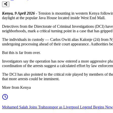
Kenya, 9 April 2026
- Tension is mounting in western Kenya followin
daylight at the popular Java House located inside West End Mall.
Detectives from the Directorate of Criminal Investigations (DCI) have 
neighborhoods, mark a critical turning point in a case that has gripped 
The individuals in custody — Carlos Owiti alias Kalonje (24) from N
undergoing processing ahead of their court appearance. Authorities bel
But this is far from over.
Investigators say the operation has now entered a more aggressive ph
coordination of the arrests suggest a calculated effort by law enforceme
The DCI has also pointed to the critical role played by members of the
that more arrests could be imminent.
More from Kenya
Mohamed Salah Joins Trabzonspor as Liverpool Legend Begins New