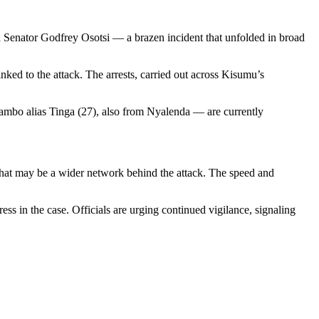
a Senator Godfrey Osotsi — a brazen incident that unfolded in broad
nked to the attack. The arrests, carried out across Kisumu’s
ambo alias Tinga (27), also from Nyalenda — are currently
 what may be a wider network behind the attack. The speed and
ss in the case. Officials are urging continued vigilance, signaling