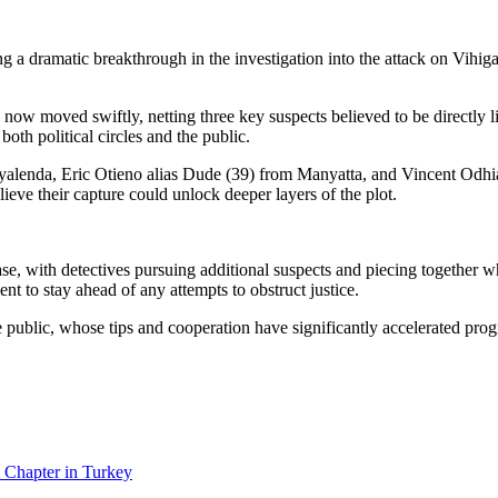
g a dramatic breakthrough in the investigation into the attack on Vihig
now moved swiftly, netting three key suspects believed to be directly li
both political circles and the public.
yalenda, Eric Otieno alias Dude (39) from Manyatta, and Vincent Odhi
ieve their capture could unlock deeper layers of the plot.
ase, with detectives pursuing additional suspects and piecing together
nt to stay ahead of any attempts to obstruct justice.
 public, whose tips and cooperation have significantly accelerated progre
 Chapter in Turkey