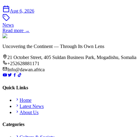
Aug 6, 2026
News
Read more →
Uncovering the Continent — Through Its Own Lens
21 October Street, 405 Suldan Business Park, Mogadishu, Somalia
+252628881171
Info@dawan.africa
Quick Links
Home
Latest News
About Us
Categories