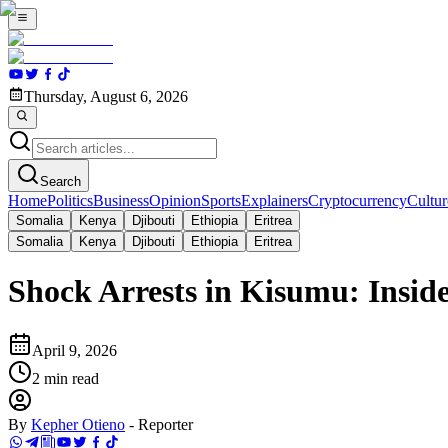
Thursday, August 6, 2026
Search
Home
Politics
Business
Opinion
Sports
Explainers
Cryptocurrency
Cultur
Somalia
Kenya
Djibouti
Ethiopia
Eritrea
Somalia
Kenya
Djibouti
Ethiopia
Eritrea
Shock Arrests in Kisumu: Inside
April 9, 2026
2
min read
By
Kepher Otieno
-
Reporter