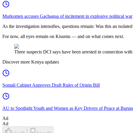
Murkomen accuses Gachagua of incitement in explosive political war
As the investigation intensifies, questions remain: Was this an isolated
For now, all eyes remain on Kisumu — and on what comes next.
Three suspects DCI says have been arrested in connection with
Discover more Kenya updates
Somali Cabinet Approves Draft Rules of Origin Bill
AU to Spotlight Youth and Women as Key Drivers of Peace at Burun
Ad
Ad