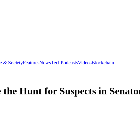
e & Society
Features
News
Tech
Podcasts
Videos
Blockchain
 the Hunt for Suspects in Senato