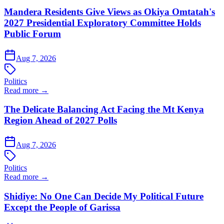
Mandera Residents Give Views as Okiya Omtatah's
2027 Presidential Exploratory Committee Holds
Public Forum
Aug 7, 2026
Politics
Read more →
The Delicate Balancing Act Facing the Mt Kenya
Region Ahead of 2027 Polls
Aug 7, 2026
Politics
Read more →
Shidiye: No One Can Decide My Political Future
Except the People of Garissa