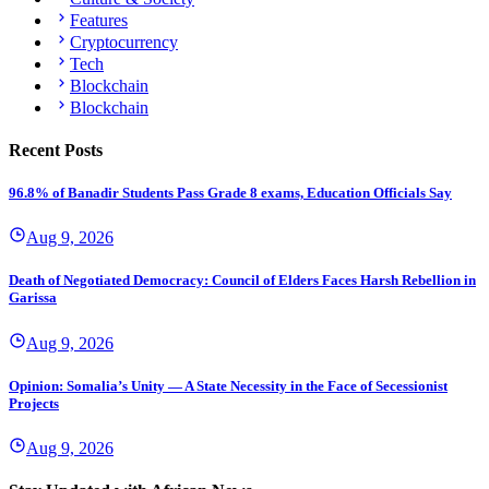
Features
Cryptocurrency
Tech
Blockchain
Blockchain
Recent Posts
96.8% of Banadir Students Pass Grade 8 exams, Education Officials Say
Aug 9, 2026
Death of Negotiated Democracy: Council of Elders Faces Harsh Rebellion in
Garissa
Aug 9, 2026
Opinion: Somalia’s Unity — A State Necessity in the Face of Secessionist
Projects
Aug 9, 2026