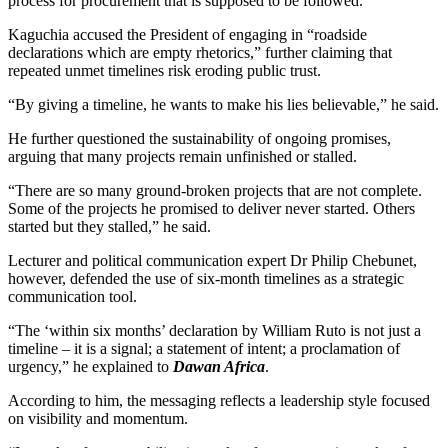
process for procurement that is supposed to be followed.”
Kaguchia accused the President of engaging in “roadside
declarations which are empty rhetorics,” further claiming that
repeated unmet timelines risk eroding public trust.
“By giving a timeline, he wants to make his lies believable,” he said.
He further questioned the sustainability of ongoing promises,
arguing that many projects remain unfinished or stalled.
“There are so many ground-broken projects that are not complete.
Some of the projects he promised to deliver never started. Others
started but they stalled,” he said.
Lecturer and political communication expert Dr Philip Chebunet,
however, defended the use of six-month timelines as a strategic
communication tool.
“The ‘within six months’ declaration by William Ruto is not just a
timeline – it is a signal; a statement of intent; a proclamation of
urgency,” he explained to
Dawan Africa
.
According to him, the messaging reflects a leadership style focused
on visibility and momentum.