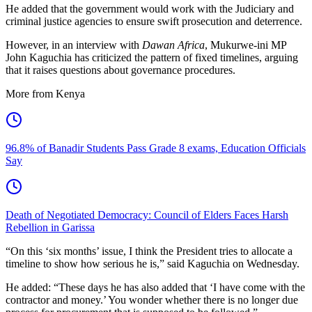
He added that the government would work with the Judiciary and
criminal justice agencies to ensure swift prosecution and deterrence.
However, in an interview with
Dawan Africa
, Mukurwe-ini MP
John Kaguchia has criticized the pattern of fixed timelines, arguing
that it raises questions about governance procedures.
More from Kenya
96.8% of Banadir Students Pass Grade 8 exams, Education Officials
Say
Death of Negotiated Democracy: Council of Elders Faces Harsh
Rebellion in Garissa
“On this ‘six months’ issue, I think the President tries to allocate a
timeline to show how serious he is,” said Kaguchia on Wednesday.
He added: “These days he has also added that ‘I have come with the
contractor and money.’ You wonder whether there is no longer due