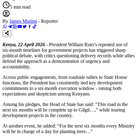
5
min read
By
James Murimi
-
Reporter
Kenya, 22 April 2026
- President William Ruto’s repeated use of
six-month timelines for government projects has triggered sharp
political debate, with critics questioning delivery records while allies
defend the approach as a demonstration of urgency and
accountability.
Across public engagements, from roadside rallies to State House
functions, the President has consistently tied key development
commitments to a six-month execution window - raising both
expectations and skepticism among Kenyans.
Among his pledges, the Head of State has said: “This road in the
next six months will be complete up to Gilgil…,” while touring
development projects in the country.
At another event, he added: “For the next six months every Ministry
will be in charge of a day for planting trees…”