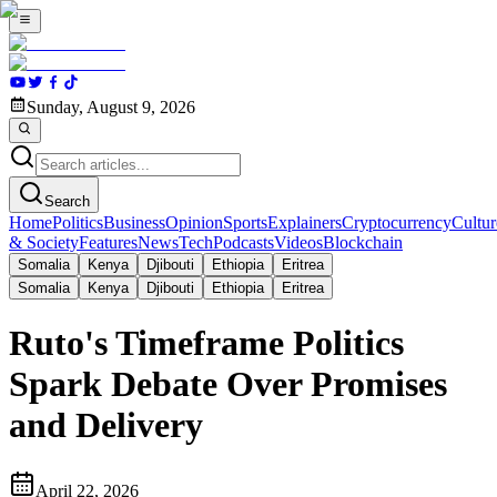
Sunday, August 9, 2026
Search
Home
Politics
Business
Opinion
Sports
Explainers
Cryptocurrency
Cultur
& Society
Features
News
Tech
Podcasts
Videos
Blockchain
Somalia
Kenya
Djibouti
Ethiopia
Eritrea
Somalia
Kenya
Djibouti
Ethiopia
Eritrea
Ruto's Timeframe Politics
Spark Debate Over Promises
and Delivery
April 22, 2026