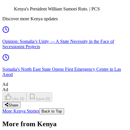
Kenya's President William Samoei Ruto. | PCS
Discover more Kenya updates
Opinion: Somalia’s Unity — A State Necessity in the Face of
Secessionist Projects
Somalia's North East State Opens First Emergency Centre in Las
Anod
Ad
Ad
Like
(
0
)
Save
(
0
)
Share
More Kenya Stories
Back to Top
More from Kenya