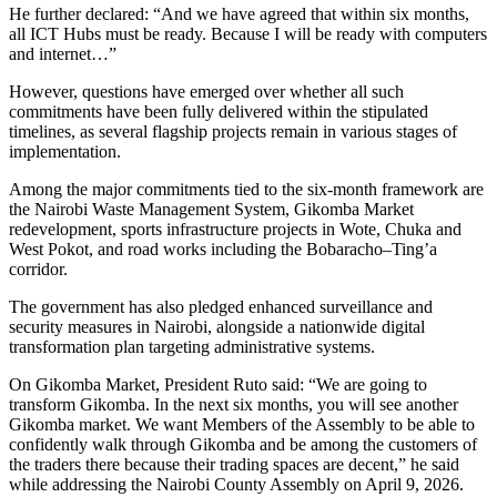
He further declared: “And we have agreed that within six months,
all ICT Hubs must be ready. Because I will be ready with computers
and internet…”
However, questions have emerged over whether all such
commitments have been fully delivered within the stipulated
timelines, as several flagship projects remain in various stages of
implementation.
Among the major commitments tied to the six-month framework are
the Nairobi Waste Management System, Gikomba Market
redevelopment, sports infrastructure projects in Wote, Chuka and
West Pokot, and road works including the Bobaracho–Ting’a
corridor.
The government has also pledged enhanced surveillance and
security measures in Nairobi, alongside a nationwide digital
transformation plan targeting administrative systems.
On Gikomba Market, President Ruto said: “We are going to
transform Gikomba. In the next six months, you will see another
Gikomba market. We want Members of the Assembly to be able to
confidently walk through Gikomba and be among the customers of
the traders there because their trading spaces are decent,” he said
while addressing the Nairobi County Assembly on April 9, 2026.