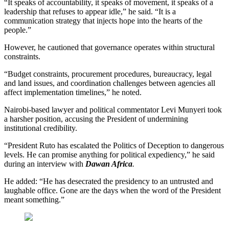
“It speaks of accountability, it speaks of movement, it speaks of a
leadership that refuses to appear idle,” he said. “It is a
communication strategy that injects hope into the hearts of the
people.”
However, he cautioned that governance operates within structural
constraints.
“Budget constraints, procurement procedures, bureaucracy, legal
and land issues, and coordination challenges between agencies all
affect implementation timelines,” he noted.
Nairobi-based lawyer and political commentator Levi Munyeri took
a harsher position, accusing the President of undermining
institutional credibility.
“President Ruto has escalated the Politics of Deception to dangerous
levels. He can promise anything for political expediency,” he said
during an interview with
Dawan Africa
.
He added: “He has desecrated the presidency to an untrusted and
laughable office. Gone are the days when the word of the President
meant something.”