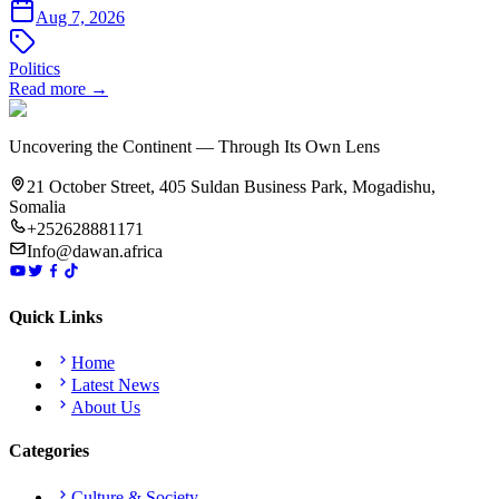
Aug 7, 2026
Politics
Read more →
Uncovering the Continent — Through Its Own Lens
21 October Street, 405 Suldan Business Park, Mogadishu,
Somalia
+252628881171
Info@dawan.africa
Quick Links
Home
Latest News
About Us
Categories
Culture & Society