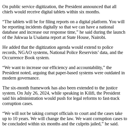
On public service digitization, the President announced that all
chiefs would receive digital tablets within six months.
“The tablets will be for filing reports on a digital platform. You will
be reporting incidents digitally so that we can have a national
database and increase our response time,” he said during the launch
of the Jukwaa la Usalama report at State House, Nairobi.
He added that the digitization agenda would extend to police
records, NGAO systems, National Police Reservists’ data, and the
Occurrence Book system.
“We want to increase our efficiency and accountability,” the
President noted, arguing that paper-based systems were outdated in
modern governance.
The six-month framework has also been extended to the justice
system. On July 26, 2024, while speaking in Kilifi, the President
said his administration would push for legal reforms to fast-track
corruption cases.
“We will not be taking corrupt officials to court and the cases take
up to 10 years. We will change the law. We want corruption cases to
be concluded within six months and the culprits jailed,” he said.