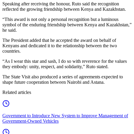
Speaking after receiving the honour, Ruto said the recognition
reflected the growing friendship between Kenya and Kazakhstan.
“This award is not only a personal recognition but a luminous
symbol of the enduring friendship between Kenya and Kazakhstan,”
he said.
The President added that he accepted the award on behalf of
Kenyans and dedicated it to the relationship between the two
countries.
“As I wear this star and sash, I do so with reverence for the values
they embody: unity, respect, and solidarity,” Ruto stated.
The State Visit also produced a series of agreements expected to
shape future cooperation between Nairobi and Astana.
Related articles
Government to Introduce New System to Improve Management of
Government-Owned Vehicles