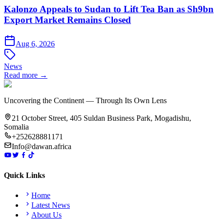
Kalonzo Appeals to Sudan to Lift Tea Ban as Sh9bn
Export Market Remains Closed
Aug 6, 2026
News
Read more →
Uncovering the Continent — Through Its Own Lens
21 October Street, 405 Suldan Business Park, Mogadishu,
Somalia
+252628881171
Info@dawan.africa
Quick Links
Home
Latest News
About Us