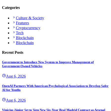
Categories
Culture & Society
Features
Cryptocurrency
Tech
Blockchain
Blockchain
Recent Posts
Government to Introduce New System to Improve Management of
Government-Owned Vehicles
Aug 6, 2026
OpenAI Partners With American Psychological Association to Develop Safer
AI for Youths
Aug 6, 2026
Vinícius Júnior Set to Sign New Six-Year Real Madrid Contract as Arsenal