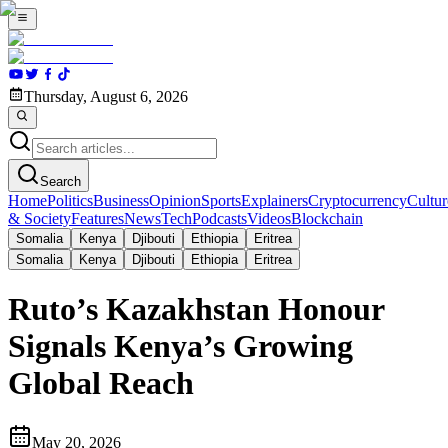
Thursday, August 6, 2026
Search
Home
Politics
Business
Opinion
Sports
Explainers
Cryptocurrency
Cultur
& Society
Features
News
Tech
Podcasts
Videos
Blockchain
Somalia
Kenya
Djibouti
Ethiopia
Eritrea
Somalia
Kenya
Djibouti
Ethiopia
Eritrea
Ruto’s Kazakhstan Honour
Signals Kenya’s Growing
Global Reach
May 20, 2026