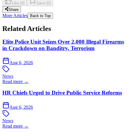
Like
(
0
)
Save
(
0
)
Share
More Articles
Back to Top
Related Articles
Elite Police Unit Seizes Over 2,000 Illegal Firearms
in Crackdown on Banditry, Terrorism
Aug 6, 2026
News
Read more →
HR Chiefs Urged to Drive Public Service Reforms
Aug 6, 2026
News
Read more →