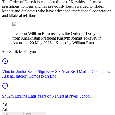
The Order of Dostyk is considered one of Kazakhstan’s most
prestigious honours and has previously been awarded to global
leaders and diplomats who have advanced international cooperation
and bilateral relations.
President William Ruto receives the Order of Dostyk
from Kazakhstan President Kassym-Jomart Tokayev in
Astana on 20 May 2026. | X post by William Ruto
More articles for you
Vinícius Júnior Set to Sign New Six-Year Real Madrid Contract as
Arsenal Interest Comes to an End
Sh52m Lifeline Ends Years of Neglect at Nyeri School
Ad
Ad