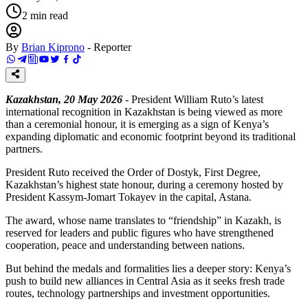
2
min read
By
Brian Kiprono
-
Reporter
Kazakhstan, 20 May 2026
- President William Ruto’s latest
international recognition in Kazakhstan is being viewed as more
than a ceremonial honour, it is emerging as a sign of Kenya’s
expanding diplomatic and economic footprint beyond its traditional
partners.
President Ruto received the Order of Dostyk, First Degree,
Kazakhstan’s highest state honour, during a ceremony hosted by
President Kassym-Jomart Tokayev in the capital, Astana.
The award, whose name translates to “friendship” in Kazakh, is
reserved for leaders and public figures who have strengthened
cooperation, peace and understanding between nations.
But behind the medals and formalities lies a deeper story: Kenya’s
push to build new alliances in Central Asia as it seeks fresh trade
routes, technology partnerships and investment opportunities.