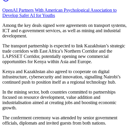
OpenAI Partners With American Psychological Association to
Develop Safer AI for Youths
Among the key deals signed were agreements on transport systems,
ICT and e-government services, as well as mining and industrial
development.
The transport partnership is expected to link Kazakhstan’s strategic
trade corridors with East Africa’s Northern Corridor and the
LAPSSET Corridor, potentially opening new commercial
opportunities for Kenya within Asia and Europe.
Kenya and Kazakhstan also agreed to cooperate on digital
infrastructure, cybersecurity and innovation, signalling Nairobi’s
continued push to position itself as a regional technology hub.
In the mining sector, both countries committed to partnerships
focused on resource development, value addition and
industrialisation aimed at creating jobs and boosting economic
growth.
The conferment ceremony was attended by senior government
officials, diplomats and invited guests from both nations.