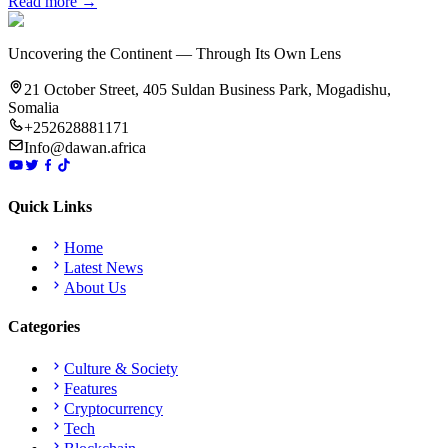
Read more →
Uncovering the Continent — Through Its Own Lens
21 October Street, 405 Suldan Business Park, Mogadishu,
Somalia
+252628881171
Info@dawan.africa
Quick Links
Home
Latest News
About Us
Categories
Culture & Society
Features
Cryptocurrency
Tech