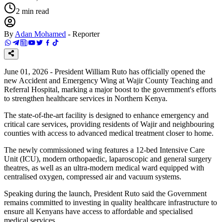
2
min read
By
Adan Mohamed
-
Reporter
June 01, 2026 - President William Ruto has officially opened the
new Accident and Emergency Wing at Wajir County Teaching and
Referral Hospital, marking a major boost to the government's efforts
to strengthen healthcare services in Northern Kenya.
The state-of-the-art facility is designed to enhance emergency and
critical care services, providing residents of Wajir and neighbouring
counties with access to advanced medical treatment closer to home.
The newly commissioned wing features a 12-bed Intensive Care
Unit (ICU), modern orthopaedic, laparoscopic and general surgery
theatres, as well as an ultra-modern medical ward equipped with
centralised oxygen, compressed air and vacuum systems.
Speaking during the launch, President Ruto said the Government
remains committed to investing in quality healthcare infrastructure to
ensure all Kenyans have access to affordable and specialised
medical services.