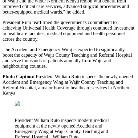
of Wajir and the wider Northern Kenya region will benefit from
improved critical care services, advanced surgical procedures and
better-equipped medical wards," he added.
President Ruto reaffirmed the government's commitment to
achieving Universal Health Coverage through continued investment
in healthcare facilities, medical equipment and health personnel
across the country.
The Accident and Emergency Wing is expected to significantly
boost the capacity of Wajir County Teaching and Referral Hospital
and serve thousands of patients annually from Wajir and
neighbouring counties.
Photo Caption:
President William Ruto inspects the newly opened
Accident and Emergency Wing at Wajir County Teaching and
Referral Hospital, a major boost to healthcare services in Northern
Kenya.
President William Ruto inspects modern medical
equipment at the newly opened Accident and
Emergency Wing at Wajir County Teaching and
Referral Hospital. | William Ruto