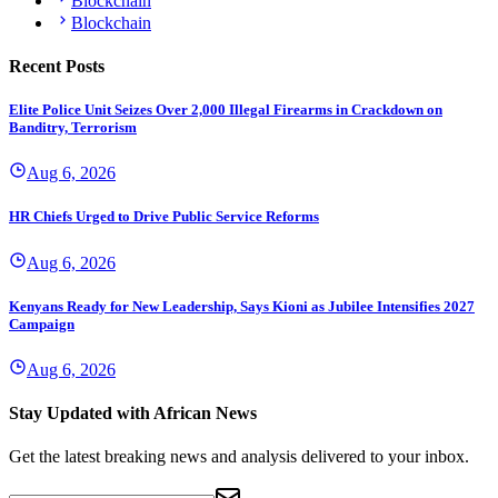
Blockchain
Blockchain
Recent Posts
Elite Police Unit Seizes Over 2,000 Illegal Firearms in Crackdown on
Banditry, Terrorism
Aug 6, 2026
HR Chiefs Urged to Drive Public Service Reforms
Aug 6, 2026
Kenyans Ready for New Leadership, Says Kioni as Jubilee Intensifies 2027
Campaign
Aug 6, 2026
Stay Updated with African News
Get the latest breaking news and analysis delivered to your inbox.