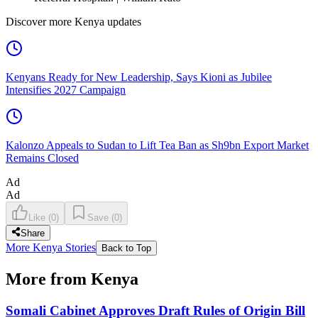
Discover more Kenya updates
Kenyans Ready for New Leadership, Says Kioni as Jubilee
Intensifies 2027 Campaign
Kalonzo Appeals to Sudan to Lift Tea Ban as Sh9bn Export Market
Remains Closed
Ad
Ad
Like
(
0
)
Save
(
0
)
Share
More Kenya Stories
Back to Top
More from Kenya
Somali Cabinet Approves Draft Rules of Origin Bill