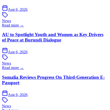
Aug 6, 2026
News
Read more →
AU to Spotlight Youth and Women as Key Drivers
of Peace at Burundi Dialogue
Aug 6, 2026
News
Read more →
Somalia Reviews Progress On Third-Generation E-
Passport
Aug 6, 2026
News