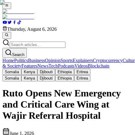
Thursday, August 6, 2026
Search
Home
Politics
Business
Opinion
Sports
Explainers
Cryptocurrency
Cultur
& Society
Features
News
Tech
Podcasts
Videos
Blockchain
Somalia
Kenya
Djibouti
Ethiopia
Eritrea
Somalia
Kenya
Djibouti
Ethiopia
Eritrea
Ruto Opens New Emergency
and Critical Care Wing at
Wajir Referral Hospital
June 1, 2026