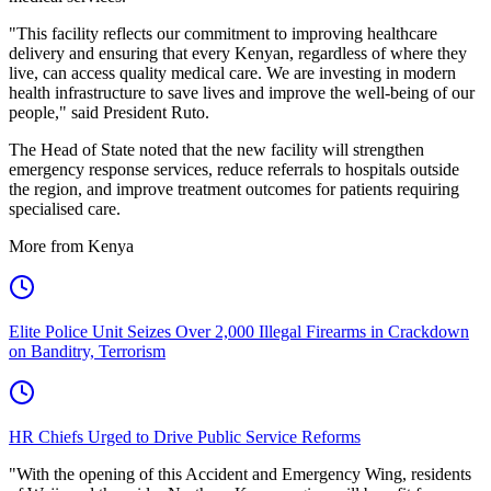
"This facility reflects our commitment to improving healthcare
delivery and ensuring that every Kenyan, regardless of where they
live, can access quality medical care. We are investing in modern
health infrastructure to save lives and improve the well-being of our
people," said President Ruto.
The Head of State noted that the new facility will strengthen
emergency response services, reduce referrals to hospitals outside
the region, and improve treatment outcomes for patients requiring
specialised care.
More from Kenya
Elite Police Unit Seizes Over 2,000 Illegal Firearms in Crackdown
on Banditry, Terrorism
HR Chiefs Urged to Drive Public Service Reforms
"With the opening of this Accident and Emergency Wing, residents